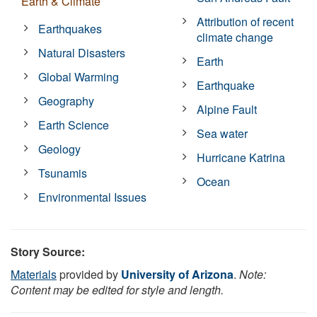
Earth & Climate
Attribution of recent
Earthquakes
climate change
Natural Disasters
Earth
Global Warming
Earthquake
Geography
Alpine Fault
Earth Science
Sea water
Geology
Hurricane Katrina
Tsunamis
Ocean
Environmental Issues
Story Source:
Materials
provided by
University of Arizona
.
Note:
Content may be edited for style and length.