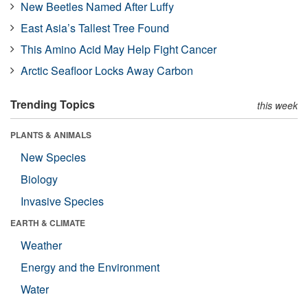
New Beetles Named After Luffy
East Asia’s Tallest Tree Found
This Amino Acid May Help Fight Cancer
Arctic Seafloor Locks Away Carbon
Trending Topics
this week
PLANTS & ANIMALS
New Species
Biology
Invasive Species
EARTH & CLIMATE
Weather
Energy and the Environment
Water