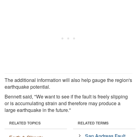
The additional information will also help gauge the region's
earthquake potential.
Bennett said, "We want to see if the fault is freely slipping
or is accumulating strain and therefore may produce a
large earthquake in the future."
RELATED TOPICS
RELATED TERMS
San Andreas Fault