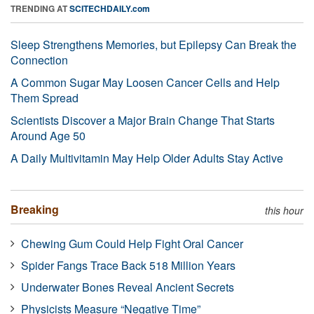
TRENDING AT
SCITECHDAILY.com
Sleep Strengthens Memories, but Epilepsy Can Break the
Connection
A Common Sugar May Loosen Cancer Cells and Help
Them Spread
Scientists Discover a Major Brain Change That Starts
Around Age 50
A Daily Multivitamin May Help Older Adults Stay Active
Breaking
this hour
Chewing Gum Could Help Fight Oral Cancer
Spider Fangs Trace Back 518 Million Years
Underwater Bones Reveal Ancient Secrets
Physicists Measure “Negative Time”