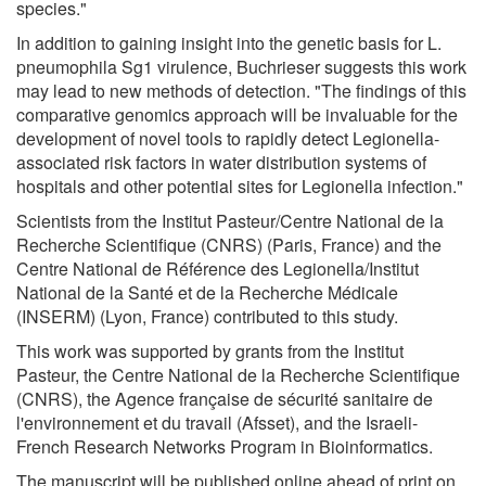
species."
In addition to gaining insight into the genetic basis for L.
pneumophila Sg1 virulence, Buchrieser suggests this work
may lead to new methods of detection. "The findings of this
comparative genomics approach will be invaluable for the
development of novel tools to rapidly detect Legionella-
associated risk factors in water distribution systems of
hospitals and other potential sites for Legionella infection."
Scientists from the Institut Pasteur/Centre National de la
Recherche Scientifique (CNRS) (Paris, France) and the
Centre National de Référence des Legionella/Institut
National de la Santé et de la Recherche Médicale
(INSERM) (Lyon, France) contributed to this study.
This work was supported by grants from the Institut
Pasteur, the Centre National de la Recherche Scientifique
(CNRS), the Agence française de sécurité sanitaire de
l'environnement et du travail (Afsset), and the Israeli-
French Research Networks Program in Bioinformatics.
The manuscript will be published online ahead of print on