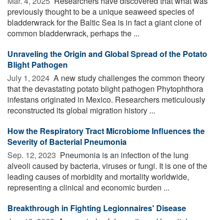
Mar. 4, 2025 
Researchers have discovered that what was
previously thought to be a unique seaweed species of
bladderwrack for the Baltic Sea is in fact a giant clone of
common bladderwrack, perhaps the ...
Unraveling the Origin and Global Spread of the Potato
Blight Pathogen
July 1, 2024 
A new study challenges the common theory
that the devastating potato blight pathogen Phytophthora
infestans originated in Mexico. Researchers meticulously
reconstructed its global migration history ...
How the Respiratory Tract Microbiome Influences the
Severity of Bacterial Pneumonia
Sep. 12, 2023 
Pneumonia is an infection of the lung
alveoli caused by bacteria, viruses or fungi. It is one of the
leading causes of morbidity and mortality worldwide,
representing a clinical and economic burden ...
Breakthrough in Fighting Legionnaires' Disease