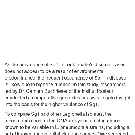
As the prevalence of Sg1 in Legionnaire's disease cases
does not appear to be a result of environmental
predominance, the frequent occurrence of Sg1 in disease
is likely due to higher virulence. In this study, researchers
led by Dr. Carmen Buchrieser of the Institut Pasteur
conducted a comparative genomics analysis to gain insight
into the basis for the higher virulence of Sg1.
To compare Sg1 and other Legionella isolates, the
researchers constructed DNA-arrays containing genes
known to be variable in L. pneumophila strains, including a
set of known and potential virulence genes. "We screened