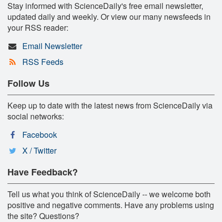
Stay informed with ScienceDaily's free email newsletter,
updated daily and weekly. Or view our many newsfeeds in
your RSS reader:
Email Newsletter
RSS Feeds
Follow Us
Keep up to date with the latest news from ScienceDaily via
social networks:
Facebook
X / Twitter
Have Feedback?
Tell us what you think of ScienceDaily -- we welcome both
positive and negative comments. Have any problems using
the site? Questions?