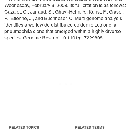
Wednesday, February 6, 2008. Its full citation is as follows:
Cazalet, C., Jarraud, S., Ghavi-Helm, Y., Kunst, F., Glaser,
P., Etienne, J., and Buchrieser. C. Multi-genome analysis
identifies a worldwide distributed epidemic Legionella
pneumophila clone that emerged within a highly diverse
species. Genome Res. doi:10.1101/gr.7229808.
RELATED TOPICS
RELATED TERMS