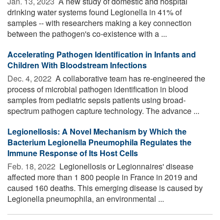
Jan. 13, 2023 
A new study of domestic and hospital
drinking water systems found Legionella in 41% of
samples -- with researchers making a key connection
between the pathogen's co-existence with a ...
Accelerating Pathogen Identification in Infants and
Children With Bloodstream Infections
Dec. 4, 2022 
A collaborative team has re-engineered the
process of microbial pathogen identification in blood
samples from pediatric sepsis patients using broad-
spectrum pathogen capture technology. The advance ...
Legionellosis: A Novel Mechanism by Which the
Bacterium Legionella Pneumophila Regulates the
Immune Response of Its Host Cells
Feb. 18, 2022 
Legionellosis or Legionnaires' disease
affected more than 1 800 people in France in 2019 and
caused 160 deaths. This emerging disease is caused by
Legionella pneumophila, an environmental ...