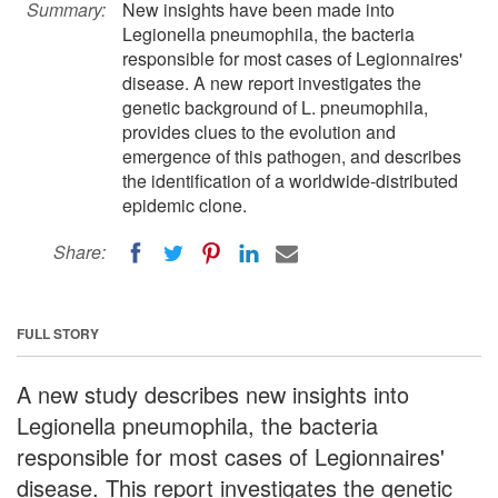
Summary:
New insights have been made into
Legionella pneumophila, the bacteria
responsible for most cases of Legionnaires'
disease. A new report investigates the
genetic background of L. pneumophila,
provides clues to the evolution and
emergence of this pathogen, and describes
the identification of a worldwide-distributed
epidemic clone.
Share:
FULL STORY
A new study describes new insights into
Legionella pneumophila, the bacteria
responsible for most cases of Legionnaires'
disease. This report investigates the genetic