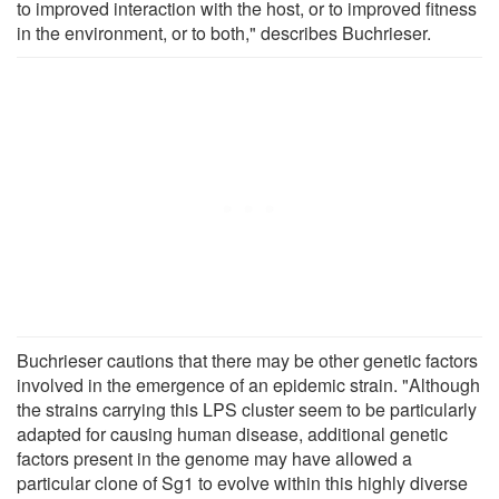
to improved interaction with the host, or to improved fitness
in the environment, or to both," describes Buchrieser.
Buchrieser cautions that there may be other genetic factors
involved in the emergence of an epidemic strain. "Although
the strains carrying this LPS cluster seem to be particularly
adapted for causing human disease, additional genetic
factors present in the genome may have allowed a
particular clone of Sg1 to evolve within this highly diverse