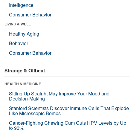
Intelligence
Consumer Behavior
LIVING & WELL
Healthy Aging
Behavior
Consumer Behavior
Strange & Offbeat
HEALTH & MEDICINE
Sitting Up Straight May Improve Your Mood and
Decision-Making
Stanford Scientists Discover Immune Cells That Explode
Like Microscopic Bombs
Cancer-Fighting Chewing Gum Cuts HPV Levels by Up
to 93%