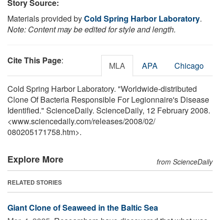
Story Source:
Materials provided by
Cold Spring Harbor Laboratory
.
Note: Content may be edited for style and length.
Cite This Page
:
MLA
APA
Chicago
Cold Spring Harbor Laboratory. "Worldwide-distributed
Clone Of Bacteria Responsible For Legionnaire's Disease
Identified." ScienceDaily. ScienceDaily, 12 February 2008.
<www.sciencedaily.com
/
releases
/
2008
/
02
/
080205171758.htm>.
Explore More
from ScienceDaily
RELATED STORIES
Giant Clone of Seaweed in the Baltic Sea