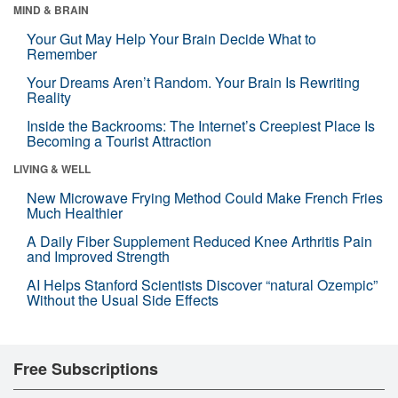
MIND & BRAIN
Your Gut May Help Your Brain Decide What to
Remember
Your Dreams Aren’t Random. Your Brain Is Rewriting
Reality
Inside the Backrooms: The Internet’s Creepiest Place Is
Becoming a Tourist Attraction
LIVING & WELL
New Microwave Frying Method Could Make French Fries
Much Healthier
A Daily Fiber Supplement Reduced Knee Arthritis Pain
and Improved Strength
AI Helps Stanford Scientists Discover “natural Ozempic”
Without the Usual Side Effects
Free Subscriptions