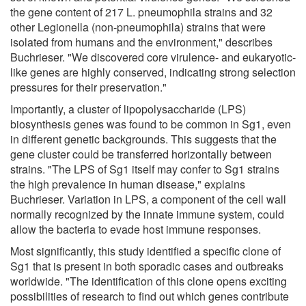
the gene content of 217 L. pneumophila strains and 32
other Legionella (non-pneumophila) strains that were
isolated from humans and the environment," describes
Buchrieser. "We discovered core virulence- and eukaryotic-
like genes are highly conserved, indicating strong selection
pressures for their preservation."
Importantly, a cluster of lipopolysaccharide (LPS)
biosynthesis genes was found to be common in Sg1, even
in different genetic backgrounds. This suggests that the
gene cluster could be transferred horizontally between
strains. "The LPS of Sg1 itself may confer to Sg1 strains
the high prevalence in human disease," explains
Buchrieser. Variation in LPS, a component of the cell wall
normally recognized by the innate immune system, could
allow the bacteria to evade host immune responses.
Most significantly, this study identified a specific clone of
Sg1 that is present in both sporadic cases and outbreaks
worldwide. "The identification of this clone opens exciting
possibilities of research to find out which genes contribute