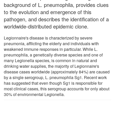
background of L. pneumophila, provides clues
to the evolution and emergence of this
pathogen, and describes the identification of a
worldwide-distributed epidemic clone.
Legionnaire's disease is characterized by severe
pneumonia, afflicting the elderly and individuals with
weakened immune responses in particular. While L.
pneumophila, a genetically diverse species and one of
many Legionella species, is common in natural and
drinking water supplies, the majority of Legionnaire's
disease cases worldwide (approximately 84%) are caused
by a single serogroup, L. pneumophila Sg1. Recent work
has suggested that even though Sg1 is responsible for
most clinical cases, this serogroup accounts for only about
30% of environmental Legionella.