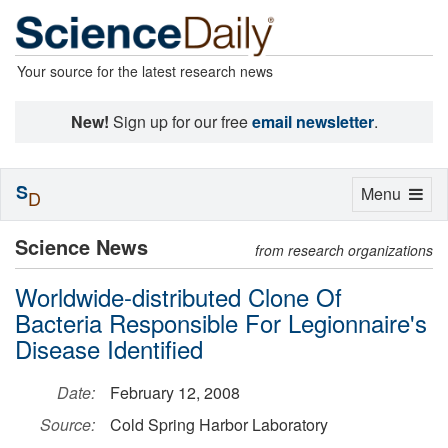
Your source for the latest research news
New!
Sign up for our free
email newsletter
.
S
Toggle
Menu
D
navigation
Science News
from research organizations
Worldwide-distributed Clone Of
Bacteria Responsible For Legionnaire's
Disease Identified
Date:
February 12, 2008
Source:
Cold Spring Harbor Laboratory