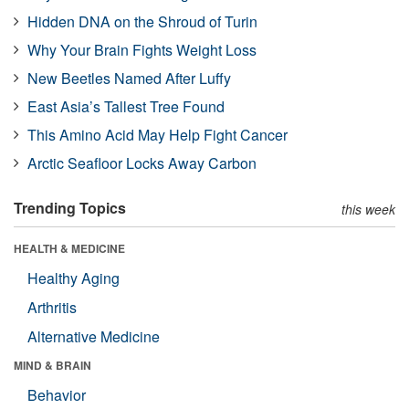
Hidden DNA on the Shroud of Turin
Why Your Brain Fights Weight Loss
New Beetles Named After Luffy
East Asia’s Tallest Tree Found
This Amino Acid May Help Fight Cancer
Arctic Seafloor Locks Away Carbon
Trending Topics
this week
HEALTH & MEDICINE
Healthy Aging
Arthritis
Alternative Medicine
MIND & BRAIN
Behavior