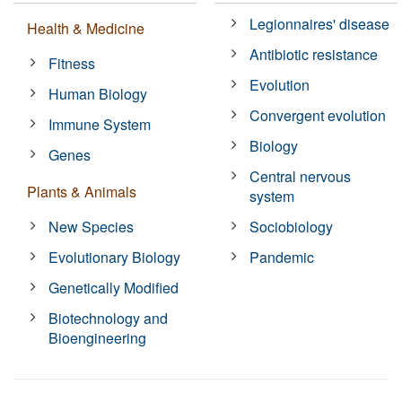
Legionnaires' disease
Health & Medicine
Antibiotic resistance
Fitness
Evolution
Human Biology
Convergent evolution
Immune System
Biology
Genes
Central nervous
Plants & Animals
system
New Species
Sociobiology
Evolutionary Biology
Pandemic
Genetically Modified
Biotechnology and
Bioengineering