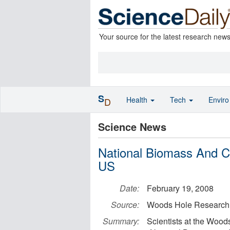
Your source for the latest research new
S
Health
Tech
Envir
D
Science News
National Biomass And C
US
Date:
February 19, 2008
Source:
Woods Hole Research
Summary:
Scientists at the Woo