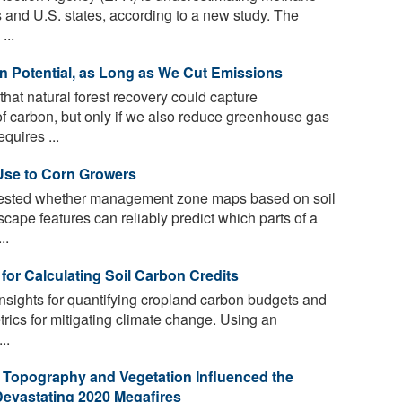
s and U.S. states, according to a new study. The
...
n Potential, as Long as We Cut Emissions
hat natural forest recovery could capture
f carbon, but only if we also reduce greenhouse gas
quires ...
Use to Corn Growers
 tested whether management zone maps based on soil
cape features can reliably predict which parts of a
..
for Calculating Soil Carbon Credits
nsights for quantifying cropland carbon budgets and
trics for mitigating climate change. Using an
..
 Topography and Vegetation Influenced the
Devastating 2020 Megafires