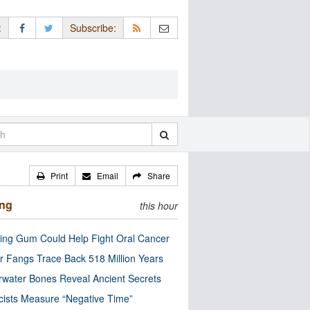
:
Subscribe:
Print
Email
Share
ing
this hour
ng Gum Could Help Fight Oral Cancer
r Fangs Trace Back 518 Million Years
water Bones Reveal Ancient Secrets
cists Measure “Negative Time”