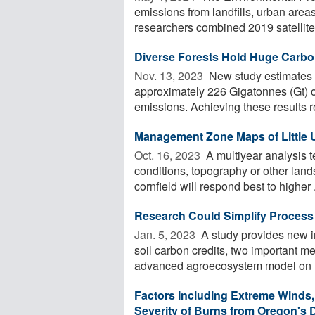
emissions from landfills, urban area
researchers combined 2019 satellite 
Diverse Forests Hold Huge Carbo
Nov. 13, 2023 
New study estimates t
approximately 226 Gigatonnes (Gt) o
emissions. Achieving these results re
Management Zone Maps of Little 
Oct. 16, 2023 
A multiyear analysis
conditions, topography or other lands
cornfield will respond best to higher .
Research Could Simplify Process 
Jan. 5, 2023 
A study provides new i
soil carbon credits, two important me
advanced agroecosystem model on .
Factors Including Extreme Winds,
Severity of Burns from Oregon's 