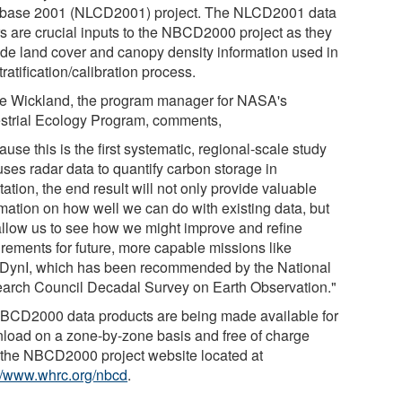
base 2001 (NLCD2001) project. The NLCD2001 data
rs are crucial inputs to the NBCD2000 project as they
ide land cover and canopy density information used in
tratification/calibration process.
e Wickland, the program manager for NASA's
estrial Ecology Program, comments,
use this is the first systematic, regional-scale study
uses radar data to quantify carbon storage in
ation, the end result will not only provide valuable
rmation on how well we can do with existing data, but
 allow us to see how we might improve and refine
irements for future, more capable missions like
ynI, which has been recommended by the National
arch Council Decadal Survey on Earth Observation."
NBCD2000 data products are being made available for
load on a zone-by-zone basis and free of charge
 the NBCD2000 project website located at
://www.whrc.org/nbcd
.