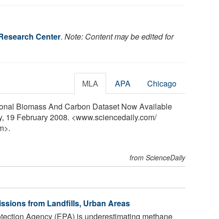
Research Center
.
Note: Content may be edited for
MLA
APA
Chicago
ional Biomass And Carbon Dataset Now Available
y, 19 February 2008. <www.sciencedaily.com
/
m>.
from ScienceDaily
sions from Landfills, Urban Areas
tection Agency (EPA) is underestimating methane