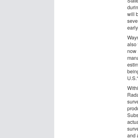
Stat
duri
will
seve
earl
Wayn
also 
now a
manag
esti
bein
U.S.
With
Rada
surv
prod
Subs
actu
surv
and 