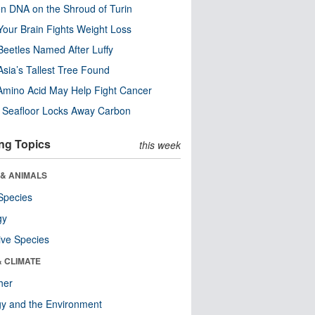
n DNA on the Shroud of Turin
our Brain Fights Weight Loss
eetles Named After Luffy
Asia’s Tallest Tree Found
Amino Acid May Help Fight Cancer
c Seafloor Locks Away Carbon
ng Topics
this week
 & ANIMALS
Species
gy
ive Species
& CLIMATE
her
y and the Environment