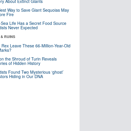
ry About Extinct Giants
est Way to Save Giant Sequoias May
re Fire
Sea Life Has a Secret Food Source
tists Never Expected
 & RUINS
. Rex Leave These 66-Million-Year-Old
Marks?
n the Shroud of Turin Reveals
ries of Hidden History
tists Found Two Mysterious ‘ghost’
tors Hiding in Our DNA