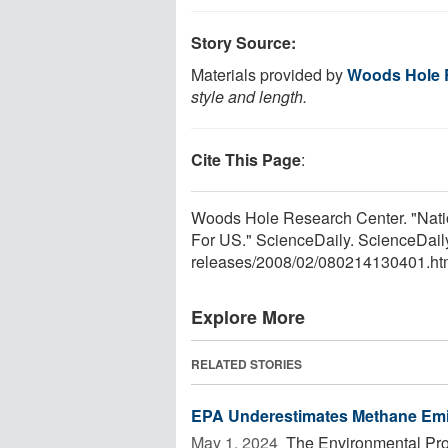
Story Source:
Materials provided by
Woods Hole 
style and length.
Cite This Page
:
Woods Hole Research Center. "Nat
For US." ScienceDaily. ScienceDail
releases
/
2008
/
02
/
080214130401.ht
Explore More
RELATED STORIES
EPA Underestimates Methane Emis
May 1, 2024 
The Environmental Pro