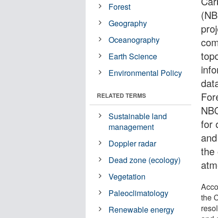
Car
Forest
(NB
Geography
pro
Oceanography
com
top
Earth Science
inf
Environmental Policy
dat
For
RELATED TERMS
NBC
Sustainable land
for 
management
and
Doppler radar
the
Dead zone (ecology)
atm
Vegetation
Accor
Paleoclimatology
the C
reso
Renewable energy