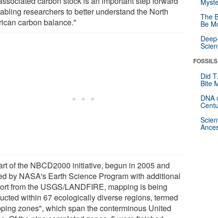
associated carbon stock is an important step forward
Myste
nabling researchers to better understand the North
The B
ican carbon balance."
Be Mo
Deep-
Scien
FOSSILS
Did T
Bite 
DNA o
Centu
Scien
Ances
art of the NBCD2000 initiative, begun in 2005 and
ed by NASA's Earth Science Program with additional
ort from the USGS/LANDFIRE, mapping is being
ucted within 67 ecologically diverse regions, termed
ping zones", which span the conterminous United