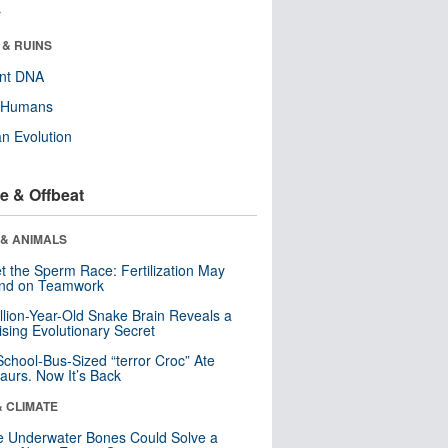
r
 & RUINS
ent DNA
y Humans
n Evolution
e & Offbeat
 & ANIMALS
t the Sperm Race: Fertilization May
nd on Teamwork
llion-Year-Old Snake Brain Reveals a
ising Evolutionary Secret
School-Bus-Sized “terror Croc” Ate
aurs. Now It’s Back
& CLIMATE
 Underwater Bones Could Solve a