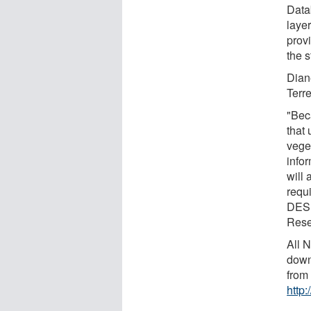
Data
laye
prov
the s
Dian
Terr
"Beca
that 
veget
info
will
requ
DESD
Rese
All 
down
from
http