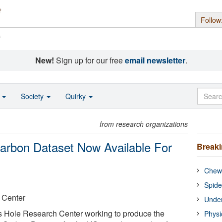
Follow
s
New!
Sign up for our free
email newsletter
.
o
Society
Quirky
from research organizations
arbon Dataset Now Available For
Break
Chewi
Spide
 Center
Under
ds Hole Research Center working to produce the
Physi