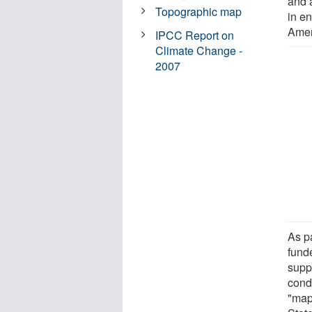
and 
Topographic map
in e
Amer
IPCC Report on
Climate Change -
2007
As p
fund
supp
cond
"map