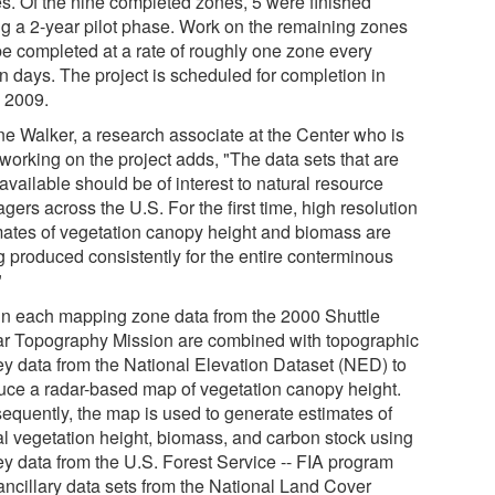
es. Of the nine completed zones, 5 were finished
ng a 2-year pilot phase. Work on the remaining zones
 be completed at a rate of roughly one zone every
n days. The project is scheduled for completion in
y 2009.
e Walker, a research associate at the Center who is
working on the project adds, "The data sets that are
vailable should be of interest to natural resource
ers across the U.S. For the first time, high resolution
mates of vegetation canopy height and biomass are
g produced consistently for the entire conterminous
"
in each mapping zone data from the 2000 Shuttle
r Topography Mission are combined with topographic
ey data from the National Elevation Dataset (NED) to
uce a radar-based map of vegetation canopy height.
equently, the map is used to generate estimates of
al vegetation height, biomass, and carbon stock using
ey data from the U.S. Forest Service -- FIA program
ancillary data sets from the National Land Cover