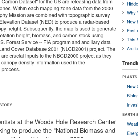
Carbon Dataset" for the US are releasing data from
Hidde
zones. Within each mapping zone data from the 2000
Why Y
phy Mission are combined with topographic survey
 Elevation Dataset (NED) to produce a radar-based
New B
py height. Subsequently, the map is used to generate
East 
getation height, biomass, and carbon stock using
This 
S. Forest Service -- FIA program and ancillary data
l Land Cover Database 2001 (NLCD2001) project. The
Arcti
are crucial inputs to the NBCD2000 project as they
 canopy density information used in the
Trendi
on process.
PLANTS
New 
Biolo
Invas
 STORY
EARTH 
entists at the Woods Hole Research Center
Weat
king to produce the "National Biomass and
Energ