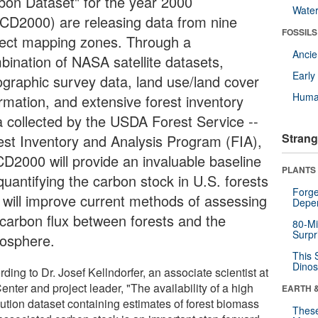
bon Dataset" for the year 2000
Wate
CD2000) are releasing data from nine
FOSSILS
ject mapping zones. Through a
Anci
bination of NASA satellite datasets,
Earl
ographic survey data, land use/land cover
Huma
ormation, and extensive forest inventory
a collected by the USDA Forest Service --
Strang
est Inventory and Analysis Program (FIA),
D2000 will provide an invaluable baseline
PLANTS
quantifying the carbon stock in U.S. forests
Forge
 will improve current methods of assessing
Depe
 carbon flux between forests and the
80-Mi
Surpr
osphere.
This 
Dinos
ding to Dr. Josef Kellndorfer, an associate scientist at
enter and project leader, "The availability of a high
EARTH 
lution dataset containing estimates of forest biomass
These