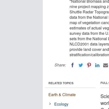
"National Biomass and 
nine project mapping 
Shuttle Radar Topogra
data from the National
map of vegetation cano
estimates of actual ve
survey data from the U.
sets from the Nationa
NLCD2001 data layers 
provide land cover and
stratification/calibrati
Share:
FULL
RELATED TOPICS
Earth & Climate
Sci
wor
Ecology