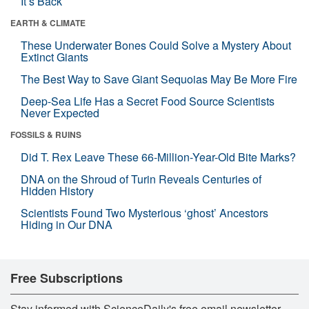
It’s Back
EARTH & CLIMATE
These Underwater Bones Could Solve a Mystery About
Extinct Giants
The Best Way to Save Giant Sequoias May Be More Fire
Deep-Sea Life Has a Secret Food Source Scientists
Never Expected
FOSSILS & RUINS
Did T. Rex Leave These 66-Million-Year-Old Bite Marks?
DNA on the Shroud of Turin Reveals Centuries of
Hidden History
Scientists Found Two Mysterious ‘ghost’ Ancestors
Hiding in Our DNA
Free Subscriptions
Stay informed with ScienceDaily's free email newsletter,