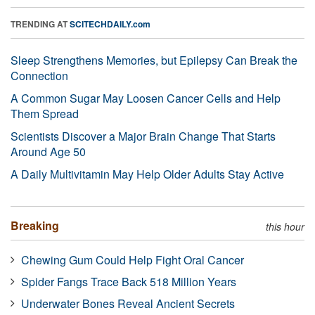
TRENDING AT
SCITECHDAILY.com
Sleep Strengthens Memories, but Epilepsy Can Break the
Connection
A Common Sugar May Loosen Cancer Cells and Help
Them Spread
Scientists Discover a Major Brain Change That Starts
Around Age 50
A Daily Multivitamin May Help Older Adults Stay Active
Breaking
this hour
Chewing Gum Could Help Fight Oral Cancer
Spider Fangs Trace Back 518 Million Years
Underwater Bones Reveal Ancient Secrets