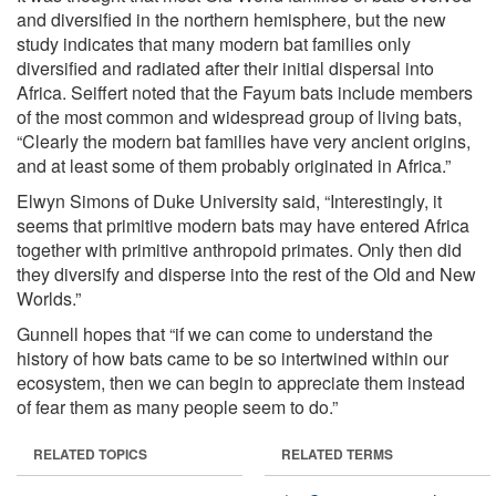
and diversified in the northern hemisphere, but the new
study indicates that many modern bat families only
diversified and radiated after their initial dispersal into
Africa. Seiffert noted that the Fayum bats include members
of the most common and widespread group of living bats,
“Clearly the modern bat families have very ancient origins,
and at least some of them probably originated in Africa.”
Elwyn Simons of Duke University said, “Interestingly, it
seems that primitive modern bats may have entered Africa
together with primitive anthropoid primates. Only then did
they diversify and disperse into the rest of the Old and New
Worlds.”
Gunnell hopes that “if we can come to understand the
history of how bats came to be so intertwined within our
ecosystem, then we can begin to appreciate them instead
of fear them as many people seem to do.”
RELATED TOPICS
RELATED TERMS