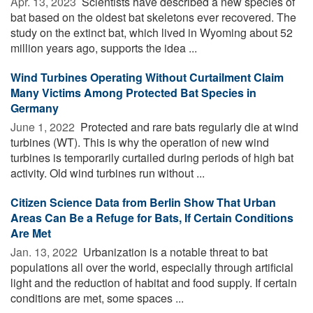
Apr. 13, 2023 
Scientists have described a new species of
bat based on the oldest bat skeletons ever recovered. The
study on the extinct bat, which lived in Wyoming about 52
million years ago, supports the idea ...
Wind Turbines Operating Without Curtailment Claim
Many Victims Among Protected Bat Species in
Germany
June 1, 2022 
Protected and rare bats regularly die at wind
turbines (WT). This is why the operation of new wind
turbines is temporarily curtailed during periods of high bat
activity. Old wind turbines run without ...
Citizen Science Data from Berlin Show That Urban
Areas Can Be a Refuge for Bats, If Certain Conditions
Are Met
Jan. 13, 2022 
Urbanization is a notable threat to bat
populations all over the world, especially through artificial
light and the reduction of habitat and food supply. If certain
conditions are met, some spaces ...