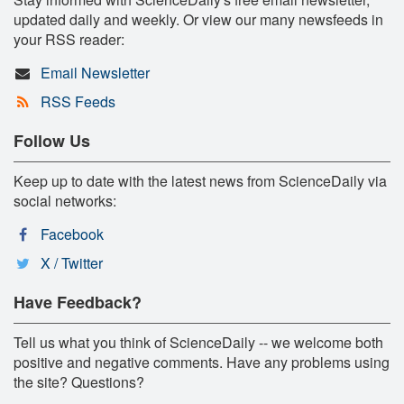
updated daily and weekly. Or view our many newsfeeds in
your RSS reader:
Email Newsletter
RSS Feeds
Follow Us
Keep up to date with the latest news from ScienceDaily via
social networks:
Facebook
X / Twitter
Have Feedback?
Tell us what you think of ScienceDaily -- we welcome both
positive and negative comments. Have any problems using
the site? Questions?