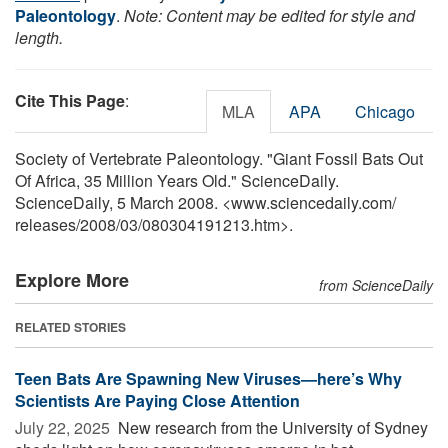
Paleontology
.
Note: Content may be edited for style and
length.
Cite This Page
:
MLA
APA
Chicago
Society of Vertebrate Paleontology. "Giant Fossil Bats Out
Of Africa, 35 Million Years Old." ScienceDaily.
ScienceDaily, 5 March 2008. <www.sciencedaily.com
/
releases
/
2008
/
03
/
080304191213.htm>.
Explore More
from ScienceDaily
RELATED STORIES
Teen Bats Are Spawning New Viruses—here’s Why
Scientists Are Paying Close Attention
July 22, 2025 
New research from the University of Sydney