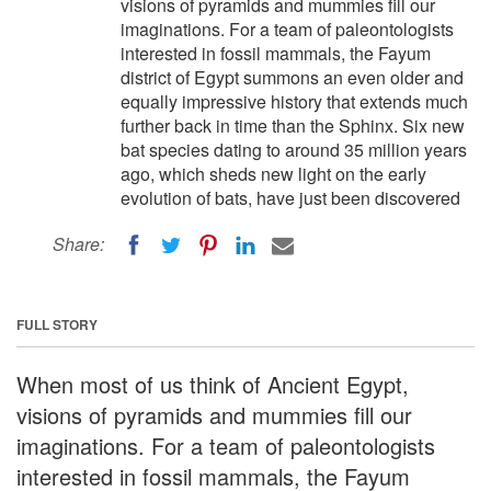
visions of pyramids and mummies fill our
imaginations. For a team of paleontologists
interested in fossil mammals, the Fayum
district of Egypt summons an even older and
equally impressive history that extends much
further back in time than the Sphinx. Six new
bat species dating to around 35 million years
ago, which sheds new light on the early
evolution of bats, have just been discovered
Share:
FULL STORY
When most of us think of Ancient Egypt,
visions of pyramids and mummies fill our
imaginations. For a team of paleontologists
interested in fossil mammals, the Fayum