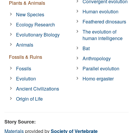
Convergent evolution
Plants & Animals
Human evolution
New Species
Feathered dinosaurs
Ecology Research
The evolution of
Evolutionary Biology
human intelligence
Animals
Bat
Fossils & Ruins
Anthropology
Fossils
Parallel evolution
Evolution
Homo ergaster
Ancient Civilizations
Origin of Life
Story Source:
Materials
provided by
Society of Vertebrate