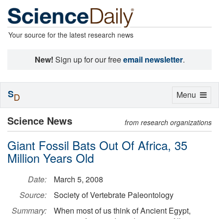
Your source for the latest research news
New!
Sign up for our free
email newsletter
.
S
Toggle
Menu
D
navigation
Science News
from research organizations
Giant Fossil Bats Out Of Africa, 35
Million Years Old
Date:
March 5, 2008
Source:
Society of Vertebrate Paleontology
Summary:
When most of us think of Ancient Egypt,