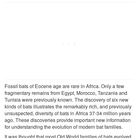
Fossil bats of Eocene age are rare in Africa. Only a few
fragmentary remains from Egypt, Morocco, Tanzania and
Tunisia were previously known. The discovery of six new
kinds of bats illustrates the remarkably rich, and previously
unsuspected, diversity of bats in Africa 37-34 million years
ago. These discoveries provide important new information
for understanding the evolution of modern bat families.
It was thought that most Old World families of bats evolved