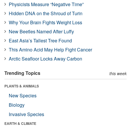
Physicists Measure “Negative Time”
Hidden DNA on the Shroud of Turin
Why Your Brain Fights Weight Loss
New Beetles Named After Luffy
East Asia’s Tallest Tree Found
This Amino Acid May Help Fight Cancer
Arctic Seafloor Locks Away Carbon
Trending Topics
this week
PLANTS & ANIMALS
New Species
Biology
Invasive Species
EARTH & CLIMATE