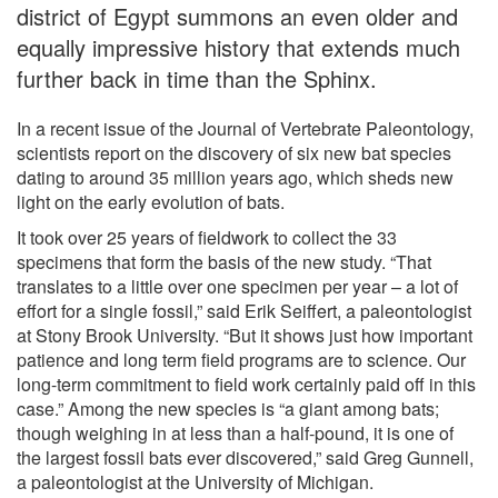
district of Egypt summons an even older and
equally impressive history that extends much
further back in time than the Sphinx.
In a recent issue of the Journal of Vertebrate Paleontology,
scientists report on the discovery of six new bat species
dating to around 35 million years ago, which sheds new
light on the early evolution of bats.
It took over 25 years of fieldwork to collect the 33
specimens that form the basis of the new study. “That
translates to a little over one specimen per year – a lot of
effort for a single fossil,” said Erik Seiffert, a paleontologist
at Stony Brook University. “But it shows just how important
patience and long term field programs are to science. Our
long-term commitment to field work certainly paid off in this
case.” Among the new species is “a giant among bats;
though weighing in at less than a half-pound, it is one of
the largest fossil bats ever discovered,” said Greg Gunnell,
a paleontologist at the University of Michigan.