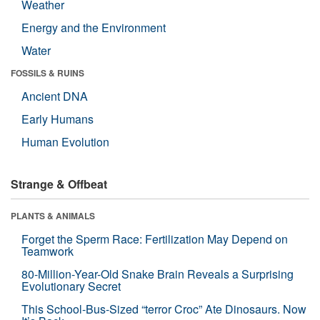
Weather
Energy and the Environment
Water
FOSSILS & RUINS
Ancient DNA
Early Humans
Human Evolution
Strange & Offbeat
PLANTS & ANIMALS
Forget the Sperm Race: Fertilization May Depend on
Teamwork
80-Million-Year-Old Snake Brain Reveals a Surprising
Evolutionary Secret
This School-Bus-Sized “terror Croc” Ate Dinosaurs. Now