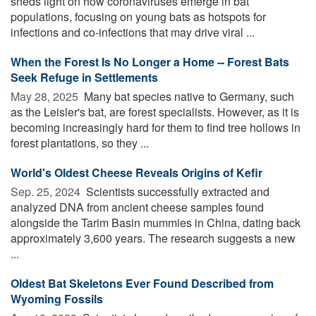
sheds light on how coronaviruses emerge in bat
populations, focusing on young bats as hotspots for
infections and co-infections that may drive viral ...
When the Forest Is No Longer a Home -- Forest Bats
Seek Refuge in Settlements
May 28, 2025 
Many bat species native to Germany, such
as the Leisler's bat, are forest specialists. However, as it is
becoming increasingly hard for them to find tree hollows in
forest plantations, so they ...
World's Oldest Cheese Reveals Origins of Kefir
Sep. 25, 2024 
Scientists successfully extracted and
analyzed DNA from ancient cheese samples found
alongside the Tarim Basin mummies in China, dating back
approximately 3,600 years. The research suggests a new
...
Oldest Bat Skeletons Ever Found Described from
Wyoming Fossils