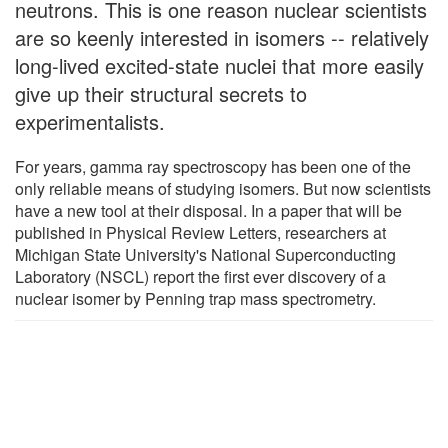
neutrons. This is one reason nuclear scientists
are so keenly interested in isomers -- relatively
long-lived excited-state nuclei that more easily
give up their structural secrets to
experimentalists.
For years, gamma ray spectroscopy has been one of the
only reliable means of studying isomers. But now scientists
have a new tool at their disposal. In a paper that will be
published in Physical Review Letters, researchers at
Michigan State University's National Superconducting
Laboratory (NSCL) report the first ever discovery of a
nuclear isomer by Penning trap mass spectrometry.