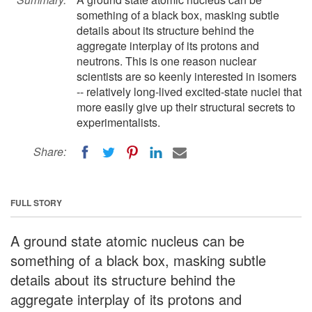
something of a black box, masking subtle
details about its structure behind the
aggregate interplay of its protons and
neutrons. This is one reason nuclear
scientists are so keenly interested in isomers
-- relatively long-lived excited-state nuclei that
more easily give up their structural secrets to
experimentalists.
Share:
FULL STORY
A ground state atomic nucleus can be
something of a black box, masking subtle
details about its structure behind the
aggregate interplay of its protons and