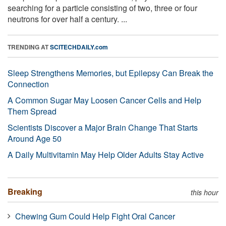
searching for a particle consisting of two, three or four
neutrons for over half a century. ...
TRENDING AT
SCITECHDAILY.com
Sleep Strengthens Memories, but Epilepsy Can Break the
Connection
A Common Sugar May Loosen Cancer Cells and Help
Them Spread
Scientists Discover a Major Brain Change That Starts
Around Age 50
A Daily Multivitamin May Help Older Adults Stay Active
Breaking
this hour
Chewing Gum Could Help Fight Oral Cancer