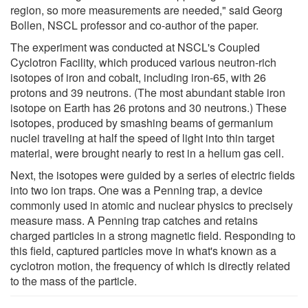
region, so more measurements are needed," said Georg
Bollen, NSCL professor and co-author of the paper.
The experiment was conducted at NSCL's Coupled
Cyclotron Facility, which produced various neutron-rich
isotopes of iron and cobalt, including iron-65, with 26
protons and 39 neutrons. (The most abundant stable iron
isotope on Earth has 26 protons and 30 neutrons.) These
isotopes, produced by smashing beams of germanium
nuclei traveling at half the speed of light into thin target
material, were brought nearly to rest in a helium gas cell.
Next, the isotopes were guided by a series of electric fields
into two ion traps. One was a Penning trap, a device
commonly used in atomic and nuclear physics to precisely
measure mass. A Penning trap catches and retains
charged particles in a strong magnetic field. Responding to
this field, captured particles move in what's known as a
cyclotron motion, the frequency of which is directly related
to the mass of the particle.