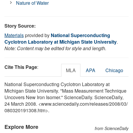
Nature of Water
Story Source:
Materials
provided by
National Superconducting
Cyclotron Laboratory at Michigan State University
.
Note: Content may be edited for style and length.
Cite This Page
:
MLA
APA
Chicago
National Superconducting Cyclotron Laboratory at
Michigan State University. "Mass Measurement Technique
Uncovers New Iron Isomer." ScienceDaily. ScienceDaily,
24 March 2008. <www.sciencedaily.com
/
releases
/
2008
/
03
/
080320191308.htm>.
Explore More
from ScienceDaily