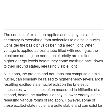
The concept of excitation applies across physics and
chemistry to everything from molecules to atoms to nuclei.
Consider the basic physics behind a neon light. When
voltage is applied across a tube filled with neon gas, the
electrons orbiting the neon nuclei briefly are excited to
higher energy levels before they come crashing back down
to their ground states, releasing visible light.
Nucleons, the protons and neutrons that comprise atomic
nuclei, can similarly be raised to higher energy levels. Most
resulting excited-state nuclei exist on the briefest of
timescales, with lifetimes often measured in trillionths of a
second, before the nucleons decay to lower energy states,
releasing various forms of radiation. However, some of
these excited-state nuclei are quite stable and can exist for