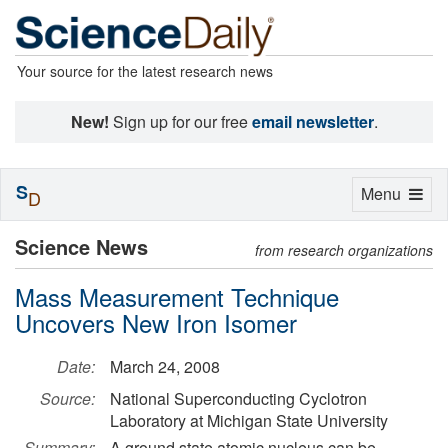
Your source for the latest research news
New!
Sign up for our free
email newsletter
.
S
Toggle
Menu
D
navigation
Science News
from research organizations
Mass Measurement Technique
Uncovers New Iron Isomer
Date:
March 24, 2008
Source:
National Superconducting Cyclotron
Laboratory at Michigan State University
Summary:
A ground state atomic nucleus can be