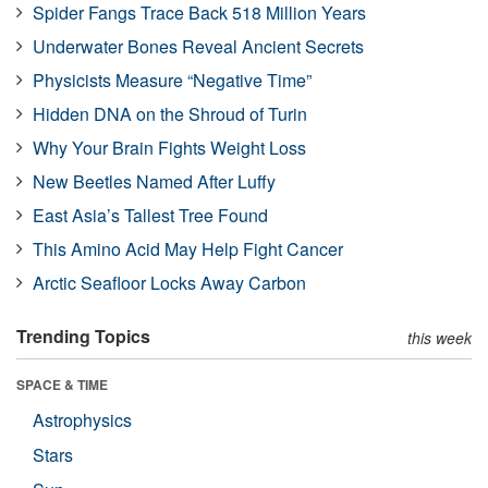
Spider Fangs Trace Back 518 Million Years
Underwater Bones Reveal Ancient Secrets
Physicists Measure “Negative Time”
Hidden DNA on the Shroud of Turin
Why Your Brain Fights Weight Loss
New Beetles Named After Luffy
East Asia’s Tallest Tree Found
This Amino Acid May Help Fight Cancer
Arctic Seafloor Locks Away Carbon
Trending Topics
this week
SPACE & TIME
Astrophysics
Stars