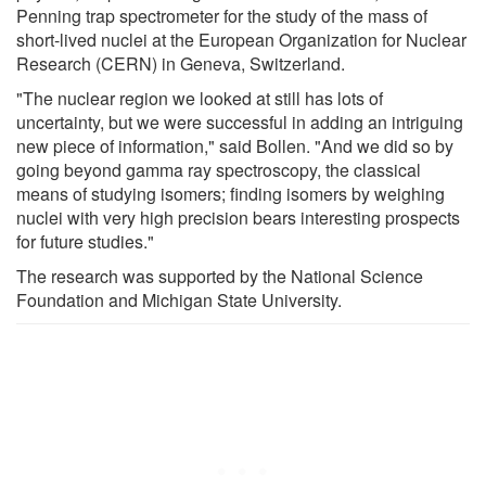
Penning trap spectrometer for the study of the mass of
short-lived nuclei at the European Organization for Nuclear
Research (CERN) in Geneva, Switzerland.
"The nuclear region we looked at still has lots of
uncertainty, but we were successful in adding an intriguing
new piece of information," said Bollen. "And we did so by
going beyond gamma ray spectroscopy, the classical
means of studying isomers; finding isomers by weighing
nuclei with very high precision bears interesting prospects
for future studies."
The research was supported by the National Science
Foundation and Michigan State University.