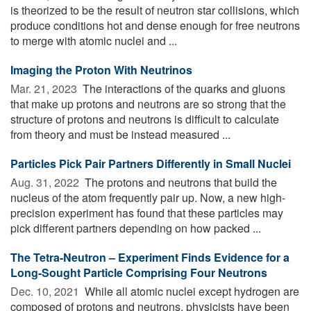
is theorized to be the result of neutron star collisions, which
produce conditions hot and dense enough for free neutrons
to merge with atomic nuclei and ...
Imaging the Proton With Neutrinos
Mar. 21, 2023 
The interactions of the quarks and gluons
that make up protons and neutrons are so strong that the
structure of protons and neutrons is difficult to calculate
from theory and must be instead measured ...
Particles Pick Pair Partners Differently in Small Nuclei
Aug. 31, 2022 
The protons and neutrons that build the
nucleus of the atom frequently pair up. Now, a new high-
precision experiment has found that these particles may
pick different partners depending on how packed ...
The Tetra-Neutron – Experiment Finds Evidence for a
Long-Sought Particle Comprising Four Neutrons
Dec. 10, 2021 
While all atomic nuclei except hydrogen are
composed of protons and neutrons, physicists have been