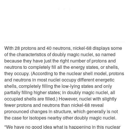
With 28 protons and 40 neutrons, nickel-68 displays some
of the characteristics of doubly magic nuclei, so named
because they have just the right number of protons and
neutrons to completely fill all the energy states, or shells,
they occupy. (According to the nuclear shell model, protons
and neutrons in most nuclei occupy different energetic
shells, completely filling the low-lying states and only
partially filling higher states; in doubly magic nuclei, all
occupied shells are filled.) However, nuclei with slightly
fewer protons and neutrons than nickel-68 reveal
pronounced changes in structure, which generally is not
the case for isotopes nearby other doubly magic nuclei.
"We have no good idea what is happening in this nuclear