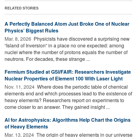
RELATED STORIES
A Perfectly Balanced Atom Just Broke One of Nuclear
Physics’ Biggest Rules
Mar. 8, 2026 
Physicists have discovered a surprising new
“Island of Inversion” in a place no one expected: among
nuclei where the number of protons equals the number of
neutrons. For decades, these strange ...
Fermium Studied at GSI/FAIR: Researchers Investigate
Nuclear Properties of Element 100 With Laser Light
Nov. 11, 2024 
Where does the periodic table of chemical
elements end and which processes lead to the existence of
heavy elements? Researchers report on experiments to
come closer to an answer. They gained insight ...
AI for Astrophysics: Algorithms Help Chart the Origins
of Heavy Elements
Mar. 13, 2024 
The origin of heavy elements in our universe