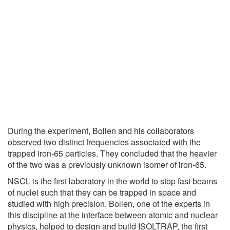
During the experiment, Bollen and his collaborators
observed two distinct frequencies associated with the
trapped iron-65 particles. They concluded that the heavier
of the two was a previously unknown isomer of iron-65.
NSCL is the first laboratory in the world to stop fast beams
of nuclei such that they can be trapped in space and
studied with high precision. Bollen, one of the experts in
this discipline at the interface between atomic and nuclear
physics, helped to design and build ISOLTRAP, the first