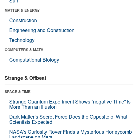
Sun
MATTER & ENERGY
Construction
Engineering and Construction
Technology
COMPUTERS & MATH
Computational Biology
Strange & Offbeat
SPACE & TIME
Strange Quantum Experiment Shows “negative Time” Is
More Than an Illusion
Dark Matter’s Secret Force Does the Opposite of What
Scientists Expected
NASA’s Curiosity Rover Finds a Mysterious Honeycomb
Landscape on Mars