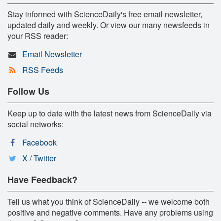
Stay informed with ScienceDaily's free email newsletter,
updated daily and weekly. Or view our many newsfeeds in
your RSS reader:
Email Newsletter
RSS Feeds
Follow Us
Keep up to date with the latest news from ScienceDaily via
social networks:
Facebook
X / Twitter
Have Feedback?
Tell us what you think of ScienceDaily -- we welcome both
positive and negative comments. Have any problems using