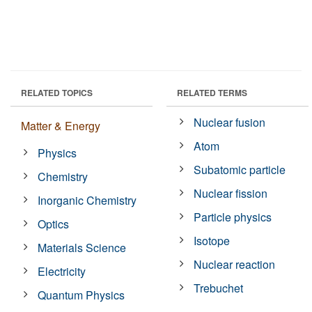
RELATED TOPICS
RELATED TERMS
Nuclear fusion
Matter & Energy
Atom
Physics
Subatomic particle
Chemistry
Nuclear fission
Inorganic Chemistry
Particle physics
Optics
Isotope
Materials Science
Nuclear reaction
Electricity
Trebuchet
Quantum Physics