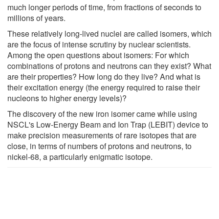
much longer periods of time, from fractions of seconds to
millions of years.
These relatively long-lived nuclei are called isomers, which
are the focus of intense scrutiny by nuclear scientists.
Among the open questions about isomers: For which
combinations of protons and neutrons can they exist? What
are their properties? How long do they live? And what is
their excitation energy (the energy required to raise their
nucleons to higher energy levels)?
The discovery of the new iron isomer came while using
NSCL's Low-Energy Beam and Ion Trap (LEBIT) device to
make precision measurements of rare isotopes that are
close, in terms of numbers of protons and neutrons, to
nickel-68, a particularly enigmatic isotope.