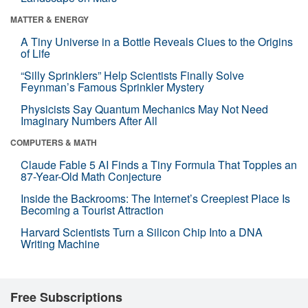
MATTER & ENERGY
A Tiny Universe in a Bottle Reveals Clues to the Origins
of Life
“Silly Sprinklers” Help Scientists Finally Solve
Feynman’s Famous Sprinkler Mystery
Physicists Say Quantum Mechanics May Not Need
Imaginary Numbers After All
COMPUTERS & MATH
Claude Fable 5 AI Finds a Tiny Formula That Topples an
87-Year-Old Math Conjecture
Inside the Backrooms: The Internet’s Creepiest Place Is
Becoming a Tourist Attraction
Harvard Scientists Turn a Silicon Chip Into a DNA
Writing Machine
Free Subscriptions