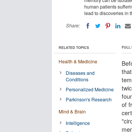
memory can be isolated
human patients sufferi
lead to discoveries in 
Share:
FULL
RELATED TOPICS
Health & Medicine
Bef
tha
Diseases and
tem
Conditions
twi
Personalized Medicine
fou
Parkinson's Research
of f
Mind & Brain
cer
"cir
Intelligence
mem