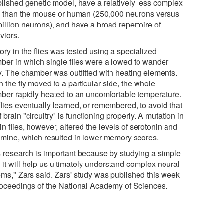
blished genetic model, have a relatively less complex
n than the mouse or human (250,000 neurons versus
illion neurons), and have a broad repertoire of
viors.
ry in the flies was tested using a specialized
ber in which single flies were allowed to wander
ly. The chamber was outfitted with heating elements.
 the fly moved to a particular side, the whole
ber rapidly heated to an uncomfortable temperature.
flies eventually learned, or remembered, to avoid that
if brain "circuitry" is functioning properly. A mutation in
in flies, however, altered the levels of serotonin and
mine, which resulted in lower memory scores.
s research is important because by studying a simple
 it will help us ultimately understand complex neural
ems," Zars said. Zars' study was published this week
roceedings of the National Academy of Sciences.