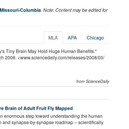
f Missouri-Columbia
.
Note: Content may be edited for
MLA
APA
Chicago
ly's Tiny Brain May Hold Huge Human Benefits."
rch 2008. <www.sciencedaily.com
/
releases
/
2008
/
03
/
from ScienceDaily
e Brain of Adult Fruit Fly Mapped
an enormous step toward understanding the human
n and synapse-by-synapse roadmap -- scientifically