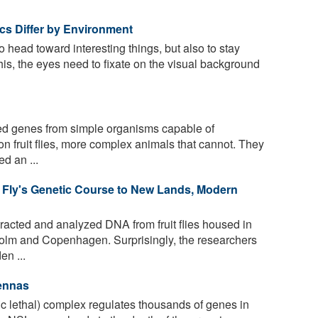
tics Differ by Environment
to head toward interesting things, but also to stay
his, the eyes need to fixate on the visual background
ed genes from simple organisms capable of
n fruit flies, more complex animals that cannot. They
d an ...
 Fly's Genetic Course to New Lands, Modern
acted and analyzed DNA from fruit flies housed in
olm and Copenhagen. Surprisingly, the researchers
en ...
tennas
 lethal) complex regulates thousands of genes in