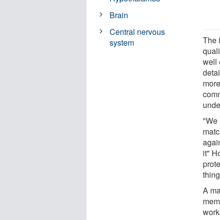
Brain
Central nervous
The 
system
qual
well 
detai
more
comm
unde
"We 
matc
again
it" H
prot
thing
A ma
memo
work