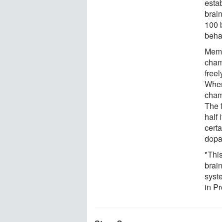
esta
brai
100 b
beha
Memo
cham
free
When
cham
The 
half 
certa
dopa
"Thi
brain
syst
in P