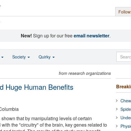
Follow
s
New!
Sign up for our free
email newsletter
.
o
Society
Quirky
from research organizations
old Huge Human Benefits
Break
Chewi
-Columbia
Spide
Under
as shown that by manipulating levels of certain
th the "circuitry" of the brain, key genes related to
Physi