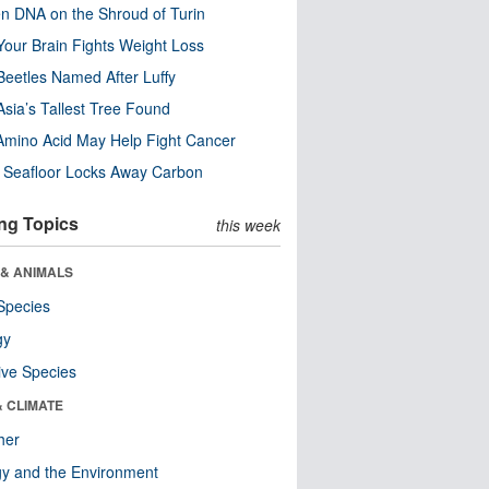
n DNA on the Shroud of Turin
our Brain Fights Weight Loss
eetles Named After Luffy
Asia’s Tallest Tree Found
Amino Acid May Help Fight Cancer
c Seafloor Locks Away Carbon
ng Topics
this week
 & ANIMALS
Species
gy
ive Species
& CLIMATE
her
y and the Environment