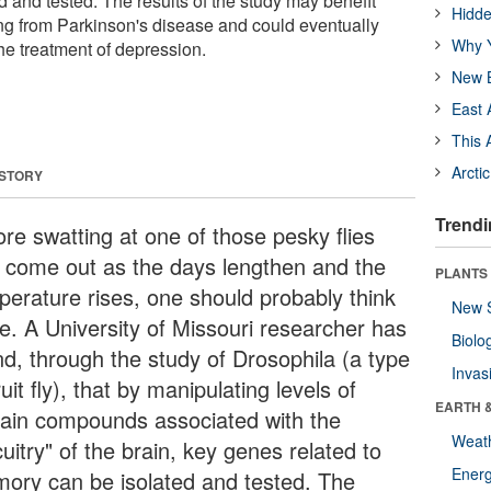
 and tested. The results of the study may benefit
Hidde
ng from Parkinson's disease and could eventually
Why Y
the treatment of depression.
New B
East 
This 
Arcti
 STORY
Trendi
ore swatting at one of those pesky flies
t come out as the days lengthen and the
PLANTS
perature rises, one should probably think
New 
ce. A University of Missouri researcher has
Biolo
nd, through the study of Drosophila (a type
Invas
ruit fly), that by manipulating levels of
EARTH 
tain compounds associated with the
Weat
cuitry" of the brain, key genes related to
Energ
ory can be isolated and tested. The