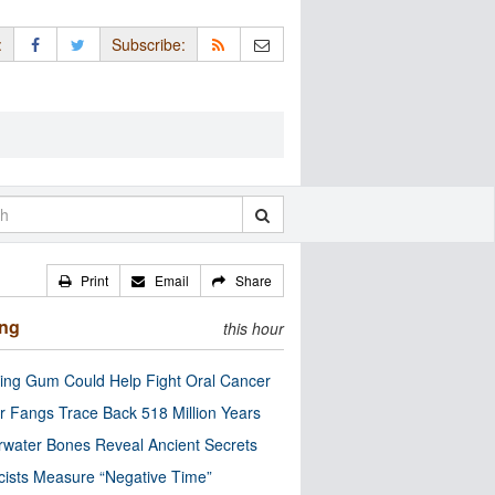
:
Subscribe:
Print
Email
Share
ing
this hour
ng Gum Could Help Fight Oral Cancer
r Fangs Trace Back 518 Million Years
water Bones Reveal Ancient Secrets
cists Measure “Negative Time”