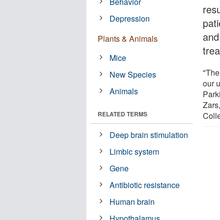
Behavior
res
Depression
pat
and 
Plants & Animals
tre
Mice
"The 
New Species
our 
Animals
Park
Zars,
RELATED TERMS
Coll
Deep brain stimulation
Limbic system
Gene
Antibiotic resistance
Human brain
Hypothalamus