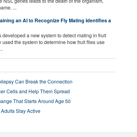
he NSL genes leads to the death of the organism,
ame. ...
raining an AI to Recognize Fly Mating Identifies a
developed a new system to detect mating in fruit
hey used the system to determine how fruit flies use
..
pilepsy Can Break the Connection
r Cells and Help Them Spread
Change That Starts Around Age 50
 Adults Stay Active