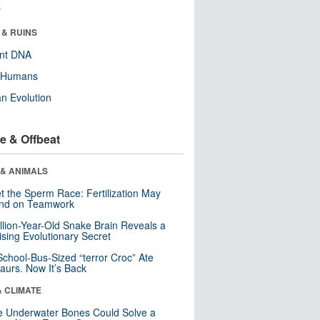
r
 & RUINS
ent DNA
y Humans
n Evolution
e & Offbeat
 & ANIMALS
t the Sperm Race: Fertilization May
nd on Teamwork
llion-Year-Old Snake Brain Reveals a
ising Evolutionary Secret
School-Bus-Sized “terror Croc” Ate
aurs. Now It’s Back
& CLIMATE
 Underwater Bones Could Solve a