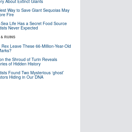
ry About Extinct Giants
est Way to Save Giant Sequoias May
re Fire
Sea Life Has a Secret Food Source
tists Never Expected
 & RUINS
. Rex Leave These 66-Million-Year-Old
Marks?
n the Shroud of Turin Reveals
ries of Hidden History
tists Found Two Mysterious ‘ghost’
tors Hiding in Our DNA