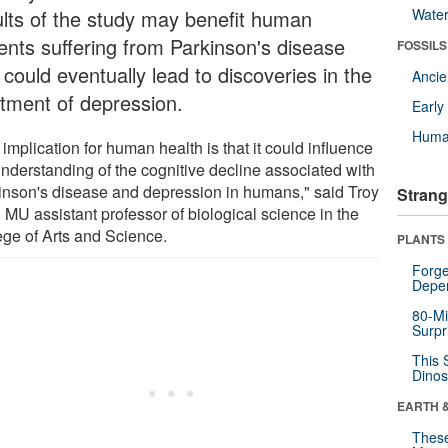
ults of the study may benefit human
Wate
ients suffering from Parkinson's disease
FOSSILS
could eventually lead to discoveries in the
Anci
atment of depression.
Earl
Huma
implication for human health is that it could influence
understanding of the cognitive decline associated with
inson's disease and depression in humans," said Troy
Strang
 MU assistant professor of biological science in the
ege of Arts and Science.
PLANTS
Forge
Depe
80-Mi
Surpr
This 
Dinos
EARTH 
These