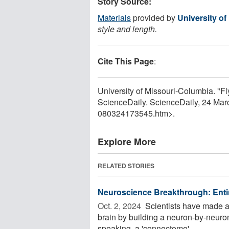
Story Source:
Materials
provided by
University o
style and length.
Cite This Page
:
University of Missouri-Columbia. "F
ScienceDaily. ScienceDaily, 24 Ma
080324173545.htm>.
Explore More
RELATED STORIES
Neuroscience Breakthrough: Entir
Oct. 2, 2024 
Scientists have made 
brain by building a neuron-by-neuro
speaking, a 'connectome' -- ...