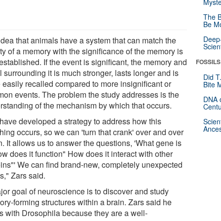
Myste
The B
Be Mo
Deep-
idea that animals have a system that can match the
Scien
ity of a memory with the significance of the memory is
established. If the event is significant, the memory and
FOSSILS
l surrounding it is much stronger, lasts longer and is
Did T
 easily recalled compared to more insignificant or
Bite 
on events. The problem the study addresses is the
DNA o
rstanding of the mechanism by which that occurs.
Centu
have developed a strategy to address how this
Scien
Ances
hing occurs, so we can 'turn that crank' over and over
. It allows us to answer the questions, 'What gene is
ow does it function" How does it interact with other
eins"' We can find brand-new, completely unexpected
s," Zars said.
jor goal of neuroscience is to discover and study
ry-forming structures within a brain. Zars said he
s with Drosophila because they are a well-