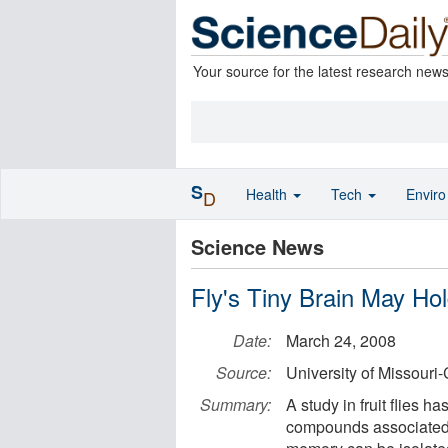
Your source for the latest research new
S
Health
Tech
Envir
D
Science News
Fly's Tiny Brain May H
Date:
March 24, 2008
Source:
University of Missouri
Summary:
A study in fruit flies h
compounds associated wi