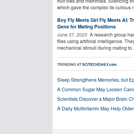
fruit flies and mammals. Silencing t
which gave the complex its curious n
Boy Fly Meets Girl Fly Meets AI: T
Gene for Mating Positions
June 27, 2023 
A research group has 
flies using artificial intelligence. T
mechanical stimuli during mating to .
TRENDING AT
SCITECHDAILY.com
Sleep Strengthens Memories, but E
A Common Sugar May Loosen Cance
Scientists Discover a Major Brain 
A Daily Multivitamin May Help Older