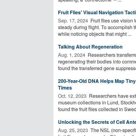
Fruit Flies' Visual Navigation Tac
Sep. 17, 2024 
Fruit flies use vision 
steady during flight. To accomplish t
while noticing objects that might ...
Talking About Regeneration
Aug. 1, 2024 
Researchers transferr
regenerating their bodies into commo
found the transferred gene suppresse
200-Year-Old DNA Helps Map Tiny
Times
Oct. 12, 2023 
Researchers have extr
museum collections in Lund, Stockh
found the fruit flies collected in Swed
Unlocking the Secrets of Cell An
Aug. 25, 2023 
The NSL (non-specific