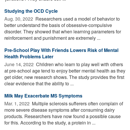
Studying the OCD Cycle
Aug. 30, 2022 
Researchers used a model of behavior to
better understand the basis of obsessive-compulsive
disorder. They showed that when learning parameters for
reinforcement and punishment are extremely ...
Pre-School Play With Friends Lowers Risk of Mental
Health Problems Later
June 14, 2022 
Children who learn to play well with others
at pre-school age tend to enjoy better mental health as they
get older, new research shows. The study provides the first
clear evidence that the ability to ...
Milk May Exacerbate MS Symptoms
Mar. 1, 2022 
Multiple sclerosis sufferers often complain of
more severe disease symptoms after consuming dairy
products. Researchers have now found a possible cause
for this. According to the study, a protein in ...