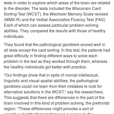
tests in order to explore which areas of the brain are related
to the disorder. The tests included the Wisconsin Card
Sorting Test (WCST), the Wechsler Memory Scale revised
(WMS-R) and the Verbal Associative Fluency Test (FAS).
Each of which can assess particular problem-solving
abilities. They compared the results with those of healthy
individuals.
They found that the pathological gamblers scored well in
all tests except the card sorting. In this test, the patients had
great difficulty in finding different ways to solve each
problem in the test as they worked through them, whereas
the healthy individuals got better with practice.
"Our findings show that in spite of normal intellectual,
linguistic and visual-spatial abilities, the pathological
gamblers could not learn from their mistakes to look for
alternative solutions in the WCST," say the researchers.
This suggests that there are differences in the part of the
brain involved in this kind of problem solving, the prefrontal
region. "These differences might provoke a sort of