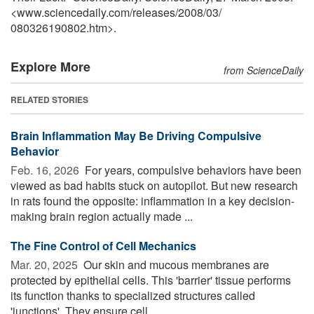
<www.sciencedaily.com
/
releases
/
2008
/
03
/
080326190802.htm>.
Explore More
from ScienceDaily
RELATED STORIES
Brain Inflammation May Be Driving Compulsive
Behavior
Feb. 16, 2026 
For years, compulsive behaviors have been
viewed as bad habits stuck on autopilot. But new research
in rats found the opposite: inflammation in a key decision-
making brain region actually made ...
The Fine Control of Cell Mechanics
Mar. 20, 2025 
Our skin and mucous membranes are
protected by epithelial cells. This 'barrier' tissue performs
its function thanks to specialized structures called
'junctions'. They ensure cell ...