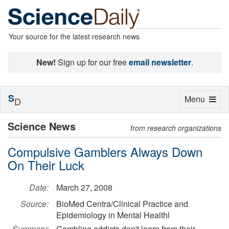
Your source for the latest research news
New!
Sign up for our free
email newsletter
.
S
Toggle
Menu
D
navigation
Science News
from research organizations
Compulsive Gamblers Always Down
On Their Luck
Date:
March 27, 2008
Source:
BioMed Centra/Clinical Practice and
Epidemiology in Mental Healthl
Summary:
Gambling addicts don't learn from their