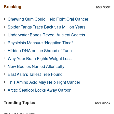
Breaking
this hour
Chewing Gum Could Help Fight Oral Cancer
Spider Fangs Trace Back 518 Million Years
Underwater Bones Reveal Ancient Secrets
Physicists Measure “Negative Time”
Hidden DNA on the Shroud of Turin
Why Your Brain Fights Weight Loss
New Beetles Named After Luffy
East Asia’s Tallest Tree Found
This Amino Acid May Help Fight Cancer
Arctic Seafloor Locks Away Carbon
Trending Topics
this week
HEALTH & MEDICINE