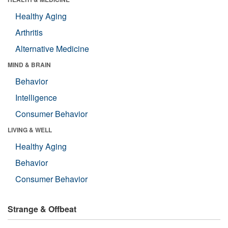
Healthy Aging
Arthritis
Alternative Medicine
MIND & BRAIN
Behavior
Intelligence
Consumer Behavior
LIVING & WELL
Healthy Aging
Behavior
Consumer Behavior
Strange & Offbeat