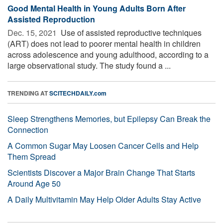
Good Mental Health in Young Adults Born After
Assisted Reproduction
Dec. 15, 2021 
Use of assisted reproductive techniques
(ART) does not lead to poorer mental health in children
across adolescence and young adulthood, according to a
large observational study. The study found a ...
TRENDING AT
SCITECHDAILY.com
Sleep Strengthens Memories, but Epilepsy Can Break the
Connection
A Common Sugar May Loosen Cancer Cells and Help
Them Spread
Scientists Discover a Major Brain Change That Starts
Around Age 50
A Daily Multivitamin May Help Older Adults Stay Active