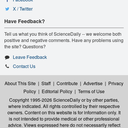
X / Twitter
Have Feedback?
Tell us what you think of ScienceDaily -- we welcome both
positive and negative comments. Have any problems using
the site? Questions?
Leave Feedback
Contact Us
About This Site
|
Staff
|
Contribute
|
Advertise
|
Privacy
Policy
|
Editorial Policy
|
Terms of Use
Copyright 1995-2026 ScienceDaily
or by other parties,
where indicated. All rights controlled by their respective
owners. Content on this website is for information only. It
is not intended to provide medical or other professional
advice. Views expressed here do not necessarily reflect