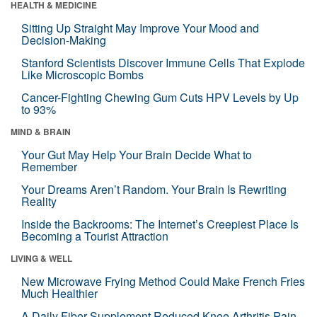
HEALTH & MEDICINE
Sitting Up Straight May Improve Your Mood and
Decision-Making
Stanford Scientists Discover Immune Cells That Explode
Like Microscopic Bombs
Cancer-Fighting Chewing Gum Cuts HPV Levels by Up
to 93%
MIND & BRAIN
Your Gut May Help Your Brain Decide What to
Remember
Your Dreams Aren’t Random. Your Brain Is Rewriting
Reality
Inside the Backrooms: The Internet’s Creepiest Place Is
Becoming a Tourist Attraction
LIVING & WELL
New Microwave Frying Method Could Make French Fries
Much Healthier
A Daily Fiber Supplement Reduced Knee Arthritis Pain