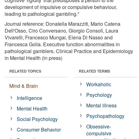
cognitive 'rigidity' that predisposes a person to the
development of impulsive or compulsive behaviour,
leading to pathological gambling."
Journal reference: Donatella Marazziti, Mario Catena
Dell'Osso, Ciro Conversano, Giorgio Consoli, Laura
Vivarelli, Francesco Mungai, Elena Di Nasso and
Francesca Golia. Executive function abnormalities in
pathological gamblers. Clinical Practice and Epidemiology
in Mental Health (in press)
RELATED TOPICS
RELATED TERMS
Workaholic
Mind & Brain
Psychology
Intelligence
Mental illness
Mental Health
Psychopathology
Social Psychology
Obsessive-
Consumer Behavior
compulsive