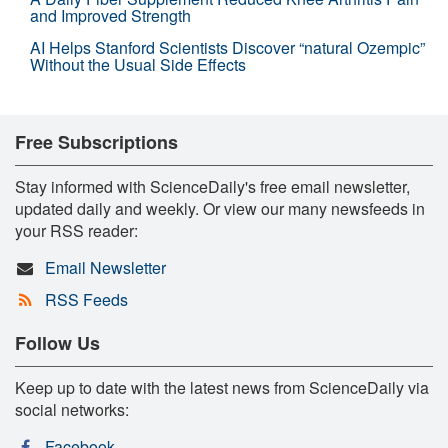
and Improved Strength
AI Helps Stanford Scientists Discover “natural Ozempic”
Without the Usual Side Effects
Free Subscriptions
Stay informed with ScienceDaily's free email newsletter,
updated daily and weekly. Or view our many newsfeeds in
your RSS reader:
Email Newsletter
RSS Feeds
Follow Us
Keep up to date with the latest news from ScienceDaily via
social networks:
Facebook