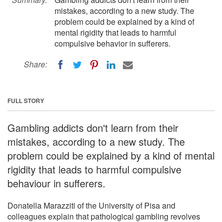
mistakes, according to a new study. The
problem could be explained by a kind of
mental rigidity that leads to harmful
compulsive behavior in sufferers.
Share:
FULL STORY
Gambling addicts don't learn from their
mistakes, according to a new study. The
problem could be explained by a kind of mental
rigidity that leads to harmful compulsive
behaviour in sufferers.
Donatella Marazziti of the University of Pisa and
colleagues explain that pathological gambling revolves