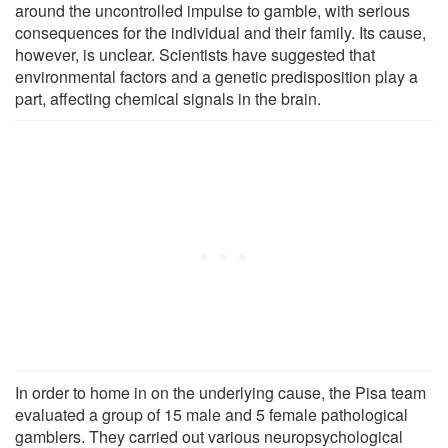
around the uncontrolled impulse to gamble, with serious
consequences for the individual and their family. Its cause,
however, is unclear. Scientists have suggested that
environmental factors and a genetic predisposition play a
part, affecting chemical signals in the brain.
In order to home in on the underlying cause, the Pisa team
evaluated a group of 15 male and 5 female pathological
gamblers. They carried out various neuropsychological