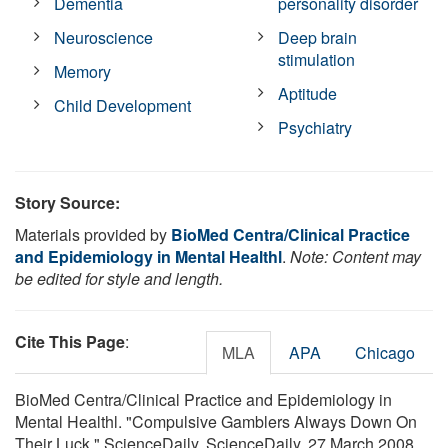
Dementia
personality disorder
Neuroscience
Deep brain
stimulation
Memory
Aptitude
Child Development
Psychiatry
Story Source:
Materials provided by
BioMed Centra/Clinical Practice
and Epidemiology in Mental Healthl
.
Note: Content may
be edited for style and length.
Cite This Page
:
MLA
APA
Chicago
BioMed Centra/Clinical Practice and Epidemiology in
Mental Healthl. "Compulsive Gamblers Always Down On
Their Luck." ScienceDaily. ScienceDaily, 27 March 2008.