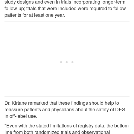
study designs and even in trials incorporating longer-term
follow-up; trials that were included were required to follow
patients for at least one year.
Dr. Kirtane remarked that these findings should help to
reassure patients and physicians about the safety of DES
in off-label use.
"Even with the stated limitations of registry data, the bottom
line from both randomized trials and observational