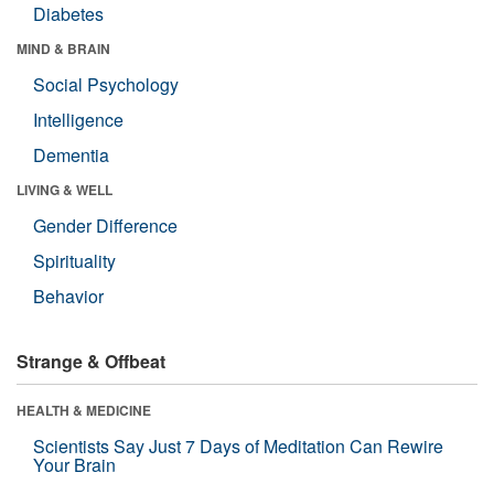
Diabetes
MIND & BRAIN
Social Psychology
Intelligence
Dementia
LIVING & WELL
Gender Difference
Spirituality
Behavior
Strange & Offbeat
HEALTH & MEDICINE
Scientists Say Just 7 Days of Meditation Can Rewire
Your Brain