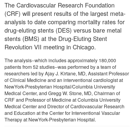
The Cardiovascular Research Foundation
(CRF) will present results of the largest meta-
analysis to date comparing mortality rates for
drug-eluting stents (DES) versus bare metal
stents (BMS) at the Drug-Eluting Stent
Revolution VII meeting in Chicago.
The analysis--which includes approximately 180,000
patients from 52 studies--was performed by a team of
researchers led by Ajay J. Kirtane, MD, Assistant Professor
of Clinical Medicine and an interventional cardiologist at
NewYork-Presbyterian Hospital/Columbia University
Medical Center, and Gregg W. Stone, MD, Chairman of
CRF and Professor of Medicine at Columbia University
Medical Center and Director of Cardiovascular Research
and Education at the Center for Interventional Vascular
Therapy at NewYork-Presbyterian Hospital.