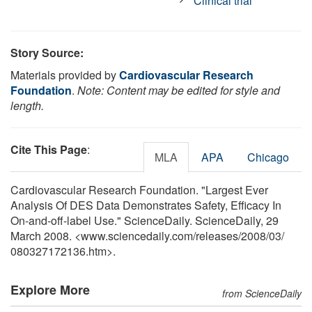
Clinical trial
Story Source:
Materials provided by
Cardiovascular Research
Foundation
.
Note: Content may be edited for style and
length.
Cite This Page
:
MLA
APA
Chicago
Cardiovascular Research Foundation. "Largest Ever
Analysis Of DES Data Demonstrates Safety, Efficacy In
On-and-off-label Use." ScienceDaily. ScienceDaily, 29
March 2008. <www.sciencedaily.com
/
releases
/
2008
/
03
/
080327172136.htm>.
Explore More
from ScienceDaily