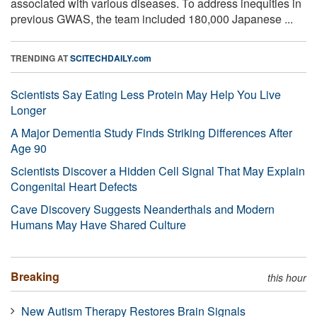
associated with various diseases. To address inequities in
previous GWAS, the team included 180,000 Japanese ...
TRENDING AT
SCITECHDAILY.com
Scientists Say Eating Less Protein May Help You Live
Longer
A Major Dementia Study Finds Striking Differences After
Age 90
Scientists Discover a Hidden Cell Signal That May Explain
Congenital Heart Defects
Cave Discovery Suggests Neanderthals and Modern
Humans May Have Shared Culture
Breaking
this hour
New Autism Therapy Restores Brain Signals