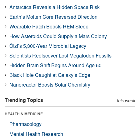
Antarctica Reveals a Hidden Space Risk
Earth’s Molten Core Reversed Direction
Wearable Patch Boosts REM Sleep
How Asteroids Could Supply a Mars Colony
Ötzi’s 5,300-Year Microbial Legacy
Scientists Rediscover Lost Megalodon Fossils
Hidden Brain Shift Begins Around Age 50
Black Hole Caught at Galaxy’s Edge
Nanoreactor Boosts Solar Chemistry
Trending Topics
this week
HEALTH & MEDICINE
Pharmacology
Mental Health Research