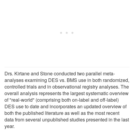
Drs. Kirtane and Stone conducted two parallel meta-
analyses examining DES vs. BMS use in both randomized,
controlled trials and in observational registry analyses. The
overall analysis represents the largest systematic overview
of "real-world" (comprising both on-label and off-label)
DES use to date and incorporates an updated overview of
both the published literature as well as the most recent
data from several unpublished studies presented in the last
year.