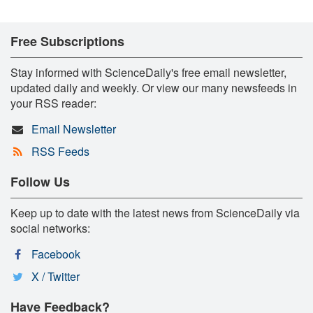
Free Subscriptions
Stay informed with ScienceDaily's free email newsletter,
updated daily and weekly. Or view our many newsfeeds in
your RSS reader:
Email Newsletter
RSS Feeds
Follow Us
Keep up to date with the latest news from ScienceDaily via
social networks:
Facebook
X / Twitter
Have Feedback?