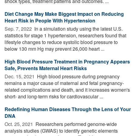
shock types, treatment patterns and outcomes. ...
Diet Change May Make Biggest Impact on Reducing
Heart Risk in People With Hypertension
Sep. 7, 2022 
In a simulation study using the latest U.S.
statistics for stage 1 hypertension, researchers found that
lifestyle changes to reduce systolic blood pressure to
below 130 mm Hg may prevent 26,000 heart ...
High Blood Pressure Treatment in Pregnancy Appears
Safe, Prevents Maternal Heart Risks
Dec. 15, 2021 
High blood pressure during pregnancy
remains a major cause of maternal and fetal pregnancy-
related complications and death, and it increases women's
short- and long-term risks for cardiovascular ...
Redefining Human Diseases Through the Lens of Your
DNA
Oct. 25, 2021 
Researchers performed genome-wide
analysis studies (GWAS) to identify genetic elements