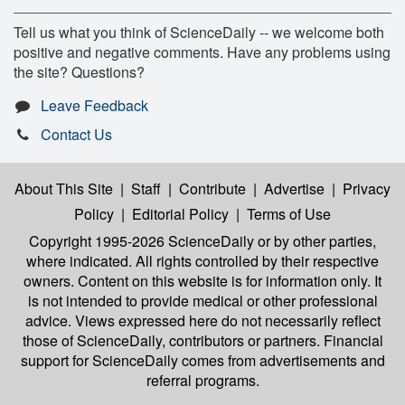
Tell us what you think of ScienceDaily -- we welcome both
positive and negative comments. Have any problems using
the site? Questions?
Leave Feedback
Contact Us
About This Site
|
Staff
|
Contribute
|
Advertise
|
Privacy
Policy
|
Editorial Policy
|
Terms of Use
Copyright 1995-2026 ScienceDaily
or by other parties,
where indicated. All rights controlled by their respective
owners. Content on this website is for information only. It
is not intended to provide medical or other professional
advice. Views expressed here do not necessarily reflect
those of ScienceDaily, contributors or partners. Financial
support for ScienceDaily comes from advertisements and
referral programs.