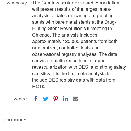
Summary:
The Cardiovascular Research Foundation
will present results of the largest meta-
analysis to date comparing drug-eluting
stents with bare metal stents at the Drug-
Eluting Stent Revolution VII meeting in
Chicago. The analysis includes
approximately 180,000 patients from both
randomized, controlled trials and
observational registry analyses. The data
shows dramatic reductions in repeat
revascularization with DES, and strong safety
statistics. It is the first meta-analysis to
include DES registry data with data from
RCTs.
Share:
FULL STORY