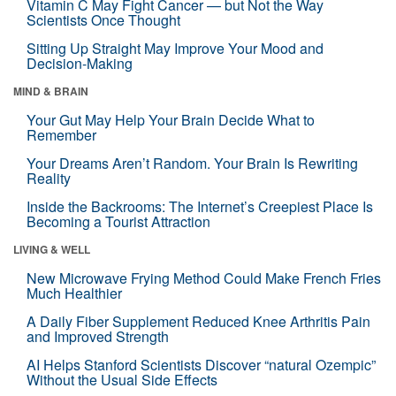
Vitamin C May Fight Cancer — but Not the Way
Scientists Once Thought
Sitting Up Straight May Improve Your Mood and
Decision-Making
MIND & BRAIN
Your Gut May Help Your Brain Decide What to
Remember
Your Dreams Aren’t Random. Your Brain Is Rewriting
Reality
Inside the Backrooms: The Internet’s Creepiest Place Is
Becoming a Tourist Attraction
LIVING & WELL
New Microwave Frying Method Could Make French Fries
Much Healthier
A Daily Fiber Supplement Reduced Knee Arthritis Pain
and Improved Strength
AI Helps Stanford Scientists Discover “natural Ozempic”
Without the Usual Side Effects