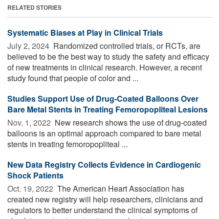
RELATED STORIES
Systematic Biases at Play in Clinical Trials
July 2, 2024 
Randomized controlled trials, or RCTs, are
believed to be the best way to study the safety and efficacy
of new treatments in clinical research. However, a recent
study found that people of color and ...
Studies Support Use of Drug-Coated Balloons Over
Bare Metal Stents in Treating Femoropopliteal Lesions
Nov. 1, 2022 
New research shows the use of drug-coated
balloons is an optimal approach compared to bare metal
stents in treating femoropopliteal ...
New Data Registry Collects Evidence in Cardiogenic
Shock Patients
Oct. 19, 2022 
The American Heart Association has
created new registry will help researchers, clinicians and
regulators to better understand the clinical symptoms of