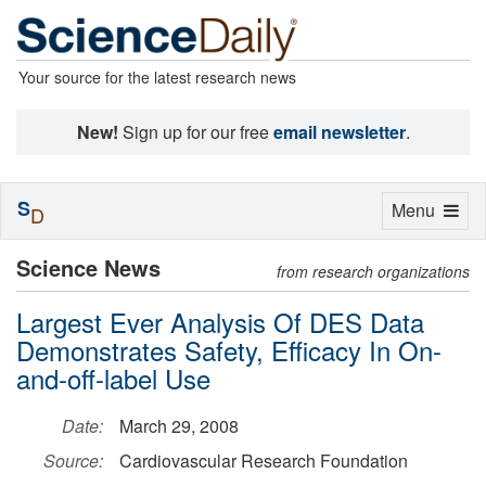
Your source for the latest research news
New!
Sign up for our free
email newsletter
.
S
Toggle
Menu
D
navigation
Science News
from research organizations
Largest Ever Analysis Of DES Data
Demonstrates Safety, Efficacy In On-
and-off-label Use
Date:
March 29, 2008
Source:
Cardiovascular Research Foundation