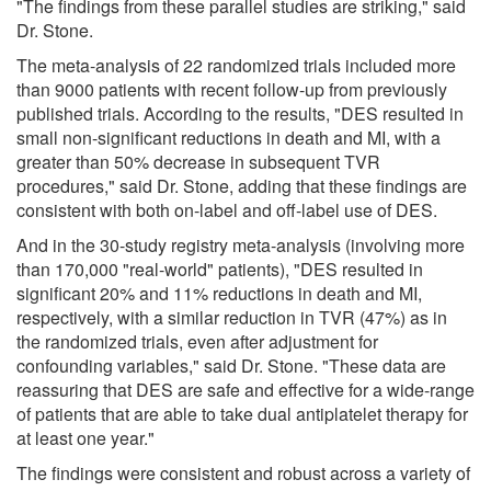
"The findings from these parallel studies are striking," said
Dr. Stone.
The meta-analysis of 22 randomized trials included more
than 9000 patients with recent follow-up from previously
published trials. According to the results, "DES resulted in
small non-significant reductions in death and MI, with a
greater than 50% decrease in subsequent TVR
procedures," said Dr. Stone, adding that these findings are
consistent with both on-label and off-label use of DES.
And in the 30-study registry meta-analysis (involving more
than 170,000 "real-world" patients), "DES resulted in
significant 20% and 11% reductions in death and MI,
respectively, with a similar reduction in TVR (47%) as in
the randomized trials, even after adjustment for
confounding variables," said Dr. Stone. "These data are
reassuring that DES are safe and effective for a wide-range
of patients that are able to take dual antiplatelet therapy for
at least one year."
The findings were consistent and robust across a variety of