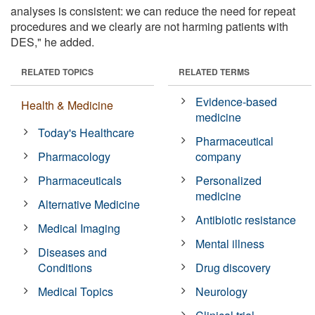
analyses is consistent: we can reduce the need for repeat
procedures and we clearly are not harming patients with
DES," he added.
RELATED TOPICS
RELATED TERMS
Evidence-based
Health & Medicine
medicine
Today's Healthcare
Pharmaceutical
Pharmacology
company
Pharmaceuticals
Personalized
medicine
Alternative Medicine
Antibiotic resistance
Medical Imaging
Mental illness
Diseases and
Conditions
Drug discovery
Medical Topics
Neurology