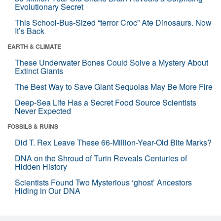
Evolutionary Secret
This School-Bus-Sized “terror Croc” Ate Dinosaurs. Now
It’s Back
EARTH & CLIMATE
These Underwater Bones Could Solve a Mystery About
Extinct Giants
The Best Way to Save Giant Sequoias May Be More Fire
Deep-Sea Life Has a Secret Food Source Scientists
Never Expected
FOSSILS & RUINS
Did T. Rex Leave These 66-Million-Year-Old Bite Marks?
DNA on the Shroud of Turin Reveals Centuries of
Hidden History
Scientists Found Two Mysterious ‘ghost’ Ancestors
Hiding in Our DNA