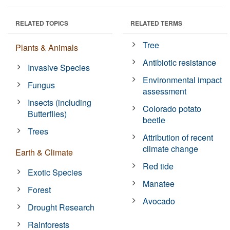
RELATED TOPICS
RELATED TERMS
Tree
Plants & Animals
Antibiotic resistance
Invasive Species
Environmental impact
Fungus
assessment
Insects (including
Colorado potato
Butterflies)
beetle
Trees
Attribution of recent
climate change
Earth & Climate
Red tide
Exotic Species
Manatee
Forest
Avocado
Drought Research
Rainforests