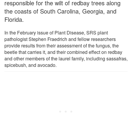
responsible for the wilt of redbay trees along
the coasts of South Carolina, Georgia, and
Florida.
In the February issue of Plant Disease, SRS plant
pathologist Stephen Fraedrich and fellow researchers
provide results from their assessment of the fungus, the
beetle that carries it, and their combined effect on redbay
and other members of the laurel family, including sassafras,
spicebush, and avocado.