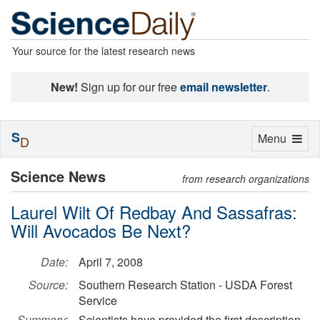
Your source for the latest research news
New!
Sign up for our free
email newsletter
.
S
Toggle
Menu
D
navigation
Science News
from research organizations
Laurel Wilt Of Redbay And Sassafras:
Will Avocados Be Next?
Date:
April 7, 2008
Source:
Southern Research Station - USDA Forest
Service
Summary:
Scientists have provided the first description