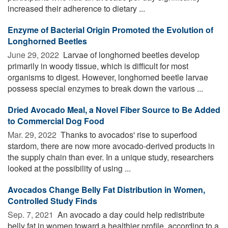
increased their adherence to dietary ...
Enzyme of Bacterial Origin Promoted the Evolution of
Longhorned Beetles
June 29, 2022 
Larvae of longhorned beetles develop
primarily in woody tissue, which is difficult for most
organisms to digest. However, longhorned beetle larvae
possess special enzymes to break down the various ...
Dried Avocado Meal, a Novel Fiber Source to Be Added
to Commercial Dog Food
Mar. 29, 2022 
Thanks to avocados' rise to superfood
stardom, there are now more avocado-derived products in
the supply chain than ever. In a unique study, researchers
looked at the possibility of using ...
Avocados Change Belly Fat Distribution in Women,
Controlled Study Finds
Sep. 7, 2021 
An avocado a day could help redistribute
belly fat in women toward a healthier profile, according to a