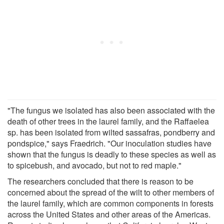
"The fungus we isolated has also been associated with the
death of other trees in the laurel family, and the Raffaelea
sp. has been isolated from wilted sassafras, pondberry and
pondspice," says Fraedrich. "Our inoculation studies have
shown that the fungus is deadly to these species as well as
to spicebush, and avocado, but not to red maple."
The researchers concluded that there is reason to be
concerned about the spread of the wilt to other members of
the laurel family, which are common components in forests
across the United States and other areas of the Americas.