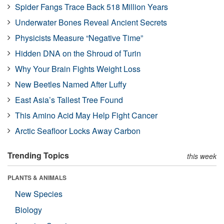
Spider Fangs Trace Back 518 Million Years
Underwater Bones Reveal Ancient Secrets
Physicists Measure “Negative Time”
Hidden DNA on the Shroud of Turin
Why Your Brain Fights Weight Loss
New Beetles Named After Luffy
East Asia’s Tallest Tree Found
This Amino Acid May Help Fight Cancer
Arctic Seafloor Locks Away Carbon
Trending Topics
this week
PLANTS & ANIMALS
New Species
Biology