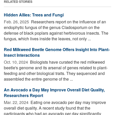
RELATED STORIES
Hidden Allies: Trees and Fungi
Feb. 26, 2025 
Researchers report on the influence of an
endophytic fungus of the genus Cladosporium on the
defense of black poplars against herbivorous insects. The
fungus, which lives inside the leaves, not only ...
Red Milkweed Beetle Genome Offers Insight Into Plant-
Insect Interactions
Oct. 10, 2024 
Biologists have curated the red milkweed
beetle's genome and its arsenal of genes related to plant-
feeding and other biological traits. They sequenced and
assembled the entire genome of the ...
An Avocado a Day May Improve Overall Diet Quality,
Researchers Report
Mar. 22, 2024 
Eating one avocado per day may improve
overall diet quality. A recent study found that the
participants who had an avocado per day significantly