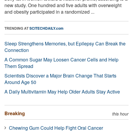
new study. One hundred and five adults with overweight
and obesity participated in a randomized ...
TRENDING AT
SCITECHDAILY.com
Sleep Strengthens Memories, but Epilepsy Can Break the
Connection
A Common Sugar May Loosen Cancer Cells and Help
Them Spread
Scientists Discover a Major Brain Change That Starts
Around Age 50
A Daily Multivitamin May Help Older Adults Stay Active
Breaking
this hour
Chewing Gum Could Help Fight Oral Cancer