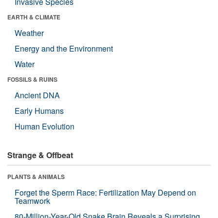
Invasive Species
EARTH & CLIMATE
Weather
Energy and the Environment
Water
FOSSILS & RUINS
Ancient DNA
Early Humans
Human Evolution
Strange & Offbeat
PLANTS & ANIMALS
Forget the Sperm Race: Fertilization May Depend on
Teamwork
80-Million-Year-Old Snake Brain Reveals a Surprising