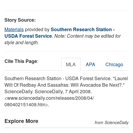
Story Source:
Materials
provided by
Southern Research Station -
USDA Forest Service
.
Note: Content may be edited for
style and length.
Cite This Page
:
MLA
APA
Chicago
Southern Research Station - USDA Forest Service. "Laurel
Wilt Of Redbay And Sassafras: Will Avocados Be Next?."
ScienceDaily. ScienceDaily, 7 April 2008.
<www.sciencedaily.com
/
releases
/
2008
/
04
/
080402151409.htm>.
Explore More
from ScienceDaily