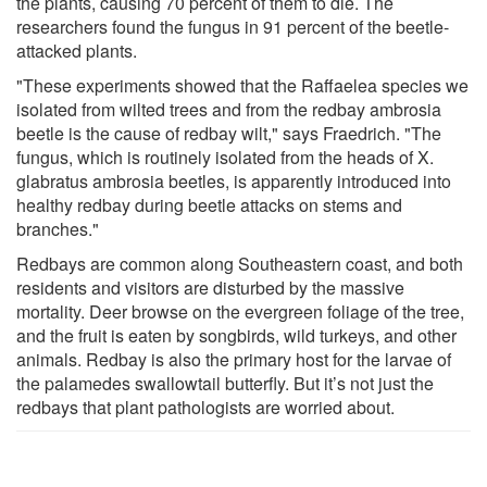
the plants, causing 70 percent of them to die. The
researchers found the fungus in 91 percent of the beetle-
attacked plants.
"These experiments showed that the Raffaelea species we
isolated from wilted trees and from the redbay ambrosia
beetle is the cause of redbay wilt," says Fraedrich. "The
fungus, which is routinely isolated from the heads of X.
glabratus ambrosia beetles, is apparently introduced into
healthy redbay during beetle attacks on stems and
branches."
Redbays are common along Southeastern coast, and both
residents and visitors are disturbed by the massive
mortality. Deer browse on the evergreen foliage of the tree,
and the fruit is eaten by songbirds, wild turkeys, and other
animals. Redbay is also the primary host for the larvae of
the palamedes swallowtail butterfly. But it’s not just the
redbays that plant pathologists are worried about.