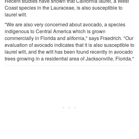
Recent studies have shown that California laurel, a West
Coast species in the Lauraceae, is also susceptible to
laurel wilt.
"We are also very concerned about avocado, a species
indigenous to Central America which is grown
commercially in Florida and alifornia," says Fraedrich. "Our
evaluation of avocado indicates that it is also susceptible to
laurel wilt, and the wilt has been found recently in avocado
trees growing in a residential area of Jacksonville, Florida."