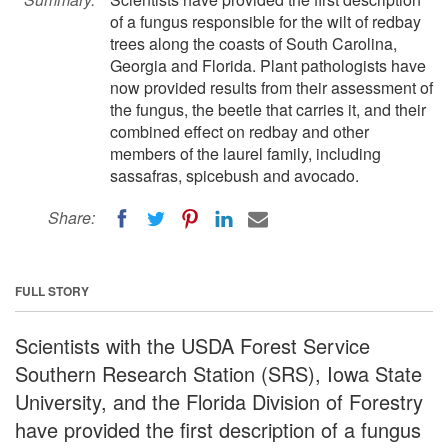
of a fungus responsible for the wilt of redbay
trees along the coasts of South Carolina,
Georgia and Florida. Plant pathologists have
now provided results from their assessment of
the fungus, the beetle that carries it, and their
combined effect on redbay and other
members of the laurel family, including
sassafras, spicebush and avocado.
Share:
FULL STORY
Scientists with the USDA Forest Service
Southern Research Station (SRS), Iowa State
University, and the Florida Division of Forestry
have provided the first description of a fungus