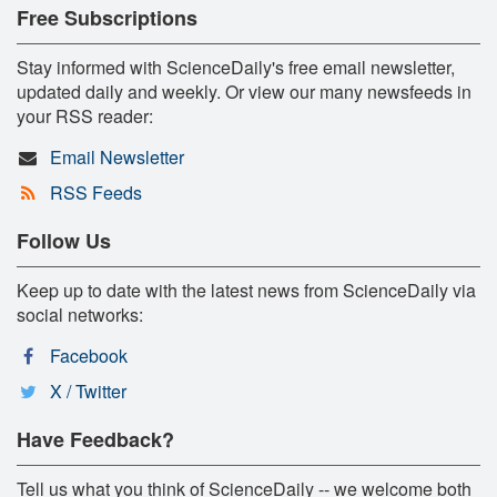
Free Subscriptions
Stay informed with ScienceDaily's free email newsletter,
updated daily and weekly. Or view our many newsfeeds in
your RSS reader:
Email Newsletter
RSS Feeds
Follow Us
Keep up to date with the latest news from ScienceDaily via
social networks:
Facebook
X / Twitter
Have Feedback?
Tell us what you think of ScienceDaily -- we welcome both