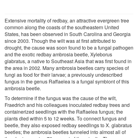
Extensive mortality of redbay, an attractive evergreen tree
common along the coasts of the southeastern United
States, has been observed in South Carolina and Georgia
since 2003. Though the wilt was at first attributed to
drought, the cause was soon found to be a fungal pathogen
and the exotic redbay ambrosia beetle, Xyleborus
glabratus, a native to Southeast Asia that was first found in
the area in 2002. Many ambrosia beetles carry species of
fungi as food for their larvae; a previously undescribed
fungus in the genus Raffaelea is a fungal symbiont of this
ambrosia beetle.
To determine if the fungus was the cause of the wilt,
Fraedrich and his colleagues inoculated redbay trees and
containerized seedlings with the Raffaelea fungus; the
plants died within 5 to 12 weeks. To connect fungus and
beetle, they also exposed redbay seedlings to X. glabratus
beetles; the ambrosia beetles tunneled into almost all of