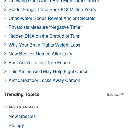
Chewing Gum Could Help Fight Oral Cancer
Spider Fangs Trace Back 518 Million Years
Underwater Bones Reveal Ancient Secrets
Physicists Measure “Negative Time”
Hidden DNA on the Shroud of Turin
Why Your Brain Fights Weight Loss
New Beetles Named After Luffy
East Asia’s Tallest Tree Found
This Amino Acid May Help Fight Cancer
Arctic Seafloor Locks Away Carbon
Trending Topics
this week
PLANTS & ANIMALS
New Species
Biology