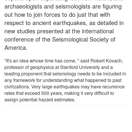
archaeologists and seismologists are figuring
out how to join forces to do just that with
respect to ancient earthquakes, as detailed in
new studies presented at the international
conference of the Seismological Society of
America.
"It's an idea whose time has come, " said Robert Kovach,
professor of geophysics at Stanford University and a
leading proponent that seismology needs to be included in
any framework for understanding what happened to past
civilizations. Very large earthquakes may have recurrence
rates that exceed 500 years, making it very difficult to
assign potential hazard estimates.