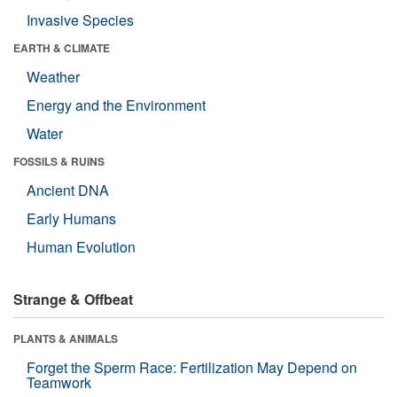
Invasive Species
EARTH & CLIMATE
Weather
Energy and the Environment
Water
FOSSILS & RUINS
Ancient DNA
Early Humans
Human Evolution
Strange & Offbeat
PLANTS & ANIMALS
Forget the Sperm Race: Fertilization May Depend on
Teamwork