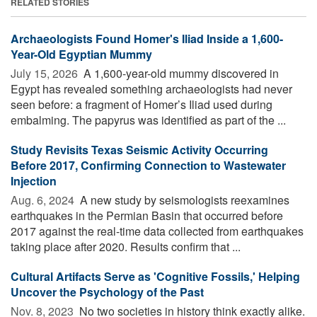
RELATED STORIES
Archaeologists Found Homer's Iliad Inside a 1,600-
Year-Old Egyptian Mummy
July 15, 2026 
A 1,600-year-old mummy discovered in
Egypt has revealed something archaeologists had never
seen before: a fragment of Homer’s Iliad used during
embalming. The papyrus was identified as part of the ...
Study Revisits Texas Seismic Activity Occurring
Before 2017, Confirming Connection to Wastewater
Injection
Aug. 6, 2024 
A new study by seismologists reexamines
earthquakes in the Permian Basin that occurred before
2017 against the real-time data collected from earthquakes
taking place after 2020. Results confirm that ...
Cultural Artifacts Serve as 'Cognitive Fossils,' Helping
Uncover the Psychology of the Past
Nov. 8, 2023 
No two societies in history think exactly alike.