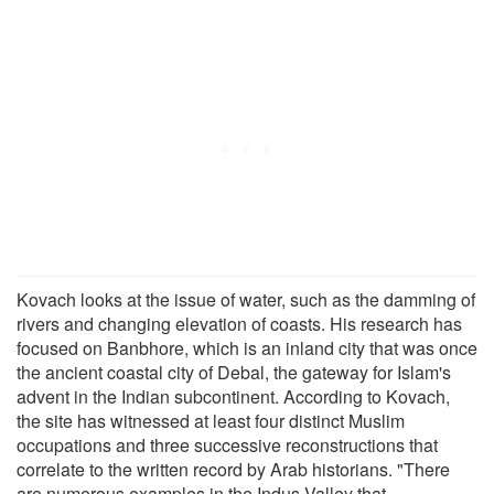
Kovach looks at the issue of water, such as the damming of
rivers and changing elevation of coasts. His research has
focused on Banbhore, which is an inland city that was once
the ancient coastal city of Debal, the gateway for Islam's
advent in the Indian subcontinent. According to Kovach,
the site has witnessed at least four distinct Muslim
occupations and three successive reconstructions that
correlate to the written record by Arab historians. "There
are numerous examples in the Indus Valley that