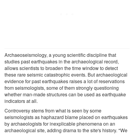
Archaeoseismology, a young scientific discipline that
studies past earthquakes in the archaeological record,
allows scientists to broaden the time window to detect
these rare seismic catastrophic events. But archaeological
evidence for past earthquakes raises a lot of reservations
from seismologists, some of them strongly questioning
whether man-made structures can be used as earthquake
indicators at all.
Controversy stems from what is seen by some
seismologists as haphazard blame placed on earthquakes
by archaeologists for inexplicable phenomena on an
archaeological site, adding drama to the site's history. "We