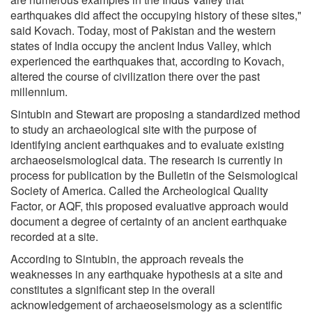
earthquakes did affect the occupying history of these sites,"
said Kovach. Today, most of Pakistan and the western
states of India occupy the ancient Indus Valley, which
experienced the earthquakes that, according to Kovach,
altered the course of civilization there over the past
millennium.
Sintubin and Stewart are proposing a standardized method
to study an archaeological site with the purpose of
identifying ancient earthquakes and to evaluate existing
archaeoseismological data. The research is currently in
process for publication by the Bulletin of the Seismological
Society of America. Called the Archeological Quality
Factor, or AQF, this proposed evaluative approach would
document a degree of certainty of an ancient earthquake
recorded at a site.
According to Sintubin, the approach reveals the
weaknesses in any earthquake hypothesis at a site and
constitutes a significant step in the overall
acknowledgement of archaeoseismology as a scientific