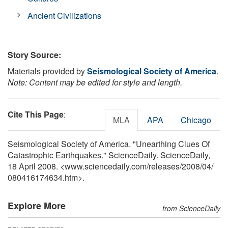
Ancient Civilizations
Story Source:
Materials provided by
Seismological Society of America
.
Note: Content may be edited for style and length.
Cite This Page
:
MLA
APA
Chicago
Seismological Society of America. "Unearthing Clues Of
Catastrophic Earthquakes." ScienceDaily. ScienceDaily,
18 April 2008. <www.sciencedaily.com
/
releases
/
2008
/
04
/
080416174634.htm>.
Explore More
from ScienceDaily