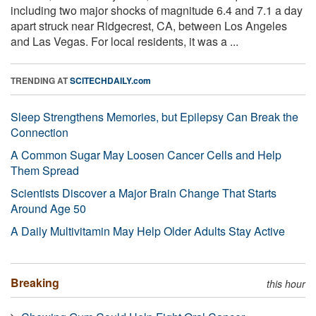
including two major shocks of magnitude 6.4 and 7.1 a day
apart struck near Ridgecrest, CA, between Los Angeles
and Las Vegas. For local residents, it was a ...
TRENDING AT
SCITECHDAILY.com
Sleep Strengthens Memories, but Epilepsy Can Break the
Connection
A Common Sugar May Loosen Cancer Cells and Help
Them Spread
Scientists Discover a Major Brain Change That Starts
Around Age 50
A Daily Multivitamin May Help Older Adults Stay Active
Breaking
this hour