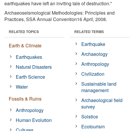
earthquakes have left an inviting tale of destruction."
Archaeoseismological Methodologies: Principles and
Practices, SSA Annual Convention16 April, 2008.
RELATED TOPICS
RELATED TERMS
Earthquake
Earth & Climate
Archaeology
Earthquakes
Anthropology
Natural Disasters
Civilization
Earth Science
Sustainable land
Water
management
Fossils & Ruins
Archaeological field
survey
Anthropology
Solstice
Human Evolution
Ecotourism
Cultures