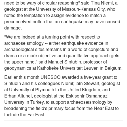
need to be wary of circular reasoning" said Tina Niemi, a
geologist at the University of Missouri-Kansas City, who
noted the temptation to assign evidence to match a
preconceived notion that an earthquake may have caused
damage.
"We are indeed at a turning point with respect to
archaeoseismology -- either earthquake evidence in
archaeological sites remains in a world of conjecture and
drama or a more objective and quantitative approach gets
the upper hand," said Manuel Sintubin, professor of
geodynamics at Katholieke Universiteit Leuven in Belgium.
Earlier this month UNESCO awarded a five-year grant to
Sintubin and his colleagues Niemi; Iain Stewart, geologist
at University of Plymouth in the United Kingdom; and
Erhan Altunel, geologist at the Eskisehir Osmangazi
University in Turkey, to support archaeoseismology by
broadening the field's primary focus from the Near East to
include the Far East.