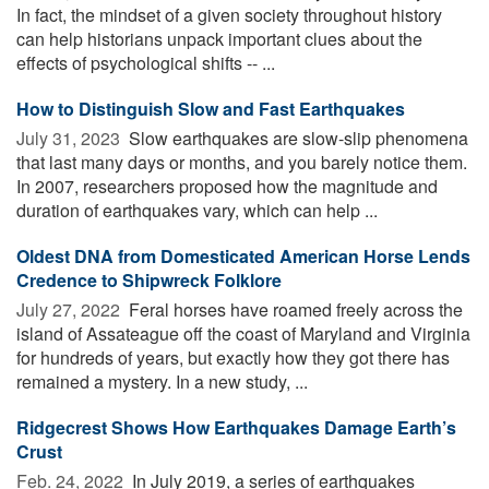
In fact, the mindset of a given society throughout history
can help historians unpack important clues about the
effects of psychological shifts -- ...
How to Distinguish Slow and Fast Earthquakes
July 31, 2023 
Slow earthquakes are slow-slip phenomena
that last many days or months, and you barely notice them.
In 2007, researchers proposed how the magnitude and
duration of earthquakes vary, which can help ...
Oldest DNA from Domesticated American Horse Lends
Credence to Shipwreck Folklore
July 27, 2022 
Feral horses have roamed freely across the
island of Assateague off the coast of Maryland and Virginia
for hundreds of years, but exactly how they got there has
remained a mystery. In a new study, ...
Ridgecrest Shows How Earthquakes Damage Earth’s
Crust
Feb. 24, 2022 
In July 2019, a series of earthquakes