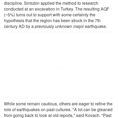
discipline. Sintubin applied the method to research
conducted at an excavation in Turkey. The resulting AQF
(~5%) turns out to support with some certainty the
hypothesis that the region has been struck in the 7th
century AD by a previously unknown major earthquake.
While some remain cautious, others are eager to refine the
role of earthquakes on past cultures. "A lot can be gleaned
from going back to look at old reports," said Kovach. "Past