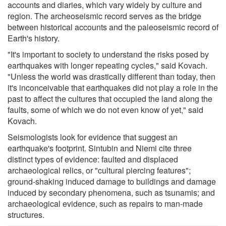
accounts and diaries, which vary widely by culture and
region. The archeoseismic record serves as the bridge
between historical accounts and the paleoseismic record of
Earth's history.
"It's important to society to understand the risks posed by
earthquakes with longer repeating cycles," said Kovach.
"Unless the world was drastically different than today, then
it's inconceivable that earthquakes did not play a role in the
past to affect the cultures that occupied the land along the
faults, some of which we do not even know of yet," said
Kovach.
Seismologists look for evidence that suggest an
earthquake's footprint. Sintubin and Niemi cite three
distinct types of evidence: faulted and displaced
archaeological relics, or "cultural piercing features";
ground-shaking induced damage to buildings and damage
induced by secondary phenomena, such as tsunamis; and
archaeological evidence, such as repairs to man-made
structures.