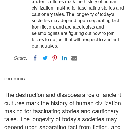
ancient cultures mark the history of human
civilization, making for fascinating stories and
cautionary tales. The longevity of today's
societies may depend upon separating fact
from fiction, and archaeologists and
seismologists are figuring out how to join
forces to do just that with respect to ancient
earthquakes.
Share:
FULL STORY
The destruction and disappearance of ancient
cultures mark the history of human civilization,
making for fascinating stories and cautionary
tales. The longevity of today's societies may
depend upon separating fact from fiction, and