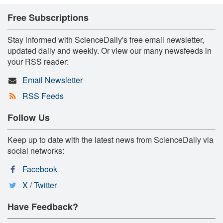
Free Subscriptions
Stay informed with ScienceDaily's free email newsletter,
updated daily and weekly. Or view our many newsfeeds in
your RSS reader:
Email Newsletter
RSS Feeds
Follow Us
Keep up to date with the latest news from ScienceDaily via
social networks:
Facebook
X / Twitter
Have Feedback?