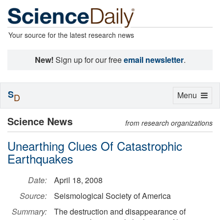
Your source for the latest research news
New!
Sign up for our free
email newsletter
.
S
Toggle
Menu
D
navigation
Science News
from research organizations
Unearthing Clues Of Catastrophic
Earthquakes
Date:
April 18, 2008
Source:
Seismological Society of America
Summary:
The destruction and disappearance of