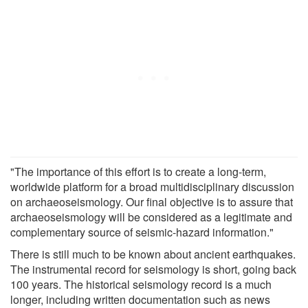
"The importance of this effort is to create a long-term,
worldwide platform for a broad multidisciplinary discussion
on archaeoseismology. Our final objective is to assure that
archaeoseismology will be considered as a legitimate and
complementary source of seismic-hazard information."
There is still much to be known about ancient earthquakes.
The instrumental record for seismology is short, going back
100 years. The historical seismology record is a much
longer, including written documentation such as news