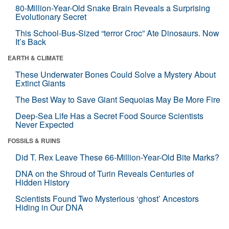
80-Million-Year-Old Snake Brain Reveals a Surprising
Evolutionary Secret
This School-Bus-Sized “terror Croc” Ate Dinosaurs. Now
It’s Back
EARTH & CLIMATE
These Underwater Bones Could Solve a Mystery About
Extinct Giants
The Best Way to Save Giant Sequoias May Be More Fire
Deep-Sea Life Has a Secret Food Source Scientists
Never Expected
FOSSILS & RUINS
Did T. Rex Leave These 66-Million-Year-Old Bite Marks?
DNA on the Shroud of Turin Reveals Centuries of
Hidden History
Scientists Found Two Mysterious ‘ghost’ Ancestors
Hiding in Our DNA