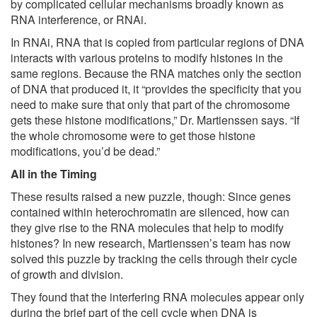
by complicated cellular mechanisms broadly known as
RNA interference, or RNAi.
In RNAi, RNA that is copied from particular regions of DNA
interacts with various proteins to modify histones in the
same regions. Because the RNA matches only the section
of DNA that produced it, it “provides the specificity that you
need to make sure that only that part of the chromosome
gets these histone modifications,” Dr. Martienssen says. “If
the whole chromosome were to get those histone
modifications, you’d be dead.”
All in the Timing
These results raised a new puzzle, though: Since genes
contained within heterochromatin are silenced, how can
they give rise to the RNA molecules that help to modify
histones? In new research, Martienssen’s team has now
solved this puzzle by tracking the cells through their cycle
of growth and division.
They found that the interfering RNA molecules appear only
during the brief part of the cell cycle when DNA is