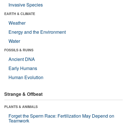
Invasive Species
EARTH & CLIMATE
Weather
Energy and the Environment
Water
FOSSILS & RUINS
Ancient DNA
Early Humans
Human Evolution
Strange & Offbeat
PLANTS & ANIMALS
Forget the Sperm Race: Fertilization May Depend on
Teamwork