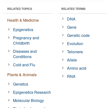
RELATED TOPICS
RELATED TERMS
DNA
Health & Medicine
Gene
Epigenetics
Genetic code
Pregnancy and
Childbirth
Evolution
Diseases and
Telomere
Conditions
Allele
Cold and Flu
Amino acid
Plants & Animals
RNA
Genetics
Epigenetics Research
Molecular Biology