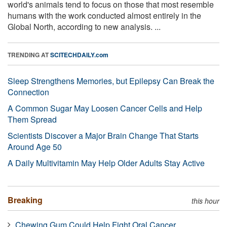
world's animals tend to focus on those that most resemble
humans with the work conducted almost entirely in the
Global North, according to new analysis. ...
TRENDING AT
SCITECHDAILY.com
Sleep Strengthens Memories, but Epilepsy Can Break the
Connection
A Common Sugar May Loosen Cancer Cells and Help
Them Spread
Scientists Discover a Major Brain Change That Starts
Around Age 50
A Daily Multivitamin May Help Older Adults Stay Active
Breaking
this hour
Chewing Gum Could Help Fight Oral Cancer