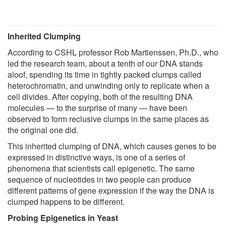
Inherited Clumping
According to CSHL professor Rob Martienssen, Ph.D., who
led the research team, about a tenth of our DNA stands
aloof, spending its time in tightly packed clumps called
heterochromatin, and unwinding only to replicate when a
cell divides. After copying, both of the resulting DNA
molecules — to the surprise of many — have been
observed to form reclusive clumps in the same places as
the original one did.
This inherited clumping of DNA, which causes genes to be
expressed in distinctive ways, is one of a series of
phenomena that scientists call epigenetic. The same
sequence of nucleotides in two people can produce
different patterns of gene expression if the way the DNA is
clumped happens to be different.
Probing Epigenetics in Yeast