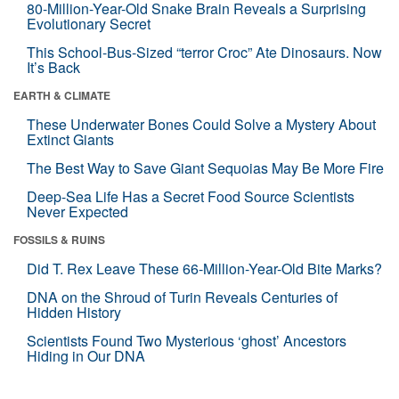
80-Million-Year-Old Snake Brain Reveals a Surprising
Evolutionary Secret
This School-Bus-Sized “terror Croc” Ate Dinosaurs. Now
It’s Back
EARTH & CLIMATE
These Underwater Bones Could Solve a Mystery About
Extinct Giants
The Best Way to Save Giant Sequoias May Be More Fire
Deep-Sea Life Has a Secret Food Source Scientists
Never Expected
FOSSILS & RUINS
Did T. Rex Leave These 66-Million-Year-Old Bite Marks?
DNA on the Shroud of Turin Reveals Centuries of
Hidden History
Scientists Found Two Mysterious ‘ghost’ Ancestors
Hiding in Our DNA