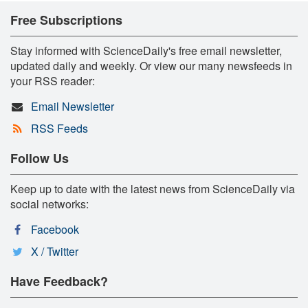
Free Subscriptions
Stay informed with ScienceDaily's free email newsletter,
updated daily and weekly. Or view our many newsfeeds in
your RSS reader:
Email Newsletter
RSS Feeds
Follow Us
Keep up to date with the latest news from ScienceDaily via
social networks:
Facebook
X / Twitter
Have Feedback?