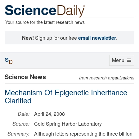
Your source for the latest research news
New!
Sign up for our free
email newsletter
.
S
Toggle
Menu
D
navigation
Science News
from research organizations
Mechanism Of Epigenetic Inheritance
Clarified
Date:
April 24, 2008
Source:
Cold Spring Harbor Laboratory
Summary:
Although letters representing the three billion