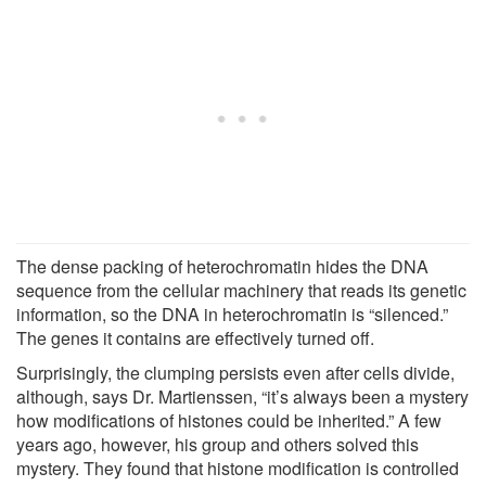
The dense packing of heterochromatin hides the DNA
sequence from the cellular machinery that reads its genetic
information, so the DNA in heterochromatin is “silenced.”
The genes it contains are effectively turned off.
Surprisingly, the clumping persists even after cells divide,
although, says Dr. Martienssen, “it’s always been a mystery
how modifications of histones could be inherited.” A few
years ago, however, his group and others solved this
mystery. They found that histone modification is controlled