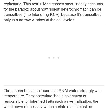
replicating. This result, Martienssen says, “neatly accounts
for the paradox about how ‘silent’ heterochromatin can be
transcribed [into interfering RNA], because it’s transcribed
only in a narrow window of the cell cycle.”
The researchers also found that RNAi varies strongly with
temperature. They speculate that this variation is
responsible for inherited traits such as vernalization, the
well-known process by which certain plants must be