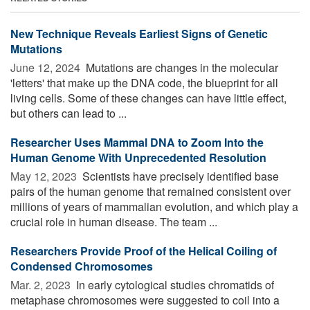
New Technique Reveals Earliest Signs of Genetic
Mutations
June 12, 2024 
Mutations are changes in the molecular
'letters' that make up the DNA code, the blueprint for all
living cells. Some of these changes can have little effect,
but others can lead to ...
Researcher Uses Mammal DNA to Zoom Into the
Human Genome With Unprecedented Resolution
May 12, 2023 
Scientists have precisely identified base
pairs of the human genome that remained consistent over
millions of years of mammalian evolution, and which play a
crucial role in human disease. The team ...
Researchers Provide Proof of the Helical Coiling of
Condensed Chromosomes
Mar. 2, 2023 
In early cytological studies chromatids of
metaphase chromosomes were suggested to coil into a