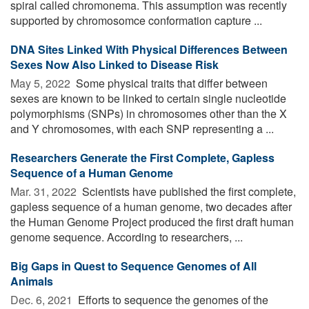
spiral called chromonema. This assumption was recently
supported by chromosomce conformation capture ...
DNA Sites Linked With Physical Differences Between
Sexes Now Also Linked to Disease Risk
May 5, 2022 
Some physical traits that differ between
sexes are known to be linked to certain single nucleotide
polymorphisms (SNPs) in chromosomes other than the X
and Y chromosomes, with each SNP representing a ...
Researchers Generate the First Complete, Gapless
Sequence of a Human Genome
Mar. 31, 2022 
Scientists have published the first complete,
gapless sequence of a human genome, two decades after
the Human Genome Project produced the first draft human
genome sequence. According to researchers, ...
Big Gaps in Quest to Sequence Genomes of All
Animals
Dec. 6, 2021 
Efforts to sequence the genomes of the