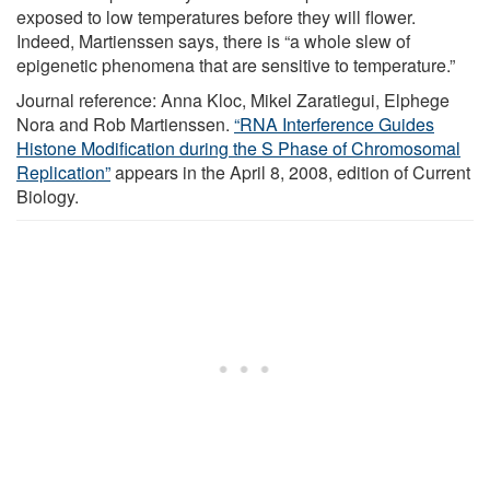
exposed to low temperatures before they will flower.
Indeed, Martienssen says, there is “a whole slew of
epigenetic phenomena that are sensitive to temperature.”
Journal reference: Anna Kloc, Mikel Zaratiegui, Elphege
Nora and Rob Martienssen.
“RNA Interference Guides
Histone Modification during the S Phase of Chromosomal
Replication”
appears in the April 8, 2008, edition of Current
Biology.