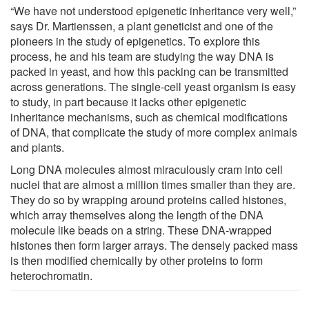
“We have not understood epigenetic inheritance very well,”
says Dr. Martienssen, a plant geneticist and one of the
pioneers in the study of epigenetics. To explore this
process, he and his team are studying the way DNA is
packed in yeast, and how this packing can be transmitted
across generations. The single-cell yeast organism is easy
to study, in part because it lacks other epigenetic
inheritance mechanisms, such as chemical modifications
of DNA, that complicate the study of more complex animals
and plants.
Long DNA molecules almost miraculously cram into cell
nuclei that are almost a million times smaller than they are.
They do so by wrapping around proteins called histones,
which array themselves along the length of the DNA
molecule like beads on a string. These DNA-wrapped
histones then form larger arrays. The densely packed mass
is then modified chemically by other proteins to form
heterochromatin.