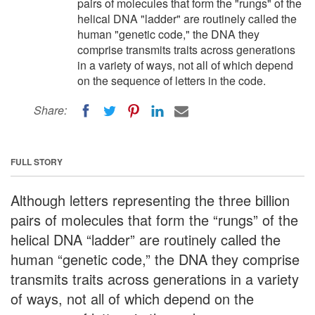
pairs of molecules that form the "rungs" of the
helical DNA "ladder" are routinely called the
human "genetic code," the DNA they
comprise transmits traits across generations
in a variety of ways, not all of which depend
on the sequence of letters in the code.
Share:
FULL STORY
Although letters representing the three billion
pairs of molecules that form the “rungs” of the
helical DNA “ladder” are routinely called the
human “genetic code,” the DNA they comprise
transmits traits across generations in a variety
of ways, not all of which depend on the