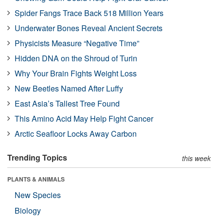
Spider Fangs Trace Back 518 Million Years
Underwater Bones Reveal Ancient Secrets
Physicists Measure “Negative Time”
Hidden DNA on the Shroud of Turin
Why Your Brain Fights Weight Loss
New Beetles Named After Luffy
East Asia’s Tallest Tree Found
This Amino Acid May Help Fight Cancer
Arctic Seafloor Locks Away Carbon
Trending Topics
this week
PLANTS & ANIMALS
New Species
Biology