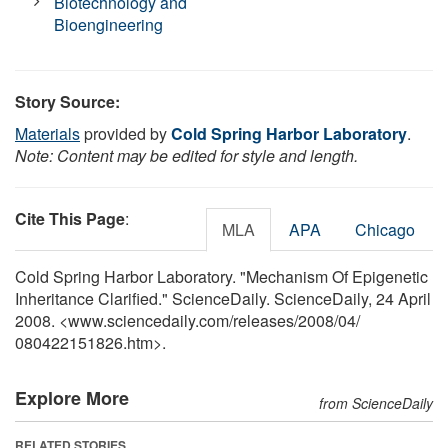
Biotechnology and
Bioengineering
Story Source:
Materials
provided by
Cold Spring Harbor Laboratory
.
Note: Content may be edited for style and length.
Cite This Page
:
MLA
APA
Chicago
Cold Spring Harbor Laboratory. "Mechanism Of Epigenetic
Inheritance Clarified." ScienceDaily. ScienceDaily, 24 April
2008. <www.sciencedaily.com
/
releases
/
2008
/
04
/
080422151826.htm>.
Explore More
from ScienceDaily
RELATED STORIES