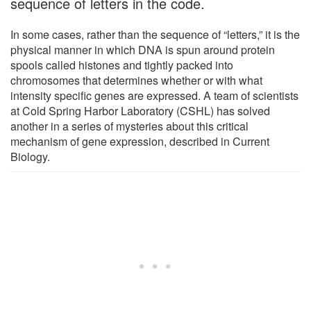
sequence of letters in the code.
In some cases, rather than the sequence of “letters,” it is the
physical manner in which DNA is spun around protein
spools called histones and tightly packed into
chromosomes that determines whether or with what
intensity specific genes are expressed. A team of scientists
at Cold Spring Harbor Laboratory (CSHL) has solved
another in a series of mysteries about this critical
mechanism of gene expression, described in Current
Biology.