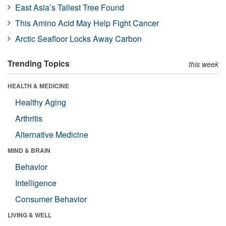
East Asia’s Tallest Tree Found
This Amino Acid May Help Fight Cancer
Arctic Seafloor Locks Away Carbon
Trending Topics
this week
HEALTH & MEDICINE
Healthy Aging
Arthritis
Alternative Medicine
MIND & BRAIN
Behavior
Intelligence
Consumer Behavior
LIVING & WELL