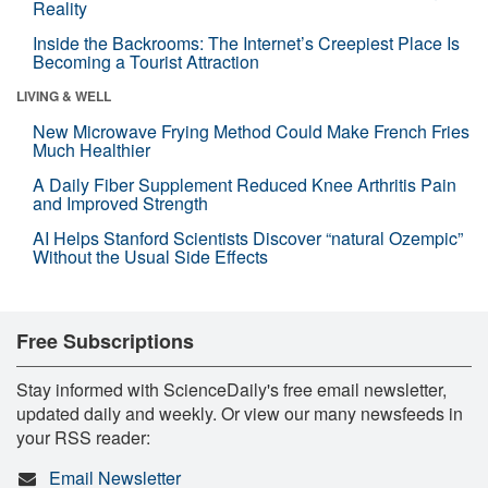
Reality
Inside the Backrooms: The Internet’s Creepiest Place Is
Becoming a Tourist Attraction
LIVING & WELL
New Microwave Frying Method Could Make French Fries
Much Healthier
A Daily Fiber Supplement Reduced Knee Arthritis Pain
and Improved Strength
AI Helps Stanford Scientists Discover “natural Ozempic”
Without the Usual Side Effects
Free Subscriptions
Stay informed with ScienceDaily's free email newsletter,
updated daily and weekly. Or view our many newsfeeds in
your RSS reader:
Email Newsletter