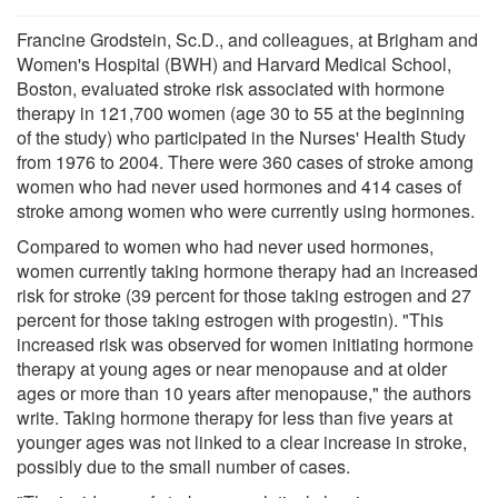
Francine Grodstein, Sc.D., and colleagues, at Brigham and
Women's Hospital (BWH) and Harvard Medical School,
Boston, evaluated stroke risk associated with hormone
therapy in 121,700 women (age 30 to 55 at the beginning
of the study) who participated in the Nurses' Health Study
from 1976 to 2004. There were 360 cases of stroke among
women who had never used hormones and 414 cases of
stroke among women who were currently using hormones.
Compared to women who had never used hormones,
women currently taking hormone therapy had an increased
risk for stroke (39 percent for those taking estrogen and 27
percent for those taking estrogen with progestin). "This
increased risk was observed for women initiating hormone
therapy at young ages or near menopause and at older
ages or more than 10 years after menopause," the authors
write. Taking hormone therapy for less than five years at
younger ages was not linked to a clear increase in stroke,
possibly due to the small number of cases.