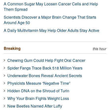
A Common Sugar May Loosen Cancer Cells and Help
Them Spread
Scientists Discover a Major Brain Change That Starts
Around Age 50
A Daily Multivitamin May Help Older Adults Stay Active
Breaking
this hour
Chewing Gum Could Help Fight Oral Cancer
Spider Fangs Trace Back 518 Million Years
Underwater Bones Reveal Ancient Secrets
Physicists Measure “Negative Time”
Hidden DNA on the Shroud of Turin
Why Your Brain Fights Weight Loss
New Beetles Named After Luffy