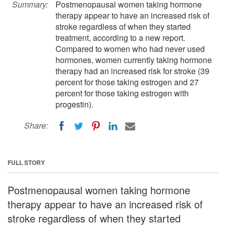
Summary:
Postmenopausal women taking hormone
therapy appear to have an increased risk of
stroke regardless of when they started
treatment, according to a new report.
Compared to women who had never used
hormones, women currently taking hormone
therapy had an increased risk for stroke (39
percent for those taking estrogen and 27
percent for those taking estrogen with
progestin).
Share:
FULL STORY
Postmenopausal women taking hormone
therapy appear to have an increased risk of
stroke regardless of when they started