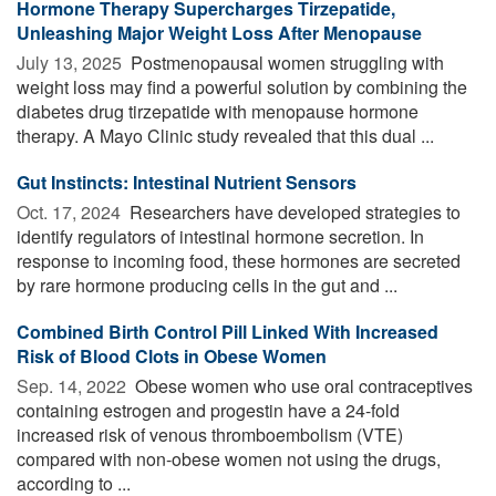
Hormone Therapy Supercharges Tirzepatide,
Unleashing Major Weight Loss After Menopause
July 13, 2025 
Postmenopausal women struggling with
weight loss may find a powerful solution by combining the
diabetes drug tirzepatide with menopause hormone
therapy. A Mayo Clinic study revealed that this dual ...
Gut Instincts: Intestinal Nutrient Sensors
Oct. 17, 2024 
Researchers have developed strategies to
identify regulators of intestinal hormone secretion. In
response to incoming food, these hormones are secreted
by rare hormone producing cells in the gut and ...
Combined Birth Control Pill Linked With Increased
Risk of Blood Clots in Obese Women
Sep. 14, 2022 
Obese women who use oral contraceptives
containing estrogen and progestin have a 24-fold
increased risk of venous thromboembolism (VTE)
compared with non-obese women not using the drugs,
according to ...