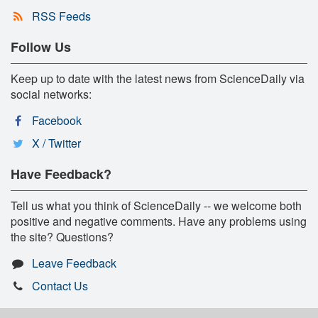
RSS Feeds
Follow Us
Keep up to date with the latest news from ScienceDaily via
social networks:
Facebook
X / Twitter
Have Feedback?
Tell us what you think of ScienceDaily -- we welcome both
positive and negative comments. Have any problems using
the site? Questions?
Leave Feedback
Contact Us