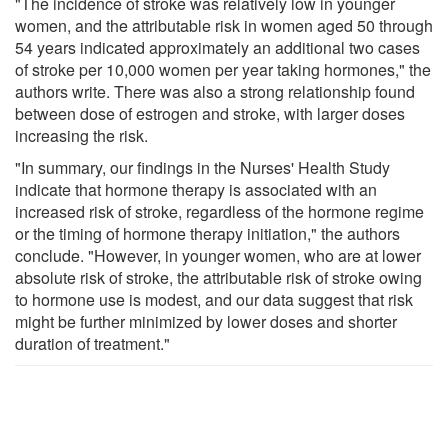
"The incidence of stroke was relatively low in younger
women, and the attributable risk in women aged 50 through
54 years indicated approximately an additional two cases
of stroke per 10,000 women per year taking hormones," the
authors write. There was also a strong relationship found
between dose of estrogen and stroke, with larger doses
increasing the risk.
"In summary, our findings in the Nurses' Health Study
indicate that hormone therapy is associated with an
increased risk of stroke, regardless of the hormone regime
or the timing of hormone therapy initiation," the authors
conclude. "However, in younger women, who are at lower
absolute risk of stroke, the attributable risk of stroke owing
to hormone use is modest, and our data suggest that risk
might be further minimized by lower doses and shorter
duration of treatment."