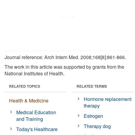
Journal reference: Arch Intern Med. 2008;168[8]:861-866.
The work in this article was supported by grants from the
National Institutes of Health.
RELATED TOPICS
RELATED TERMS
Hormone replacement
Health & Medicine
therapy
Medical Education
Estrogen
and Training
Therapy dog
Today's Healthcare