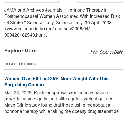
JAMA and Archives Journals. "Hormone Therapy In
Postmenopausal Women Associated With Increased Risk
Of Stroke." ScienceDaily. ScienceDaily, 30 April 2008.
<www.sciencedaily.com
/
releases
/
2008
/
04
/
080428162540.htm>.
Explore More
from ScienceDaily
RELATED STORIES
Women Over 50 Lost 35% More Weight With This
Surprising Combo
Mar. 23, 2026 
Postmenopausal women may have a
powerful new edge in the battle against weight gain. A
Mayo Clinic study found that those using menopausal
hormone therapy while taking the obesity drug tirzepatide
...