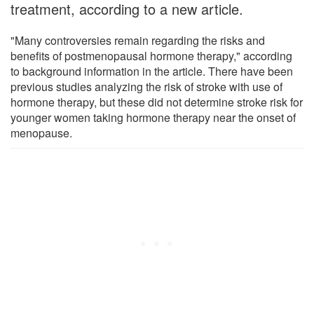
treatment, according to a new article.
"Many controversies remain regarding the risks and
benefits of postmenopausal hormone therapy," according
to background information in the article. There have been
previous studies analyzing the risk of stroke with use of
hormone therapy, but these did not determine stroke risk for
younger women taking hormone therapy near the onset of
menopause.