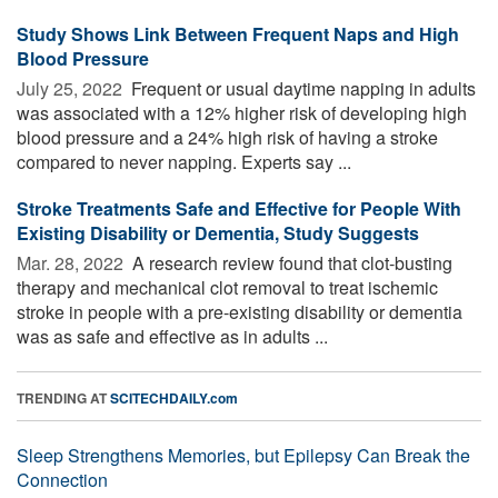
Study Shows Link Between Frequent Naps and High
Blood Pressure
July 25, 2022 
Frequent or usual daytime napping in adults
was associated with a 12% higher risk of developing high
blood pressure and a 24% high risk of having a stroke
compared to never napping. Experts say ...
Stroke Treatments Safe and Effective for People With
Existing Disability or Dementia, Study Suggests
Mar. 28, 2022 
A research review found that clot-busting
therapy and mechanical clot removal to treat ischemic
stroke in people with a pre-existing disability or dementia
was as safe and effective as in adults ...
TRENDING AT
SCITECHDAILY.com
Sleep Strengthens Memories, but Epilepsy Can Break the
Connection