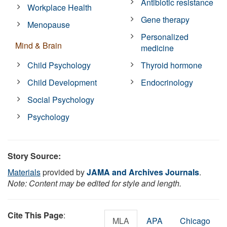
Antibiotic resistance
Workplace Health
Gene therapy
Menopause
Personalized
Mind & Brain
medicine
Child Psychology
Thyroid hormone
Child Development
Endocrinology
Social Psychology
Psychology
Story Source:
Materials
provided by
JAMA and Archives Journals
.
Note: Content may be edited for style and length.
Cite This Page
:
MLA
APA
Chicago