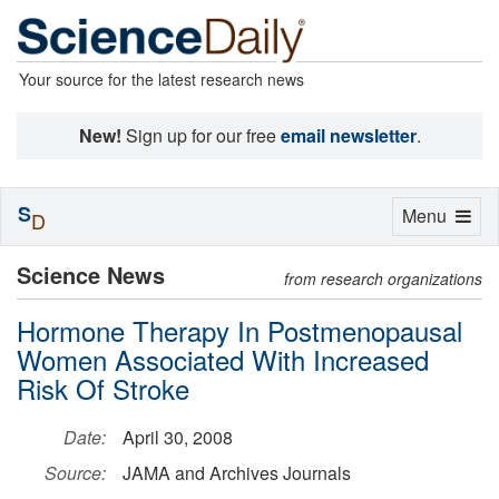
Your source for the latest research news
New!
Sign up for our free
email newsletter
.
S
Toggle
Menu
D
navigation
Science News
from research organizations
Hormone Therapy In Postmenopausal
Women Associated With Increased
Risk Of Stroke
Date:
April 30, 2008
Source:
JAMA and Archives Journals