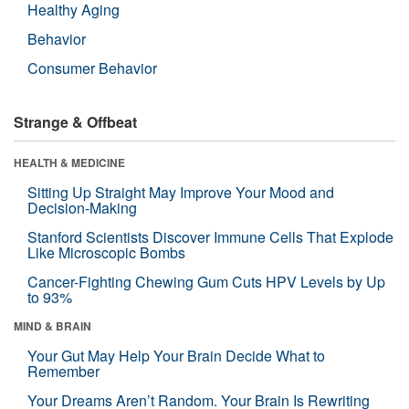
Healthy Aging
Behavior
Consumer Behavior
Strange & Offbeat
HEALTH & MEDICINE
Sitting Up Straight May Improve Your Mood and
Decision-Making
Stanford Scientists Discover Immune Cells That Explode
Like Microscopic Bombs
Cancer-Fighting Chewing Gum Cuts HPV Levels by Up
to 93%
MIND & BRAIN
Your Gut May Help Your Brain Decide What to
Remember
Your Dreams Aren’t Random. Your Brain Is Rewriting