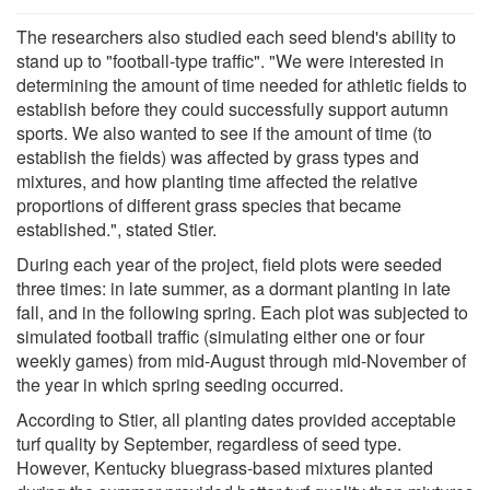
The researchers also studied each seed blend's ability to
stand up to "football-type traffic". "We were interested in
determining the amount of time needed for athletic fields to
establish before they could successfully support autumn
sports. We also wanted to see if the amount of time (to
establish the fields) was affected by grass types and
mixtures, and how planting time affected the relative
proportions of different grass species that became
established.", stated Stier.
During each year of the project, field plots were seeded
three times: in late summer, as a dormant planting in late
fall, and in the following spring. Each plot was subjected to
simulated football traffic (simulating either one or four
weekly games) from mid-August through mid-November of
the year in which spring seeding occurred.
According to Stier, all planting dates provided acceptable
turf quality by September, regardless of seed type.
However, Kentucky bluegrass-based mixtures planted