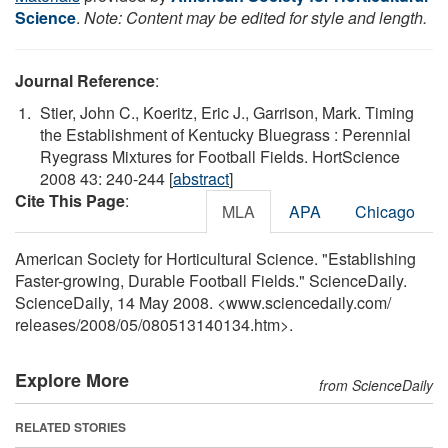
Science
.
Note: Content may be edited for style and length.
Journal Reference
:
Stier, John C., Koeritz, Eric J., Garrison, Mark. Timing
the Establishment of Kentucky Bluegrass : Perennial
Ryegrass Mixtures for Football Fields. HortScience
2008 43: 240-244 [
abstract
]
Cite This Page
:
MLA
APA
Chicago
American Society for Horticultural Science. "Establishing
Faster-growing, Durable Football Fields." ScienceDaily.
ScienceDaily, 14 May 2008. <www.sciencedaily.com
/
releases
/
2008
/
05
/
080513140134.htm>.
Explore More
from ScienceDaily
RELATED STORIES