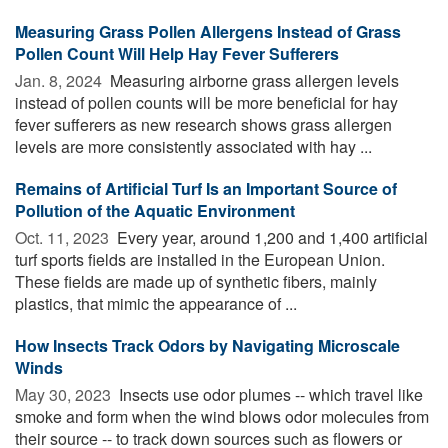
Measuring Grass Pollen Allergens Instead of Grass
Pollen Count Will Help Hay Fever Sufferers
Jan. 8, 2024 
Measuring airborne grass allergen levels
instead of pollen counts will be more beneficial for hay
fever sufferers as new research shows grass allergen
levels are more consistently associated with hay ...
Remains of Artificial Turf Is an Important Source of
Pollution of the Aquatic Environment
Oct. 11, 2023 
Every year, around 1,200 and 1,400 artificial
turf sports fields are installed in the European Union.
These fields are made up of synthetic fibers, mainly
plastics, that mimic the appearance of ...
How Insects Track Odors by Navigating Microscale
Winds
May 30, 2023 
Insects use odor plumes -- which travel like
smoke and form when the wind blows odor molecules from
their source -- to track down sources such as flowers or