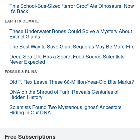
This School-Bus-Sized “terror Croc” Ate Dinosaurs. Now
It’s Back
EARTH & CLIMATE
These Underwater Bones Could Solve a Mystery About
Extinct Giants
The Best Way to Save Giant Sequoias May Be More Fire
Deep-Sea Life Has a Secret Food Source Scientists
Never Expected
FOSSILS & RUINS
Did T. Rex Leave These 66-Million-Year-Old Bite Marks?
DNA on the Shroud of Turin Reveals Centuries of
Hidden History
Scientists Found Two Mysterious ‘ghost’ Ancestors
Hiding in Our DNA
Free Subscriptions