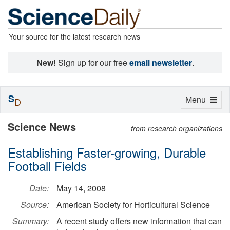
Your source for the latest research news
New!
Sign up for our free
email newsletter
.
S
Toggle
Menu
D
navigation
Science News
from research organizations
Establishing Faster-growing, Durable
Football Fields
Date:
May 14, 2008
Source:
American Society for Horticultural Science
Summary:
A recent study offers new information that can