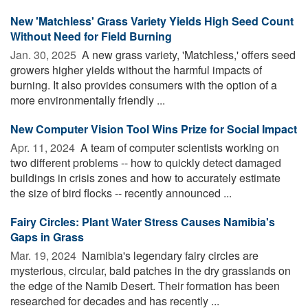
New 'Matchless' Grass Variety Yields High Seed Count
Without Need for Field Burning
Jan. 30, 2025 
A new grass variety, 'Matchless,' offers seed
growers higher yields without the harmful impacts of
burning. It also provides consumers with the option of a
more environmentally friendly ...
New Computer Vision Tool Wins Prize for Social Impact
Apr. 11, 2024 
A team of computer scientists working on
two different problems -- how to quickly detect damaged
buildings in crisis zones and how to accurately estimate
the size of bird flocks -- recently announced ...
Fairy Circles: Plant Water Stress Causes Namibia's
Gaps in Grass
Mar. 19, 2024 
Namibia's legendary fairy circles are
mysterious, circular, bald patches in the dry grasslands on
the edge of the Namib Desert. Their formation has been
researched for decades and has recently ...