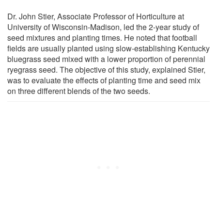
Dr. John Stier, Associate Professor of Horticulture at
University of Wisconsin-Madison, led the 2-year study of
seed mixtures and planting times. He noted that football
fields are usually planted using slow-establishing Kentucky
bluegrass seed mixed with a lower proportion of perennial
ryegrass seed. The objective of this study, explained Stier,
was to evaluate the effects of planting time and seed mix
on three different blends of the two seeds.