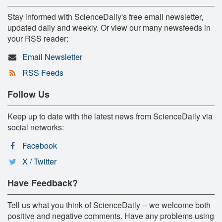
Stay informed with ScienceDaily's free email newsletter,
updated daily and weekly. Or view our many newsfeeds in
your RSS reader:
Email Newsletter
RSS Feeds
Follow Us
Keep up to date with the latest news from ScienceDaily via
social networks:
Facebook
X / Twitter
Have Feedback?
Tell us what you think of ScienceDaily -- we welcome both
positive and negative comments. Have any problems using