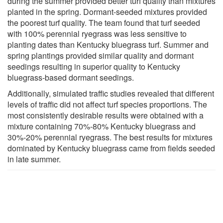
during the summer provided better turf quality than mixtures
planted in the spring. Dormant-seeded mixtures provided
the poorest turf quality. The team found that turf seeded
with 100% perennial ryegrass was less sensitive to
planting dates than Kentucky bluegrass turf. Summer and
spring plantings provided similar quality and dormant
seedings resulting in superior quality to Kentucky
bluegrass-based dormant seedings.
Additionally, simulated traffic studies revealed that different
levels of traffic did not affect turf species proportions. The
most consistently desirable results were obtained with a
mixture containing 70%-80% Kentucky bluegrass and
30%-20% perennial ryegrass. The best results for mixtures
dominated by Kentucky bluegrass came from fields seeded
in late summer.