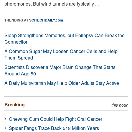
pheromones. But wind tunnels are typically ...
TRENDING AT
SCITECHDAILY.com
Sleep Strengthens Memories, but Epilepsy Can Break the
Connection
A Common Sugar May Loosen Cancer Cells and Help
Them Spread
Scientists Discover a Major Brain Change That Starts
Around Age 50
A Daily Multivitamin May Help Older Adults Stay Active
Breaking
this hour
Chewing Gum Could Help Fight Oral Cancer
Spider Fangs Trace Back 518 Million Years