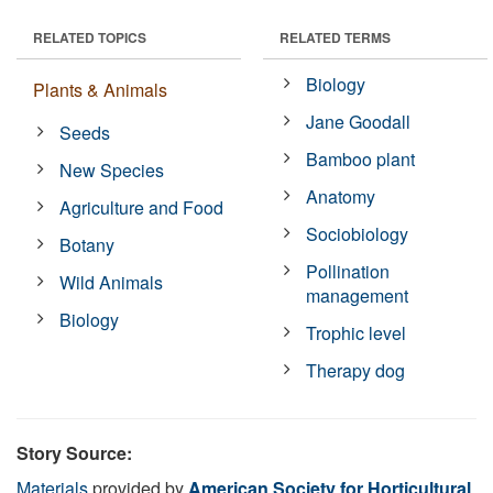
RELATED TOPICS
RELATED TERMS
Biology
Plants & Animals
Jane Goodall
Seeds
Bamboo plant
New Species
Anatomy
Agriculture and Food
Sociobiology
Botany
Pollination
Wild Animals
management
Biology
Trophic level
Therapy dog
Story Source:
Materials
provided by
American Society for Horticultural