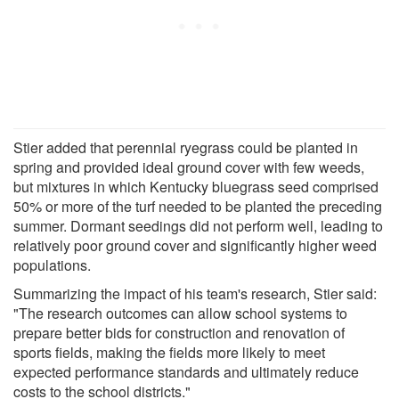
Stier added that perennial ryegrass could be planted in
spring and provided ideal ground cover with few weeds,
but mixtures in which Kentucky bluegrass seed comprised
50% or more of the turf needed to be planted the preceding
summer. Dormant seedings did not perform well, leading to
relatively poor ground cover and significantly higher weed
populations.
Summarizing the impact of his team's research, Stier said:
"The research outcomes can allow school systems to
prepare better bids for construction and renovation of
sports fields, making the fields more likely to meet
expected performance standards and ultimately reduce
costs to the school districts."