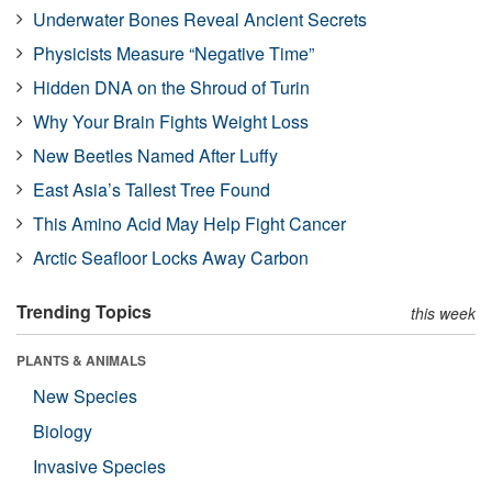
Underwater Bones Reveal Ancient Secrets
Physicists Measure “Negative Time”
Hidden DNA on the Shroud of Turin
Why Your Brain Fights Weight Loss
New Beetles Named After Luffy
East Asia’s Tallest Tree Found
This Amino Acid May Help Fight Cancer
Arctic Seafloor Locks Away Carbon
Trending Topics
this week
PLANTS & ANIMALS
New Species
Biology
Invasive Species