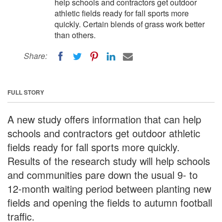
help schools and contractors get outdoor
athletic fields ready for fall sports more
quickly. Certain blends of grass work better
than others.
Share:
FULL STORY
A new study offers information that can help
schools and contractors get outdoor athletic
fields ready for fall sports more quickly.
Results of the research study will help schools
and communities pare down the usual 9- to
12-month waiting period between planting new
fields and opening the fields to autumn football
traffic.