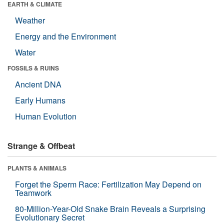
EARTH & CLIMATE
Weather
Energy and the Environment
Water
FOSSILS & RUINS
Ancient DNA
Early Humans
Human Evolution
Strange & Offbeat
PLANTS & ANIMALS
Forget the Sperm Race: Fertilization May Depend on
Teamwork
80-Million-Year-Old Snake Brain Reveals a Surprising
Evolutionary Secret