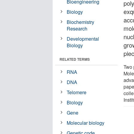
Bioengineering
poly
exq
Biology
accu
Biochemistry
mol
Research
nuc
Developmental
gro
Biology
pie
RELATED TERMS
Two 
RNA
Mole
adva
DNA
pape
Telomere
coll
Inst
Biology
Gene
Molecular biology
Genetic code