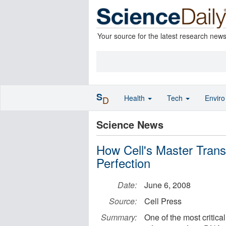
Your source for the latest research new
S
Health
Tech
Envir
D
Science News
How Cell's Master Tran
Perfection
Date:
June 6, 2008
Source:
Cell Press
Summary:
One of the most critical