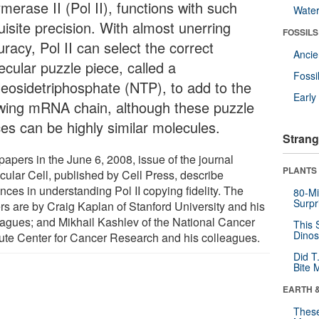
merase II (Pol II), functions with such
Wate
uisite precision. With almost unerring
FOSSILS
racy, Pol II can select the correct
Anci
ecular puzzle piece, called a
Fossi
leosidetriphosphate (NTP), to add to the
Earl
wing mRNA chain, although these puzzle
ces can be highly similar molecules.
Strang
papers in the June 6, 2008, issue of the journal
PLANTS
cular Cell, published by Cell Press, describe
nces in understanding Pol II copying fidelity. The
80-Mi
Surpr
rs are by Craig Kaplan of Stanford University and his
eagues; and Mikhail Kashlev of the National Cancer
This 
Dinos
itute Center for Cancer Research and his colleagues.
Did T
Bite 
EARTH 
These