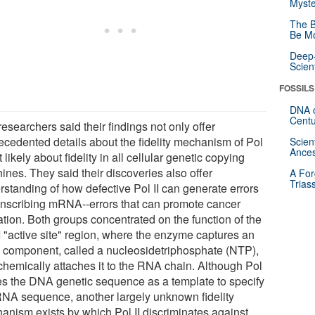
Myste
The B
Be Mo
Deep-
Scien
FOSSILS
DNA o
Centu
esearchers said their findings not only offer
ecedented details about the fidelity mechanism of Pol
Scien
Ances
ut likely about fidelity in all cellular genetic copying
ines. They said their discoveries also offer
A For
Trias
rstanding of how defective Pol II can generate errors
ranscribing mRNA--errors that can promote cancer
ation. Both groups concentrated on the function of the
I "active site" region, where the enzyme captures an
component, called a nucleosidetriphosphate (NTP),
chemically attaches it to the RNA chain. Although Pol
ses the DNA genetic sequence as a template to specify
RNA sequence, another largely unknown fidelity
anism exists by which Pol II discriminates against