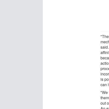
"Thes
mech
said.
affin
becau
actio
proc
incor
is po
can i
"We t
theme
out o
An e