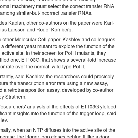
somal machinery must select the correct transfer RNA
 among similar-but-incorrect transfer RNAs.
des Kaplan, other co-authors on the paper were Karl-
us Larsson and Roger Kornberg.
he other Molecular Cell paper, Kashlev and colleagues
a different yeast mutant to explore the function of the
I active site. In their screen for Pol II mutants, they
tified one, E1103G, that shows a several-fold increase
ror rate over the normal, wild-type Pol II.
rtantly, said Kashlev, the researchers could precisely
ure the transcription error rate using a new assay,
ed a retrotransposition assay, developed by co-author
ey Strathern.
researchers' analysis of the effects of E1103G yielded
ficant insights into the function of the trigger loop, said
lev.
ally, when an NTP diffuses into the active site of the
erase, the trigger loop closes behind it like a door,