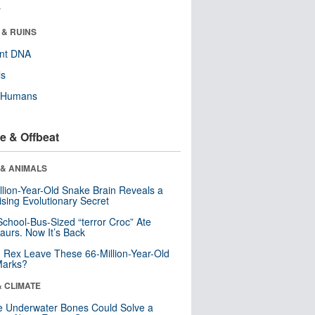
r
 & RUINS
ent DNA
ls
y Humans
e & Offbeat
 & ANIMALS
llion-Year-Old Snake Brain Reveals a
ising Evolutionary Secret
School-Bus-Sized “terror Croc” Ate
aurs. Now It’s Back
. Rex Leave These 66-Million-Year-Old
Marks?
& CLIMATE
 Underwater Bones Could Solve a