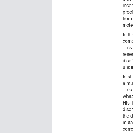
inco
prec
from
mole
In t
compo
This 
resea
discr
unde
In s
a mut
This
what 
His 
disc
the 
muta
corr