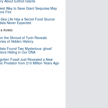
ry About Extinct Giants
est Way to Save Giant Sequoias May
re Fire
Sea Life Has a Secret Food Source
tists Never Expected
 & RUINS
n the Shroud of Turin Reveals
ries of Hidden History
tists Found Two Mysterious ‘ghost’
tors Hiding in Our DNA
gotten Fossil Just Revealed a New
sic Predator from 210 Million Years Ago