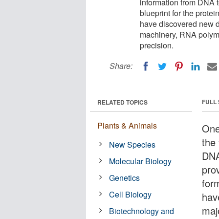
information from DNA
blueprint for the prote
have discovered new det
machinery, RNA polymera
precision.
Share:
FULL
RELATED TOPICS
Plants & Animals
One 
the 
New Species
DNA
Molecular Biology
prov
Genetics
for
Cell Biology
hav
maj
Biotechnology and