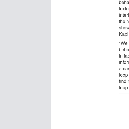
beha
toxin
inter
the 
showi
Kapl
"We 
beha
In fa
infor
amani
loop
findi
loop