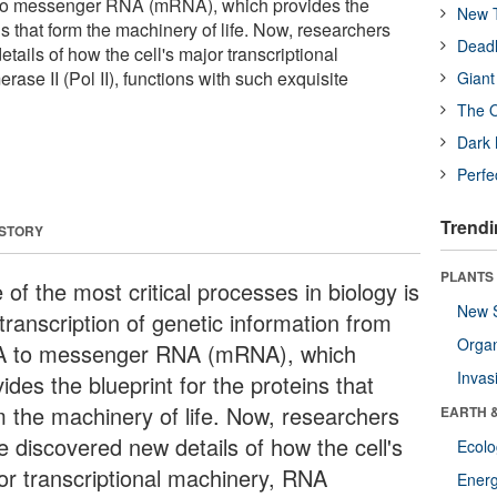
 to messenger RNA (mRNA), which provides the
New T
ins that form the machinery of life. Now, researchers
Deadl
ails of how the cell's major transcriptional
se II (Pol II), functions with such exquisite
Giant
The O
Dark 
Perfe
Trendi
 STORY
PLANTS
of the most critical processes in biology is
New 
transcription of genetic information from
Orga
 to messenger RNA (mRNA), which
Invas
ides the blueprint for the proteins that
m the machinery of life. Now, researchers
EARTH 
e discovered new details of how the cell's
Ecol
or transcriptional machinery, RNA
Energ