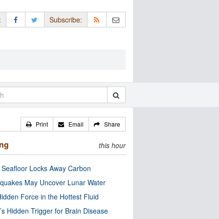
:
Subscribe:
Print
Email
Share
ing
this hour
c Seafloor Locks Away Carbon
quakes May Uncover Lunar Water
idden Force in the Hottest Fluid
’s Hidden Trigger for Brain Disease