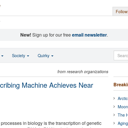
Follow
s
New!
Sign up for our free
email newsletter
.
o
Society
Quirky
from research organizations
scribing Machine Achieves Near
Break
Arcti
Moon
The H
 processes in biology is the transcription of genetic
Aging