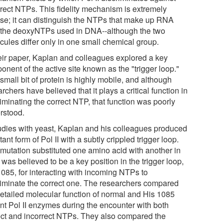
rrect NTPs. This fidelity mechanism is extremely
ise; it can distinguish the NTPs that make up RNA
 the deoxyNTPs used in DNA--although the two
cules differ only in one small chemical group.
heir paper, Kaplan and colleagues explored a key
nent of the active site known as the "trigger loop."
small bit of protein is highly mobile, and although
rchers have believed that it plays a critical function in
iminating the correct NTP, that function was poorly
rstood.
tudies with yeast, Kaplan and his colleagues produced
ant form of Pol II with a subtly crippled trigger loop.
 mutation substituted one amino acid with another in
was believed to be a key position in the trigger loop,
1085, for interacting with incoming NTPs to
riminate the correct one. The researchers compared
detailed molecular function of normal and His 1085
nt Pol II enzymes during the encounter with both
ect and incorrect NTPs. They also compared the