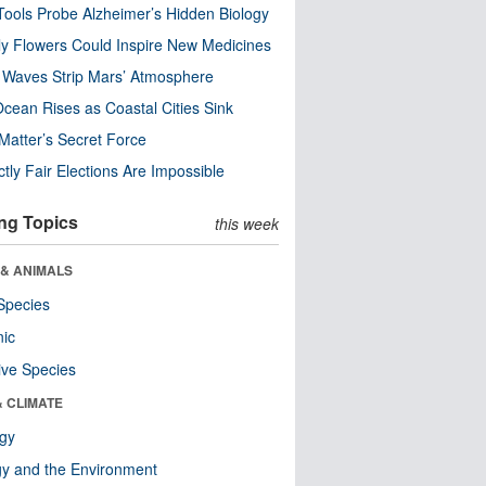
ools Probe Alzheimer’s Hidden Biology
y Flowers Could Inspire New Medicines
 Waves Strip Mars’ Atmosphere
cean Rises as Coastal Cities Sink
Matter’s Secret Force
ctly Fair Elections Are Impossible
ng Topics
this week
 & ANIMALS
Species
nic
ive Species
& CLIMATE
ogy
y and the Environment