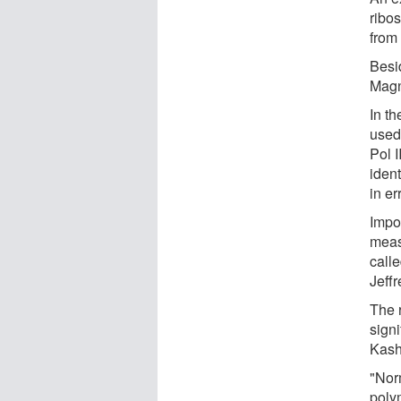
ribo
from
Besi
Magn
In t
used 
Pol I
iden
in er
Impo
meas
call
Jeffr
The 
signi
Kash
"Norm
polym