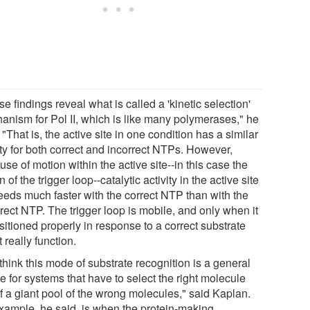
e findings reveal what is called a 'kinetic selection'
anism for Pol II, which is like many polymerases," he
 "That is, the active site in one condition has a similar
ity for both correct and incorrect NTPs. However,
se of motion within the active site--in this case the
n of the trigger loop--catalytic activity in the active site
eeds much faster with the correct NTP than with the
rect NTP. The trigger loop is mobile, and only when it
sitioned properly in response to a correct substrate
t really function.
hink this mode of substrate recognition is a general
 for systems that have to select the right molecule
f a giant pool of the wrong molecules," said Kaplan.
xample, he said, is when the protein-making