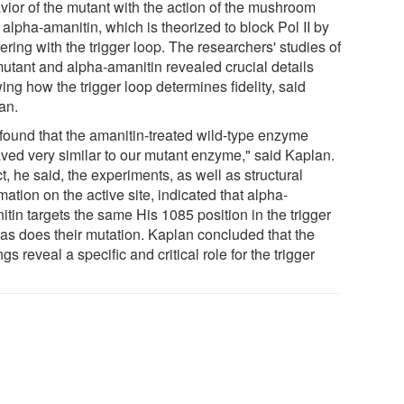
vior of the mutant with the action of the mushroom
 alpha-amanitin, which is theorized to block Pol II by
fering with the trigger loop. The researchers' studies of
mutant and alpha-amanitin revealed crucial details
ng how the trigger loop determines fidelity, said
an.
found that the amanitin-treated wild-type enzyme
ved very similar to our mutant enzyme," said Kaplan.
ct, he said, the experiments, as well as structural
mation on the active site, indicated that alpha-
tin targets the same His 1085 position in the trigger
 as does their mutation. Kaplan concluded that the
ngs reveal a specific and critical role for the trigger
.