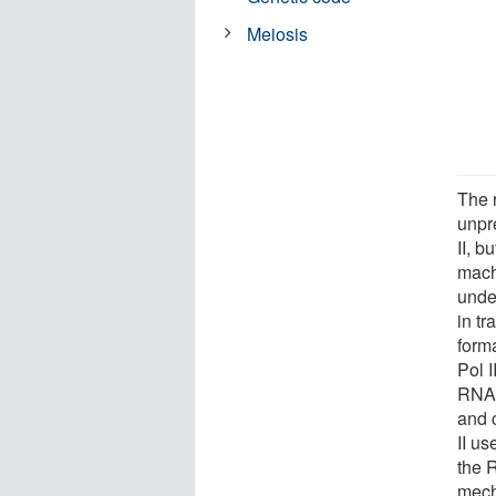
Meiosis
The r
unpr
II, b
mach
unde
in t
form
Pol I
RNA 
and 
II u
the 
mech