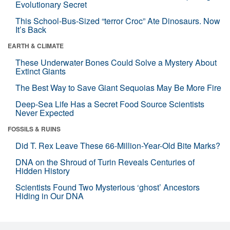
Evolutionary Secret
This School-Bus-Sized “terror Croc” Ate Dinosaurs. Now
It’s Back
EARTH & CLIMATE
These Underwater Bones Could Solve a Mystery About
Extinct Giants
The Best Way to Save Giant Sequoias May Be More Fire
Deep-Sea Life Has a Secret Food Source Scientists
Never Expected
FOSSILS & RUINS
Did T. Rex Leave These 66-Million-Year-Old Bite Marks?
DNA on the Shroud of Turin Reveals Centuries of
Hidden History
Scientists Found Two Mysterious ‘ghost’ Ancestors
Hiding in Our DNA