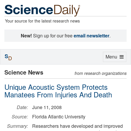
Your source for the latest research news
New!
Sign up for our free
email newsletter
.
S
Toggle
Menu
D
navigation
Science News
from research organizations
Unique Acoustic System Protects
Manatees From Injuries And Death
Date:
June 11, 2008
Source:
Florida Atlantic University
Summary:
Researchers have developed and improved