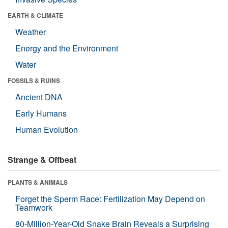
EARTH & CLIMATE
Weather
Energy and the Environment
Water
FOSSILS & RUINS
Ancient DNA
Early Humans
Human Evolution
Strange & Offbeat
PLANTS & ANIMALS
Forget the Sperm Race: Fertilization May Depend on
Teamwork
80-Million-Year-Old Snake Brain Reveals a Surprising