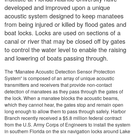
developed and improved upon a unique
acoustic system designed to keep manatees
from being injured or killed by flood gates and
boat locks. Locks are used on sections of a
canal or river that may be closed off by gates
to control the water level to enable the raising
and lowering of boats passing through.
The “Manatee Acoustic Detection Sensor Protection
System” is composed of an array of unique acoustic
transmitters and receivers that provide non-contact
detection of manatees as they pass through the gates of
the lock. When a manatee blocks the acoustic beams,
which they cannot hear, the gates stop and remain open
long enough to allow them to pass through safely. Harbor
Branch recently received a $5.8 million federal contract
from the U.S. Army Corps of Engineers to install the system
in southern Florida on the six navigation locks around Lake