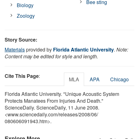
Bee sting
Biology
Zoology
Story Source:
Materials
provided by
Florida Atlantic University
.
Note:
Content may be edited for style and length.
Cite This Page
:
MLA
APA
Chicago
Florida Atlantic University. "Unique Acoustic System
Protects Manatees From Injuries And Death."
ScienceDaily. ScienceDaily, 11 June 2008.
<www.sciencedaily.com
/
releases
/
2008
/
06
/
080606091943.htm>.
Explore More