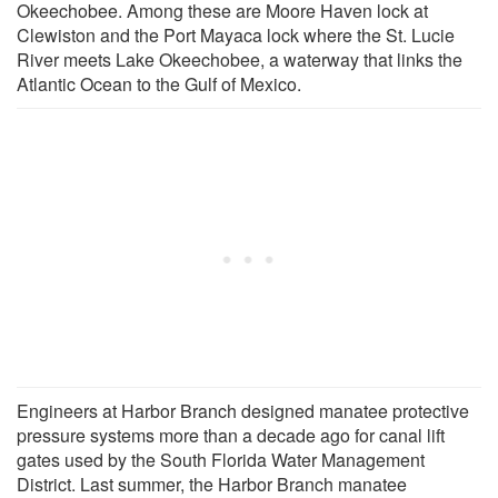
Okeechobee. Among these are Moore Haven lock at
Clewiston and the Port Mayaca lock where the St. Lucie
River meets Lake Okeechobee, a waterway that links the
Atlantic Ocean to the Gulf of Mexico.
Engineers at Harbor Branch designed manatee protective
pressure systems more than a decade ago for canal lift
gates used by the South Florida Water Management
District. Last summer, the Harbor Branch manatee