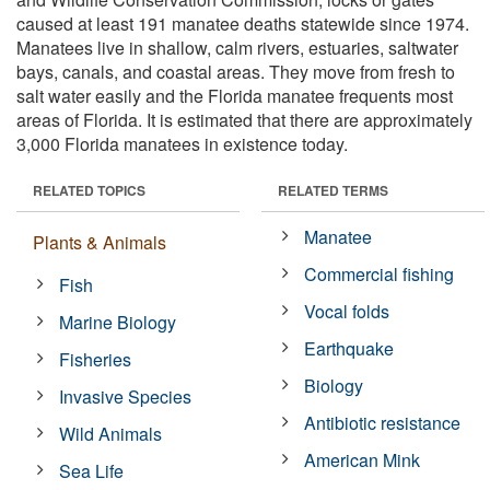
caused at least 191 manatee deaths statewide since 1974.
Manatees live in shallow, calm rivers, estuaries, saltwater
bays, canals, and coastal areas. They move from fresh to
salt water easily and the Florida manatee frequents most
areas of Florida. It is estimated that there are approximately
3,000 Florida manatees in existence today.
RELATED TOPICS
RELATED TERMS
Manatee
Plants & Animals
Commercial fishing
Fish
Vocal folds
Marine Biology
Earthquake
Fisheries
Biology
Invasive Species
Antibiotic resistance
Wild Animals
American Mink
Sea Life