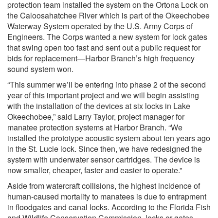
protection team installed the system on the Ortona Lock on
the Caloosahatchee River which is part of the Okeechobee
Waterway System operated by the U.S. Army Corps of
Engineers. The Corps wanted a new system for lock gates
that swing open too fast and sent out a public request for
bids for replacement—Harbor Branch’s high frequency
sound system won.
“This summer we’ll be entering into phase 2 of the second
year of this important project and we will begin assisting
with the installation of the devices at six locks in Lake
Okeechobee,” said Larry Taylor, project manager for
manatee protection systems at Harbor Branch. “We
installed the prototype acoustic system about ten years ago
in the St. Lucie lock. Since then, we have redesigned the
system with underwater sensor cartridges. The device is
now smaller, cheaper, faster and easier to operate.”
Aside from watercraft collisions, the highest incidence of
human-caused mortality to manatees is due to entrapment
in floodgates and canal locks. According to the Florida Fish
and Wildlife Conservation Commission, locks or gates