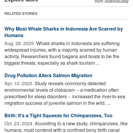
from ScienceDaily
RELATED STORIES
Why Most Whale Sharks in Indonesia Are Scarred by
Humans
Aug. 28, 2025 
Whale sharks in Indonesia are suffering
widespread injuries, with a majority scarred by human
activity. Researchers found bagans and boats to be the
biggest threats, especially as shark tourism ...
Drug Pollution Alters Salmon Migration
Apr. 10, 2025 
Study reveals commonly detected
environmental levels of clobazam -- a medication often
prescribed for sleep disorders -- increased the river-to-sea
migration success of juvenile salmon in the wild. ...
Birth: It's a Tight Squeeze for Chimpanzees, Too
Oct. 23, 2024 
According to a new study, chimpanzees, like
humans, must contend with a confined bony birth canal