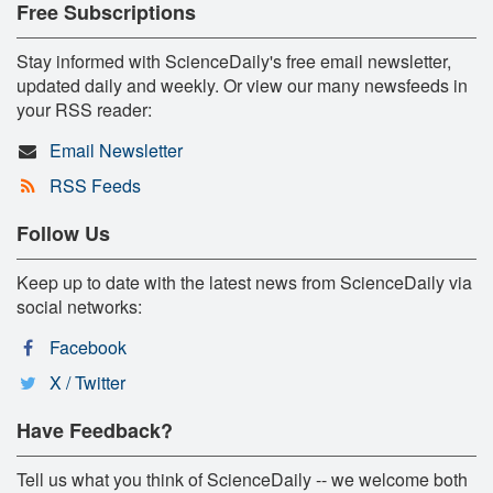
Free Subscriptions
Stay informed with ScienceDaily's free email newsletter,
updated daily and weekly. Or view our many newsfeeds in
your RSS reader:
Email Newsletter
RSS Feeds
Follow Us
Keep up to date with the latest news from ScienceDaily via
social networks:
Facebook
X / Twitter
Have Feedback?
Tell us what you think of ScienceDaily -- we welcome both