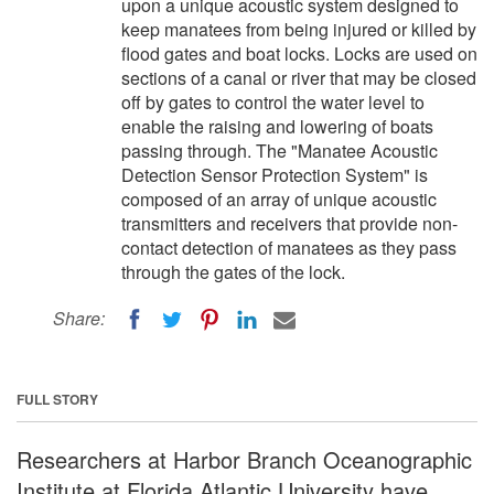
upon a unique acoustic system designed to
keep manatees from being injured or killed by
flood gates and boat locks. Locks are used on
sections of a canal or river that may be closed
off by gates to control the water level to
enable the raising and lowering of boats
passing through. The "Manatee Acoustic
Detection Sensor Protection System" is
composed of an array of unique acoustic
transmitters and receivers that provide non-
contact detection of manatees as they pass
through the gates of the lock.
Share:
FULL STORY
Researchers at Harbor Branch Oceanographic
Institute at Florida Atlantic University have