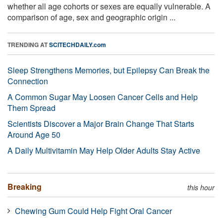
whether all age cohorts or sexes are equally vulnerable. A
comparison of age, sex and geographic origin ...
TRENDING AT
SCITECHDAILY.com
Sleep Strengthens Memories, but Epilepsy Can Break the
Connection
A Common Sugar May Loosen Cancer Cells and Help
Them Spread
Scientists Discover a Major Brain Change That Starts
Around Age 50
A Daily Multivitamin May Help Older Adults Stay Active
Breaking
this hour
Chewing Gum Could Help Fight Oral Cancer