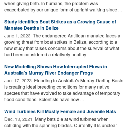
when giving birth. In humans, the problem was
exacerbated by our unique form of upright walking since ...
Study Identifies Boat Strikes as a Growing Cause of
Manatee Deaths in Belize
June 1, 2023 
The endangered Antillean manatee faces a
growing threat from boat strikes in Belize, according to a
new study that raises concerns about the survival of what
had been considered a relatively healthy ...
New Modelling Shows How Interrupted Flows in
Australia's Murray River Endanger Frogs
Jan. 17, 2023 
Flooding in Australia's Murray-Darling Basin
is creating ideal breeding conditions for many native
species that have evolved to take advantage of temporary
flood conditions. Scientists have now ...
Wind Turbines Kill Mostly Female and Juvenile Bats
Dec. 13, 2021 
Many bats die at wind turbines when
colliding with the spinning blades. Currently it is unclear