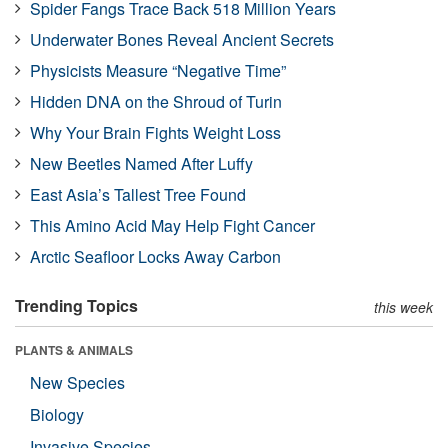
Spider Fangs Trace Back 518 Million Years
Underwater Bones Reveal Ancient Secrets
Physicists Measure “Negative Time”
Hidden DNA on the Shroud of Turin
Why Your Brain Fights Weight Loss
New Beetles Named After Luffy
East Asia’s Tallest Tree Found
This Amino Acid May Help Fight Cancer
Arctic Seafloor Locks Away Carbon
Trending Topics
this week
PLANTS & ANIMALS
New Species
Biology
Invasive Species