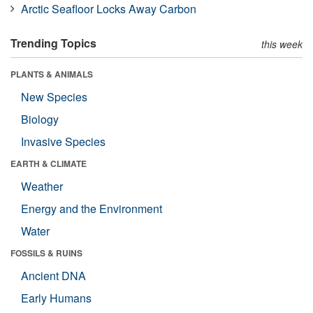
Arctic Seafloor Locks Away Carbon
Trending Topics
this week
PLANTS & ANIMALS
New Species
Biology
Invasive Species
EARTH & CLIMATE
Weather
Energy and the Environment
Water
FOSSILS & RUINS
Ancient DNA
Early Humans