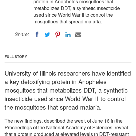
protein in Anopheles mosquitoes that
metabolizes DDT, a synthetic insecticide
used since World War II to control the
mosquitoes that spread malaria.
Share:
FULL STORY
University of Illinois researchers have identified
a key detoxifying protein in Anopheles
mosquitoes that metabolizes DDT, a synthetic
insecticide used since World War II to control
the mosquitoes that spread malaria.
The new findings, described the week of June 16 in the
Proceedings of the National Academy of Sciences, reveal
that a protein produced at elevated levels in DDT-resistant