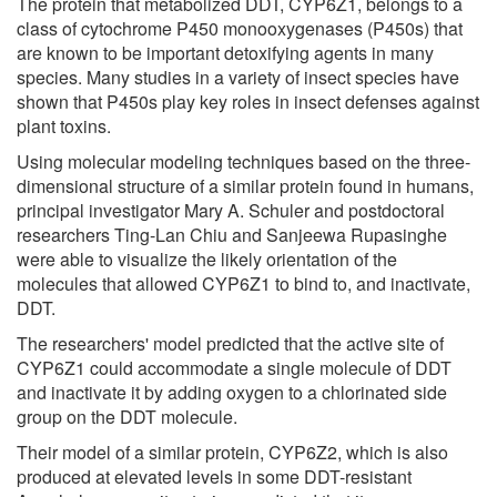
The protein that metabolized DDT, CYP6Z1, belongs to a
class of cytochrome P450 monooxygenases (P450s) that
are known to be important detoxifying agents in many
species. Many studies in a variety of insect species have
shown that P450s play key roles in insect defenses against
plant toxins.
Using molecular modeling techniques based on the three-
dimensional structure of a similar protein found in humans,
principal investigator Mary A. Schuler and postdoctoral
researchers Ting-Lan Chiu and Sanjeewa Rupasinghe
were able to visualize the likely orientation of the
molecules that allowed CYP6Z1 to bind to, and inactivate,
DDT.
The researchers' model predicted that the active site of
CYP6Z1 could accommodate a single molecule of DDT
and inactivate it by adding oxygen to a chlorinated side
group on the DDT molecule.
Their model of a similar protein, CYP6Z2, which is also
produced at elevated levels in some DDT-resistant