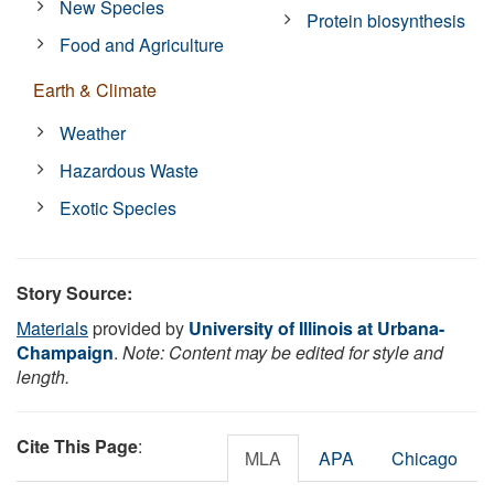
New Species
Protein biosynthesis
Food and Agriculture
Earth & Climate
Weather
Hazardous Waste
Exotic Species
Story Source:
Materials
provided by
University of Illinois at Urbana-
Champaign
.
Note: Content may be edited for style and
length.
Cite This Page
:
MLA
APA
Chicago