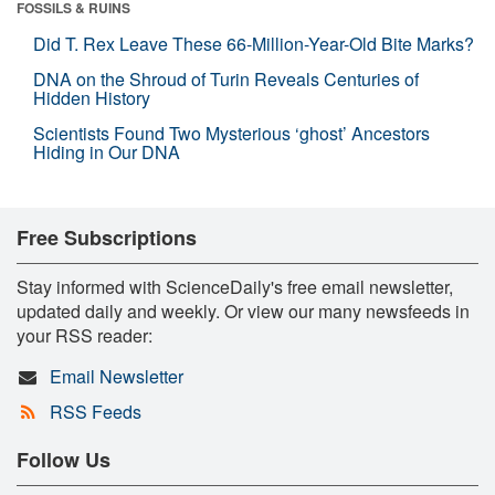
FOSSILS & RUINS
Did T. Rex Leave These 66-Million-Year-Old Bite Marks?
DNA on the Shroud of Turin Reveals Centuries of
Hidden History
Scientists Found Two Mysterious ‘ghost’ Ancestors
Hiding in Our DNA
Free Subscriptions
Stay informed with ScienceDaily's free email newsletter,
updated daily and weekly. Or view our many newsfeeds in
your RSS reader:
Email Newsletter
RSS Feeds
Follow Us