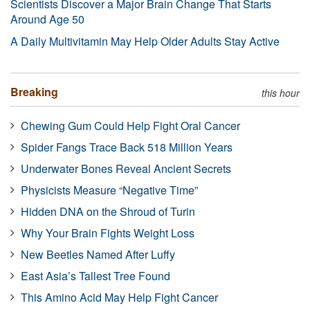
Scientists Discover a Major Brain Change That Starts
Around Age 50
A Daily Multivitamin May Help Older Adults Stay Active
Breaking
this hour
Chewing Gum Could Help Fight Oral Cancer
Spider Fangs Trace Back 518 Million Years
Underwater Bones Reveal Ancient Secrets
Physicists Measure “Negative Time”
Hidden DNA on the Shroud of Turin
Why Your Brain Fights Weight Loss
New Beetles Named After Luffy
East Asia’s Tallest Tree Found
This Amino Acid May Help Fight Cancer