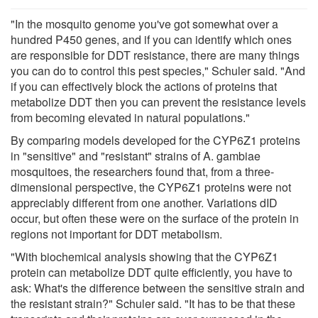
"In the mosquito genome you've got somewhat over a
hundred P450 genes, and if you can identify which ones
are responsible for DDT resistance, there are many things
you can do to control this pest species," Schuler said. "And
if you can effectively block the actions of proteins that
metabolize DDT then you can prevent the resistance levels
from becoming elevated in natural populations."
By comparing models developed for the CYP6Z1 proteins
in "sensitive" and "resistant" strains of A. gambiae
mosquitoes, the researchers found that, from a three-
dimensional perspective, the CYP6Z1 proteins were not
appreciably different from one another. Variations dID
occur, but often these were on the surface of the protein in
regions not important for DDT metabolism.
"With biochemical analysis showing that the CYP6Z1
protein can metabolize DDT quite efficiently, you have to
ask: What's the difference between the sensitive strain and
the resistant strain?" Schuler said. "It has to be that these