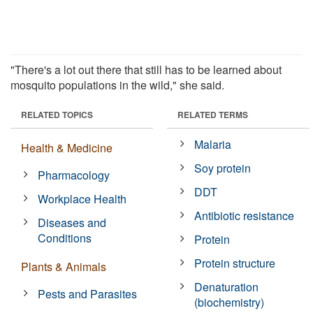
"There's a lot out there that still has to be learned about
mosquito populations in the wild," she said.
RELATED TOPICS
RELATED TERMS
Malaria
Health & Medicine
Soy protein
Pharmacology
DDT
Workplace Health
Antibiotic resistance
Diseases and
Conditions
Protein
Protein structure
Plants & Animals
Denaturation
Pests and Parasites
(biochemistry)