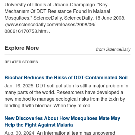
University of Illinois at Urbana-Champaign. "Key
Mechanism Of DDT Resistance Found In Malarial
Mosquitoes." ScienceDaily. ScienceDaily, 18 June 2008.
<www.sciencedaily.com
/
releases
/
2008
/
06
/
080616170758.htm>.
Explore More
from ScienceDaily
RELATED STORIES
Biochar Reduces the Risks of DDT-Contaminated Soil
Jan. 16, 2025 
DDT soil pollution is still a major problem in
many parts of the world. Researchers have developed a
new method to manage ecological risks from the toxin by
binding it with biochar. When they mixed ...
New Discoveries About How Mosquitoes Mate May
Help the Fight Against Malaria
Aug. 30, 2024 
An international team has uncovered