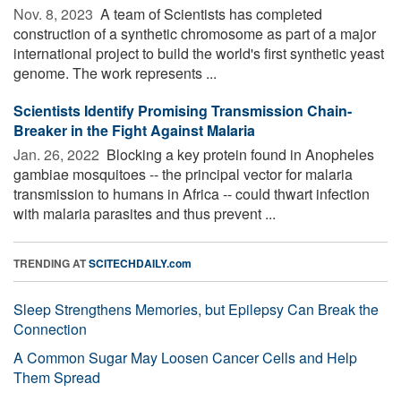
Nov. 8, 2023 
A team of Scientists has completed
construction of a synthetic chromosome as part of a major
international project to build the world's first synthetic yeast
genome. The work represents ...
Scientists Identify Promising Transmission Chain-
Breaker in the Fight Against Malaria
Jan. 26, 2022 
Blocking a key protein found in Anopheles
gambiae mosquitoes -- the principal vector for malaria
transmission to humans in Africa -- could thwart infection
with malaria parasites and thus prevent ...
TRENDING AT
SCITECHDAILY.com
Sleep Strengthens Memories, but Epilepsy Can Break the
Connection
A Common Sugar May Loosen Cancer Cells and Help
Them Spread