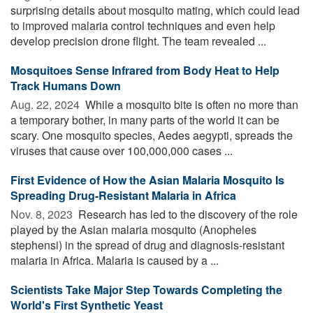
surprising details about mosquito mating, which could lead
to improved malaria control techniques and even help
develop precision drone flight. The team revealed ...
Mosquitoes Sense Infrared from Body Heat to Help
Track Humans Down
Aug. 22, 2024 
While a mosquito bite is often no more than
a temporary bother, in many parts of the world it can be
scary. One mosquito species, Aedes aegypti, spreads the
viruses that cause over 100,000,000 cases ...
First Evidence of How the Asian Malaria Mosquito Is
Spreading Drug-Resistant Malaria in Africa
Nov. 8, 2023 
Research has led to the discovery of the role
played by the Asian malaria mosquito (Anopheles
stephensi) in the spread of drug and diagnosis-resistant
malaria in Africa. Malaria is caused by a ...
Scientists Take Major Step Towards Completing the
World's First Synthetic Yeast