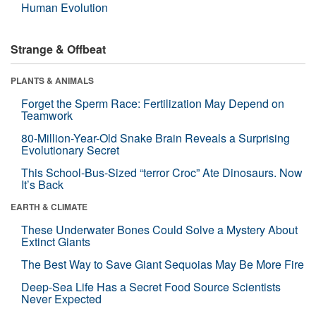
Human Evolution
Strange & Offbeat
PLANTS & ANIMALS
Forget the Sperm Race: Fertilization May Depend on
Teamwork
80-Million-Year-Old Snake Brain Reveals a Surprising
Evolutionary Secret
This School-Bus-Sized “terror Croc” Ate Dinosaurs. Now
It’s Back
EARTH & CLIMATE
These Underwater Bones Could Solve a Mystery About
Extinct Giants
The Best Way to Save Giant Sequoias May Be More Fire
Deep-Sea Life Has a Secret Food Source Scientists
Never Expected