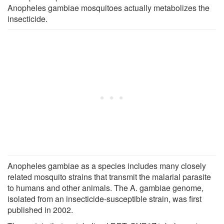
Anopheles gambiae mosquitoes actually metabolizes the
insecticide.
Anopheles gambiae as a species includes many closely
related mosquito strains that transmit the malarial parasite
to humans and other animals. The A. gambiae genome,
isolated from an insecticide-susceptible strain, was first
published in 2002.