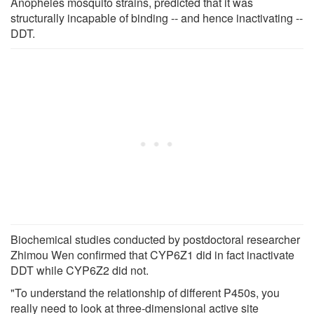
Anopheles mosquito strains, predicted that it was
structurally incapable of binding -- and hence inactivating --
DDT.
Biochemical studies conducted by postdoctoral researcher
Zhimou Wen confirmed that CYP6Z1 did in fact inactivate
DDT while CYP6Z2 did not.
"To understand the relationship of different P450s, you
really need to look at three-dimensional active site