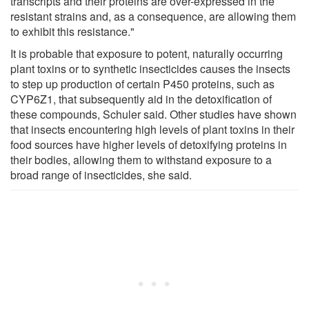
transcripts and their proteins are over-expressed in the
resistant strains and, as a consequence, are allowing them
to exhibit this resistance."
It is probable that exposure to potent, naturally occurring
plant toxins or to synthetic insecticides causes the insects
to step up production of certain P450 proteins, such as
CYP6Z1, that subsequently aid in the detoxification of
these compounds, Schuler said. Other studies have shown
that insects encountering high levels of plant toxins in their
food sources have higher levels of detoxifying proteins in
their bodies, allowing them to withstand exposure to a
broad range of insecticides, she said.