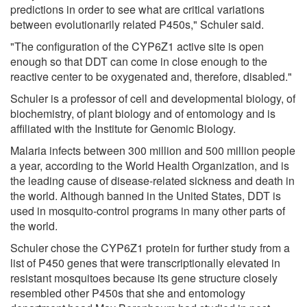
predictions in order to see what are critical variations
between evolutionarily related P450s," Schuler said.
"The configuration of the CYP6Z1 active site is open
enough so that DDT can come in close enough to the
reactive center to be oxygenated and, therefore, disabled."
Schuler is a professor of cell and developmental biology, of
biochemistry, of plant biology and of entomology and is
affiliated with the Institute for Genomic Biology.
Malaria infects between 300 million and 500 million people
a year, according to the World Health Organization, and is
the leading cause of disease-related sickness and death in
the world. Although banned in the United States, DDT is
used in mosquito-control programs in many other parts of
the world.
Schuler chose the CYP6Z1 protein for further study from a
list of P450 genes that were transcriptionally elevated in
resistant mosquitoes because its gene structure closely
resembled other P450s that she and entomology