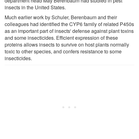
department head May Berenbaum had studied in pest
insects in the United States.
Much earlier work by Schuler, Berenbaum and their
colleagues had identified the CYP6 family of related P450s
as an important part of insects' defense against plant toxins
and some insecticides. Efficient expression of these
proteins allows insects to survive on host plants normally
toxic to other species, and confers resistance to some
insecticides.