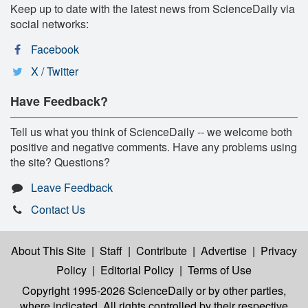
Keep up to date with the latest news from ScienceDaily via
social networks:
Facebook
X / Twitter
Have Feedback?
Tell us what you think of ScienceDaily -- we welcome both
positive and negative comments. Have any problems using
the site? Questions?
Leave Feedback
Contact Us
About This Site
|
Staff
|
Contribute
|
Advertise
|
Privacy
Policy
|
Editorial Policy
|
Terms of Use
Copyright 1995-2026 ScienceDaily
or by other parties,
where indicated. All rights controlled by their respective