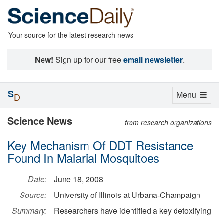
Your source for the latest research news
New!
Sign up for our free
email newsletter
.
S
Toggle
Menu
D
navigation
Science News
from research organizations
Key Mechanism Of DDT Resistance
Found In Malarial Mosquitoes
Date:
June 18, 2008
Source:
University of Illinois at Urbana-Champaign
Summary:
Researchers have identified a key detoxifying