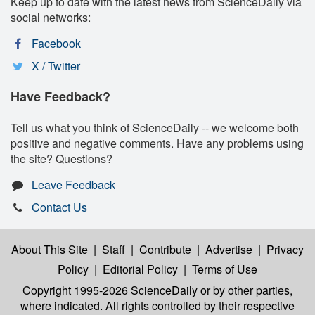
Keep up to date with the latest news from ScienceDaily via
social networks:
Facebook
X / Twitter
Have Feedback?
Tell us what you think of ScienceDaily -- we welcome both
positive and negative comments. Have any problems using
the site? Questions?
Leave Feedback
Contact Us
About This Site
|
Staff
|
Contribute
|
Advertise
|
Privacy
Policy
|
Editorial Policy
|
Terms of Use
Copyright 1995-2026 ScienceDaily
or by other parties,
where indicated. All rights controlled by their respective