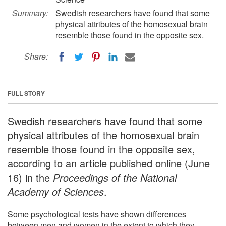
Summary:
Swedish researchers have found that some
physical attributes of the homosexual brain
resemble those found in the opposite sex.
Share:
FULL STORY
Swedish researchers have found that some
physical attributes of the homosexual brain
resemble those found in the opposite sex,
according to an article published online (June
16) in the
Proceedings of the National
Academy of Sciences
.
Some psychological tests have shown differences
between men and women in the extent to which they