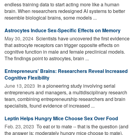
endless training data to start acting more like a human
brain. When researchers redesigned AI systems to better
resemble biological brains, some models ...
Astrocytes Induce Sex-Specific Effects on Memory
May 30, 2024 
Scientists have uncovered the first evidence
that astrocyte receptors can trigger opposite effects on
cognitive function in male and female preclinical models.
The findings point to astrocytes, brain ...
Entrepreneurs' Brains: Researchers Reveal Increased
Cognitive Flexibility
June 13, 2023 
In a pioneering study involving serial
entrepreneurs and managers, a multidisciplinary research
team, combining entrepreneurship researchers and brain
specialists, found evidence of increased ...
Leptin Helps Hungry Mice Choose Sex Over Food
Feb. 23, 2023 
To eat or to mate -- that is the question (and
the answer is: moderately hungry mice choose to mate).