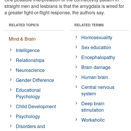
straight men and lesbians is that the amygdala is wired for
a greater fight-or-flight response, the authors say.
RELATED TOPICS
RELATED TERMS
Homosexuality
Mind & Brain
Sex education
Intelligence
Encephalopathy
Relationships
Brain damage
Neuroscience
Human brain
Gender Difference
Central nervous
Educational
system
Psychology
Deep brain
Child Development
stimulation
Psychology
Workaholic
Disorders and