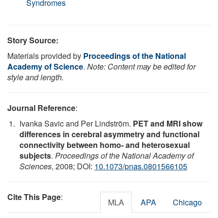
Syndromes
Story Source:
Materials provided by
Proceedings of the National
Academy of Science
.
Note: Content may be edited for
style and length.
Journal Reference
:
Ivanka Savic and Per Lindström.
PET and MRI show
differences in cerebral asymmetry and functional
connectivity between homo- and heterosexual
subjects
.
Proceedings of the National Academy of
Sciences
, 2008; DOI:
10.1073/pnas.0801566105
Cite This Page
:
MLA
APA
Chicago