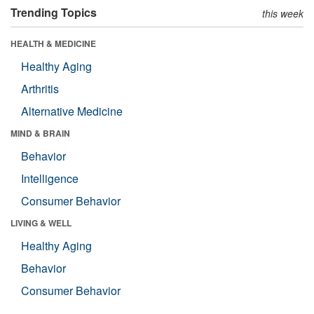
Trending Topics
this week
HEALTH & MEDICINE
Healthy Aging
Arthritis
Alternative Medicine
MIND & BRAIN
Behavior
Intelligence
Consumer Behavior
LIVING & WELL
Healthy Aging
Behavior
Consumer Behavior