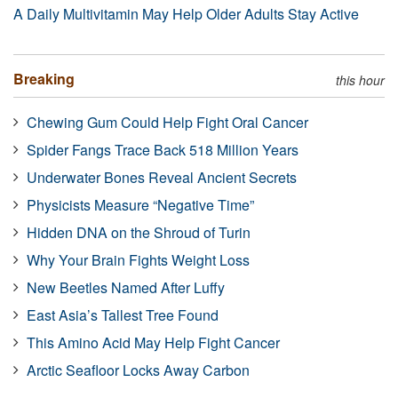
A Daily Multivitamin May Help Older Adults Stay Active
Breaking
this hour
Chewing Gum Could Help Fight Oral Cancer
Spider Fangs Trace Back 518 Million Years
Underwater Bones Reveal Ancient Secrets
Physicists Measure “Negative Time”
Hidden DNA on the Shroud of Turin
Why Your Brain Fights Weight Loss
New Beetles Named After Luffy
East Asia’s Tallest Tree Found
This Amino Acid May Help Fight Cancer
Arctic Seafloor Locks Away Carbon