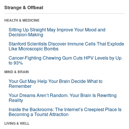
Strange & Offbeat
HEALTH & MEDICINE
Sitting Up Straight May Improve Your Mood and
Decision-Making
Stanford Scientists Discover Immune Cells That Explode
Like Microscopic Bombs
Cancer-Fighting Chewing Gum Cuts HPV Levels by Up
to 93%
MIND & BRAIN
Your Gut May Help Your Brain Decide What to
Remember
Your Dreams Aren’t Random. Your Brain Is Rewriting
Reality
Inside the Backrooms: The Internet’s Creepiest Place Is
Becoming a Tourist Attraction
LIVING & WELL