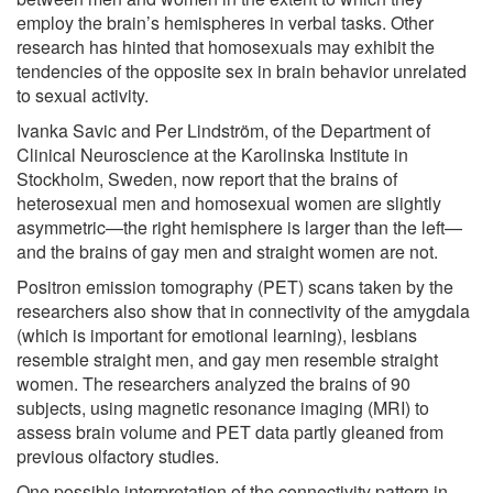
employ the brain’s hemispheres in verbal tasks. Other
research has hinted that homosexuals may exhibit the
tendencies of the opposite sex in brain behavior unrelated
to sexual activity.
Ivanka Savic and Per Lindström, of the Department of
Clinical Neuroscience at the Karolinska Institute in
Stockholm, Sweden, now report that the brains of
heterosexual men and homosexual women are slightly
asymmetric—the right hemisphere is larger than the left—
and the brains of gay men and straight women are not.
Positron emission tomography (PET) scans taken by the
researchers also show that in connectivity of the amygdala
(which is important for emotional learning), lesbians
resemble straight men, and gay men resemble straight
women. The researchers analyzed the brains of 90
subjects, using magnetic resonance imaging (MRI) to
assess brain volume and PET data partly gleaned from
previous olfactory studies.
One possible interpretation of the connectivity pattern in