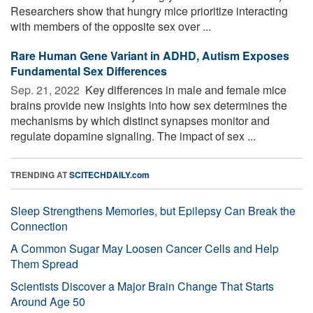
Researchers show that hungry mice prioritize interacting
with members of the opposite sex over ...
Rare Human Gene Variant in ADHD, Autism Exposes
Fundamental Sex Differences
Sep. 21, 2022 
Key differences in male and female mice
brains provide new insights into how sex determines the
mechanisms by which distinct synapses monitor and
regulate dopamine signaling. The impact of sex ...
TRENDING AT
SCITECHDAILY.com
Sleep Strengthens Memories, but Epilepsy Can Break the
Connection
A Common Sugar May Loosen Cancer Cells and Help
Them Spread
Scientists Discover a Major Brain Change That Starts
Around Age 50