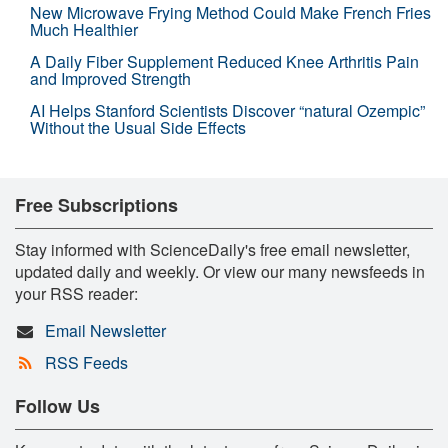
New Microwave Frying Method Could Make French Fries
Much Healthier
A Daily Fiber Supplement Reduced Knee Arthritis Pain
and Improved Strength
AI Helps Stanford Scientists Discover “natural Ozempic”
Without the Usual Side Effects
Free Subscriptions
Stay informed with ScienceDaily's free email newsletter,
updated daily and weekly. Or view our many newsfeeds in
your RSS reader:
Email Newsletter
RSS Feeds
Follow Us