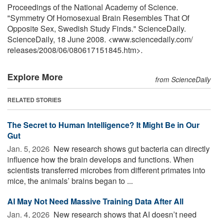
Proceedings of the National Academy of Science.
"Symmetry Of Homosexual Brain Resembles That Of
Opposite Sex, Swedish Study Finds." ScienceDaily.
ScienceDaily, 18 June 2008. <www.sciencedaily.com
/
releases
/
2008
/
06
/
080617151845.htm>.
Explore More
from ScienceDaily
RELATED STORIES
The Secret to Human Intelligence? It Might Be in Our
Gut
Jan. 5, 2026 
New research shows gut bacteria can directly
influence how the brain develops and functions. When
scientists transferred microbes from different primates into
mice, the animals’ brains began to ...
AI May Not Need Massive Training Data After All
Jan. 4, 2026 
New research shows that AI doesn’t need