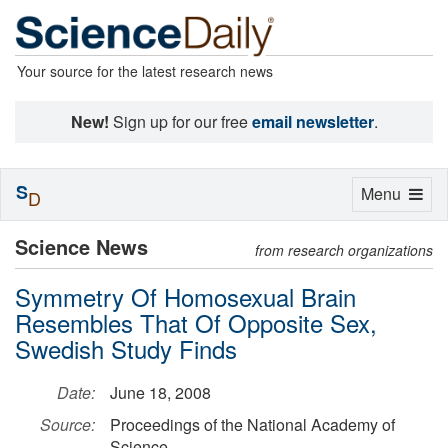
Your source for the latest research news
New!
Sign up for our free
email newsletter
.
S
Toggle
Menu
D
navigation
Science News
from research organizations
Symmetry Of Homosexual Brain
Resembles That Of Opposite Sex,
Swedish Study Finds
Date:
June 18, 2008
Source:
Proceedings of the National Academy of
Science