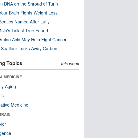
n DNA on the Shroud of Turin
our Brain Fights Weight Loss
eetles Named After Luffy
Asia’s Tallest Tree Found
Amino Acid May Help Fight Cancer
c Seafloor Locks Away Carbon
ng Topics
this week
& MEDICINE
hy Aging
tis
native Medicine
BRAIN
ior
ligence