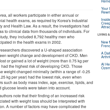
Reme
Your 
Rewri
rea, all workers participate in either annual or
Insid
nial health exams, as required by Korea's Industrial
Creep
ty and Health Law. As a result, the investigators had
Attra
s to clinical data from thousands of individuals. For
LIVING 
 study, they included 8,792 healthy men who
cipated in the health exams in 2002.
New 
Frenc
researchers discovered a U-shaped association
A Dai
een weight change and development of CKD. Men
Arthr
ost or gained a lot of weight (more than 0.75 kg per
AI He
) had the highest risk of developing CKD. Those
Ozemp
e weight changed minimally (within a range of -0.25
0.25 kg per year) had the lowest risk, even when
ors such as body mass index, age, exercise, lipids, and
d glucose levels were taken into account.
uthors note that their finding of an increased risk
ciated with weight loss should be interpreted with
ion. A number of factors may have complicated the