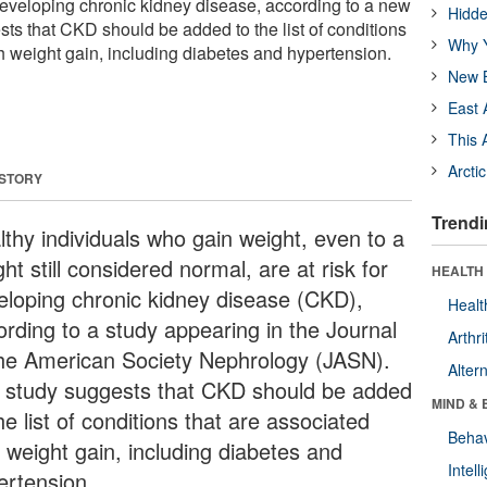
 developing chronic kidney disease, according to a new
Hidde
sts that CKD should be added to the list of conditions
Why Y
th weight gain, including diabetes and hypertension.
New B
East 
This 
Arcti
 STORY
Trendi
lthy individuals who gain weight, even to a
ht still considered normal, are at risk for
HEALTH 
eloping chronic kidney disease (CKD),
Healt
ording to a study appearing in the Journal
Arthri
the American Society Nephrology (JASN).
Alter
 study suggests that CKD should be added
MIND & 
he list of conditions that are associated
Behav
h weight gain, including diabetes and
Intel
ertension.