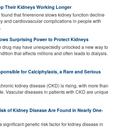
eep Their Kidneys Working Longer
 found that finerenone slows kidney function decline
ey and cardiovascular complications in people with
.
ws Surprising Power to Protect Kidneys
 drug may have unexpectedly unlocked a new way to
tion that affects millions and often leads to dialysis.
ponsible for Calciphylaxis, a Rare and Serious
hronic kidney disease (CKD) is rising, with more than
de. Vascular diseases in patients with CKD are unique
isk of Kidney Disease Are Found in Nearly One-
significant genetic risk factor for kidney disease in