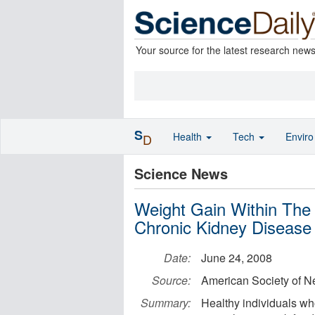
Your source for the latest research new
S
Health
Tech
Envir
D
Science News
Weight Gain Within The
Chronic Kidney Disease
Date:
June 24, 2008
Source:
American Society of N
Summary:
Healthy individuals who