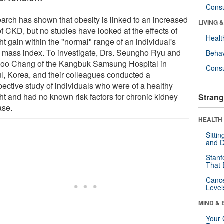
Cons
arch has shown that obesity is linked to an increased
LIVING 
of CKD, but no studies have looked at the effects of
Healt
t gain within the "normal" range of an individual's
 mass index. To investigate, Drs. Seungho Ryu and
Behav
oo Chang of the Kangbuk Samsung Hospital in
Cons
l, Korea, and their colleagues conducted a
pective study of individuals who were of a healthy
ht and had no known risk factors for chronic kidney
Strang
ase.
HEALTH 
Sitti
and D
Stanf
That 
Canc
Level
MIND & 
Your 