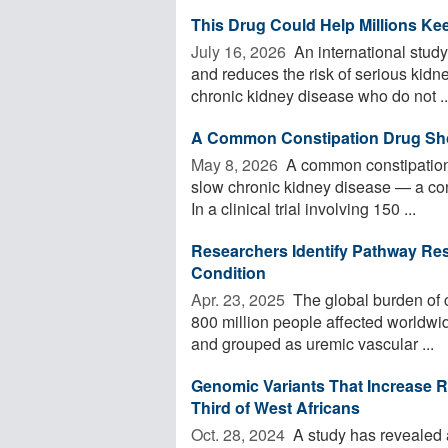
This Drug Could Help Millions K
July 16, 2026 
An international study
and reduces the risk of serious kidn
chronic kidney disease who do not ..
A Common Constipation Drug Sho
May 8, 2026 
A common constipation
slow chronic kidney disease — a condi
In a clinical trial involving 150 ...
Researchers Identify Pathway Res
Condition
Apr. 23, 2025 
The global burden of c
800 million people affected worldwi
and grouped as uremic vascular ...
Genomic Variants That Increase R
Third of West Africans
Oct. 28, 2024 
A study has revealed a 