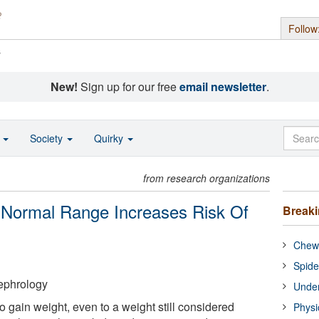
Follow
s
New!
Sign up for our free
email newsletter
.
o
Society
Quirky
from research organizations
 Normal Range Increases Risk Of
Break
Chewi
Spide
ephrology
Under
 gain weight, even to a weight still considered
Physi