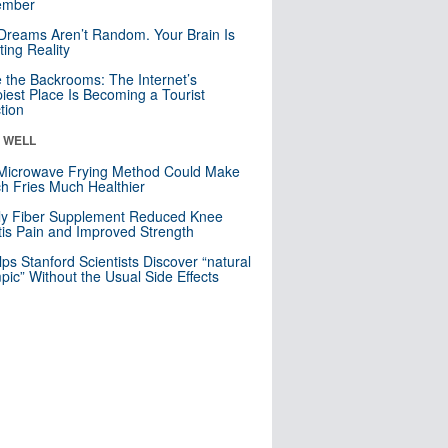
mber
Dreams Aren’t Random. Your Brain Is
ting Reality
e the Backrooms: The Internet’s
iest Place Is Becoming a Tourist
ction
& WELL
Microwave Frying Method Could Make
h Fries Much Healthier
ly Fiber Supplement Reduced Knee
itis Pain and Improved Strength
lps Stanford Scientists Discover “natural
ic” Without the Usual Side Effects