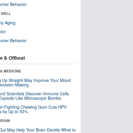
umer Behavior
& WELL
hy Aging
ior
umer Behavior
e & Offbeat
& MEDICINE
ng Up Straight May Improve Your Mood
ecision-Making
ord Scientists Discover Immune Cells
Explode Like Microscopic Bombs
er-Fighting Chewing Gum Cuts HPV
s by Up to 93%
BRAIN
Gut May Help Your Brain Decide What to