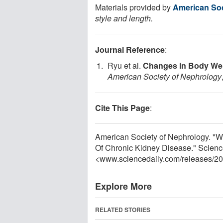
Materials provided by
American Soc
style and length.
Journal Reference
:
Ryu et al.
Changes in Body Wei
American Society of Nephrology
Cite This Page
:
American Society of Nephrology. "
Of Chronic Kidney Disease." Scienc
<www.sciencedaily.com
/
releases
/
20
Explore More
RELATED STORIES