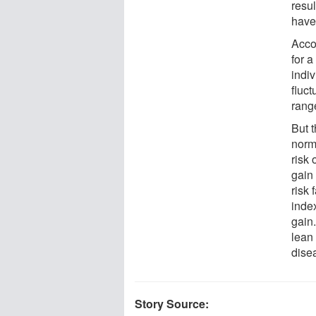
resu
have 
Acco
for 
indiv
fluct
rang
But 
norm
risk
gain 
risk
index
gain
lean 
disea
Story Source: