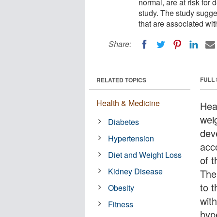
normal, are at risk for
study. The study sugge
that are associated wi
Share:
FULL
RELATED TOPICS
Health & Medicine
Hea
weig
Diabetes
dev
Hypertension
acc
Diet and Weight Loss
of 
Kidney Disease
The
to t
Obesity
wit
Fitness
hyp