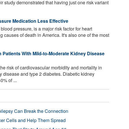
 study demonstrated that having just one risk variant
sure Medication Less Effective
lood pressure, is a major risk factor for heart
g causes of death in America. It's also one of the most
 Patients With Mild-to-Moderate Kidney Disease
e risk of cardiovascular morbidity and mortality in
y disease and type 2 diabetes. Diabetic kidney
0% of ...
pilepsy Can Break the Connection
r Cells and Help Them Spread