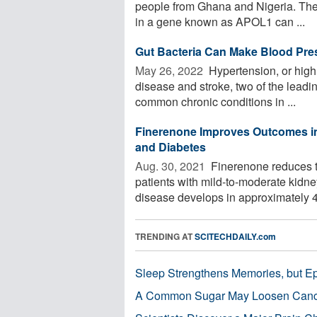
people from Ghana and Nigeria. Their
in a gene known as APOL1 can ...
Gut Bacteria Can Make Blood Pres
May 26, 2022 
Hypertension, or high b
disease and stroke, two of the leadin
common chronic conditions in ...
Finerenone Improves Outcomes in
and Diabetes
Aug. 30, 2021 
Finerenone reduces th
patients with mild-to-moderate kidne
disease develops in approximately 4
TRENDING AT
SCITECHDAILY.com
Sleep Strengthens Memories, but E
A Common Sugar May Loosen Cance