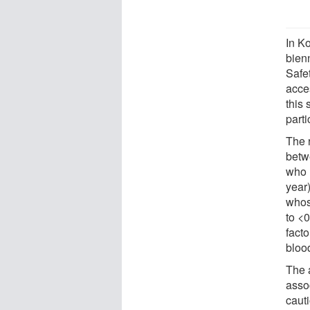
In Ko
bien
Safe
acces
this
parti
The 
betw
who l
year
whos
to <
fact
bloo
The a
asso
caut