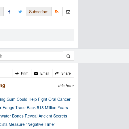
:
Subscribe:
Print
Email
Share
ing
this hour
ng Gum Could Help Fight Oral Cancer
r Fangs Trace Back 518 Million Years
water Bones Reveal Ancient Secrets
cists Measure “Negative Time”