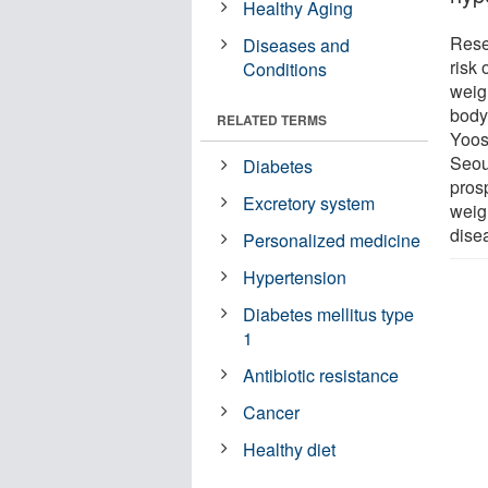
Healthy Aging
Rese
Diseases and
risk 
Conditions
weigh
body
RELATED TERMS
Yoos
Seou
Diabetes
pros
Excretory system
weig
dise
Personalized medicine
Hypertension
Diabetes mellitus type
1
Antibiotic resistance
Cancer
Healthy diet