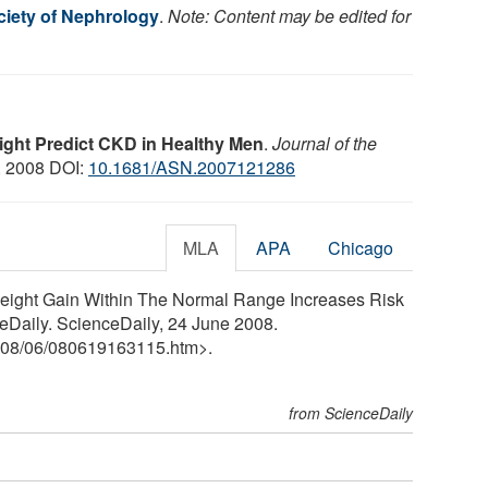
iety of Nephrology
.
Note: Content may be edited for
ght Predict CKD in Healthy Men
.
Journal of the
, 2008 DOI:
10.1681/ASN.2007121286
MLA
APA
Chicago
Weight Gain Within The Normal Range Increases Risk
eDaily. ScienceDaily, 24 June 2008.
08
/
06
/
080619163115.htm>.
from ScienceDaily