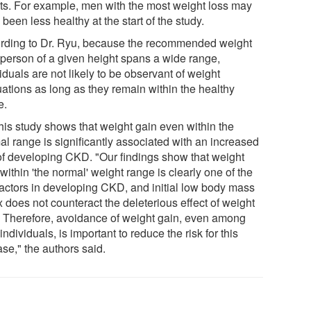
lts. For example, men with the most weight loss may
been less healthy at the start of the study.
rding to Dr. Ryu, because the recommended weight
a person of a given height spans a wide range,
iduals are not likely to be observant of weight
uations as long as they remain within the healthy
e.
this study shows that weight gain even within the
al range is significantly associated with an increased
 of developing CKD. "Our findings show that weight
within 'the normal' weight range is clearly one of the
 factors in developing CKD, and initial low body mass
 does not counteract the deleterious effect of weight
. Therefore, avoidance of weight gain, even among
individuals, is important to reduce the risk for this
se," the authors said.