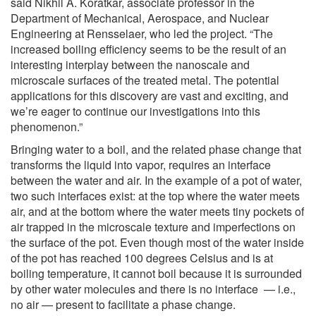
said Nikhil A. Koratkar, associate professor in the
Department of Mechanical, Aerospace, and Nuclear
Engineering at Rensselaer, who led the project. “The
increased boiling efficiency seems to be the result of an
interesting interplay between the nanoscale and
microscale surfaces of the treated metal. The potential
applications for this discovery are vast and exciting, and
we’re eager to continue our investigations into this
phenomenon.”
Bringing water to a boil, and the related phase change that
transforms the liquid into vapor, requires an interface
between the water and air. In the example of a pot of water,
two such interfaces exist: at the top where the water meets
air, and at the bottom where the water meets tiny pockets of
air trapped in the microscale texture and imperfections on
the surface of the pot. Even though most of the water inside
of the pot has reached 100 degrees Celsius and is at
boiling temperature, it cannot boil because it is surrounded
by other water molecules and there is no interface — i.e.,
no air — present to facilitate a phase change.