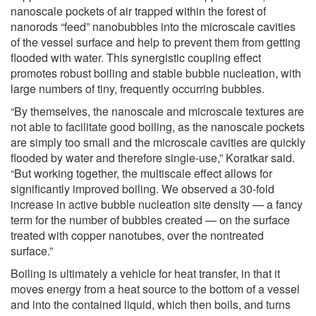
nanoscale pockets of air trapped within the forest of
nanorods “feed” nanobubbles into the microscale cavities
of the vessel surface and help to prevent them from getting
flooded with water. This synergistic coupling effect
promotes robust boiling and stable bubble nucleation, with
large numbers of tiny, frequently occurring bubbles.
“By themselves, the nanoscale and microscale textures are
not able to facilitate good boiling, as the nanoscale pockets
are simply too small and the microscale cavities are quickly
flooded by water and therefore single-use,” Koratkar said.
“But working together, the multiscale effect allows for
significantly improved boiling. We observed a 30-fold
increase in active bubble nucleation site density — a fancy
term for the number of bubbles created — on the surface
treated with copper nanotubes, over the nontreated
surface.”
Boiling is ultimately a vehicle for heat transfer, in that it
moves energy from a heat source to the bottom of a vessel
and into the contained liquid, which then boils, and turns