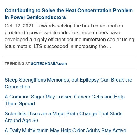
Contributing to Solve the Heat Concentration Problem
in Power Semiconductors
Oct. 12, 2021 
Towards solving the heat concentration
problem in power semiconductors, researchers have
developed a highly efficient boiling immersion cooler using
lotus metals. LTS succeeded in increasing the ...
TRENDING AT
SCITECHDAILY.com
Sleep Strengthens Memories, but Epilepsy Can Break the
Connection
A Common Sugar May Loosen Cancer Cells and Help
Them Spread
Scientists Discover a Major Brain Change That Starts
Around Age 50
A Daily Multivitamin May Help Older Adults Stay Active