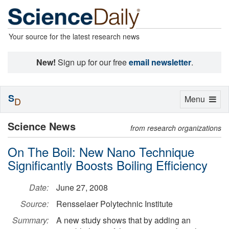
Your source for the latest research news
New!
Sign up for our free
email newsletter
.
S
Toggle
Menu
D
navigation
Science News
from research organizations
On The Boil: New Nano Technique
Significantly Boosts Boiling Efficiency
Date:
June 27, 2008
Source:
Rensselaer Polytechnic Institute
Summary:
A new study shows that by adding an