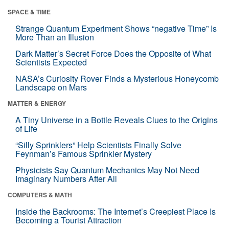
SPACE & TIME
Strange Quantum Experiment Shows “negative Time” Is
More Than an Illusion
Dark Matter’s Secret Force Does the Opposite of What
Scientists Expected
NASA’s Curiosity Rover Finds a Mysterious Honeycomb
Landscape on Mars
MATTER & ENERGY
A Tiny Universe in a Bottle Reveals Clues to the Origins
of Life
“Silly Sprinklers” Help Scientists Finally Solve
Feynman’s Famous Sprinkler Mystery
Physicists Say Quantum Mechanics May Not Need
Imaginary Numbers After All
COMPUTERS & MATH
Inside the Backrooms: The Internet’s Creepiest Place Is
Becoming a Tourist Attraction