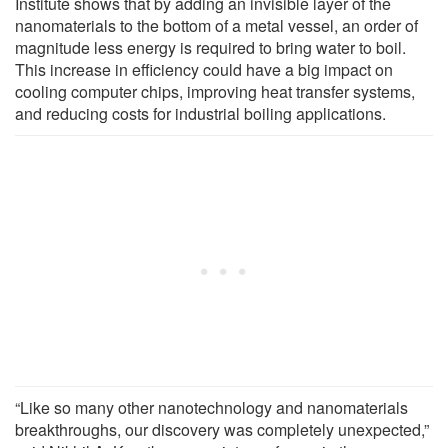
Institute shows that by adding an invisible layer of the
nanomaterials to the bottom of a metal vessel, an order of
magnitude less energy is required to bring water to boil.
This increase in efficiency could have a big impact on
cooling computer chips, improving heat transfer systems,
and reducing costs for industrial boiling applications.
“Like so many other nanotechnology and nanomaterials
breakthroughs, our discovery was completely unexpected,”