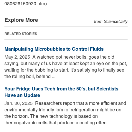
080626150930.htm>.
Explore More
from ScienceDaily
RELATED STORIES
Manipulating Microbubbles to Control Fluids
May 2, 2025 
A watched pot never boils, goes the old
saying, but many of us have at least kept an eye on the pot,
waiting for the bubbling to start. It's satisfying to finally see
the rolling boil, behind ...
Your Fridge Uses Tech from the 50's, but Scientists
Have an Update
Jan. 30, 2025 
Researchers report that a more efficient and
environmentally friendly form of refrigeration might be on
the horizon. The new technology is based on
thermogalvanic cells that produce a cooling effect ...