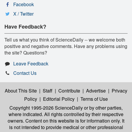
Facebook
X / Twitter
Have Feedback?
Tell us what you think of ScienceDaily -- we welcome both
positive and negative comments. Have any problems using
the site? Questions?
Leave Feedback
Contact Us
About This Site
|
Staff
|
Contribute
|
Advertise
|
Privacy
Policy
|
Editorial Policy
|
Terms of Use
Copyright 1995-2026 ScienceDaily
or by other parties,
where indicated. All rights controlled by their respective
owners. Content on this website is for information only. It
is not intended to provide medical or other professional