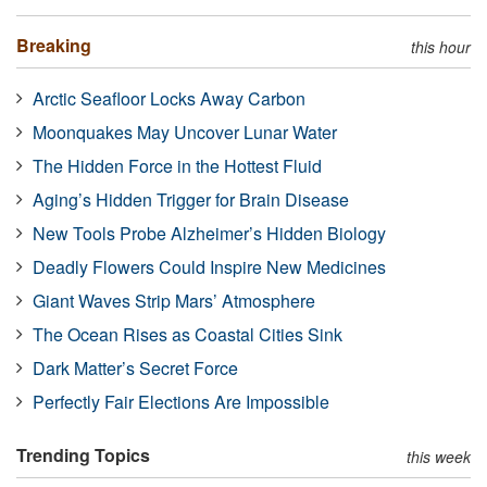
Breaking
this hour
Arctic Seafloor Locks Away Carbon
Moonquakes May Uncover Lunar Water
The Hidden Force in the Hottest Fluid
Aging’s Hidden Trigger for Brain Disease
New Tools Probe Alzheimer’s Hidden Biology
Deadly Flowers Could Inspire New Medicines
Giant Waves Strip Mars’ Atmosphere
The Ocean Rises as Coastal Cities Sink
Dark Matter’s Secret Force
Perfectly Fair Elections Are Impossible
Trending Topics
this week