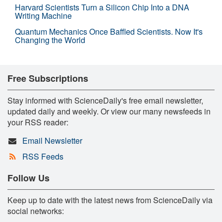
Harvard Scientists Turn a Silicon Chip Into a DNA
Writing Machine
Quantum Mechanics Once Baffled Scientists. Now It's
Changing the World
Free Subscriptions
Stay informed with ScienceDaily's free email newsletter,
updated daily and weekly. Or view our many newsfeeds in
your RSS reader:
Email Newsletter
RSS Feeds
Follow Us
Keep up to date with the latest news from ScienceDaily via
social networks: