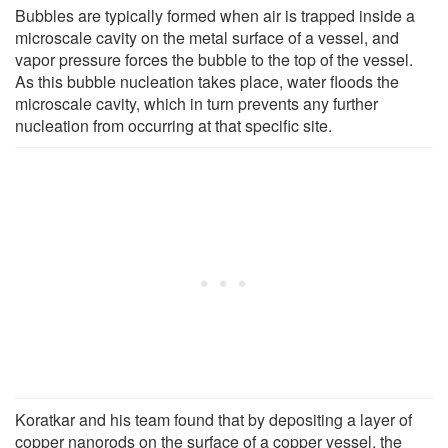
Bubbles are typically formed when air is trapped inside a
microscale cavity on the metal surface of a vessel, and
vapor pressure forces the bubble to the top of the vessel.
As this bubble nucleation takes place, water floods the
microscale cavity, which in turn prevents any further
nucleation from occurring at that specific site.
Koratkar and his team found that by depositing a layer of
copper nanorods on the surface of a copper vessel, the