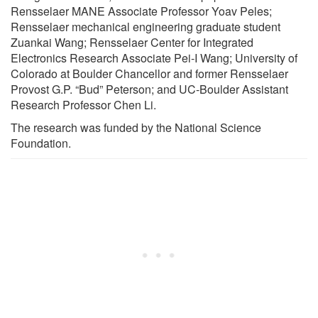
Rensselaer MANE Associate Professor Yoav Peles;
Rensselaer mechanical engineering graduate student
Zuankai Wang; Rensselaer Center for Integrated
Electronics Research Associate Pei-I Wang; University of
Colorado at Boulder Chancellor and former Rensselaer
Provost G.P. “Bud” Peterson; and UC-Boulder Assistant
Research Professor Chen Li.
The research was funded by the National Science
Foundation.