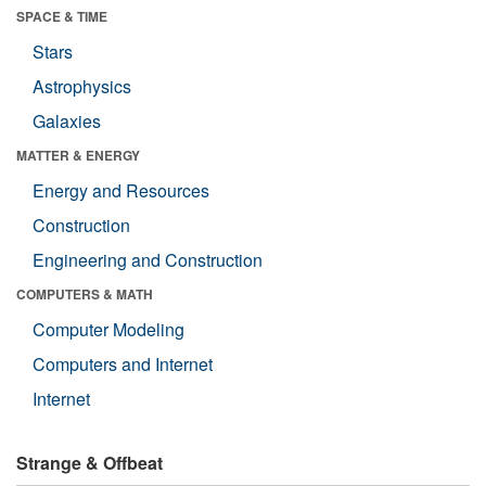
SPACE & TIME
Stars
Astrophysics
Galaxies
MATTER & ENERGY
Energy and Resources
Construction
Engineering and Construction
COMPUTERS & MATH
Computer Modeling
Computers and Internet
Internet
Strange & Offbeat