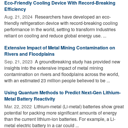
Eco-Friendly Cooling Device With Record-Breaking
Efficiency
Aug. 21, 2024 
Researchers have developed an eco-
friendly refrigeration device with record-breaking cooling
performance in the world, setting to transform industries
reliant on cooling and reduce global energy use. ...
Extensive Impact of Metal Mining Contamination on
Rivers and Floodplains
Sep. 21, 2023 
A groundbreaking study has provided new
insights into the extensive impact of metal mining
contamination on rivers and floodplains across the world,
with an estimated 23 million people believed to be ...
Using Quantum Methods to Predict Next-Gen Lithium-
Metal Battery Reactivity
Mar. 22, 2022 
Lithium-metal (Li-metal) batteries show great
potential for packing more significant amounts of energy
than the current lithium-ion batteries. For example, a Li-
metal electric battery in a car could ...