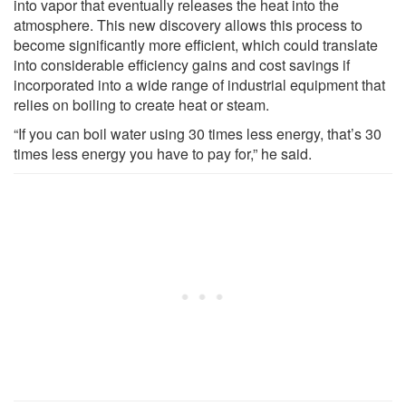
into vapor that eventually releases the heat into the
atmosphere. This new discovery allows this process to
become significantly more efficient, which could translate
into considerable efficiency gains and cost savings if
incorporated into a wide range of industrial equipment that
relies on boiling to create heat or steam.
“If you can boil water using 30 times less energy, that’s 30
times less energy you have to pay for,” he said.