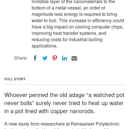
invisible layer of the nanomaterials to the
bottom of a metal vessel, an order of
magnitude less energy is required to bring
water to boil. This increase in efficiency could
have a big impact on cooling computer chips,
improving heat transfer systems, and
reducing costs for industrial boiling
applications.
Share:
FULL STORY
Whoever penned the old adage “a watched pot
never boils” surely never tried to heat up water
in a pot lined with copper nanorods.
A new study from researchers at Rensselaer Polytechnic