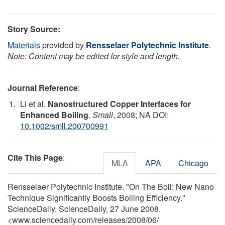
Story Source:
Materials
provided by
Rensselaer Polytechnic Institute
.
Note: Content may be edited for style and length.
Journal Reference
:
Li et al.
Nanostructured Copper Interfaces for
Enhanced Boiling
.
Small
, 2008; NA DOI:
10.1002/smll.200700991
Cite This Page
:
MLA
APA
Chicago
Rensselaer Polytechnic Institute. "On The Boil: New Nano
Technique Significantly Boosts Boiling Efficiency."
ScienceDaily. ScienceDaily, 27 June 2008.
<www.sciencedaily.com
/
releases
/
2008
/
06
/