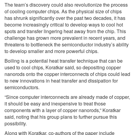
The team’s discovery could also revolutionize the process
of cooling computer chips. As the physical size of chips
has shrunk significantly over the past two decades, it has
become increasingly critical to develop ways to cool hot
spots and transfer lingering heat away from the chip. This
challenge has grown more prevalent in recent years, and
threatens to bottleneck the semiconductor industry’s ability
to develop smaller and more powerful chips.
Boiling is a potential heat transfer technique that can be
used to cool chips, Koratkar said, so depositing copper
nanorods onto the copper interconnects of chips could lead
to new innovations in heat transfer and dissipation for
semiconductors.
“Since computer interconnects are already made of copper,
it should be easy and inexpensive to treat those
components with a layer of copper nanorods,” Koratkar
said, noting that his group plans to further pursue this
possibility.
Along with Koratkar, co-authors of the paper include