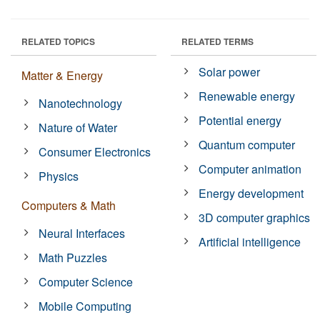
RELATED TOPICS
RELATED TERMS
Solar power
Matter & Energy
Renewable energy
Nanotechnology
Potential energy
Nature of Water
Quantum computer
Consumer Electronics
Computer animation
Physics
Energy development
Computers & Math
3D computer graphics
Neural Interfaces
Artificial intelligence
Math Puzzles
Computer Science
Mobile Computing