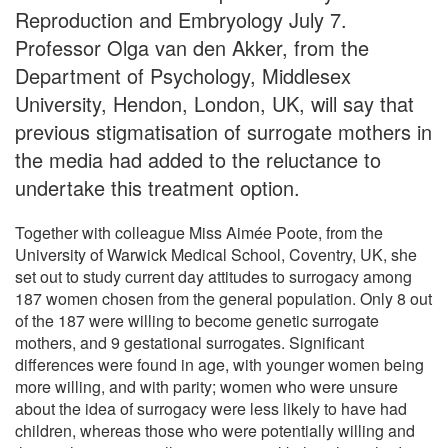
Reproduction and Embryology July 7.
Professor Olga van den Akker, from the
Department of Psychology, Middlesex
University, Hendon, London, UK, will say that
previous stigmatisation of surrogate mothers in
the media had added to the reluctance to
undertake this treatment option.
Together with colleague Miss Aimée Poote, from the
University of Warwick Medical School, Coventry, UK, she
set out to study current day attitudes to surrogacy among
187 women chosen from the general population. Only 8 out
of the 187 were willing to become genetic surrogate
mothers, and 9 gestational surrogates. Significant
differences were found in age, with younger women being
more willing, and with parity; women who were unsure
about the idea of surrogacy were less likely to have had
children, whereas those who were potentially willing and