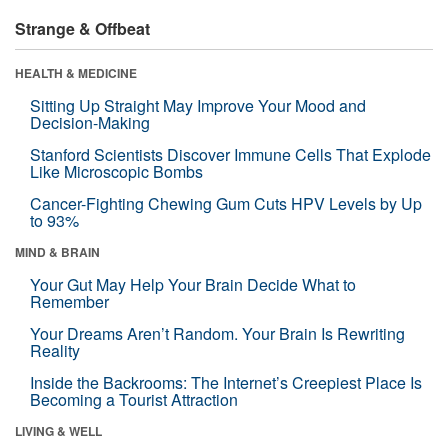
Strange & Offbeat
HEALTH & MEDICINE
Sitting Up Straight May Improve Your Mood and
Decision-Making
Stanford Scientists Discover Immune Cells That Explode
Like Microscopic Bombs
Cancer-Fighting Chewing Gum Cuts HPV Levels by Up
to 93%
MIND & BRAIN
Your Gut May Help Your Brain Decide What to
Remember
Your Dreams Aren’t Random. Your Brain Is Rewriting
Reality
Inside the Backrooms: The Internet’s Creepiest Place Is
Becoming a Tourist Attraction
LIVING & WELL