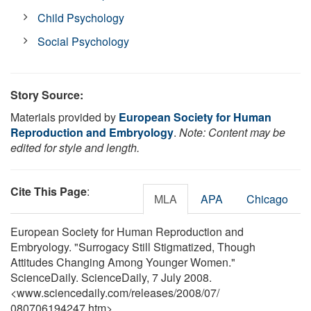
Child Psychology
Social Psychology
Story Source:
Materials provided by
European Society for Human
Reproduction and Embryology
.
Note: Content may be
edited for style and length.
Cite This Page
:
MLA
APA
Chicago
European Society for Human Reproduction and
Embryology. "Surrogacy Still Stigmatized, Though
Attitudes Changing Among Younger Women."
ScienceDaily. ScienceDaily, 7 July 2008.
<www.sciencedaily.com
/
releases
/
2008
/
07
/
080706194247.htm>.