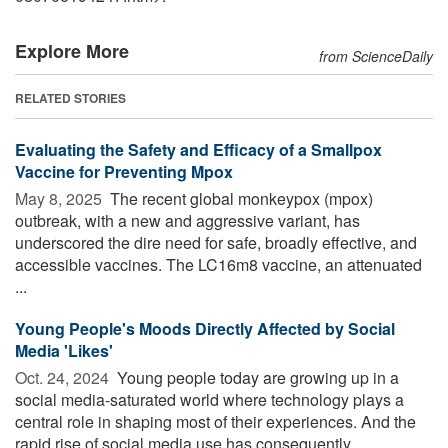
Explore More
from ScienceDaily
RELATED STORIES
Evaluating the Safety and Efficacy of a Smallpox
Vaccine for Preventing Mpox
May 8, 2025 
The recent global monkeypox (mpox)
outbreak, with a new and aggressive variant, has
underscored the dire need for safe, broadly effective, and
accessible vaccines. The LC16m8 vaccine, an attenuated
...
Young People's Moods Directly Affected by Social
Media 'Likes'
Oct. 24, 2024 
Young people today are growing up in a
social media-saturated world where technology plays a
central role in shaping most of their experiences. And the
rapid rise of social media use has consequently ...