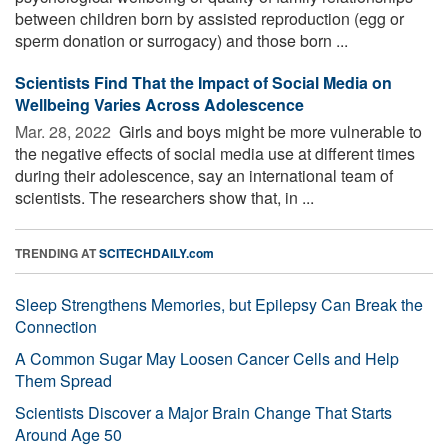
between children born by assisted reproduction (egg or
sperm donation or surrogacy) and those born ...
Scientists Find That the Impact of Social Media on
Wellbeing Varies Across Adolescence
Mar. 28, 2022 
Girls and boys might be more vulnerable to
the negative effects of social media use at different times
during their adolescence, say an international team of
scientists. The researchers show that, in ...
TRENDING AT
SCITECHDAILY.com
Sleep Strengthens Memories, but Epilepsy Can Break the
Connection
A Common Sugar May Loosen Cancer Cells and Help
Them Spread
Scientists Discover a Major Brain Change That Starts
Around Age 50