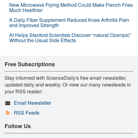
New Microwave Frying Method Could Make French Fries
Much Healthier
A Daily Fiber Supplement Reduced Knee Arthritis Pain
and Improved Strength
AI Helps Stanford Scientists Discover “natural Ozempic”
Without the Usual Side Effects
Free Subscriptions
Stay informed with ScienceDaily's free email newsletter,
updated daily and weekly. Or view our many newsfeeds in
your RSS reader:
Email Newsletter
RSS Feeds
Follow Us