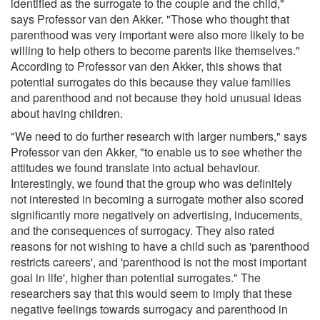
identified as the surrogate to the couple and the child,"
says Professor van den Akker. "Those who thought that
parenthood was very important were also more likely to be
willing to help others to become parents like themselves."
According to Professor van den Akker, this shows that
potential surrogates do this because they value families
and parenthood and not because they hold unusual ideas
about having children.
"We need to do further research with larger numbers," says
Professor van den Akker, "to enable us to see whether the
attitudes we found translate into actual behaviour.
Interestingly, we found that the group who was definitely
not interested in becoming a surrogate mother also scored
significantly more negatively on advertising, inducements,
and the consequences of surrogacy. They also rated
reasons for not wishing to have a child such as 'parenthood
restricts careers', and 'parenthood is not the most important
goal in life', higher than potential surrogates." The
researchers say that this would seem to imply that these
negative feelings towards surrogacy and parenthood in