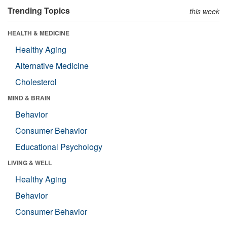
Trending Topics
this week
HEALTH & MEDICINE
Healthy Aging
Alternative Medicine
Cholesterol
MIND & BRAIN
Behavior
Consumer Behavior
Educational Psychology
LIVING & WELL
Healthy Aging
Behavior
Consumer Behavior