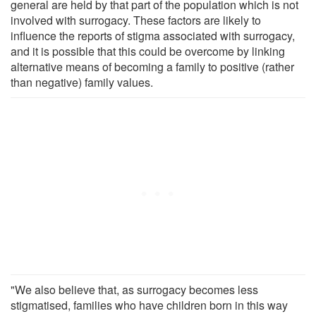
general are held by that part of the population which is not
involved with surrogacy. These factors are likely to
influence the reports of stigma associated with surrogacy,
and it is possible that this could be overcome by linking
alternative means of becoming a family to positive (rather
than negative) family values.
"We also believe that, as surrogacy becomes less
stigmatised, families who have children born in this way