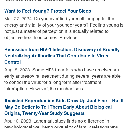
Want to Feel Young? Protect Your Sleep
Mar. 27, 2024 
Do you ever find yourself longing for the
energy and vitality of your younger years? Feeling young is
not just a matter of perception it is actually related to
objective health outcomes. Previous ...
Remission from HIV-1 Infection: Discovery of Broadly
Neutralizing Antibodies That Contribute to Virus
Control
Aug. 8, 2023 
Some HIV-1 carriers who have received an
early antiretroviral treatment during several years are able
to control the virus for a long term after treatment
interruption. However, the mechanisms ...
Assisted Reproduction Kids Grow Up Just Fine -- But It
May Be Better to Tell Them Early About Biological
Origins, Twenty-Year Study Suggests
Apr. 13, 2023 
Landmark study finds no difference in
psychological wellbeing or quality of family relationships