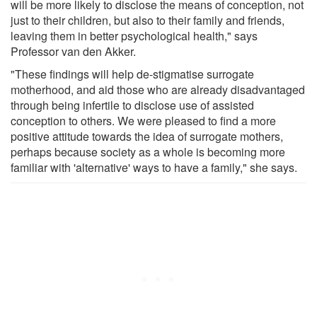
will be more likely to disclose the means of conception, not
just to their children, but also to their family and friends,
leaving them in better psychological health," says
Professor van den Akker.
"These findings will help de-stigmatise surrogate
motherhood, and aid those who are already disadvantaged
through being infertile to disclose use of assisted
conception to others. We were pleased to find a more
positive attitude towards the idea of surrogate mothers,
perhaps because society as a whole is becoming more
familiar with 'alternative' ways to have a family," she says.