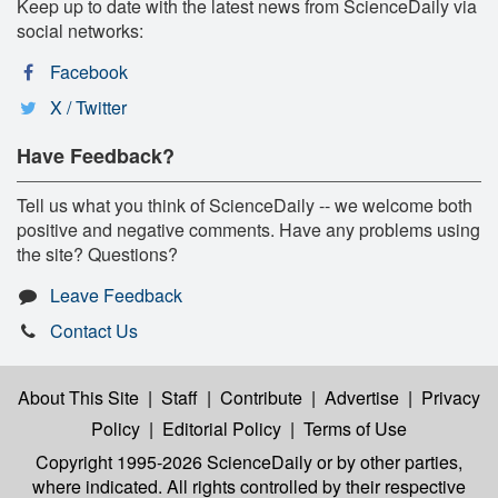
Keep up to date with the latest news from ScienceDaily via
social networks:
Facebook
X / Twitter
Have Feedback?
Tell us what you think of ScienceDaily -- we welcome both
positive and negative comments. Have any problems using
the site? Questions?
Leave Feedback
Contact Us
About This Site
|
Staff
|
Contribute
|
Advertise
|
Privacy
Policy
|
Editorial Policy
|
Terms of Use
Copyright 1995-2026 ScienceDaily
or by other parties,
where indicated. All rights controlled by their respective