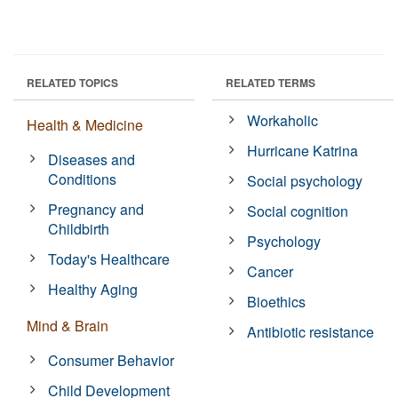
RELATED TOPICS
RELATED TERMS
Workaholic
Health & Medicine
Hurricane Katrina
Diseases and
Conditions
Social psychology
Pregnancy and
Social cognition
Childbirth
Psychology
Today's Healthcare
Cancer
Healthy Aging
Bioethics
Mind & Brain
Antibiotic resistance
Consumer Behavior
Child Development