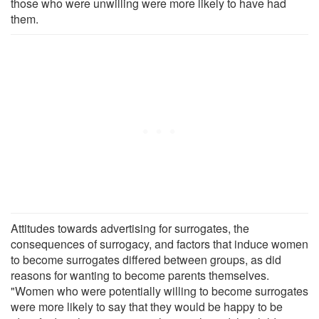
those who were unwilling were more likely to have had
them.
Attitudes towards advertising for surrogates, the
consequences of surrogacy, and factors that induce women
to become surrogates differed between groups, as did
reasons for wanting to become parents themselves.
"Women who were potentially willing to become surrogates
were more likely to say that they would be happy to be