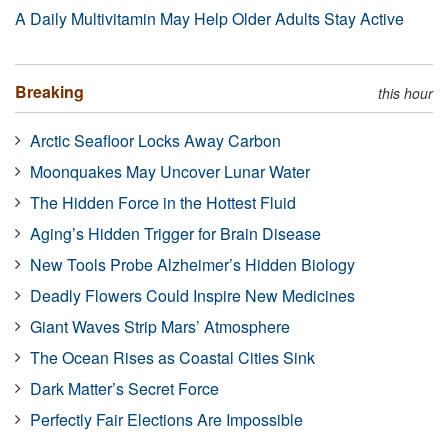
A Daily Multivitamin May Help Older Adults Stay Active
Breaking
this hour
Arctic Seafloor Locks Away Carbon
Moonquakes May Uncover Lunar Water
The Hidden Force in the Hottest Fluid
Aging’s Hidden Trigger for Brain Disease
New Tools Probe Alzheimer’s Hidden Biology
Deadly Flowers Could Inspire New Medicines
Giant Waves Strip Mars’ Atmosphere
The Ocean Rises as Coastal Cities Sink
Dark Matter’s Secret Force
Perfectly Fair Elections Are Impossible