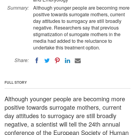
Summary:
Although younger people are becoming more
positive towards surrogate mothers, current
day attitudes to surrogacy are still broadly
negative. Researchers say that previous
stigmatization of surrogate mothers in the
media had added to the reluctance to
undertake this treatment option.
Share:
FULL STORY
Although younger people are becoming more
positive towards surrogate mothers, current
day attitudes to surrogacy are still broadly
negative, a scientist will tell the 24th annual
conference of the European Society of Human