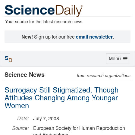
Your source for the latest research news
New!
Sign up for our free
email newsletter
.
S
Toggle
Menu
D
navigation
Science News
from research organizations
Surrogacy Still Stigmatized, Though
Attitudes Changing Among Younger
Women
Date:
July 7, 2008
Source:
European Society for Human Reproduction
and Embryology