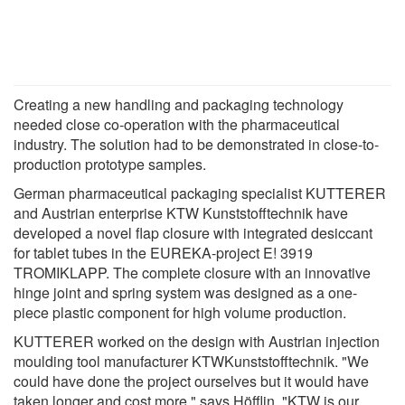
Creating a new handling and packaging technology
needed close co-operation with the pharmaceutical
industry. The solution had to be demonstrated in close-to-
production prototype samples.
German pharmaceutical packaging specialist KUTTERER
and Austrian enterprise KTW Kunststofftechnik have
developed a novel flap closure with integrated desiccant
for tablet tubes in the EUREKA-project E! 3919
TROMIKLAPP. The complete closure with an innovative
hinge joint and spring system was designed as a one-
piece plastic component for high volume production.
KUTTERER worked on the design with Austrian injection
moulding tool manufacturer KTWKunststofftechnik. "We
could have done the project ourselves but it would have
taken longer and cost more," says Höfflin. "KTW is our