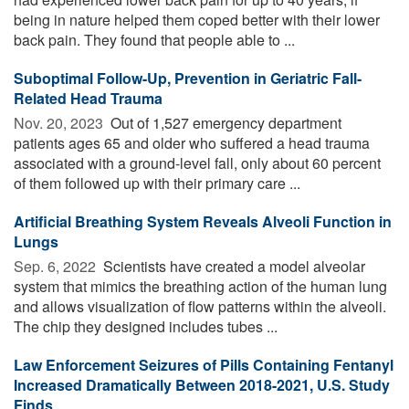
being in nature helped them coped better with their lower
back pain. They found that people able to ...
Suboptimal Follow-Up, Prevention in Geriatric Fall-
Related Head Trauma
Nov. 20, 2023 
Out of 1,527 emergency department
patients ages 65 and older who suffered a head trauma
associated with a ground-level fall, only about 60 percent
of them followed up with their primary care ...
Artificial Breathing System Reveals Alveoli Function in
Lungs
Sep. 6, 2022 
Scientists have created a model alveolar
system that mimics the breathing action of the human lung
and allows visualization of flow patterns within the alveoli.
The chip they designed includes tubes ...
Law Enforcement Seizures of Pills Containing Fentanyl
Increased Dramatically Between 2018-2021, U.S. Study
Finds