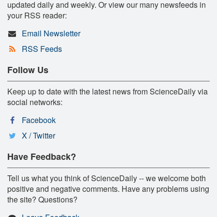
updated daily and weekly. Or view our many newsfeeds in
your RSS reader:
Email Newsletter
RSS Feeds
Follow Us
Keep up to date with the latest news from ScienceDaily via
social networks:
Facebook
X / Twitter
Have Feedback?
Tell us what you think of ScienceDaily -- we welcome both
positive and negative comments. Have any problems using
the site? Questions?