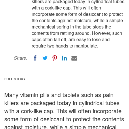
killers are packaged today in cylindrical tubes
with a cork-like cap. This will often
incorporate some form of desiccant to protect
the contents against moisture, while a simple
mechanical spring in the tube stops the
contents from rattling around. However, such
caps often fall off, are easy to lose and
require two hands to manipulate.
Share:
FULL STORY
Many vitamin pills and tablets such as pain
killers are packaged today in cylindrical tubes
with a cork-like cap. This will often incorporate
some form of desiccant to protect the contents
against moisture, while a simple mechanical