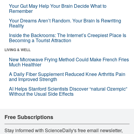
Your Gut May Help Your Brain Decide What to
Remember
Your Dreams Aren’t Random. Your Brain Is Rewriting
Reality
Inside the Backrooms: The Internet’s Creepiest Place Is
Becoming a Tourist Attraction
LIVING & WELL
New Microwave Frying Method Could Make French Fries
Much Healthier
A Daily Fiber Supplement Reduced Knee Arthritis Pain
and Improved Strength
AI Helps Stanford Scientists Discover “natural Ozempic”
Without the Usual Side Effects
Free Subscriptions
Stay informed with ScienceDaily's free email newsletter,