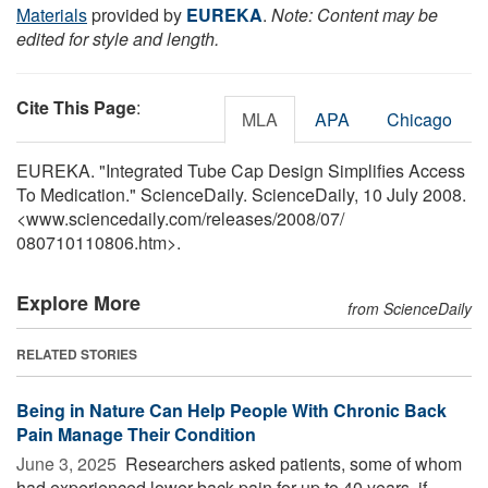
Materials
provided by
EUREKA
.
Note: Content may be
edited for style and length.
Cite This Page
:
MLA
APA
Chicago
EUREKA. "Integrated Tube Cap Design Simplifies Access
To Medication." ScienceDaily. ScienceDaily, 10 July 2008.
<www.sciencedaily.com
/
releases
/
2008
/
07
/
080710110806.htm>.
Explore More
from ScienceDaily
RELATED STORIES
Being in Nature Can Help People With Chronic Back
Pain Manage Their Condition
June 3, 2025 
Researchers asked patients, some of whom
had experienced lower back pain for up to 40 years, if