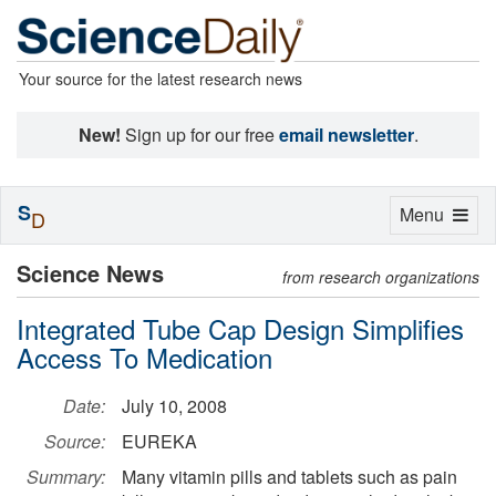
Your source for the latest research news
New!
Sign up for our free
email newsletter
.
S
Toggle
Menu
D
navigation
Science News
from research organizations
Integrated Tube Cap Design Simplifies
Access To Medication
Date:
July 10, 2008
Source:
EUREKA
Summary:
Many vitamin pills and tablets such as pain