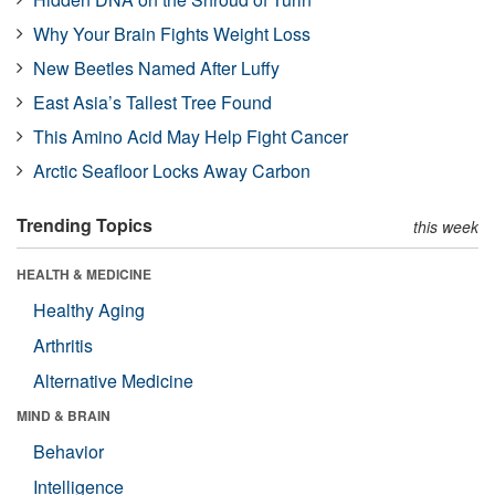
Why Your Brain Fights Weight Loss
New Beetles Named After Luffy
East Asia’s Tallest Tree Found
This Amino Acid May Help Fight Cancer
Arctic Seafloor Locks Away Carbon
Trending Topics
this week
HEALTH & MEDICINE
Healthy Aging
Arthritis
Alternative Medicine
MIND & BRAIN
Behavior
Intelligence