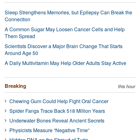
Sleep Strengthens Memories, but Epilepsy Can Break the
Connection
A Common Sugar May Loosen Cancer Cells and Help
Them Spread
Scientists Discover a Major Brain Change That Starts
Around Age 50
A Daily Multivitamin May Help Older Adults Stay Active
Breaking
this hour
Chewing Gum Could Help Fight Oral Cancer
Spider Fangs Trace Back 518 Million Years
Underwater Bones Reveal Ancient Secrets
Physicists Measure “Negative Time”
Hidden DNA on the Shroud of Turin