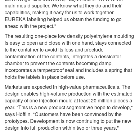
main mould supplier. We know what they do and their
capabilities, making it easy for us to work together.
EUREKA labelling helped us obtain the funding to go
ahead with the project."
The resulting one-piece low density polyethylene moulding
is easy to open and close with one hand, stays connected
to the container to avoid its loss and preclude
contamination of the contents, integrates a dessicator
chamber to prevent the contents becoming damp,
incorporates a tamperproof seal and includes a spring that
holds the tablets in place before use.
Markets are expected in high-value pharmaceuticals. The
design enables high-volume production with the estimated
capacity of one injection mould at least 20 million pieces a
year. "This is a new product segment we hope to develop,"
says Höfflin. "Customers have been convinced by the
prototypes. Development is now continuing to put the new
design into full production within two or three years."