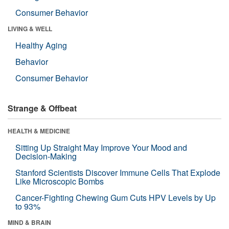
Consumer Behavior
LIVING & WELL
Healthy Aging
Behavior
Consumer Behavior
Strange & Offbeat
HEALTH & MEDICINE
Sitting Up Straight May Improve Your Mood and
Decision-Making
Stanford Scientists Discover Immune Cells That Explode
Like Microscopic Bombs
Cancer-Fighting Chewing Gum Cuts HPV Levels by Up
to 93%
MIND & BRAIN