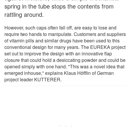
spring in the tube stops the contents from
rattling around.
However, such caps often fall off, are easy to lose and
require two hands to manipulate. Customers and suppliers
of vitamin pills and similar drugs have been used to this
conventional design for many years. The EUREKA project
set out to improve the design with an innovative flap
closure that could hold a desiccating powder and could be
opened simply with one hand. "This was a novel idea that
emerged inhouse," explains Klaus Höfflin of German
project leader KUTTERER.