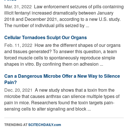
Mar. 31, 2022 
Law enforcement seizures of pills containing
illicit fentanyl increased dramatically between January
2018 and December 2021, according to a new U.S. study.
The number of individual pills seized by ...
Cellular Tornadoes Sculpt Our Organs
Feb. 11, 2022 
How are the different shapes of our organs
and tissues generated? To answer this question, a team
forced muscle cells to spontaneously reproduce simple
shapes in vitro. By confining them on adhesion ...
Can a Dangerous Microbe Offer a New Way to Silence
Pain?
Dec. 20, 2021 
A new study shows that a toxin from the
microbe that causes anthrax can silence multiple types of
pain in mice. Researchers found the toxin targets pain-
sensing cells to alter signaling and block ...
TRENDING AT
SCITECHDAILY.com