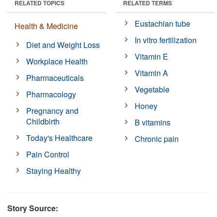
RELATED TOPICS
RELATED TERMS
Eustachian tube
Health & Medicine
In vitro fertilization
Diet and Weight Loss
Vitamin E
Workplace Health
Vitamin A
Pharmaceuticals
Vegetable
Pharmacology
Honey
Pregnancy and
Childbirth
B vitamins
Today's Healthcare
Chronic pain
Pain Control
Staying Healthy
Story Source: