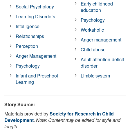
Early childhood
Social Psychology
education
Learning Disorders
Psychology
Intelligence
Workaholic
Relationships
Anger management
Perception
Child abuse
Anger Management
Adult attention-deficit
Psychology
disorder
Infant and Preschool
Limbic system
Learning
Story Source:
Materials provided by
Society for Research in Child
Development
.
Note: Content may be edited for style and
length.