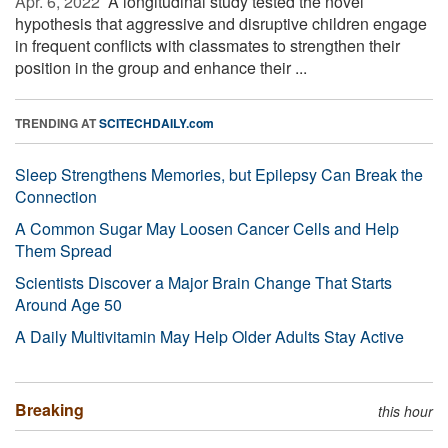
Apr. 6, 2022 
A longitudinal study tested the novel
hypothesis that aggressive and disruptive children engage
in frequent conflicts with classmates to strengthen their
position in the group and enhance their ...
TRENDING AT
SCITECHDAILY.com
Sleep Strengthens Memories, but Epilepsy Can Break the
Connection
A Common Sugar May Loosen Cancer Cells and Help
Them Spread
Scientists Discover a Major Brain Change That Starts
Around Age 50
A Daily Multivitamin May Help Older Adults Stay Active
Breaking
this hour