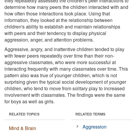
they repeatedly assessed the children's peer interactions to
determine how many peers the children interacted with and
how often those interactions took place. Using that
information, they looked at the relationship between
children's ability to establish and maintain relationships
with peers and their tendency to display physical
aggression, anger, and attention problems.
Aggressive, angry, and inattentive children tended to play
with fewer peers repeatedly over time than their non-
aggressive classmates, who were more successful at
interacting frequently with many classmates over time. This
pattern also was true of younger children, which is not
surprising given the typical social development of younger
children, who tend to move from solitary play to increased
involvement with classmates. The findings were the same
for boys as well as girls.
RELATED TOPICS
RELATED TERMS
Aggression
Mind & Brain