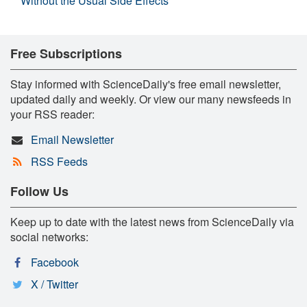
Without the Usual Side Effects
Free Subscriptions
Stay informed with ScienceDaily's free email newsletter,
updated daily and weekly. Or view our many newsfeeds in
your RSS reader:
Email Newsletter
RSS Feeds
Follow Us
Keep up to date with the latest news from ScienceDaily via
social networks:
Facebook
X / Twitter