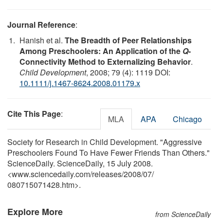
Journal Reference
:
Hanish et al.
The Breadth of Peer Relationships
Among Preschoolers: An Application of the
Q
-
Connectivity Method to Externalizing Behavior
.
Child Development
, 2008; 79 (4): 1119 DOI:
10.1111/j.1467-8624.2008.01179.x
Cite This Page
:
MLA
APA
Chicago
Society for Research in Child Development. "Aggressive
Preschoolers Found To Have Fewer Friends Than Others."
ScienceDaily. ScienceDaily, 15 July 2008.
<www.sciencedaily.com
/
releases
/
2008
/
07
/
080715071428.htm>.
Explore More
from ScienceDaily