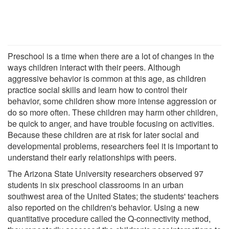
Preschool is a time when there are a lot of changes in the
ways children interact with their peers. Although
aggressive behavior is common at this age, as children
practice social skills and learn how to control their
behavior, some children show more intense aggression or
do so more often. These children may harm other children,
be quick to anger, and have trouble focusing on activities.
Because these children are at risk for later social and
developmental problems, researchers feel it is important to
understand their early relationships with peers.
The Arizona State University researchers observed 97
students in six preschool classrooms in an urban
southwest area of the United States; the students' teachers
also reported on the children's behavior. Using a new
quantitative procedure called the Q-connectivity method,