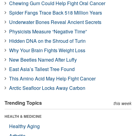
Chewing Gum Could Help Fight Oral Cancer
Spider Fangs Trace Back 518 Million Years
Underwater Bones Reveal Ancient Secrets
Physicists Measure “Negative Time”
Hidden DNA on the Shroud of Turin
Why Your Brain Fights Weight Loss
New Beetles Named After Luffy
East Asia’s Tallest Tree Found
This Amino Acid May Help Fight Cancer
Arctic Seafloor Locks Away Carbon
Trending Topics
this week
HEALTH & MEDICINE
Healthy Aging
Arthritis