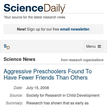
Your source for the latest research news
New!
Sign up for our free
email newsletter
.
S
Toggle
Menu
D
navigation
Science News
from research organizations
Aggressive Preschoolers Found To
Have Fewer Friends Than Others
Date:
July 15, 2008
Source:
Society for Research in Child Development
Summary:
Research has shown that as early as