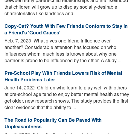
between early parent-child relationships and the likelihood
that children will grow up to display socially-desirable
characteristics like kindness and ...
Copy-Cat? Youth With Few Friends Conform to Stay in
a Friend's 'Good Graces'
Feb. 7, 2023 
What gives one friend influence over
another? Considerable attention has focused on who
influences whom; much less is known about why one
partner is prone to be influenced by the other. A study ...
Pre-School Play With Friends Lowers Risk of Mental
Health Problems Later
June 14, 2022 
Children who learn to play well with others
at pre-school age tend to enjoy better mental health as they
get older, new research shows. The study provides the first
clear evidence that the ability to ...
The Road to Popularity Can Be Paved With
Unpleasantness