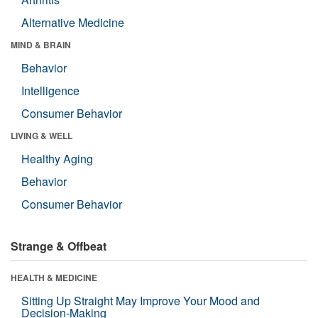
Alternative Medicine
MIND & BRAIN
Behavior
Intelligence
Consumer Behavior
LIVING & WELL
Healthy Aging
Behavior
Consumer Behavior
Strange & Offbeat
HEALTH & MEDICINE
Sitting Up Straight May Improve Your Mood and
Decision-Making