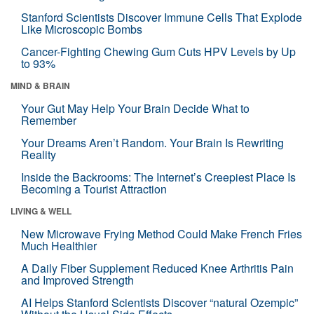
Stanford Scientists Discover Immune Cells That Explode
Like Microscopic Bombs
Cancer-Fighting Chewing Gum Cuts HPV Levels by Up
to 93%
MIND & BRAIN
Your Gut May Help Your Brain Decide What to
Remember
Your Dreams Aren’t Random. Your Brain Is Rewriting
Reality
Inside the Backrooms: The Internet’s Creepiest Place Is
Becoming a Tourist Attraction
LIVING & WELL
New Microwave Frying Method Could Make French Fries
Much Healthier
A Daily Fiber Supplement Reduced Knee Arthritis Pain
and Improved Strength
AI Helps Stanford Scientists Discover “natural Ozempic”