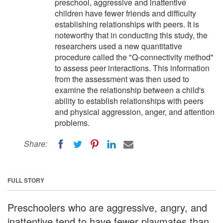
preschool, aggressive and inattentive
children have fewer friends and difficulty
establishing relationships with peers. It is
noteworthy that in conducting this study, the
researchers used a new quantitative
procedure called the "Q-connectivity method"
to assess peer interactions. This information
from the assessment was then used to
examine the relationship between a child's
ability to establish relationships with peers
and physical aggression, anger, and attention
problems.
Share:
FULL STORY
Preschoolers who are aggressive, angry, and
inattentive tend to have fewer playmates than