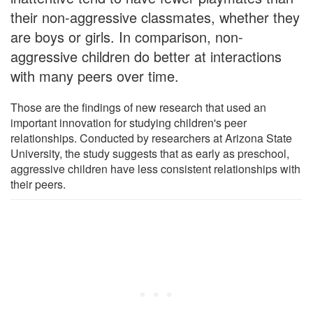
their non-aggressive classmates, whether they
are boys or girls. In comparison, non-
aggressive children do better at interactions
with many peers over time.
Those are the findings of new research that used an
important innovation for studying children's peer
relationships. Conducted by researchers at Arizona State
University, the study suggests that as early as preschool,
aggressive children have less consistent relationships with
their peers.