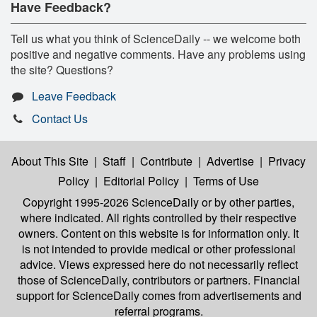
Have Feedback?
Tell us what you think of ScienceDaily -- we welcome both
positive and negative comments. Have any problems using
the site? Questions?
Leave Feedback
Contact Us
About This Site
|
Staff
|
Contribute
|
Advertise
|
Privacy
Policy
|
Editorial Policy
|
Terms of Use
Copyright 1995-2026 ScienceDaily
or by other parties,
where indicated. All rights controlled by their respective
owners. Content on this website is for information only. It
is not intended to provide medical or other professional
advice. Views expressed here do not necessarily reflect
those of ScienceDaily, contributors or partners. Financial
support for ScienceDaily comes from advertisements and
referral programs.