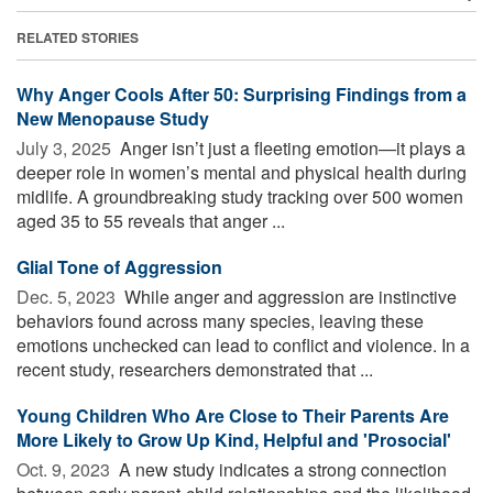
RELATED STORIES
Why Anger Cools After 50: Surprising Findings from a
New Menopause Study
July 3, 2025 
Anger isn’t just a fleeting emotion—it plays a
deeper role in women’s mental and physical health during
midlife. A groundbreaking study tracking over 500 women
aged 35 to 55 reveals that anger ...
Glial Tone of Aggression
Dec. 5, 2023 
While anger and aggression are instinctive
behaviors found across many species, leaving these
emotions unchecked can lead to conflict and violence. In a
recent study, researchers demonstrated that ...
Young Children Who Are Close to Their Parents Are
More Likely to Grow Up Kind, Helpful and 'Prosocial'
Oct. 9, 2023 
A new study indicates a strong connection