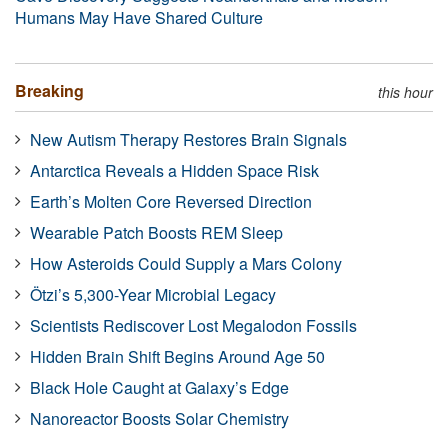
Humans May Have Shared Culture
Breaking
this hour
New Autism Therapy Restores Brain Signals
Antarctica Reveals a Hidden Space Risk
Earth’s Molten Core Reversed Direction
Wearable Patch Boosts REM Sleep
How Asteroids Could Supply a Mars Colony
Ötzi’s 5,300-Year Microbial Legacy
Scientists Rediscover Lost Megalodon Fossils
Hidden Brain Shift Begins Around Age 50
Black Hole Caught at Galaxy’s Edge
Nanoreactor Boosts Solar Chemistry