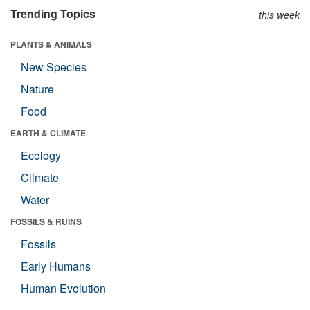
Trending Topics
this week
PLANTS & ANIMALS
New Species
Nature
Food
EARTH & CLIMATE
Ecology
Climate
Water
FOSSILS & RUINS
Fossils
Early Humans
Human Evolution