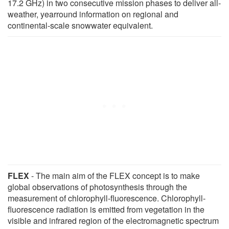
17.2 GHz) in two consecutive mission phases to deliver all-
weather, yearround information on regional and
continental-scale snowwater equivalent.
FLEX
- The main aim of the FLEX concept is to make
global observations of photosynthesis through the
measurement of chlorophyll-fluorescence. Chlorophyll-
fluorescence radiation is emitted from vegetation in the
visible and infrared region of the electromagnetic spectrum