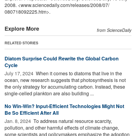
2008. <www.sciencedaily.com
/
releases
/
2008
/
07
/
080718092225.htm>.
Explore More
from ScienceDaily
RELATED STORIES
Diatom Surprise Could Rewrite the Global Carbon
Cycle
July 17, 2024 
When it comes to diatoms that live in the
ocean, new research suggests that photosynthesis is not
the only strategy for accumulating carbon. Instead, these
single-celled plankton are also building ...
No Win-Win? Input-Efficient Technologies Might Not
Be So Efficient After All
Jan. 8, 2024 
To address natural resource scarcity,
pollution, and other harmful effects of climate change,
some scientists and policymakers emphasize the adoption