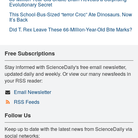
Evolutionary Secret
This School-Bus-Sized “terror Croc” Ate Dinosaurs. Now
It’s Back
Did T. Rex Leave These 66-Million-Year-Old Bite Marks?
Free Subscriptions
Stay informed with ScienceDaily's free email newsletter,
updated daily and weekly. Or view our many newsfeeds in
your RSS reader:
Email Newsletter
RSS Feeds
Follow Us
Keep up to date with the latest news from ScienceDaily via
social networks: