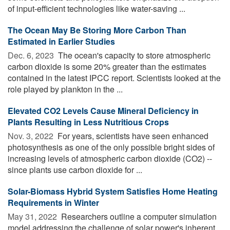
of input-efficient technologies like water-saving ...
The Ocean May Be Storing More Carbon Than
Estimated in Earlier Studies
Dec. 6, 2023 
The ocean's capacity to store atmospheric
carbon dioxide is some 20% greater than the estimates
contained in the latest IPCC report. Scientists looked at the
role played by plankton in the ...
Elevated CO2 Levels Cause Mineral Deficiency in
Plants Resulting in Less Nutritious Crops
Nov. 3, 2022 
For years, scientists have seen enhanced
photosynthesis as one of the only possible bright sides of
increasing levels of atmospheric carbon dioxide (CO2) --
since plants use carbon dioxide for ...
Solar-Biomass Hybrid System Satisfies Home Heating
Requirements in Winter
May 31, 2022 
Researchers outline a computer simulation
model addressing the challenge of solar power's inherent