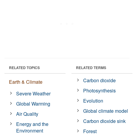
RELATED TOPICS
RELATED TERMS
Carbon dioxide
Earth & Climate
Photosynthesis
Severe Weather
Evolution
Global Warming
Global climate model
Air Quality
Carbon dioxide sink
Energy and the
Environment
Forest