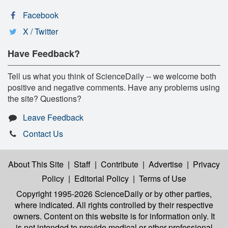
Facebook
X / Twitter
Have Feedback?
Tell us what you think of ScienceDaily -- we welcome both
positive and negative comments. Have any problems using
the site? Questions?
Leave Feedback
Contact Us
About This Site
|
Staff
|
Contribute
|
Advertise
|
Privacy
Policy
|
Editorial Policy
|
Terms of Use
Copyright 1995-2026 ScienceDaily
or by other parties,
where indicated. All rights controlled by their respective
owners. Content on this website is for information only. It
is not intended to provide medical or other professional