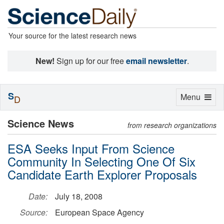
Your source for the latest research news
New!
Sign up for our free
email newsletter
.
S
Toggle
Menu
D
navigation
Science News
from research organizations
ESA Seeks Input From Science
Community In Selecting One Of Six
Candidate Earth Explorer Proposals
Date:
July 18, 2008
Source:
European Space Agency