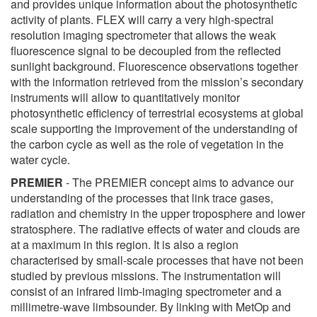
and provides unique information about the photosynthetic
activity of plants. FLEX will carry a very high-spectral
resolution imaging spectrometer that allows the weak
fluorescence signal to be decoupled from the reflected
sunlight background. Fluorescence observations together
with the information retrieved from the mission’s secondary
instruments will allow to quantitatively monitor
photosynthetic efficiency of terrestrial ecosystems at global
scale supporting the improvement of the understanding of
the carbon cycle as well as the role of vegetation in the
water cycle.
PREMIER
- The PREMIER concept aims to advance our
understanding of the processes that link trace gases,
radiation and chemistry in the upper troposphere and lower
stratosphere. The radiative effects of water and clouds are
at a maximum in this region. It is also a region
characterised by small-scale processes that have not been
studied by previous missions. The instrumentation will
consist of an infrared limb-imaging spectrometer and a
millimetre-wave limbsounder. By linking with MetOp and