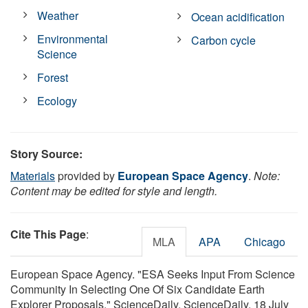
Weather
Ocean acidification
Environmental
Carbon cycle
Science
Forest
Ecology
Story Source:
Materials
provided by
European Space Agency
.
Note:
Content may be edited for style and length.
Cite This Page
:
MLA
APA
Chicago
European Space Agency. "ESA Seeks Input From Science
Community In Selecting One Of Six Candidate Earth
Explorer Proposals." ScienceDaily. ScienceDaily, 18 July