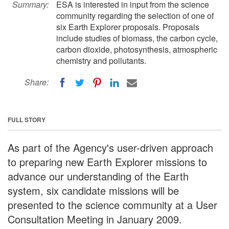
Summary:
ESA is interested in input from the science
community regarding the selection of one of
six Earth Explorer proposals. Proposals
include studies of biomass, the carbon cycle,
carbon dioxide, photosynthesis, atmospheric
chemistry and pollutants.
Share:
FULL STORY
As part of the Agency's user-driven approach
to preparing new Earth Explorer missions to
advance our understanding of the Earth
system, six candidate missions will be
presented to the science community at a User
Consultation Meeting in January 2009.