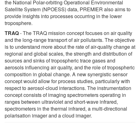
the National Polar-orbiting Operational Environmental
Satellite System (NPOESS) data, PREMIER also aims to
provide insights into processes occurring in the lower
troposphere.
TRAQ
- The TRAQ mission concept focuses on air quality
and the long-range transport of air pollutants. The objective
is to understand more about the rate of air-quality change at
regional and global scales, the strength and distribution of
sources and sinks of tropospheric trace gases and
aerosols influencing air quality, and the role of tropospheric
composition in global change. A new synergistic sensor
concept would allow for process studies, particularly with
respect to aerosol-cloud interactions. The instrumentation
concept consists of imaging spectrometers operating in
ranges between ultraviolet and short-wave infrared,
spectrometers in the thermal infrared, a multi-directional
polarisation imager and a cloud imager.