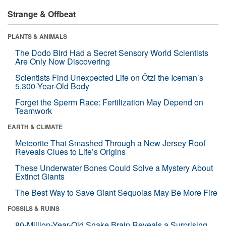
Strange & Offbeat
PLANTS & ANIMALS
The Dodo Bird Had a Secret Sensory World Scientists
Are Only Now Discovering
Scientists Find Unexpected Life on Ötzi the Iceman’s
5,300-Year-Old Body
Forget the Sperm Race: Fertilization May Depend on
Teamwork
EARTH & CLIMATE
Meteorite That Smashed Through a New Jersey Roof
Reveals Clues to Life’s Origins
These Underwater Bones Could Solve a Mystery About
Extinct Giants
The Best Way to Save Giant Sequoias May Be More Fire
FOSSILS & RUINS
80-Million-Year-Old Snake Brain Reveals a Surprising