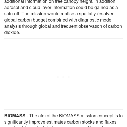
additional information on tree canopy height. In addition,
aerosol and cloud layer information could be gained as a
spin-off. The mission would realise a spatially-resolved
global carbon budget combined with diagnostic model
analysis through global and frequent observation of carbon
dioxide.
BIOMASS
- The aim of the BIOMASS mission concept is to
significantly improve estimates carbon stocks and fluxes