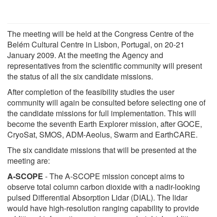
The meeting will be held at the Congress Centre of the
Belém Cultural Centre in Lisbon, Portugal, on 20-21
January 2009. At the meeting the Agency and
representatives from the scientific community will present
the status of all the six candidate missions.
After completion of the feasibility studies the user
community will again be consulted before selecting one of
the candidate missions for full implementation. This will
become the seventh Earth Explorer mission, after GOCE,
CryoSat, SMOS, ADM-Aeolus, Swarm and EarthCARE.
The six candidate missions that will be presented at the
meeting are:
A-SCOPE
- The A-SCOPE mission concept aims to
observe total column carbon dioxide with a nadir-looking
pulsed Differential Absorption Lidar (DIAL). The lidar
would have high-resolution ranging capability to provide