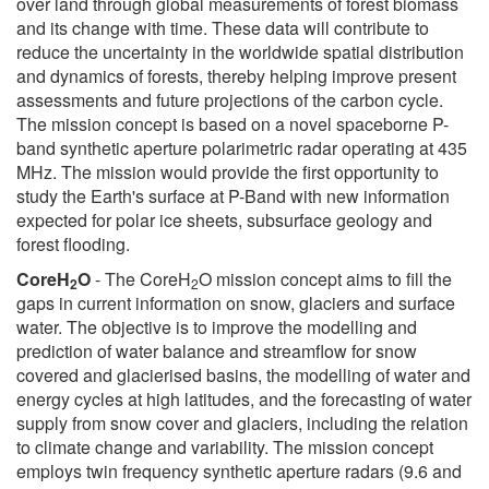
over land through global measurements of forest biomass
and its change with time. These data will contribute to
reduce the uncertainty in the worldwide spatial distribution
and dynamics of forests, thereby helping improve present
assessments and future projections of the carbon cycle.
The mission concept is based on a novel spaceborne P-
band synthetic aperture polarimetric radar operating at 435
MHz. The mission would provide the first opportunity to
study the Earth's surface at P-Band with new information
expected for polar ice sheets, subsurface geology and
forest flooding.
CoreH
O
- The CoreH
O mission concept aims to fill the
2
2
gaps in current information on snow, glaciers and surface
water. The objective is to improve the modelling and
prediction of water balance and streamflow for snow
covered and glacierised basins, the modelling of water and
energy cycles at high latitudes, and the forecasting of water
supply from snow cover and glaciers, including the relation
to climate change and variability. The mission concept
employs twin frequency synthetic aperture radars (9.6 and