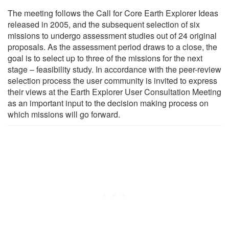
The meeting follows the Call for Core Earth Explorer Ideas
released in 2005, and the subsequent selection of six
missions to undergo assessment studies out of 24 original
proposals. As the assessment period draws to a close, the
goal is to select up to three of the missions for the next
stage – feasibility study. In accordance with the peer-review
selection process the user community is invited to express
their views at the Earth Explorer User Consultation Meeting
as an important input to the decision making process on
which missions will go forward.