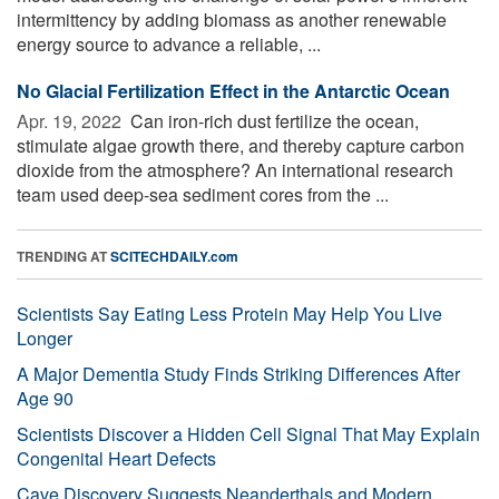
intermittency by adding biomass as another renewable
energy source to advance a reliable, ...
No Glacial Fertilization Effect in the Antarctic Ocean
Apr. 19, 2022 
Can iron-rich dust fertilize the ocean,
stimulate algae growth there, and thereby capture carbon
dioxide from the atmosphere? An international research
team used deep-sea sediment cores from the ...
TRENDING AT
SCITECHDAILY.com
Scientists Say Eating Less Protein May Help You Live
Longer
A Major Dementia Study Finds Striking Differences After
Age 90
Scientists Discover a Hidden Cell Signal That May Explain
Congenital Heart Defects
Cave Discovery Suggests Neanderthals and Modern