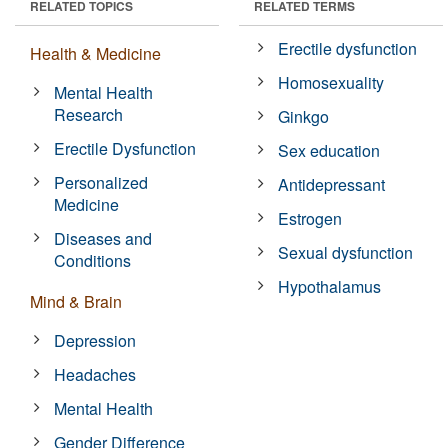
RELATED TOPICS
RELATED TERMS
Erectile dysfunction
Health & Medicine
Homosexuality
Mental Health
Research
Ginkgo
Erectile Dysfunction
Sex education
Personalized
Antidepressant
Medicine
Estrogen
Diseases and
Sexual dysfunction
Conditions
Hypothalamus
Mind & Brain
Depression
Headaches
Mental Health
Gender Difference