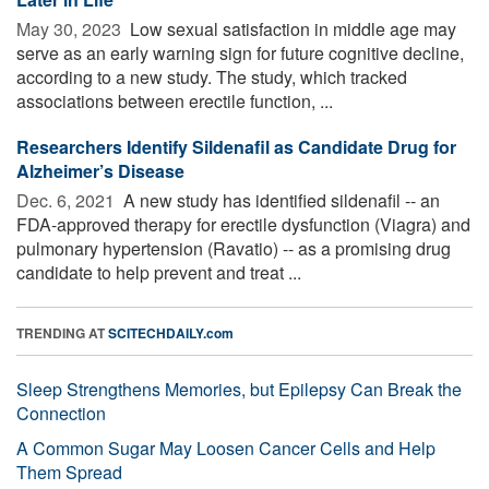
May 30, 2023 
Low sexual satisfaction in middle age may
serve as an early warning sign for future cognitive decline,
according to a new study. The study, which tracked
associations between erectile function, ...
Researchers Identify Sildenafil as Candidate Drug for
Alzheimer’s Disease
Dec. 6, 2021 
A new study has identified sildenafil -- an
FDA-approved therapy for erectile dysfunction (Viagra) and
pulmonary hypertension (Ravatio) -- as a promising drug
candidate to help prevent and treat ...
TRENDING AT
SCITECHDAILY.com
Sleep Strengthens Memories, but Epilepsy Can Break the
Connection
A Common Sugar May Loosen Cancer Cells and Help
Them Spread