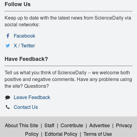
Follow Us
Keep up to date with the latest news from ScienceDaily via
social networks:
Facebook
X / Twitter
Have Feedback?
Tell us what you think of ScienceDaily -- we welcome both
positive and negative comments. Have any problems using
the site? Questions?
Leave Feedback
Contact Us
About This Site
|
Staff
|
Contribute
|
Advertise
|
Privacy
Policy
|
Editorial Policy
|
Terms of Use