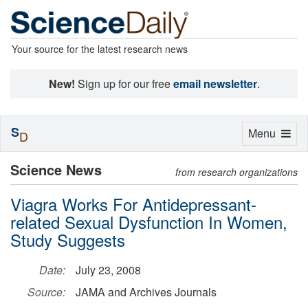
Your source for the latest research news
New!
Sign up for our free
email newsletter
.
S
Toggle
Menu
D
navigation
Science News
from research organizations
Viagra Works For Antidepressant-
related Sexual Dysfunction In Women,
Study Suggests
Date:
July 23, 2008
Source:
JAMA and Archives Journals