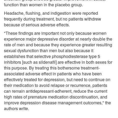
function than women in the placebo group.
Headache, flushing, and indigestion were reported
frequently during treatment, but no patients withdrew
because of serious adverse effects.
"These findings are important not only because women
experience major depressive disorder at nearly double the
rate of men and because they experience greater resulting
sexual dysfunction than men but also because it
establishes that selective phosphodiesterase type 5
inhibitors [such as sildenafil] are effective in both sexes for
this purpose. By treating this bothersome treatment-
associated adverse effect in patients who have been
effectively treated for depression, but need to continue on
their medication to avoid relapse or recurrence, patients
can remain antidepressant-adherent, reduce the current
high rates of premature medication discontinuation, and
improve depression disease management outcomes," the
authors write.