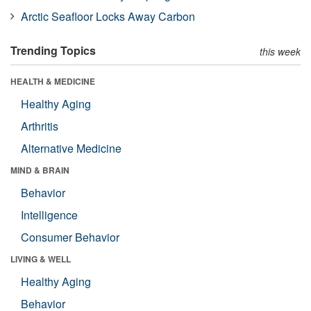
Arctic Seafloor Locks Away Carbon
Trending Topics
this week
HEALTH & MEDICINE
Healthy Aging
Arthritis
Alternative Medicine
MIND & BRAIN
Behavior
Intelligence
Consumer Behavior
LIVING & WELL
Healthy Aging
Behavior