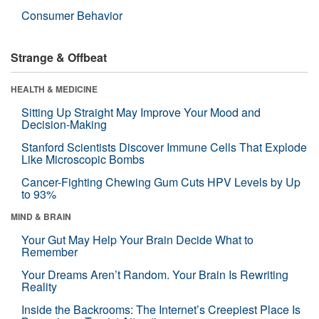
Consumer Behavior
Strange & Offbeat
HEALTH & MEDICINE
Sitting Up Straight May Improve Your Mood and
Decision-Making
Stanford Scientists Discover Immune Cells That Explode
Like Microscopic Bombs
Cancer-Fighting Chewing Gum Cuts HPV Levels by Up
to 93%
MIND & BRAIN
Your Gut May Help Your Brain Decide What to
Remember
Your Dreams Aren’t Random. Your Brain Is Rewriting
Reality
Inside the Backrooms: The Internet’s Creepiest Place Is