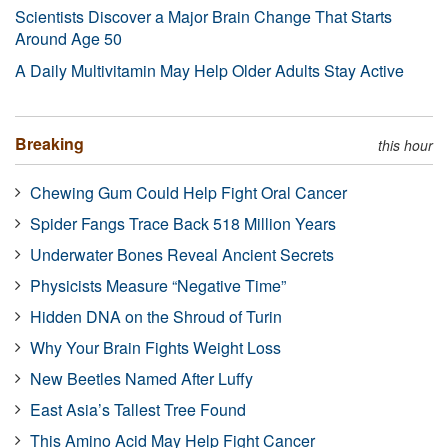
Scientists Discover a Major Brain Change That Starts
Around Age 50
A Daily Multivitamin May Help Older Adults Stay Active
Breaking
this hour
Chewing Gum Could Help Fight Oral Cancer
Spider Fangs Trace Back 518 Million Years
Underwater Bones Reveal Ancient Secrets
Physicists Measure “Negative Time”
Hidden DNA on the Shroud of Turin
Why Your Brain Fights Weight Loss
New Beetles Named After Luffy
East Asia’s Tallest Tree Found
This Amino Acid May Help Fight Cancer