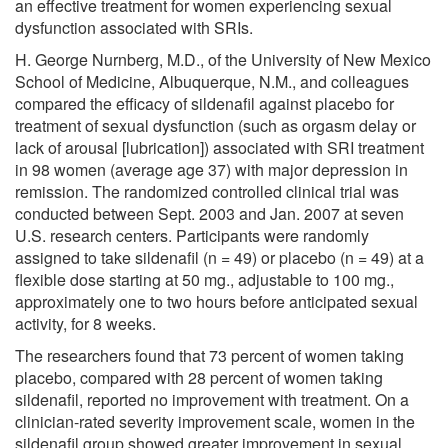
an effective treatment for women experiencing sexual
dysfunction associated with SRIs.
H. George Nurnberg, M.D., of the University of New Mexico
School of Medicine, Albuquerque, N.M., and colleagues
compared the efficacy of sildenafil against placebo for
treatment of sexual dysfunction (such as orgasm delay or
lack of arousal [lubrication]) associated with SRI treatment
in 98 women (average age 37) with major depression in
remission. The randomized controlled clinical trial was
conducted between Sept. 2003 and Jan. 2007 at seven
U.S. research centers. Participants were randomly
assigned to take sildenafil (n = 49) or placebo (n = 49) at a
flexible dose starting at 50 mg., adjustable to 100 mg.,
approximately one to two hours before anticipated sexual
activity, for 8 weeks.
The researchers found that 73 percent of women taking
placebo, compared with 28 percent of women taking
sildenafil, reported no improvement with treatment. On a
clinician-rated severity improvement scale, women in the
sildenafil group showed greater improvement in sexual