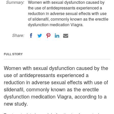
Summary:
Women with sexual dysfunction caused by
the use of antidepressants experienced a
reduction in adverse sexual effects with use
of sildenafil, commonly known as the erectile
dysfunction medication Viagra.
Share:
FULL STORY
Women with sexual dysfunction caused by the
use of antidepressants experienced a
reduction in adverse sexual effects with use of
sildenafil, commonly known as the erectile
dysfunction medication Viagra, according to a
new study.