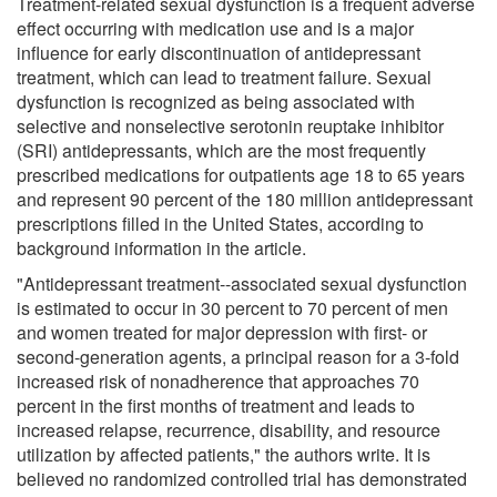
Treatment-related sexual dysfunction is a frequent adverse
effect occurring with medication use and is a major
influence for early discontinuation of antidepressant
treatment, which can lead to treatment failure. Sexual
dysfunction is recognized as being associated with
selective and nonselective serotonin reuptake inhibitor
(SRI) antidepressants, which are the most frequently
prescribed medications for outpatients age 18 to 65 years
and represent 90 percent of the 180 million antidepressant
prescriptions filled in the United States, according to
background information in the article.
"Antidepressant treatment--associated sexual dysfunction
is estimated to occur in 30 percent to 70 percent of men
and women treated for major depression with first- or
second-generation agents, a principal reason for a 3-fold
increased risk of nonadherence that approaches 70
percent in the first months of treatment and leads to
increased relapse, recurrence, disability, and resource
utilization by affected patients," the authors write. It is
believed no randomized controlled trial has demonstrated