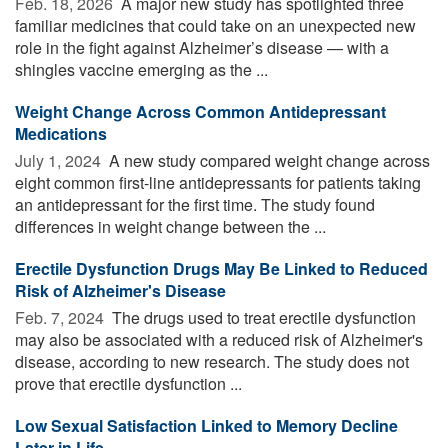
Feb. 18, 2026 
A major new study has spotlighted three
familiar medicines that could take on an unexpected new
role in the fight against Alzheimer’s disease — with a
shingles vaccine emerging as the ...
Weight Change Across Common Antidepressant
Medications
July 1, 2024 
A new study compared weight change across
eight common first-line antidepressants for patients taking
an antidepressant for the first time. The study found
differences in weight change between the ...
Erectile Dysfunction Drugs May Be Linked to Reduced
Risk of Alzheimer's Disease
Feb. 7, 2024 
The drugs used to treat erectile dysfunction
may also be associated with a reduced risk of Alzheimer's
disease, according to new research. The study does not
prove that erectile dysfunction ...
Low Sexual Satisfaction Linked to Memory Decline
Later in Life