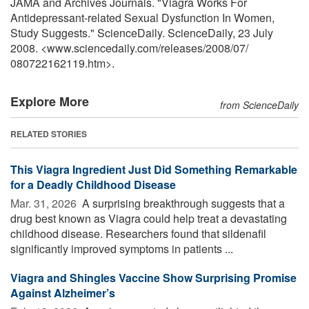
JAMA and Archives Journals. "Viagra Works For
Antidepressant-related Sexual Dysfunction In Women,
Study Suggests." ScienceDaily. ScienceDaily, 23 July
2008. <www.sciencedaily.com
/
releases
/
2008
/
07
/
080722162119.htm>.
Explore More
from ScienceDaily
RELATED STORIES
This Viagra Ingredient Just Did Something Remarkable
for a Deadly Childhood Disease
Mar. 31, 2026 
A surprising breakthrough suggests that a
drug best known as Viagra could help treat a devastating
childhood disease. Researchers found that sildenafil
significantly improved symptoms in patients ...
Viagra and Shingles Vaccine Show Surprising Promise
Against Alzheimer’s