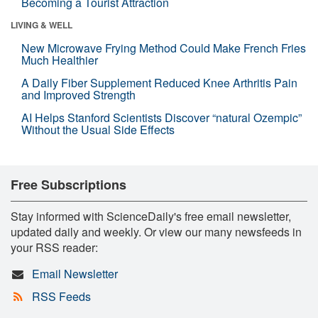
Becoming a Tourist Attraction
LIVING & WELL
New Microwave Frying Method Could Make French Fries
Much Healthier
A Daily Fiber Supplement Reduced Knee Arthritis Pain
and Improved Strength
AI Helps Stanford Scientists Discover “natural Ozempic”
Without the Usual Side Effects
Free Subscriptions
Stay informed with ScienceDaily's free email newsletter,
updated daily and weekly. Or view our many newsfeeds in
your RSS reader:
Email Newsletter
RSS Feeds