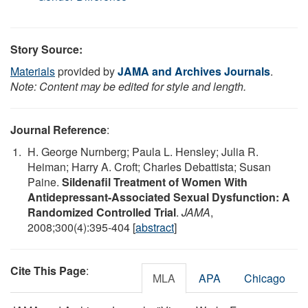
Story Source:
Materials
provided by
JAMA and Archives Journals
.
Note: Content may be edited for style and length.
Journal Reference
:
H. George Nurnberg; Paula L. Hensley; Julia R.
Heiman; Harry A. Croft; Charles Debattista; Susan
Paine.
Sildenafil Treatment of Women With
Antidepressant-Associated Sexual Dysfunction: A
Randomized Controlled Trial
.
JAMA
,
2008;300(4):395-404 [
abstract
]
Cite This Page
:
MLA
APA
Chicago