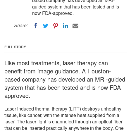
based company has developed an MRI-
guided system that has been tested and is
now FDA-approved.
Share:
FULL STORY
Like most treatments, laser therapy can
benefit from image guidance. A Houston-
based company has developed an MRI-guided
system that has been tested and is now FDA-
approved.
Laser induced thermal therapy (LITT) destroys unhealthy
tissue, like cancer, with the intense heat supplied from a
laser. The laser light is channeled through an optical fiber
that can be inserted practically anywhere in the body. One