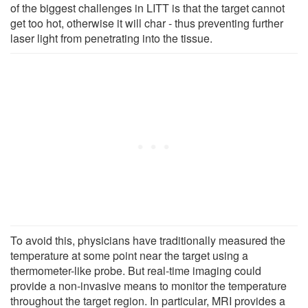
of the biggest challenges in LITT is that the target cannot
get too hot, otherwise it will char - thus preventing further
laser light from penetrating into the tissue.
To avoid this, physicians have traditionally measured the
temperature at some point near the target using a
thermometer-like probe. But real-time imaging could
provide a non-invasive means to monitor the temperature
throughout the target region. In particular, MRI provides a