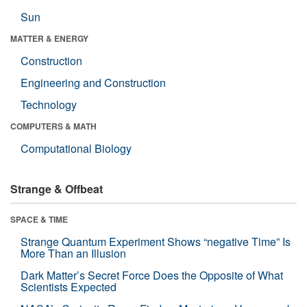
Sun
MATTER & ENERGY
Construction
Engineering and Construction
Technology
COMPUTERS & MATH
Computational Biology
Strange & Offbeat
SPACE & TIME
Strange Quantum Experiment Shows “negative Time” Is
More Than an Illusion
Dark Matter’s Secret Force Does the Opposite of What
Scientists Expected