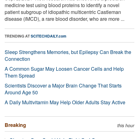
medicine test using blood proteins to identify a novel
patient subgroup of idiopathic multicentric Castleman
disease (iMCD), a rare blood disorder, who are more ...
TRENDING AT
SCITECHDAILY.com
Sleep Strengthens Memories, but Epilepsy Can Break the
Connection
A Common Sugar May Loosen Cancer Cells and Help
Them Spread
Scientists Discover a Major Brain Change That Starts
Around Age 50
A Daily Multivitamin May Help Older Adults Stay Active
Breaking
this hour