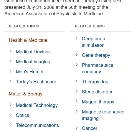
Guidance of Laser Induced Thermal Therapy Using MRI,"
presented July 31, 2008 at the 50th meeting of the
American Association of Physicists in Medicine.
RELATED TOPICS
RELATED TERMS
Deep brain
Health & Medicine
stimulation
Medical Devices
Gene therapy
Medical Imaging
Pharmaceutical
Men's Health
company
Today's Healthcare
Therapy dog
Sleep disorder
Matter & Energy
Maggot therapy
Medical Technology
Magnetic resonance
Optics
imaging
Telecommunications
Cancer