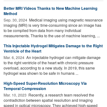
Better MRI Videos Thanks to New Machine Learning
Method
Sep. 30, 2024 
Medical imaging using magnetic resonance
imaging (MRI) is very time-consuming since an image has
to be compiled from data from many individual
measurements. Thanks to the use of machine learning, ...
This Injectable Hydrogel Mitigates Damage to the Right
Ventricle of the Heart
Mar. 6, 2024 
An injectable hydrogel can mitigate damage
to the right ventricle of the heart with chronic pressure
overload, according to a new study. In 2019, this same
hydrogel was shown to be safe in humans ...
High-Speed Super-Resolution Microscopy Via
Temporal Compression
Mar. 10, 2023 
Recently, a research team resolved the
contradiction between spatial resolution and imaging
speed in optical microscopy. They achieved high-speed