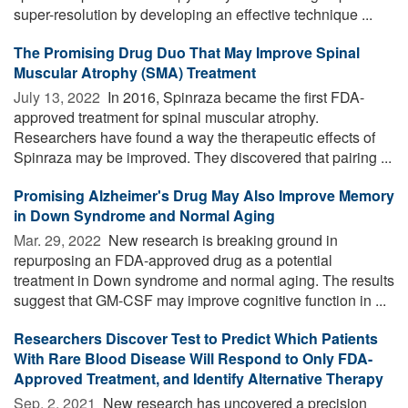
super-resolution by developing an effective technique ...
The Promising Drug Duo That May Improve Spinal
Muscular Atrophy (SMA) Treatment
July 13, 2022 
In 2016, Spinraza became the first FDA-
approved treatment for spinal muscular atrophy.
Researchers have found a way the therapeutic effects of
Spinraza may be improved. They discovered that pairing ...
Promising Alzheimer's Drug May Also Improve Memory
in Down Syndrome and Normal Aging
Mar. 29, 2022 
New research is breaking ground in
repurposing an FDA-approved drug as a potential
treatment in Down syndrome and normal aging. The results
suggest that GM-CSF may improve cognitive function in ...
Researchers Discover Test to Predict Which Patients
With Rare Blood Disease Will Respond to Only FDA-
Approved Treatment, and Identify Alternative Therapy
Sep. 2, 2021 
New research has uncovered a precision