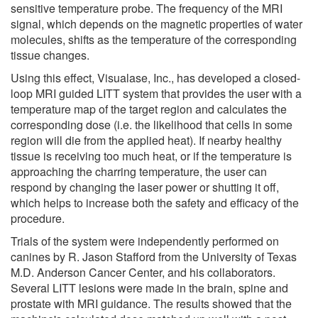
sensitive temperature probe. The frequency of the MRI
signal, which depends on the magnetic properties of water
molecules, shifts as the temperature of the corresponding
tissue changes.
Using this effect, Visualase, Inc., has developed a closed-
loop MRI guided LITT system that provides the user with a
temperature map of the target region and calculates the
corresponding dose (i.e. the likelihood that cells in some
region will die from the applied heat). If nearby healthy
tissue is receiving too much heat, or if the temperature is
approaching the charring temperature, the user can
respond by changing the laser power or shutting it off,
which helps to increase both the safety and efficacy of the
procedure.
Trials of the system were independently performed on
canines by R. Jason Stafford from the University of Texas
M.D. Anderson Cancer Center, and his collaborators.
Several LITT lesions were made in the brain, spine and
prostate with MRI guidance. The results showed that the