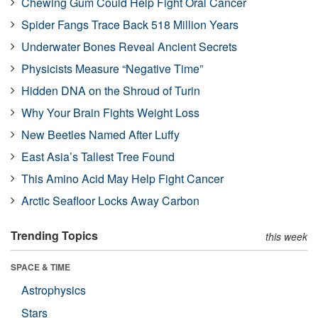
Chewing Gum Could Help Fight Oral Cancer
Spider Fangs Trace Back 518 Million Years
Underwater Bones Reveal Ancient Secrets
Physicists Measure “Negative Time”
Hidden DNA on the Shroud of Turin
Why Your Brain Fights Weight Loss
New Beetles Named After Luffy
East Asia’s Tallest Tree Found
This Amino Acid May Help Fight Cancer
Arctic Seafloor Locks Away Carbon
Trending Topics
this week
SPACE & TIME
Astrophysics
Stars