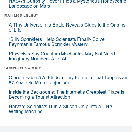
NASA’s Curiosity Rover Finds a Mysterious Honeycomb
Landscape on Mars
MATTER & ENERGY
A Tiny Universe in a Bottle Reveals Clues to the Origins
of Life
“Silly Sprinklers” Help Scientists Finally Solve
Feynman’s Famous Sprinkler Mystery
Physicists Say Quantum Mechanics May Not Need
Imaginary Numbers After All
COMPUTERS & MATH
Claude Fable 5 AI Finds a Tiny Formula That Topples an
87-Year-Old Math Conjecture
Inside the Backrooms: The Internet’s Creepiest Place Is
Becoming a Tourist Attraction
Harvard Scientists Turn a Silicon Chip Into a DNA
Writing Machine