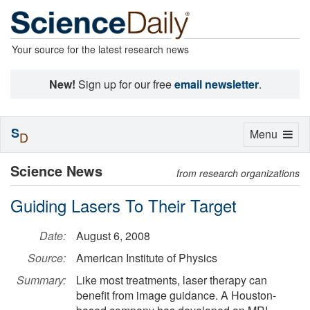
Your source for the latest research news
New!
Sign up for our free
email newsletter
.
S
Toggle
Menu
D
navigation
Science News
from research organizations
Guiding Lasers To Their Target
Date:
August 6, 2008
Source:
American Institute of Physics
Summary:
Like most treatments, laser therapy can
benefit from image guidance. A Houston-