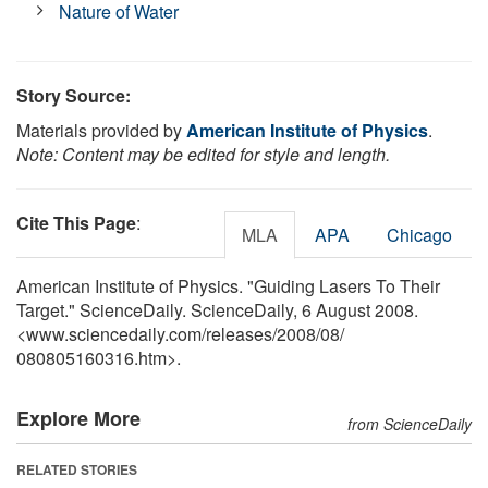
Nature of Water
Story Source:
Materials provided by
American Institute of Physics
.
Note: Content may be edited for style and length.
Cite This Page
:
MLA
APA
Chicago
American Institute of Physics. "Guiding Lasers To Their
Target." ScienceDaily. ScienceDaily, 6 August 2008.
<www.sciencedaily.com
/
releases
/
2008
/
08
/
080805160316.htm>.
Explore More
from ScienceDaily
RELATED STORIES