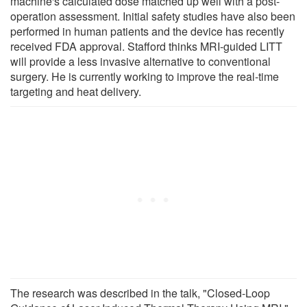
machine's calculated dose matched up well with a post-
operation assessment. Initial safety studies have also been
performed in human patients and the device has recently
received FDA approval. Stafford thinks MRI-guided LITT
will provide a less invasive alternative to conventional
surgery. He is currently working to improve the real-time
targeting and heat delivery.
The research was described in the talk, "Closed-Loop