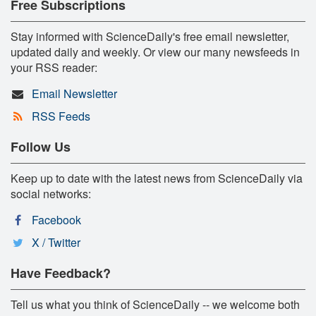
Free Subscriptions
Stay informed with ScienceDaily's free email newsletter,
updated daily and weekly. Or view our many newsfeeds in
your RSS reader:
Email Newsletter
RSS Feeds
Follow Us
Keep up to date with the latest news from ScienceDaily via
social networks:
Facebook
X / Twitter
Have Feedback?
Tell us what you think of ScienceDaily -- we welcome both