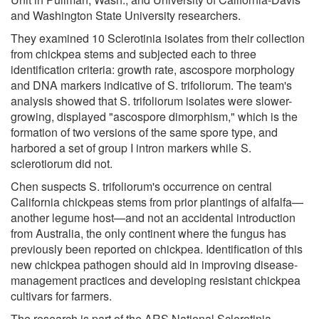
and Washington State University researchers.
They examined 10 Sclerotinia isolates from their collection
from chickpea stems and subjected each to three
identification criteria: growth rate, ascospore morphology
and DNA markers indicative of S. trifoliorum. The team's
analysis showed that S. trifoliorum isolates were slower-
growing, displayed "ascospore dimorphism," which is the
formation of two versions of the same spore type, and
harbored a set of group I intron markers while S.
sclerotiorum did not.
Chen suspects S. trifoliorum's occurrence on central
California chickpeas stems from prior plantings of alfalfa—
another legume host—and not an accidental introduction
from Australia, the only continent where the fungus has
previously been reported on chickpea. Identification of this
new chickpea pathogen should aid in improving disease-
management practices and developing resistant chickpea
cultivars for farmers.
The research is part of the ARS National Sclerotinia