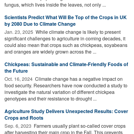
fungus, which lives inside the leaves, not only ...
Scientists Predict What Will Be Top of the Crops in UK
by 2080 Due to Climate Change
Jan. 23, 2025 
While climate change is likely to present
significant challenges to agriculture in coming decades, it
could also mean that crops such as chickpeas, soyabeans
and oranges are widely grown across the ...
Chickpeas: Sustainable and Climate-Friendly Foods of
the Future
Oct. 16, 2024 
Climate change has a negative impact on
food security. Researchers have now conducted a study to
investigate the natural variation of different chickpea
genotypes and their resistance to drought ...
Agriculture Study Delivers Unexpected Results: Cover
Crops and Roots
Sep. 6, 2023 
Farmers usually plant so-called cover crops
after harvesting their main crop in the Fall. This prevents