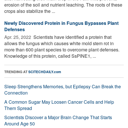
erosion of the soil and nutrient leaching. The roots of these
crops also stabilize the ...
Newly Discovered Protein in Fungus Bypasses Plant
Defenses
Apr. 25, 2022 
Scientists have identified a protein that
allows the fungus which causes white mold stem rot in
more than 600 plant species to overcome plant defenses.
Knowledge of this protein, called SsPINE1, ...
TRENDING AT
SCITECHDAILY.com
Sleep Strengthens Memories, but Epilepsy Can Break the
Connection
A Common Sugar May Loosen Cancer Cells and Help
Them Spread
Scientists Discover a Major Brain Change That Starts
Around Age 50