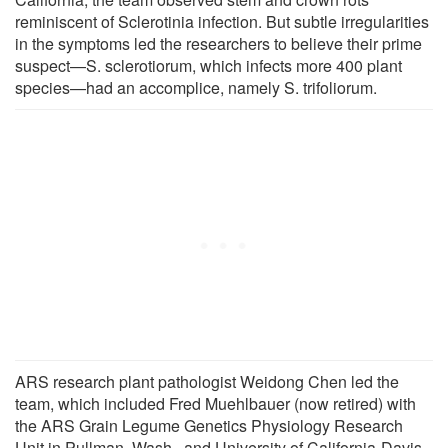
reminiscent of Sclerotinia infection. But subtle irregularities
in the symptoms led the researchers to believe their prime
suspect—S. sclerotiorum, which infects more 400 plant
species—had an accomplice, namely S. trifoliorum.
ARS research plant pathologist Weidong Chen led the
team, which included Fred Muehlbauer (now retired) with
the ARS Grain Legume Genetics Physiology Research
Unit in Pullman, Wash., and University of California-Davis