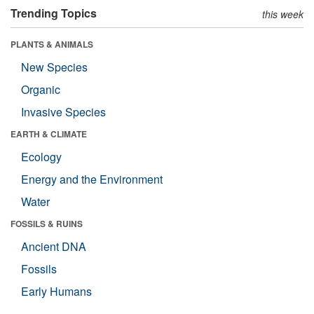
Trending Topics
this week
PLANTS & ANIMALS
New Species
Organic
Invasive Species
EARTH & CLIMATE
Ecology
Energy and the Environment
Water
FOSSILS & RUINS
Ancient DNA
Fossils
Early Humans