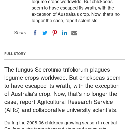
legume crops worldwide. But chickpeas
seem to have escaped its wrath, with the
exception of Australia's crop. Now, that's no
longer the case, report scientists.
Share:
FULL STORY
The fungus Sclerotinia trifoliorum plagues
legume crops worldwide. But chickpeas seem
to have escaped its wrath, with the exception
of Australia's crop. Now, that's no longer the
case, report Agricultural Research Service
(ARS) and collaborative university scientists.
During the 2005-06 chickpea growing season in central
California, the team observed stem and crown rots