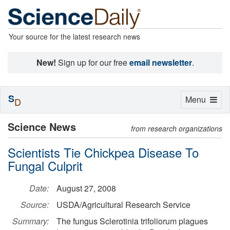
Your source for the latest research news
New!
Sign up for our free
email newsletter
.
S
Toggle
Menu
D
navigation
Science News
from research organizations
Scientists Tie Chickpea Disease To
Fungal Culprit
Date:
August 27, 2008
Source:
USDA/Agricultural Research Service
Summary:
The fungus Sclerotinia trifoliorum plagues