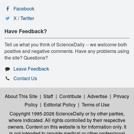
Facebook
X / Twitter
Have Feedback?
Tell us what you think of ScienceDaily -- we welcome both
positive and negative comments. Have any problems using
the site? Questions?
Leave Feedback
Contact Us
About This Site
|
Staff
|
Contribute
|
Advertise
|
Privacy
Policy
|
Editorial Policy
|
Terms of Use
Copyright 1995-2026 ScienceDaily
or by other parties,
where indicated. All rights controlled by their respective
owners. Content on this website is for information only. It
is not intended to provide medical or other professional