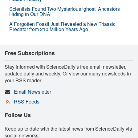
Scientists Found Two Mysterious ‘ghost’ Ancestors
Hiding in Our DNA
A Forgotten Fossil Just Revealed a New Triassic
Predator from 210 Million Years Ago
Free Subscriptions
Stay informed with ScienceDaily's free email newsletter,
updated daily and weekly. Or view our many newsfeeds in
your RSS reader:
Email Newsletter
RSS Feeds
Follow Us
Keep up to date with the latest news from ScienceDaily via
social networks: