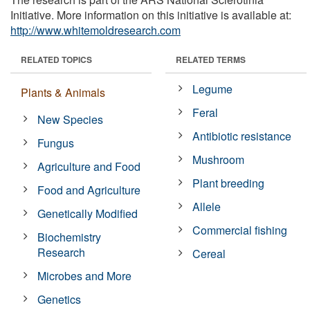
Initiative. More information on this initiative is available at:
http://www.whitemoldresearch.com
RELATED TOPICS
RELATED TERMS
Legume
Plants & Animals
Feral
New Species
Antibiotic resistance
Fungus
Mushroom
Agriculture and Food
Plant breeding
Food and Agriculture
Allele
Genetically Modified
Commercial fishing
Biochemistry
Research
Cereal
Microbes and More
Genetics