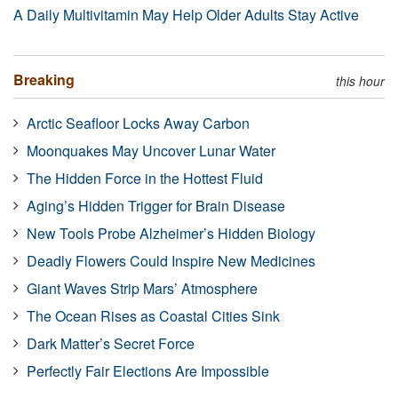
A Daily Multivitamin May Help Older Adults Stay Active
Breaking
this hour
Arctic Seafloor Locks Away Carbon
Moonquakes May Uncover Lunar Water
The Hidden Force in the Hottest Fluid
Aging’s Hidden Trigger for Brain Disease
New Tools Probe Alzheimer’s Hidden Biology
Deadly Flowers Could Inspire New Medicines
Giant Waves Strip Mars’ Atmosphere
The Ocean Rises as Coastal Cities Sink
Dark Matter’s Secret Force
Perfectly Fair Elections Are Impossible