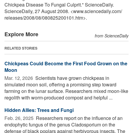
Chickpea Disease To Fungal Culprit." ScienceDaily.
ScienceDaily, 27 August 2008. <www.sciencedaily.com
/
releases
/
2008
/
08
/
080825200101.htm>.
Explore More
from ScienceDaily
RELATED STORIES
Chickpeas Could Become the First Food Grown on the
Moon
Mar. 12, 2026 
Scientists have grown chickpeas in
simulated moon soil, offering a promising step toward
farming on the lunar surface. Researchers mixed moon-like
regolith with worm-produced compost and helpful ...
Hidden Allies: Trees and Fungi
Feb. 26, 2025 
Researchers report on the influence of an
endophytic fungus of the genus Cladosporium on the
defense of black poplars against herbivorous insects. The