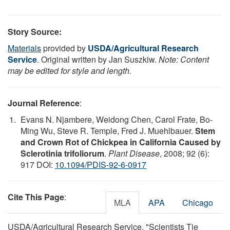
Story Source:
Materials
provided by
USDA/Agricultural Research
Service
. Original written by Jan Suszkiw.
Note: Content
may be edited for style and length.
Journal Reference
:
Evans N. Njambere, Weidong Chen, Carol Frate, Bo-
Ming Wu, Steve R. Temple, Fred J. Muehlbauer.
Stem
and Crown Rot of Chickpea in California Caused by
Sclerotinia trifoliorum
.
Plant Disease
, 2008; 92 (6):
917 DOI:
10.1094/PDIS-92-6-0917
Cite This Page
:
MLA
APA
Chicago
USDA/Agricultural Research Service. "Scientists Tie