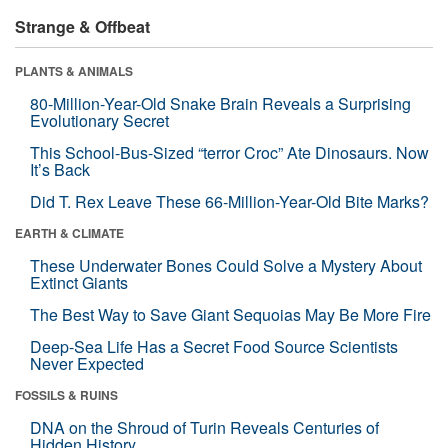
Strange & Offbeat
PLANTS & ANIMALS
80-Million-Year-Old Snake Brain Reveals a Surprising
Evolutionary Secret
This School-Bus-Sized “terror Croc” Ate Dinosaurs. Now
It’s Back
Did T. Rex Leave These 66-Million-Year-Old Bite Marks?
EARTH & CLIMATE
These Underwater Bones Could Solve a Mystery About
Extinct Giants
The Best Way to Save Giant Sequoias May Be More Fire
Deep-Sea Life Has a Secret Food Source Scientists
Never Expected
FOSSILS & RUINS
DNA on the Shroud of Turin Reveals Centuries of
Hidden History