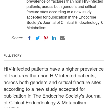
prevalence of fractures than non HIV-infected
patients, across both genders and critical
fracture sites according to a new study
accepted for publication in the Endocrine
Society's Journal of Clinical Endocrinology &
Metabolism.
Share:
FULL STORY
HIV-infected patients have a higher prevalence
of fractures than non HIV-infected patients,
across both genders and critical fracture sites
according to a new study accepted for
publication in The Endocrine Society's Journal
of Clinical Endocrinology & Metabolism