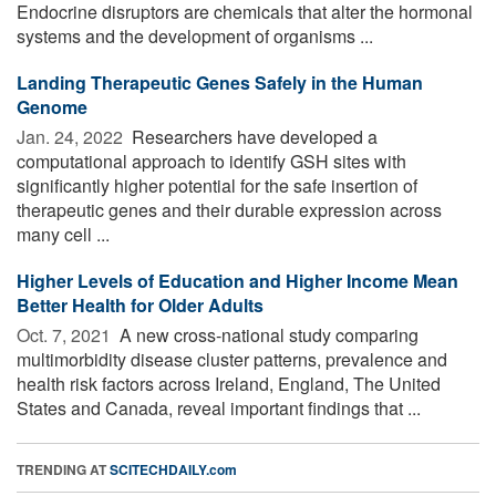
Endocrine disruptors are chemicals that alter the hormonal
systems and the development of organisms ...
Landing Therapeutic Genes Safely in the Human
Genome
Jan. 24, 2022 
Researchers have developed a
computational approach to identify GSH sites with
significantly higher potential for the safe insertion of
therapeutic genes and their durable expression across
many cell ...
Higher Levels of Education and Higher Income Mean
Better Health for Older Adults
Oct. 7, 2021 
A new cross-national study comparing
multimorbidity disease cluster patterns, prevalence and
health risk factors across Ireland, England, The United
States and Canada, reveal important findings that ...
TRENDING AT
SCITECHDAILY.com