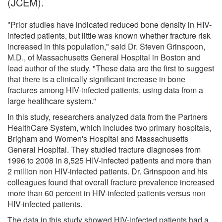
(JCEM).
"Prior studies have indicated reduced bone density in HIV-
infected patients, but little was known whether fracture risk
increased in this population," said Dr. Steven Grinspoon,
M.D., of Massachusetts General Hospital in Boston and
lead author of the study. "These data are the first to suggest
that there is a clinically significant increase in bone
fractures among HIV-infected patients, using data from a
large healthcare system."
In this study, researchers analyzed data from the Partners
HealthCare System, which includes two primary hospitals,
Brigham and Women's Hospital and Massachusetts
General Hospital. They studied fracture diagnoses from
1996 to 2008 in 8,525 HIV-infected patients and more than
2 million non HIV-infected patients. Dr. Grinspoon and his
colleagues found that overall fracture prevalence increased
more than 60 percent in HIV-infected patients versus non
HIV-infected patients.
The data in this study showed HIV-infected patients had a