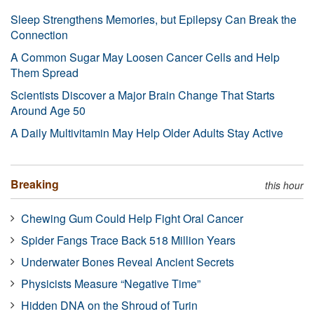
Sleep Strengthens Memories, but Epilepsy Can Break the
Connection
A Common Sugar May Loosen Cancer Cells and Help
Them Spread
Scientists Discover a Major Brain Change That Starts
Around Age 50
A Daily Multivitamin May Help Older Adults Stay Active
Breaking
this hour
Chewing Gum Could Help Fight Oral Cancer
Spider Fangs Trace Back 518 Million Years
Underwater Bones Reveal Ancient Secrets
Physicists Measure “Negative Time”
Hidden DNA on the Shroud of Turin