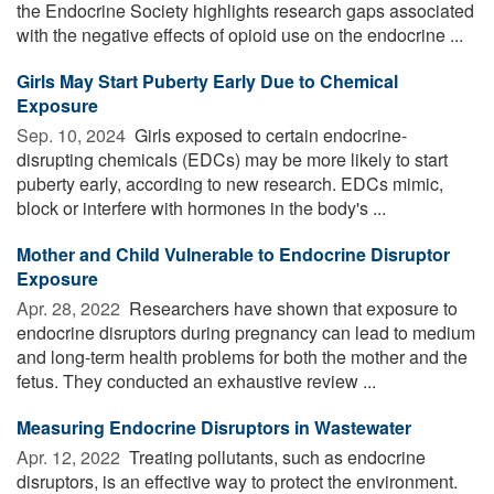
the Endocrine Society highlights research gaps associated
with the negative effects of opioid use on the endocrine ...
Girls May Start Puberty Early Due to Chemical
Exposure
Sep. 10, 2024 
Girls exposed to certain endocrine-
disrupting chemicals (EDCs) may be more likely to start
puberty early, according to new research. EDCs mimic,
block or interfere with hormones in the body's ...
Mother and Child Vulnerable to Endocrine Disruptor
Exposure
Apr. 28, 2022 
Researchers have shown that exposure to
endocrine disruptors during pregnancy can lead to medium
and long-term health problems for both the mother and the
fetus. They conducted an exhaustive review ...
Measuring Endocrine Disruptors in Wastewater
Apr. 12, 2022 
Treating pollutants, such as endocrine
disruptors, is an effective way to protect the environment.