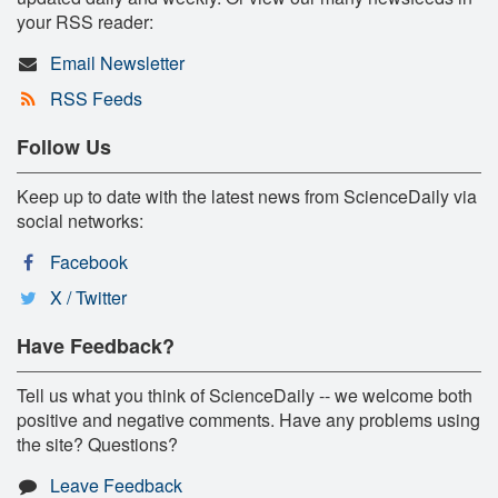
your RSS reader:
Email Newsletter
RSS Feeds
Follow Us
Keep up to date with the latest news from ScienceDaily via
social networks:
Facebook
X / Twitter
Have Feedback?
Tell us what you think of ScienceDaily -- we welcome both
positive and negative comments. Have any problems using
the site? Questions?
Leave Feedback