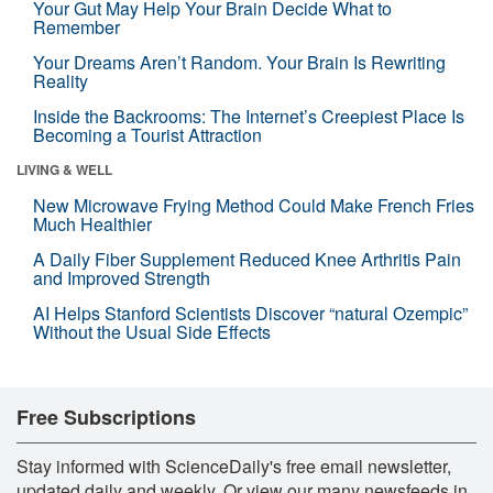
Your Gut May Help Your Brain Decide What to
Remember
Your Dreams Aren’t Random. Your Brain Is Rewriting
Reality
Inside the Backrooms: The Internet’s Creepiest Place Is
Becoming a Tourist Attraction
LIVING & WELL
New Microwave Frying Method Could Make French Fries
Much Healthier
A Daily Fiber Supplement Reduced Knee Arthritis Pain
and Improved Strength
AI Helps Stanford Scientists Discover “natural Ozempic”
Without the Usual Side Effects
Free Subscriptions
Stay informed with ScienceDaily's free email newsletter,
updated daily and weekly. Or view our many newsfeeds in