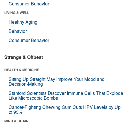
Consumer Behavior
LIVING & WELL
Healthy Aging
Behavior
Consumer Behavior
Strange & Offbeat
HEALTH & MEDICINE
Sitting Up Straight May Improve Your Mood and
Decision-Making
Stanford Scientists Discover Immune Cells That Explode
Like Microscopic Bombs
Cancer-Fighting Chewing Gum Cuts HPV Levels by Up
to 93%
MIND & BRAIN