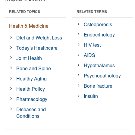
RELATED TOPICS
RELATED TERMS
Osteoporosis
Health & Medicine
Endocrinology
Diet and Weight Loss
HIV test
Today's Healthcare
AIDS
Joint Health
Hypothalamus
Bone and Spine
Psychopathology
Healthy Aging
Bone fracture
Health Policy
Insulin
Pharmacology
Diseases and
Conditions