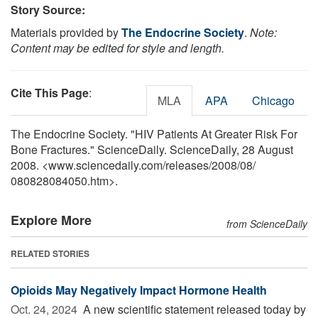
Story Source:
Materials provided by
The Endocrine Society
.
Note:
Content may be edited for style and length.
Cite This Page
:
MLA
APA
Chicago
The Endocrine Society. "HIV Patients At Greater Risk For
Bone Fractures." ScienceDaily. ScienceDaily, 28 August
2008. <www.sciencedaily.com
/
releases
/
2008
/
08
/
080828084050.htm>.
Explore More
from ScienceDaily
RELATED STORIES
Opioids May Negatively Impact Hormone Health
Oct. 24, 2024 
A new scientific statement released today by