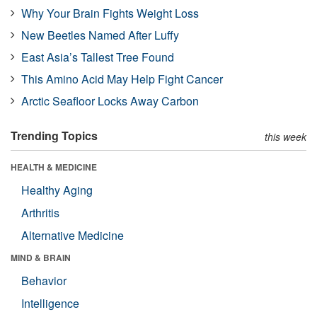
Why Your Brain Fights Weight Loss
New Beetles Named After Luffy
East Asia’s Tallest Tree Found
This Amino Acid May Help Fight Cancer
Arctic Seafloor Locks Away Carbon
Trending Topics
this week
HEALTH & MEDICINE
Healthy Aging
Arthritis
Alternative Medicine
MIND & BRAIN
Behavior
Intelligence