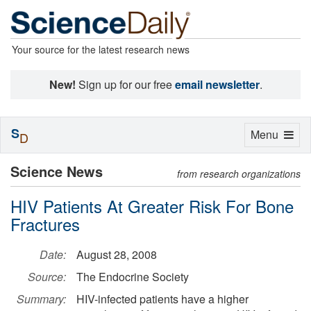
Your source for the latest research news
New!
Sign up for our free
email newsletter
.
S
Toggle
Menu
D
navigation
Science News
from research organizations
HIV Patients At Greater Risk For Bone
Fractures
Date:
August 28, 2008
Source:
The Endocrine Society
Summary:
HIV-infected patients have a higher