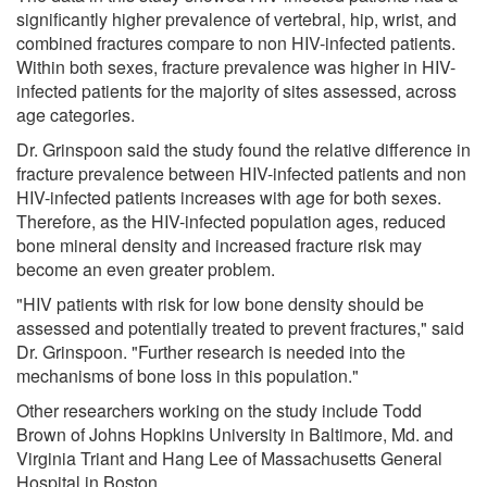
significantly higher prevalence of vertebral, hip, wrist, and
combined fractures compare to non HIV-infected patients.
Within both sexes, fracture prevalence was higher in HIV-
infected patients for the majority of sites assessed, across
age categories.
Dr. Grinspoon said the study found the relative difference in
fracture prevalence between HIV-infected patients and non
HIV-infected patients increases with age for both sexes.
Therefore, as the HIV-infected population ages, reduced
bone mineral density and increased fracture risk may
become an even greater problem.
"HIV patients with risk for low bone density should be
assessed and potentially treated to prevent fractures," said
Dr. Grinspoon. "Further research is needed into the
mechanisms of bone loss in this population."
Other researchers working on the study include Todd
Brown of Johns Hopkins University in Baltimore, Md. and
Virginia Triant and Hang Lee of Massachusetts General
Hospital in Boston.