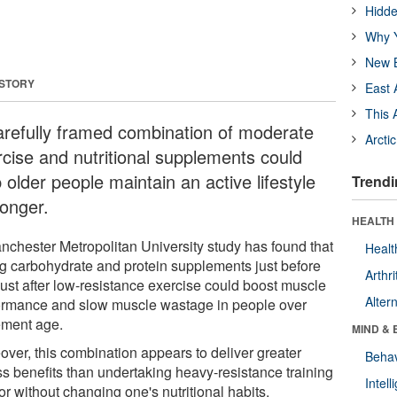
Hidde
Why Y
New B
 STORY
East 
This 
arefully framed combination of moderate
Arcti
rcise and nutritional supplements could
 older people maintain an active lifestyle
Trendi
longer.
HEALTH 
nchester Metropolitan University study has found that
Healt
ng carbohydrate and protein supplements just before
Arthri
just after low-resistance exercise could boost muscle
Alter
ormance and slow muscle wastage in people over
rement age.
MIND & 
over, this combination appears to deliver greater
Behav
ss benefits than undertaking heavy-resistance training
Intel
or without changing one's nutritional habits.