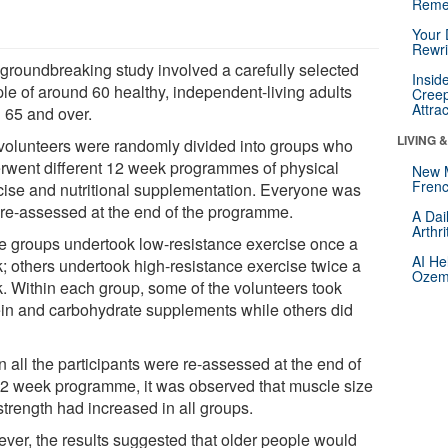
Reme
Your 
Rewri
 groundbreaking study involved a carefully selected
Insid
le of around 60 healthy, independent-living adults
Creep
Attra
 65 and over.
LIVING 
volunteers were randomly divided into groups who
rwent different 12 week programmes of physical
New 
Frenc
cise and nutritional supplementation. Everyone was
 re-assessed at the end of the programme.
A Dai
Arthr
 groups undertook low-resistance exercise once a
AI He
; others undertook high-resistance exercise twice a
Ozemp
. Within each group, some of the volunteers took
ein and carbohydrate supplements while others did
 all the participants were re-assessed at the end of
12 week programme, it was observed that muscle size
strength had increased in all groups.
ver, the results suggested that older people would