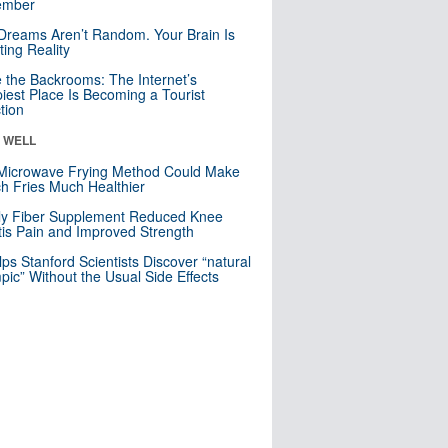
mber
Dreams Aren’t Random. Your Brain Is
ting Reality
e the Backrooms: The Internet’s
iest Place Is Becoming a Tourist
ction
& WELL
Microwave Frying Method Could Make
h Fries Much Healthier
ly Fiber Supplement Reduced Knee
itis Pain and Improved Strength
lps Stanford Scientists Discover “natural
ic” Without the Usual Side Effects