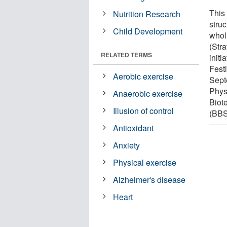
This 
Nutrition Research
stru
Child Development
whol
(Str
RELATED TERMS
initi
Fest
Aerobic exercise
Sept
Phys
Anaerobic exercise
Biot
Illusion of control
(BB
Antioxidant
Anxiety
Physical exercise
Alzheimer's disease
Heart