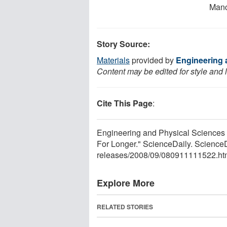
Manc
Story Source:
Materials
provided by
Engineering 
Content may be edited for style and 
Cite This Page
:
Engineering and Physical Sciences 
For Longer." ScienceDaily. Scienc
releases
/
2008
/
09
/
080911111522.ht
Explore More
RELATED STORIES