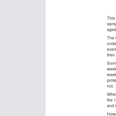
This
samp
aged
The 
unde
exer
then
Some
week
week
prot
not.
When
the 
and 
Howe