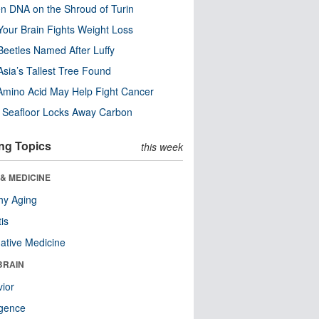
n DNA on the Shroud of Turin
our Brain Fights Weight Loss
eetles Named After Luffy
Asia’s Tallest Tree Found
Amino Acid May Help Fight Cancer
c Seafloor Locks Away Carbon
ng Topics
this week
& MEDICINE
hy Aging
tis
native Medicine
BRAIN
ior
ligence