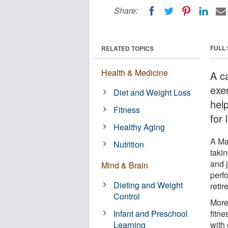
Share:
FULL
RELATED TOPICS
Health & Medicine
A c
exe
Diet and Weight Loss
help
Fitness
for 
Healthy Aging
A Ma
Nutrition
taki
and 
Mind & Brain
perf
Dieting and Weight
reti
Control
More
Infant and Preschool
fitne
Learning
with 