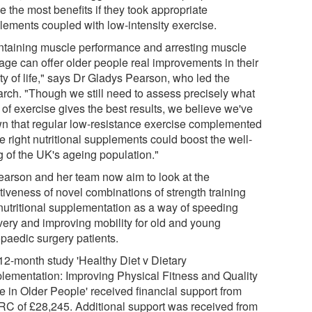
e the most benefits if they took appropriate
lements coupled with low-intensity exercise.
ntaining muscle performance and arresting muscle
age can offer older people real improvements in their
ty of life," says Dr Gladys Pearson, who led the
arch. "Though we still need to assess precisely what
 of exercise gives the best results, we believe we've
n that regular low-resistance exercise complemented
e right nutritional supplements could boost the well-
g of the UK's ageing population."
earson and her team now aim to look at the
tiveness of novel combinations of strength training
nutritional supplementation as a way of speeding
very and improving mobility for old and young
opaedic surgery patients.
12-month study 'Healthy Diet v Dietary
lementation: Improving Physical Fitness and Quality
fe in Older People' received financial support from
C of £28,245. Additional support was received from