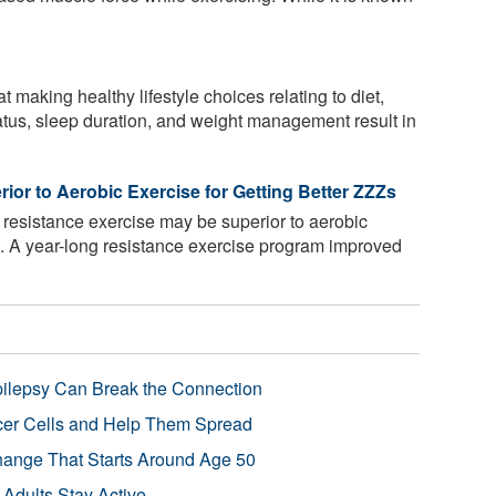
making healthy lifestyle choices relating to diet,
atus, sleep duration, and weight management result in
or to Aerobic Exercise for Getting Better ZZZs
resistance exercise may be superior to aerobic
p. A year-long resistance exercise program improved
pilepsy Can Break the Connection
r Cells and Help Them Spread
Change That Starts Around Age 50
 Adults Stay Active