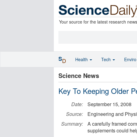
Your source for the latest research new
S
Health
Tech
Envir
D
Science News
Key To Keeping Older Pe
Date:
September 15, 2008
Source:
Engineering and Physi
Summary:
A carefully framed com
supplements could help 