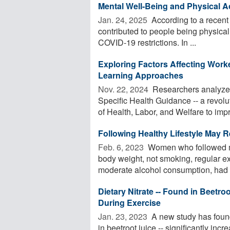
Mental Well-Being and Physical Ac
Jan. 24, 2025 
According to a recent 
contributed to people being physicall
COVID-19 restrictions. In ...
Exploring Factors Affecting Work
Learning Approaches
Nov. 22, 2024 
Researchers analyzed
Specific Health Guidance -- a revol
of Health, Labor, and Welfare to impr
Following Healthy Lifestyle May 
Feb. 6, 2023 
Women who followed mos
body weight, not smoking, regular ex
moderate alcohol consumption, had a
Dietary Nitrate -- Found in Beetro
During Exercise
Jan. 23, 2023 
A new study has found 
in beetroot juice -- significantly in