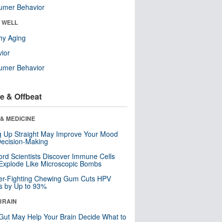
umer Behavior
& WELL
hy Aging
ior
umer Behavior
e & Offbeat
& MEDICINE
ng Up Straight May Improve Your Mood
ecision-Making
ord Scientists Discover Immune Cells
Explode Like Microscopic Bombs
er-Fighting Chewing Gum Cuts HPV
s by Up to 93%
BRAIN
Gut May Help Your Brain Decide What to