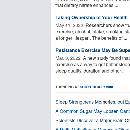
that dietary nitrate enhances ...
Taking Ownership of Your Health
May 11, 2022 
Researchers show that 
exercise, alcohol intake, smoking st
a longer lifespan. The benefits of ...
Resistance Exercise May Be Superi
Mar. 3, 2022 
A new study found that 
exercise as a way to get better slee
sleep quality, duration and other ...
TRENDING AT
SCITECHDAILY.com
Sleep Strengthens Memories, but E
A Common Sugar May Loosen Cance
Scientists Discover a Major Brain 
A Daily Multivitamin May Help Older