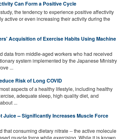
tivity Can Form a Positive Cycle
study, the tendency to experience positive affectivity
y active or even increasing their activity during the
ers' Acquisition of Exercise Habits Using Machine
 data from middle-aged workers who had received
utionary system implemented by the Japanese Ministry
ove ...
Reduce Risk of Long COVID
t aspects of a healthy lifestyle, including healthy
ercise, adequate sleep, high quality diet, and
bout ...
ot Juice -- Significantly Increases Muscle Force
that consuming dietary nitrate -- the active molecule
creased muscle force while exercising. While it is known