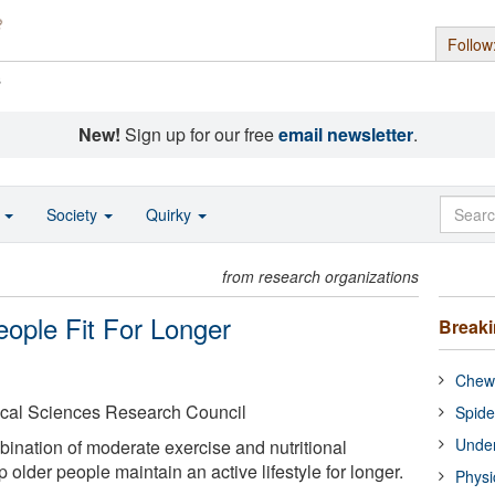
Follow
s
New!
Sign up for our free
email newsletter
.
o
Society
Quirky
from research organizations
ople Fit For Longer
Break
Chewi
cal Sciences Research Council
Spide
Under
bination of moderate exercise and nutritional
older people maintain an active lifestyle for longer.
Physi