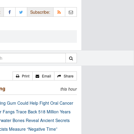
:
Subscribe:
Print
Email
Share
ing
this hour
ng Gum Could Help Fight Oral Cancer
r Fangs Trace Back 518 Million Years
water Bones Reveal Ancient Secrets
cists Measure “Negative Time”