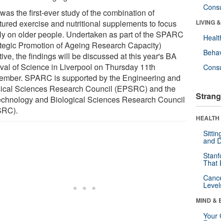
Cons
was the first-ever study of the combination of
ctured exercise and nutritional supplements to focus
LIVING 
ly on older people. Undertaken as part of the SPARC
Healt
ategic Promotion of Ageing Research Capacity)
Behav
ative, the findings will be discussed at this year's BA
ival of Science in Liverpool on Thursday 11th
Cons
ember. SPARC is supported by the Engineering and
ical Sciences Research Council (EPSRC) and the
Strang
echnology and Biological Sciences Research Council
SRC).
HEALTH 
Sitti
and D
Stanf
That 
Canc
Level
MIND & 
Your 