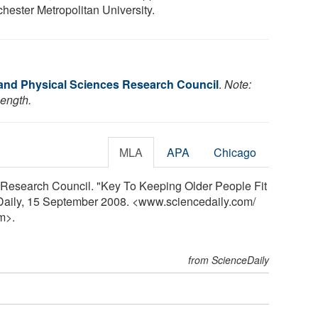
hester Metropolitan University.
and Physical Sciences Research Council
.
Note:
length.
MLA
APA
Chicago
Research Council. "Key To Keeping Older People Fit
eDaily, 15 September 2008. <www.sciencedaily.com
/
m>.
from ScienceDaily