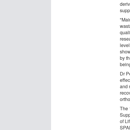
deriv
supp
"Mai
wast
quali
rese
level
show
by th
bein
Dr P
effec
and 
reco
orth
The 
Supp
of Li
SPAR