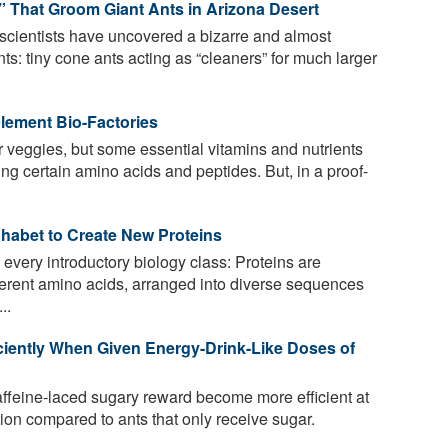
” That Groom Giant Ants in Arizona Desert
 scientists have uncovered a bizarre and almost
s: tiny cone ants acting as “cleaners” for much larger
lement Bio-Factories
ur veggies, but some essential vitamins and nutrients
ng certain amino acids and peptides. But, in a proof-
phabet to Create New Proteins
 every introductory biology class: Proteins are
erent amino acids, arranged into diverse sequences
..
ciently When Given Energy-Drink-Like Doses of
ffeine-laced sugary reward become more efficient at
tion compared to ants that only receive sugar.