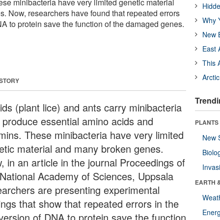
ese minibacteria have very limited genetic material
Hidde
. Now, researchers have found that repeated errors
Why Y
NA to protein save the function of the damaged genes.
New B
East 
This 
Arcti
 STORY
Trendi
ds (plant lice) and ants carry minibacteria
t produce essential amino acids and
PLANTS
amins. These minibacteria have very limited
New 
etic material and many broken genes.
Biolo
 in an article in the journal Proceedings of
Invas
 National Academy of Sciences, Uppsala
EARTH 
earchers are presenting experimental
Weat
ings that show that repeated errors in the
Energ
version of DNA to protein save the function