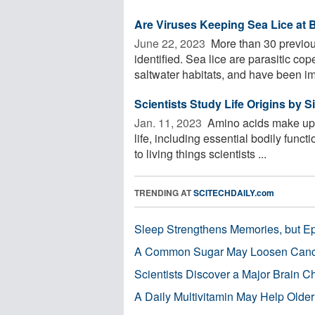
Are Viruses Keeping Sea Lice at 
June 22, 2023 
More than 30 previou
identified. Sea lice are parasitic c
saltwater habitats, and have been imp
Scientists Study Life Origins by 
Jan. 11, 2023 
Amino acids make up mi
life, including essential bodily func
to living things scientists ...
TRENDING AT
SCITECHDAILY.com
Sleep Strengthens Memories, but E
A Common Sugar May Loosen Cance
Scientists Discover a Major Brain 
A Daily Multivitamin May Help Older