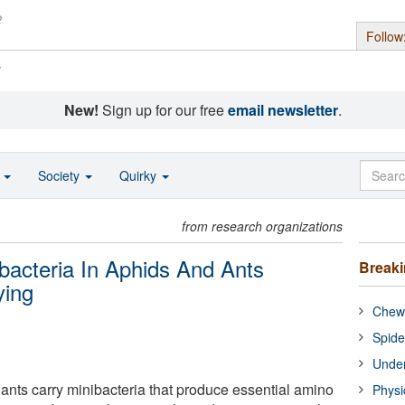
Follow
s
New!
Sign up for our free
email newsletter
.
o
Society
Quirky
from research organizations
bacteria In Aphids And Ants
Break
ying
Chewi
Spide
Under
 ants carry minibacteria that produce essential amino
Physi