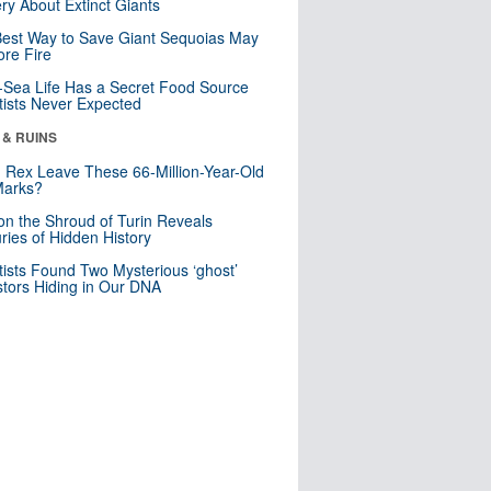
ry About Extinct Giants
est Way to Save Giant Sequoias May
re Fire
Sea Life Has a Secret Food Source
tists Never Expected
 & RUINS
. Rex Leave These 66-Million-Year-Old
Marks?
n the Shroud of Turin Reveals
ries of Hidden History
tists Found Two Mysterious ‘ghost’
tors Hiding in Our DNA