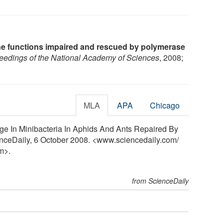
 functions impaired and rescued by polymerase
eedings of the National Academy of Sciences
, 2008;
MLA
APA
Chicago
ge In Minibacteria In Aphids And Ants Repaired By
enceDaily, 6 October 2008. <www.sciencedaily.com
/
m>.
from ScienceDaily