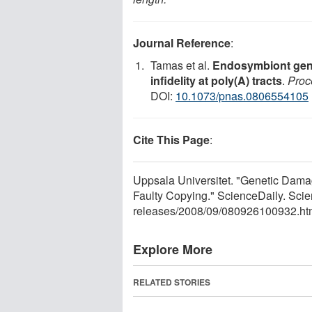
Journal Reference
:
Tamas et al.
Endosymbiont gene
infidelity at poly(A) tracts
.
Proc
DOI:
10.1073/pnas.0806554105
Cite This Page
:
Uppsala Universitet. "Genetic Dama
Faulty Copying." ScienceDaily. Sci
releases
/
2008
/
09
/
080926100932.ht
Explore More
RELATED STORIES