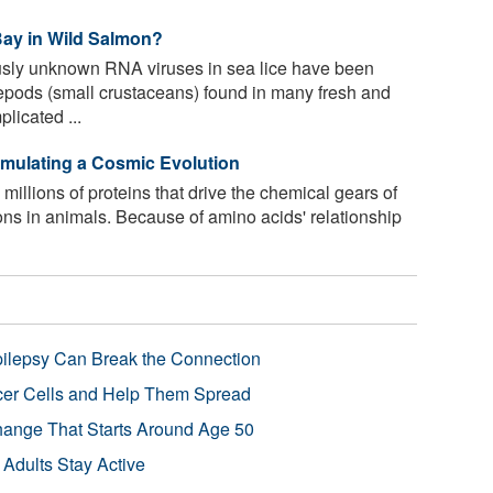
Bay in Wild Salmon?
sly unknown RNA viruses in sea lice have been
opepods (small crustaceans) found in many fresh and
licated ...
Simulating a Cosmic Evolution
llions of proteins that drive the chemical gears of
tions in animals. Because of amino acids' relationship
pilepsy Can Break the Connection
r Cells and Help Them Spread
Change That Starts Around Age 50
 Adults Stay Active