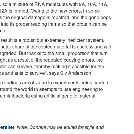
 so a mixture of RNA molecules with 9A, 10A, 11A,
12A is formed. Owing to the new errors, in some
s the original damage is repaired, and the gene pops
into its proper reading frame so that protein can be
ted.
result is a robust but extremely inefficient system.
major share of the copied material is useless and will
graded. But thanks to the small proportion that turn
ight as a result of the repeated copying errors, the
ria can survive, thereby making it possible for the
ds and ants to survive", says Siv Andersson.
e findings are of value to experiments being carried
around the world in attempts to use engineering to
e minibacteria using artificial genetic material.
ersitet
.
Note: Content may be edited for style and