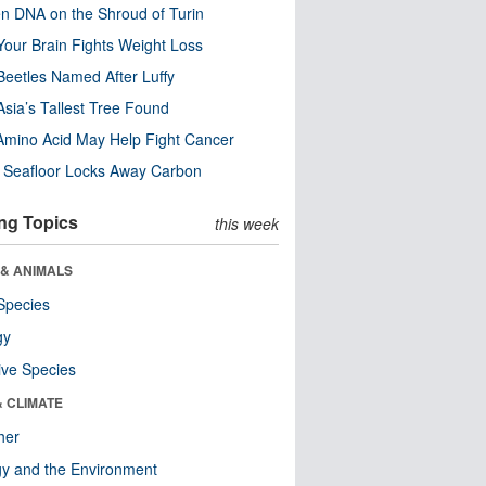
n DNA on the Shroud of Turin
our Brain Fights Weight Loss
eetles Named After Luffy
Asia’s Tallest Tree Found
Amino Acid May Help Fight Cancer
c Seafloor Locks Away Carbon
ng Topics
this week
 & ANIMALS
Species
gy
ive Species
& CLIMATE
her
y and the Environment