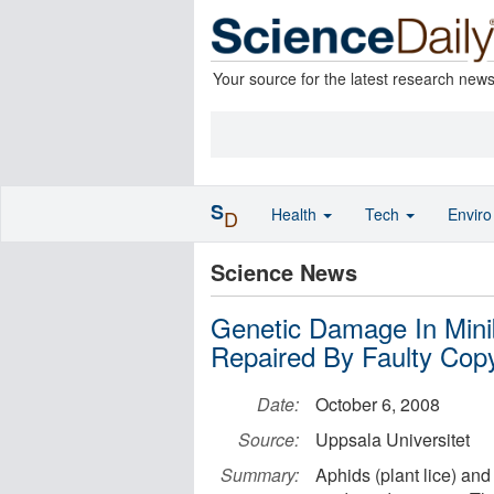
Your source for the latest research new
S
Health
Tech
Envir
D
Science News
Genetic Damage In Mini
Repaired By Faulty Cop
Date:
October 6, 2008
Source:
Uppsala Universitet
Summary:
Aphids (plant lice) and