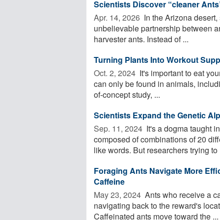
Scientists Discover “cleaner Ants
Apr. 14, 2026 
In the Arizona desert,
unbelievable partnership between ant
harvester ants. Instead of ...
Turning Plants Into Workout Supp
Oct. 2, 2024 
It's important to eat yo
can only be found in animals, includi
of-concept study, ...
Scientists Expand the Genetic Al
Sep. 11, 2024 
It's a dogma taught in
composed of combinations of 20 diff
like words. But researchers trying to .
Foraging Ants Navigate More Effi
Caffeine
May 23, 2024 
Ants who receive a ca
navigating back to the reward's loca
Caffeinated ants move toward the ...