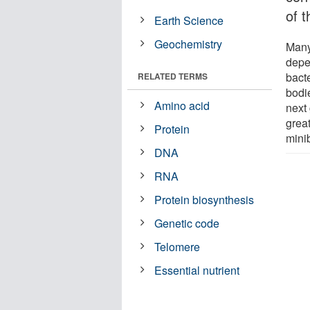
of 
Earth Science
Geochemistry
Many 
depe
bacte
RELATED TERMS
bodi
Amino acid
next 
grea
Protein
mini
DNA
RNA
Protein biosynthesis
Genetic code
Telomere
Essential nutrient