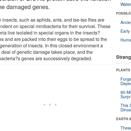
Wate
the damaged genes.
FOSSILS
insects, such as aphids, ants, and tse-tse flies are
Anci
ndent on special minibacteria for their survival. These
Earl
ria live isolated in special organs in the insects?
es and are packed into their eggs to be spread to the
Huma
generation of insects. In this closed environment a
t deal of genetic damage takes place, and the
Strang
bacteria?s genes are successively degraded.
PLANTS
Forge
Depe
80-Mi
Surpr
This 
Dinos
EARTH 
These