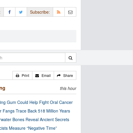
:
Subscribe:
Print
Email
Share
ing
this hour
ng Gum Could Help Fight Oral Cancer
r Fangs Trace Back 518 Million Years
water Bones Reveal Ancient Secrets
cists Measure “Negative Time”