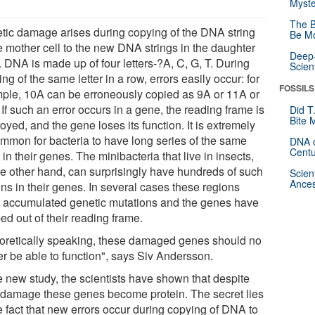
Myste
The B
tic damage arises during copying of the DNA string
Be Mo
he mother cell to the new DNA strings in the daughter
Deep-
. DNA is made up of four letters-?A, C, G, T. During
Scien
ng of the same letter in a row, errors easily occur: for
FOSSILS
ple, 10A can be erroneously copied as 9A or 11A or
If such an error occurs in a gene, the reading frame is
Did T
Bite 
oyed, and the gene loses its function. It is extremely
mmon for bacteria to have long series of the same
DNA o
Centu
r in their genes. The minibacteria that live in insects,
he other hand, can surprisingly have hundreds of such
Scien
Ances
ns in their genes. In several cases these regions
 accumulated genetic mutations and the genes have
ed out of their reading frame.
oretically speaking, these damaged genes should no
er be able to function", says Siv Andersson.
e new study, the scientists have shown that despite
r damage these genes become protein. The secret lies
e fact that new errors occur during copying of DNA to