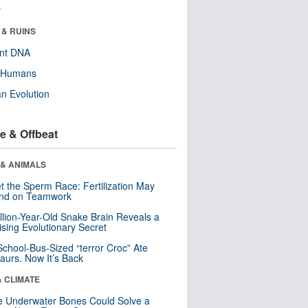
r
 & RUINS
ent DNA
y Humans
n Evolution
e & Offbeat
 & ANIMALS
t the Sperm Race: Fertilization May
nd on Teamwork
llion-Year-Old Snake Brain Reveals a
ising Evolutionary Secret
School-Bus-Sized “terror Croc” Ate
aurs. Now It’s Back
& CLIMATE
 Underwater Bones Could Solve a