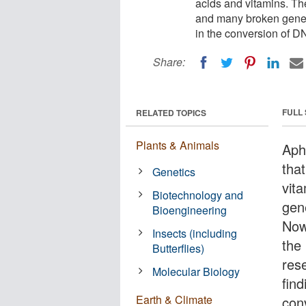
acids and vitamins. Th
and many broken genes
in the conversion of D
Share:
FULL
RELATED TOPICS
Plants & Animals
Aphi
tha
Genetics
vit
Biotechnology and
gen
Bioengineering
Now,
Insects (including
the
Butterflies)
res
Molecular Biology
find
Earth & Climate
con