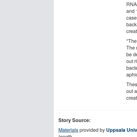
RNA,
and 
case
back 
crea
"The 
The 
be de
out r
bacte
aphi
Thes
out 
creat
Story Source:
Materials
provided by
Uppsala Univ
length.