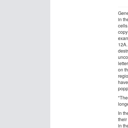
Gene
in t
cells
copyi
exam
12A. 
destr
unco
lette
on t
regio
have
popp
"The
long
In th
thei
in th