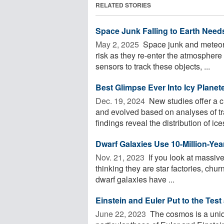
RELATED STORIES
Space Junk Falling to Earth Need
May 2, 2025 
Space junk and meteoroi
risk as they re-enter the atmospher
sensors to track these objects, ...
Best Glimpse Ever Into Icy Planet
Dec. 19, 2024 
New studies offer a c
and evolved based on analyses of t
findings reveal the distribution of ices
Dwarf Galaxies Use 10-Million-Yea
Nov. 21, 2023 
If you look at massive
thinking they are star factories, churn
dwarf galaxies have ...
Einstein and Euler Put to the Test
June 22, 2023 
The cosmos is a uniqu