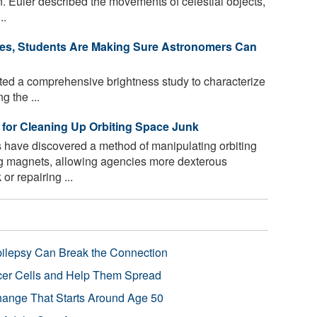
n. Euler described the movements of celestial objects,
..
 Skies, Students Are Making Sure Astronomers Can
ed a comprehensive brightness study to characterize
g the ...
for Cleaning Up Orbiting Space Junk
have discovered a method of manipulating orbiting
ng magnets, allowing agencies more dexterous
r repairing ...
pilepsy Can Break the Connection
r Cells and Help Them Spread
Change That Starts Around Age 50