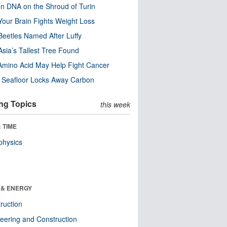
n DNA on the Shroud of Turin
our Brain Fights Weight Loss
eetles Named After Luffy
Asia’s Tallest Tree Found
Amino Acid May Help Fight Cancer
c Seafloor Locks Away Carbon
ng Topics
this week
 TIME
physics
 & ENERGY
ruction
eering and Construction