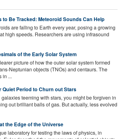
s to Be Tracked: Meteoroid Sounds Can Help
ds are falling to Earth every year, posing a growing
e at high speeds. Researchers are using infrasound
esimals of the Early Solar System
learer picture of how the outer solar system formed
rans-Neptunian objects (TNOs) and centaurs. The
 in ...
r Quiet Period to Churn out Stars
 galaxies teeming with stars, you might be forgiven in
ing out brilliant balls of gas. But actually, less evolved
 at the Edge of the Universe
e laboratory for testing the laws of physics, in