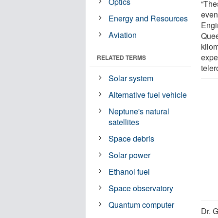
Optics
“The
event
Energy and Resources
Engi
Aviation
Quee
kilom
expe
RELATED TERMS
teler
Solar system
Alternative fuel vehicle
Neptune's natural
satellites
Space debris
Solar power
Ethanol fuel
Space observatory
Quantum computer
Dr. G