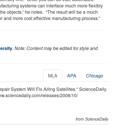
facturing systems can interface much more flexibly
the objects,” he notes. “The result will be a much
er and more cost effective manufacturing process.”
ersity
.
Note: Content may be edited for style and
MLA
APA
Chicago
air System Will Fix Ailing Satellites." ScienceDaily.
ww.sciencedaily.com
/
releases
/
2008
/
10
/
from ScienceDaily