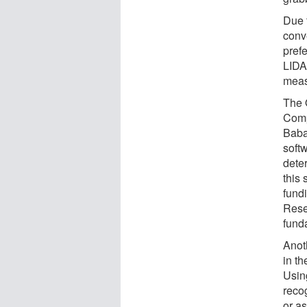
Due t
conv
prefe
LIDA
measu
The 
Comp
Baba
softw
deter
this
fund
Rese
fund
Anoth
in th
Usin
reco
or a