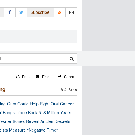
:
Subscribe:
Print
Email
Share
ing
this hour
ng Gum Could Help Fight Oral Cancer
r Fangs Trace Back 518 Million Years
water Bones Reveal Ancient Secrets
cists Measure “Negative Time”