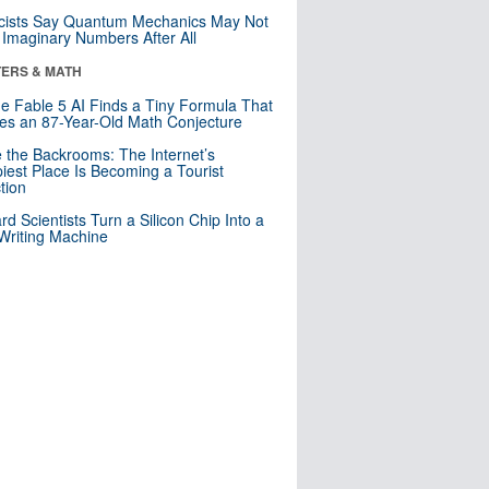
cists Say Quantum Mechanics May Not
Imaginary Numbers After All
ERS & MATH
e Fable 5 AI Finds a Tiny Formula That
es an 87-Year-Old Math Conjecture
e the Backrooms: The Internet’s
iest Place Is Becoming a Tourist
ction
rd Scientists Turn a Silicon Chip Into a
riting Machine