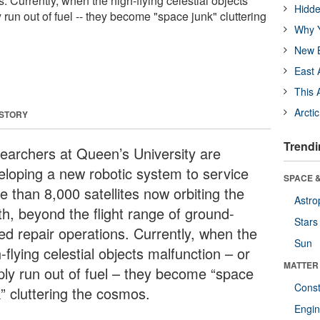
. Currently, when the high-flying celestial objects
Hidde
y run out of fuel -- they become "space junk" cluttering
Why Y
New B
East 
This 
Arcti
 STORY
Trendi
earchers at Queen’s University are
eloping a new robotic system to service
SPACE &
e than 8,000 satellites now orbiting the
Astro
th, beyond the flight range of ground-
Stars
ed repair operations. Currently, when the
Sun
-flying celestial objects malfunction – or
MATTER
ply run out of fuel – they become “space
Const
k” cluttering the cosmos.
Engin