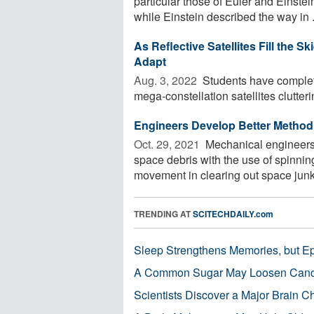
particular those of Euler and Einstei
while Einstein described the way in .
As Reflective Satellites Fill the
Adapt
Aug. 3, 2022 
Students have complet
mega-constellation satellites clutterin
Engineers Develop Better Method 
Oct. 29, 2021 
Mechanical engineers 
space debris with the use of spinni
movement in clearing out space junk o
TRENDING AT
SCITECHDAILY.com
Sleep Strengthens Memories, but E
A Common Sugar May Loosen Cance
Scientists Discover a Major Brain 