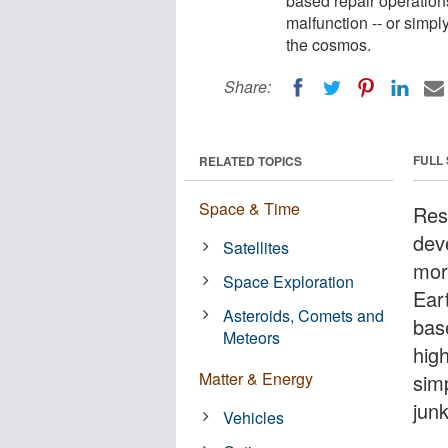
based repair operations
malfunction -- or simpl
the cosmos.
Share:
FULL
RELATED TOPICS
Space & Time
Res
dev
Satellites
mor
Space Exploration
Ear
Asteroids, Comets and
bas
Meteors
high
Matter & Energy
sim
jun
Vehicles