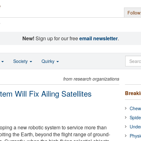
Follow
s
New!
Sign up for our free
email newsletter
.
o
Society
Quirky
from research organizations
m Will Fix Ailing Satellites
Break
Chewi
Spide
Under
oping a new robotic system to service more than
biting the Earth, beyond the flight range of ground-
Physi