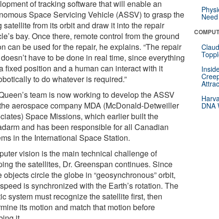
lopment of tracking software that will enable an
Physi
nomous Space Servicing Vehicle (ASSV) to grasp the
Need 
g satellite from its orbit and draw it into the repair
COMPUT
cle’s bay. Once there, remote control from the ground
on can be used for the repair, he explains. “The repair
Claud
Toppl
f doesn’t have to be done in real time, since everything
 a fixed position and a human can interact with it
Insid
Creep
obotically to do whatever is required.”
Attra
Queen’s team is now working to develop the ASSV
Harva
 the aerospace company MDA (McDonald-Detweiller
DNA W
ciates) Space Missions, which earlier built the
darm and has been responsible for all Canadian
ems in the International Space Station.
uter vision is the main technical challenge of
ping the satellites, Dr. Greenspan continues. Since
 objects circle the globe in “geosynchronous” orbit,
 speed is synchronized with the Earth’s rotation. The
ic system must recognize the satellite first, then
rmine its motion and match that motion before
ing it.