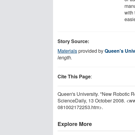
manu
with 
easi
Story Source:
Materials
provided by
Queen's Univ
length.
Cite This Page
:
Queen's University. "New Robotic Rep
ScienceDaily, 13 October 2008. <w
081002172253.htm>.
Explore More