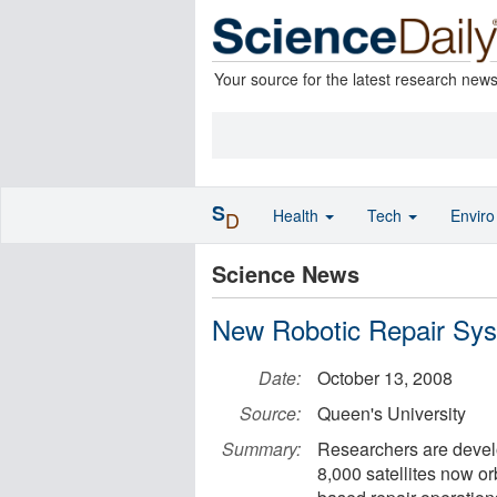
Your source for the latest research new
S
Health
Tech
Envir
D
Science News
New Robotic Repair Syste
Date:
October 13, 2008
Source:
Queen's University
Summary:
Researchers are devel
8,000 satellites now or