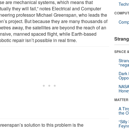
se are mechanical systems, which means that
Tech
ually they will fail,” notes Electrical and Computer
COMPUT
neering professor Michael Greenspan, who leads the
n’s project. But because they are many thousands of
Compu
etres away, the satellites are beyond the reach of an
nsive, manned spaced flight, while Earth-based
Strang
obotic repair isn’t possible in real time.
SPACE &
Stra
“nega
Dark 
Oppos
NASA’
Hone
MATTER
A Tin
the Or
“Silly
reenspan’s solution to this problem is the
Feynm