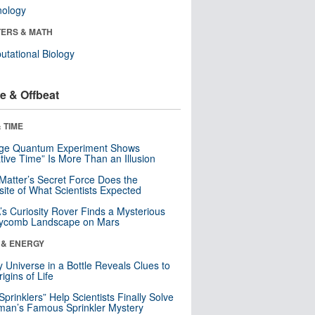
nology
ERS & MATH
tational Biology
e & Offbeat
 TIME
nge Quantum Experiment Shows
tive Time” Is More Than an Illusion
Matter’s Secret Force Does the
ite of What Scientists Expected
s Curiosity Rover Finds a Mysterious
ycomb Landscape on Mars
 & ENERGY
y Universe in a Bottle Reveals Clues to
igins of Life
 Sprinklers” Help Scientists Finally Solve
an’s Famous Sprinkler Mystery