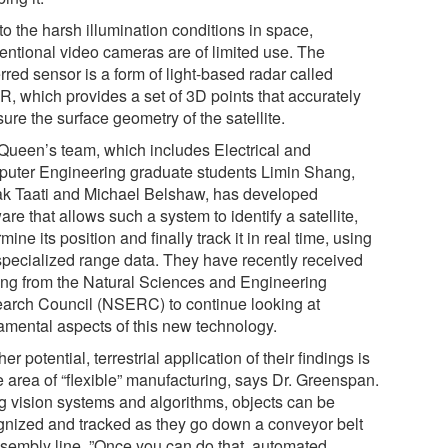
o the harsh illumination conditions in space,
entional video cameras are of limited use. The
rred sensor is a form of light-based radar called
R, which provides a set of 3D points that accurately
re the surface geometry of the satellite.
Queen’s team, which includes Electrical and
uter Engineering graduate students Limin Shang,
k Taati and Michael Belshaw, has developed
are that allows such a system to identify a satellite,
mine its position and finally track it in real time, using
 specialized range data. They have recently received
ing from the Natural Sciences and Engineering
arch Council (NSERC) to continue looking at
amental aspects of this new technology.
er potential, terrestrial application of their findings is
e area of “flexible” manufacturing, says Dr. Greenspan.
g vision systems and algorithms, objects can be
gnized and tracked as they go down a conveyor belt
ssembly line. ”Once you can do that, automated