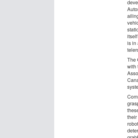
deve
Auto
ailin
vehi
stati
itsel
is in
teler
The 
with
Asso
Cana
syst
Comp
gras
these
their
robot
dete
grabb