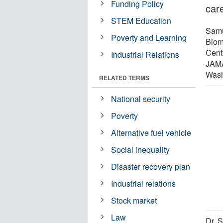
Funding Policy
care
STEM Education
Samu
Poverty and Learning
Biom
Cent
Industrial Relations
JAMA
Wash
RELATED TERMS
National security
Poverty
Alternative fuel vehicle
Social inequality
Disaster recovery plan
Industrial relations
Stock market
Law
Dr. S