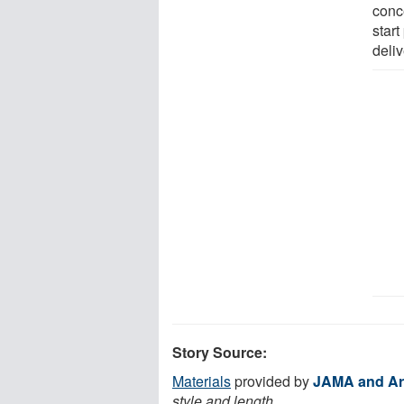
conc
start
deliv
Story Source:
Materials
provided by
JAMA and Ar
style and length.