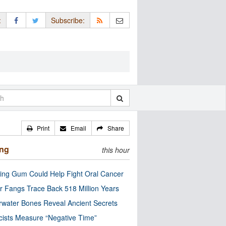
:
Subscribe:
Print
Email
Share
ing
this hour
ng Gum Could Help Fight Oral Cancer
r Fangs Trace Back 518 Million Years
water Bones Reveal Ancient Secrets
cists Measure “Negative Time”