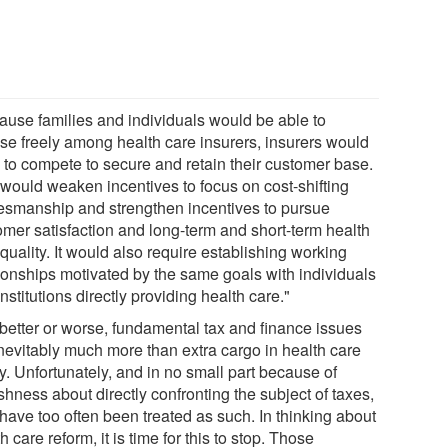
ause families and individuals would be able to
se freely among health care insurers, insurers would
 to compete to secure and retain their customer base.
 would weaken incentives to focus on cost-shifting
smanship and strengthen incentives to pursue
omer satisfaction and long-term and short-term health
quality. It would also require establishing working
tionships motivated by the same goals with individuals
nstitutions directly providing health care."
 better or worse, fundamental tax and finance issues
inevitably much more than extra cargo in health care
y. Unfortunately, and in no small part because of
ishness about directly confronting the subject of taxes,
have too often been treated as such. In thinking about
h care reform, it is time for this to stop. Those