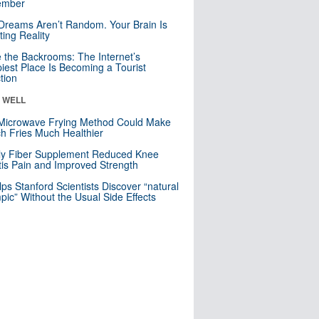
mber
Dreams Aren’t Random. Your Brain Is
ting Reality
e the Backrooms: The Internet’s
iest Place Is Becoming a Tourist
ction
& WELL
Microwave Frying Method Could Make
h Fries Much Healthier
ly Fiber Supplement Reduced Knee
itis Pain and Improved Strength
lps Stanford Scientists Discover “natural
ic” Without the Usual Side Effects