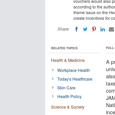
vouchers would also pro
according to the autho
theme issue on the Hea
create incentives for c
Share:
FULL
RELATED TOPICS
Health & Medicine
A p
uni
Workplace Health
also
Today's Healthcare
tax
Skin Care
com
Health Policy
JAM
Nat
Science & Society
inc