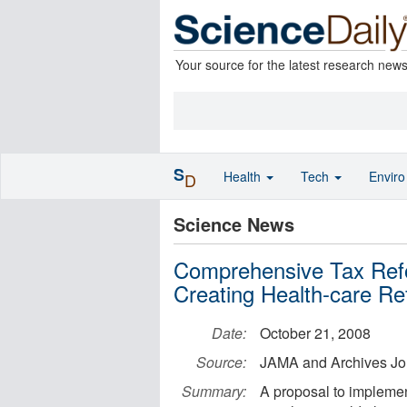
Your source for the latest research new
S
Health
Tech
Envir
D
Science News
Comprehensive Tax Refo
Creating Health-care R
Date:
October 21, 2008
Source:
JAMA and Archives Jo
Summary:
A proposal to implemen