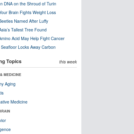
n DNA on the Shroud of Turin
our Brain Fights Weight Loss
eetles Named After Luffy
Asia’s Tallest Tree Found
Amino Acid May Help Fight Cancer
c Seafloor Locks Away Carbon
ng Topics
this week
& MEDICINE
hy Aging
tis
native Medicine
BRAIN
ior
ligence