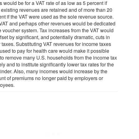
s would be for a VAT rate of as low as 5 percent if
 existing revenues are retained and of more than 20
ent if the VAT were used as the sole revenue source.
VAT and perhaps other revenues would be dedicated
he voucher system. Tax increases from the VAT would
fset by significant, and potentially dramatic, cuts in
r taxes. Substituting VAT revenues for income taxes
used to pay for health care would make it possible
 to remove many U.S. households from the income tax
ely and to institute significantly lower tax rates for the
inder. Also, many incomes would increase by the
nt of premiums no longer paid by employers or
oyees.