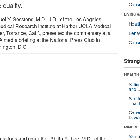
 quality.
Cons
LIVING 
el Y. Sessions, M.D., J.D., of the Los Angeles
Healt
edical Research Institute at Harbor-UCLA Medical
er, Torrance, Calif., presented the commentary at a
Behav
 media briefing at the National Press Club in
Cons
ington, D.C.
Strang
HEALTH 
Sitti
and D
Stanf
That 
Canc
Level
MIND & 
Your 
essions and co-author Philip R. Lee, M.D., of the