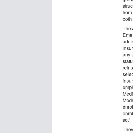
stru
from
both 
The 
Eman
adde
insu
any 
stat
rein
sele
insur
empl
Medi
Medi
enro
enrol
so."
They 