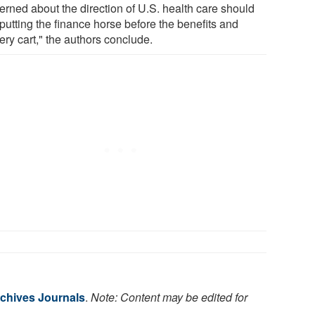
erned about the direction of U.S. health care should
 putting the finance horse before the benefits and
ery cart," the authors conclude.
chives Journals
.
Note: Content may be edited for