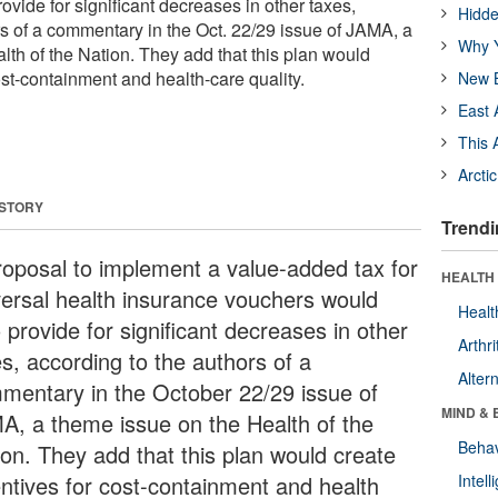
vide for significant decreases in other taxes,
Hidde
rs of a commentary in the Oct. 22/29 issue of JAMA, a
Why Y
lth of the Nation. They add that this plan would
ost-containment and health-care quality.
New B
East 
This 
Arcti
 STORY
Trendi
roposal to implement a value-added tax for
HEALTH 
versal health insurance vouchers would
Healt
 provide for significant decreases in other
Arthri
es, according to the authors of a
Alter
mentary in the October 22/29 issue of
MIND & 
A, a theme issue on the Health of the
Behav
ion. They add that this plan would create
entives for cost-containment and health
Intel