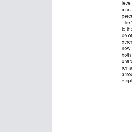
level
most
perc
The 
to t
be of
othe
now 
both
entir
rema
amou
empl