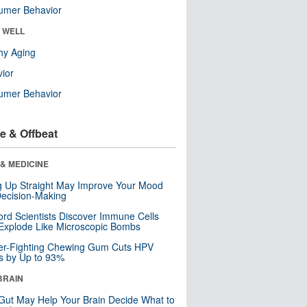
umer Behavior
& WELL
hy Aging
ior
umer Behavior
e & Offbeat
& MEDICINE
ng Up Straight May Improve Your Mood
ecision-Making
ord Scientists Discover Immune Cells
Explode Like Microscopic Bombs
er-Fighting Chewing Gum Cuts HPV
s by Up to 93%
BRAIN
Gut May Help Your Brain Decide What to