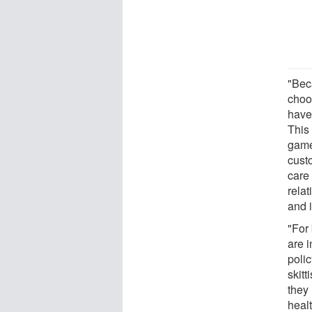
"Bec
choo
have
This
game
cust
care 
rela
and i
"For
are 
polic
skitt
they 
healt