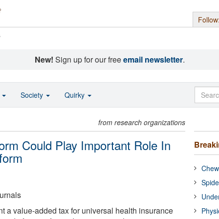
Follow
s
New!
Sign up for our free
email newsletter
.
o
Society
Quirky
from research organizations
rm Could Play Important Role In
Break
eform
Chewi
Spide
urnals
Under
t a value-added tax for universal health insurance
Physi