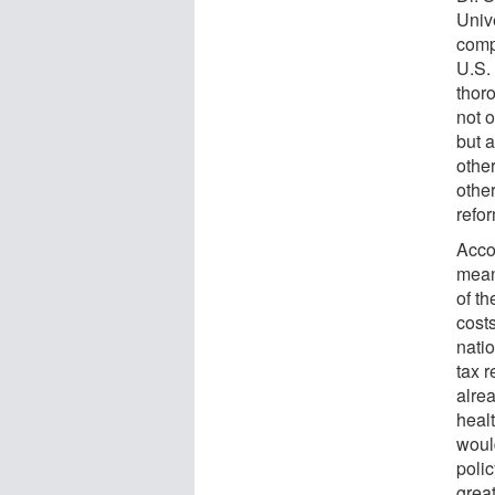
Unive
compl
U.S. 
thor
not o
but a
othe
othe
refor
Acco
mean
of th
cost
natio
tax r
alrea
heal
woul
poli
grea