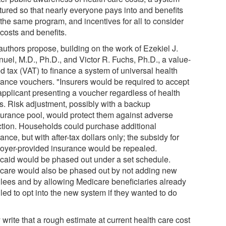
ctured so that nearly everyone pays into and benefits
 the same program, and incentives for all to consider
costs and benefits.
authors propose, building on the work of Ezekiel J.
uel, M.D., Ph.D., and Victor R. Fuchs, Ph.D., a value-
d tax (VAT) to finance a system of universal health
rance vouchers. "Insurers would be required to accept
applicant presenting a voucher regardless of health
us. Risk adjustment, possibly with a backup
surance pool, would protect them against adverse
ction. Households could purchase additional
ance, but with after-tax dollars only; the subsidy for
oyer-provided insurance would be repealed.
caid would be phased out under a set schedule.
care would also be phased out by not adding new
llees and by allowing Medicare beneficiaries already
led to opt into the new system if they wanted to do
write that a rough estimate at current health care cost