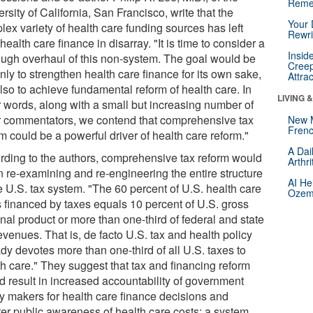
Reme
rsity of California, San Francisco, write that the
Your 
ex variety of health care funding sources has left
Rewri
health care finance in disarray. "It is time to consider a
Insid
ough overhaul of this non-system. The goal would be
Creep
nly to strengthen health care finance for its own sake,
Attra
lso to achieve fundamental reform of health care. In
LIVING 
r words, along with a small but increasing number of
r commentators, we contend that comprehensive tax
New 
Frenc
m could be a powerful driver of health care reform."
A Dai
rding to the authors, comprehensive tax reform would
Arthr
 re-examining and re-engineering the entire structure
AI He
e U.S. tax system. "The 60 percent of U.S. health care
Ozemp
s financed by taxes equals 10 percent of U.S. gross
nal product or more than one-third of federal and state
evenues. That is, de facto U.S. tax and health policy
dy devotes more than one-third of all U.S. taxes to
th care." They suggest that tax and financing reform
d result in increased accountability of government
cy makers for health care finance decisions and
ter public awareness of health care costs; a system