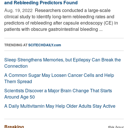
and Rebleeding Predictors Found
Aug. 19, 2022 
Researchers conducted a large-scale
clinical study to identify long-term rebleeding rates and
predictors of rebleeding after capsule endoscopy (CE) in
patients with obscure gastrointestinal bleeding ...
TRENDING AT
SCITECHDAILY.com
Sleep Strengthens Memories, but Epilepsy Can Break the
Connection
A Common Sugar May Loosen Cancer Cells and Help
Them Spread
Scientists Discover a Major Brain Change That Starts
Around Age 50
A Daily Multivitamin May Help Older Adults Stay Active
Breaking
this hour