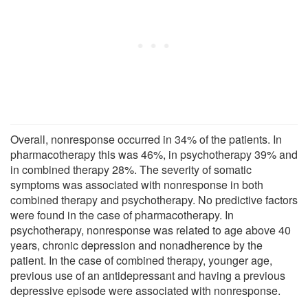
Overall, nonresponse occurred in 34% of the patients. In
pharmacotherapy this was 46%, in psychotherapy 39% and
in combined therapy 28%. The severity of somatic
symptoms was associated with nonresponse in both
combined therapy and psychotherapy. No predictive factors
were found in the case of pharmacotherapy. In
psychotherapy, nonresponse was related to age above 40
years, chronic depression and nonadherence by the
patient. In the case of combined therapy, younger age,
previous use of an antidepressant and having a previous
depressive episode were associated with nonresponse.