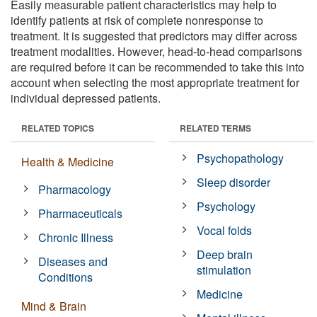
Easily measurable patient characteristics may help to
identify patients at risk of complete nonresponse to
treatment. It is suggested that predictors may differ across
treatment modalities. However, head-to-head comparisons
are required before it can be recommended to take this into
account when selecting the most appropriate treatment for
individual depressed patients.
RELATED TOPICS
RELATED TERMS
Psychopathology
Health & Medicine
Sleep disorder
Pharmacology
Psychology
Pharmaceuticals
Vocal folds
Chronic Illness
Deep brain
Diseases and
stimulation
Conditions
Medicine
Mind & Brain