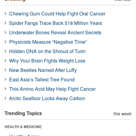
Chewing Gum Could Help Fight Oral Cancer
Spider Fangs Trace Back 518 Million Years
Underwater Bones Reveal Ancient Secrets
Physicists Measure “Negative Time”
Hidden DNA on the Shroud of Turin
Why Your Brain Fights Weight Loss
New Beetles Named After Luffy
East Asia’s Tallest Tree Found
This Amino Acid May Help Fight Cancer
Arctic Seafloor Locks Away Carbon
Trending Topics
this week
HEALTH & MEDICINE