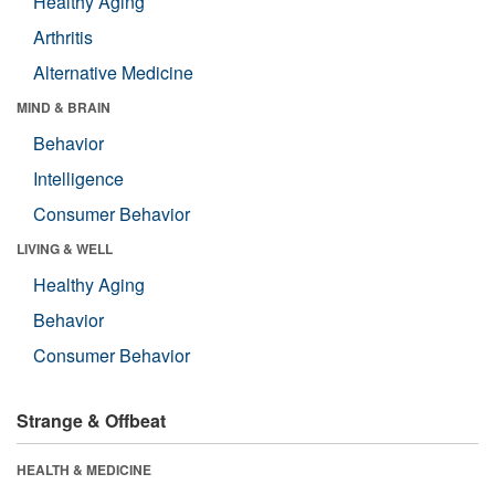
Healthy Aging
Arthritis
Alternative Medicine
MIND & BRAIN
Behavior
Intelligence
Consumer Behavior
LIVING & WELL
Healthy Aging
Behavior
Consumer Behavior
Strange & Offbeat
HEALTH & MEDICINE