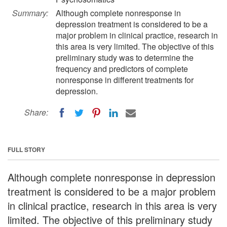
Summary:
Although complete nonresponse in
depression treatment is considered to be a
major problem in clinical practice, research in
this area is very limited. The objective of this
preliminary study was to determine the
frequency and predictors of complete
nonresponse in different treatments for
depression.
Share:
FULL STORY
Although complete nonresponse in depression
treatment is considered to be a major problem
in clinical practice, research in this area is very
limited. The objective of this preliminary study