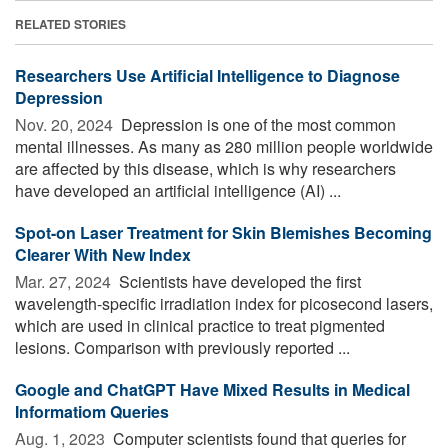
RELATED STORIES
Researchers Use Artificial Intelligence to Diagnose
Depression
Nov. 20, 2024 
Depression is one of the most common
mental illnesses. As many as 280 million people worldwide
are affected by this disease, which is why researchers
have developed an artificial intelligence (AI) ...
Spot-on Laser Treatment for Skin Blemishes Becoming
Clearer With New Index
Mar. 27, 2024 
Scientists have developed the first
wavelength-specific irradiation index for picosecond lasers,
which are used in clinical practice to treat pigmented
lesions. Comparison with previously reported ...
Google and ChatGPT Have Mixed Results in Medical
Informatiom Queries
Aug. 1, 2023 
Computer scientists found that queries for