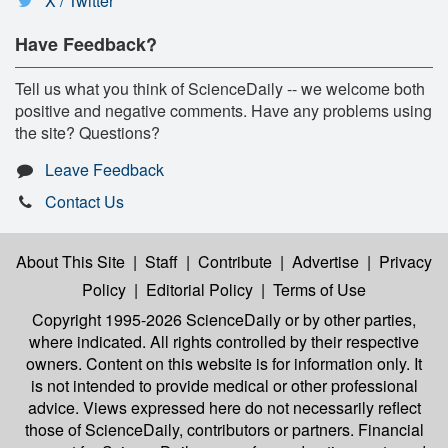
X / Twitter
Have Feedback?
Tell us what you think of ScienceDaily -- we welcome both
positive and negative comments. Have any problems using
the site? Questions?
Leave Feedback
Contact Us
About This Site
|
Staff
|
Contribute
|
Advertise
|
Privacy
Policy
|
Editorial Policy
|
Terms of Use
Copyright 1995-2026 ScienceDaily
or by other parties,
where indicated. All rights controlled by their respective
owners. Content on this website is for information only. It
is not intended to provide medical or other professional
advice. Views expressed here do not necessarily reflect
those of ScienceDaily, contributors or partners. Financial