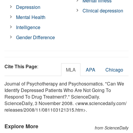
Mental illness
Depression
Clinical depression
Mental Health
Intelligence
Gender Difference
Cite This Page
:
MLA
APA
Chicago
Journal of Psychotherapy and Psychosomatics. "Can We
Identify Depressed Patients Who Are Not Going To
Respond To Drug Treatment?." ScienceDaily.
ScienceDaily, 3 November 2008. <www.sciencedaily.com
/
releases
/
2008
/
11
/
081103121315.htm>.
Explore More
from ScienceDaily