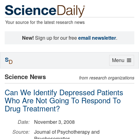
Your source for the latest research news
New!
Sign up for our free
email newsletter
.
S
Toggle
Menu
D
navigation
Science News
from research organizations
Can We Identify Depressed Patients
Who Are Not Going To Respond To
Drug Treatment?
Date:
November 3, 2008
Source:
Journal of Psychotherapy and
Psychosomatics