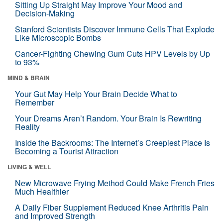
Sitting Up Straight May Improve Your Mood and
Decision-Making
Stanford Scientists Discover Immune Cells That Explode
Like Microscopic Bombs
Cancer-Fighting Chewing Gum Cuts HPV Levels by Up
to 93%
MIND & BRAIN
Your Gut May Help Your Brain Decide What to
Remember
Your Dreams Aren’t Random. Your Brain Is Rewriting
Reality
Inside the Backrooms: The Internet’s Creepiest Place Is
Becoming a Tourist Attraction
LIVING & WELL
New Microwave Frying Method Could Make French Fries
Much Healthier
A Daily Fiber Supplement Reduced Knee Arthritis Pain
and Improved Strength