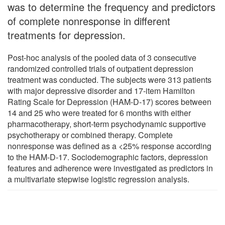
was to determine the frequency and predictors
of complete nonresponse in different
treatments for depression.
Post-hoc analysis of the pooled data of 3 consecutive
randomized controlled trials of outpatient depression
treatment was conducted. The subjects were 313 patients
with major depressive disorder and 17-item Hamilton
Rating Scale for Depression (HAM-D-17) scores between
14 and 25 who were treated for 6 months with either
pharmacotherapy, short-term psychodynamic supportive
psychotherapy or combined therapy. Complete
nonresponse was defined as a <25% response according
to the HAM-D-17. Sociodemographic factors, depression
features and adherence were investigated as predictors in
a multivariate stepwise logistic regression analysis.