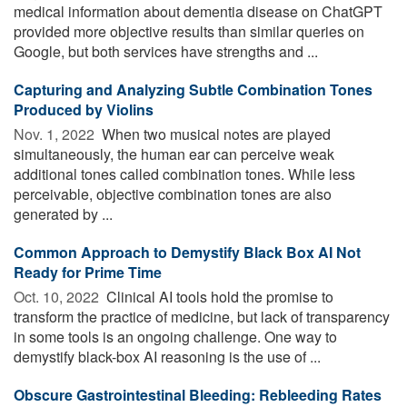
medical information about dementia disease on ChatGPT
provided more objective results than similar queries on
Google, but both services have strengths and ...
Capturing and Analyzing Subtle Combination Tones
Produced by Violins
Nov. 1, 2022 
When two musical notes are played
simultaneously, the human ear can perceive weak
additional tones called combination tones. While less
perceivable, objective combination tones are also
generated by ...
Common Approach to Demystify Black Box AI Not
Ready for Prime Time
Oct. 10, 2022 
Clinical AI tools hold the promise to
transform the practice of medicine, but lack of transparency
in some tools is an ongoing challenge. One way to
demystify black-box AI reasoning is the use of ...
Obscure Gastrointestinal Bleeding: Rebleeding Rates