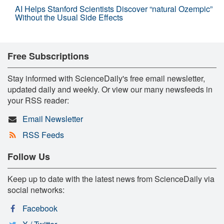
AI Helps Stanford Scientists Discover “natural Ozempic”
Without the Usual Side Effects
Free Subscriptions
Stay informed with ScienceDaily's free email newsletter,
updated daily and weekly. Or view our many newsfeeds in
your RSS reader:
Email Newsletter
RSS Feeds
Follow Us
Keep up to date with the latest news from ScienceDaily via
social networks:
Facebook