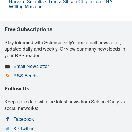
Harvard Scientists Turn a Silicon Chip Into a DNA
Writing Machine
Free Subscriptions
Stay informed with ScienceDaily's free email newsletter,
updated daily and weekly. Or view our many newsfeeds in
your RSS reader:
Email Newsletter
RSS Feeds
Follow Us
Keep up to date with the latest news from ScienceDaily via
social networks:
Facebook
X / Twitter