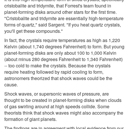
cristobalite and tridymite, that Forrest's team found in
planet-forming disks around other stars for the first time.
"Cristobalite and tridymite are essentially high-temperature
forms of quartz," said Sargent. "If you heat quartz crystals,
you'll get these compounds."
In fact, the crystals require temperatures as high as 1,220
Kelvin (about 1,740 degrees Fahrenheit) to form. But young
planet-forming disks are only about 100 to 1,000 Kelvin
(about minus 280 degrees Fahrenheit to 1,340 Fahrenheit)
-- too cold to make the crystals. Because the crystals
require heating followed by rapid cooling to form,
astronomers theorized that shock waves could be the
cause.
Shock waves, or supersonic waves of pressure, are
thought to be created in planet-forming disks when clouds
of gas swirling around at high speeds collide. Some
theorists think that shock waves might also accompany the
formation of giant planets.
The findings are in agreement with local evidence from our