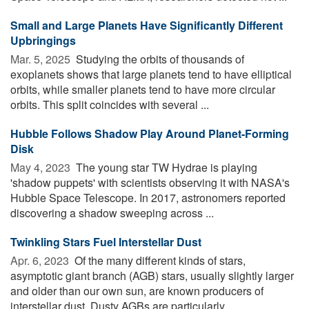
Small and Large Planets Have Significantly Different
Upbringings
Mar. 5, 2025 
Studying the orbits of thousands of
exoplanets shows that large planets tend to have elliptical
orbits, while smaller planets tend to have more circular
orbits. This split coincides with several ...
Hubble Follows Shadow Play Around Planet-Forming
Disk
May 4, 2023 
The young star TW Hydrae is playing
'shadow puppets' with scientists observing it with NASA's
Hubble Space Telescope. In 2017, astronomers reported
discovering a shadow sweeping across ...
Twinkling Stars Fuel Interstellar Dust
Apr. 6, 2023 
Of the many different kinds of stars,
asymptotic giant branch (AGB) stars, usually slightly larger
and older than our own sun, are known producers of
interstellar dust. Dusty AGBs are particularly ...