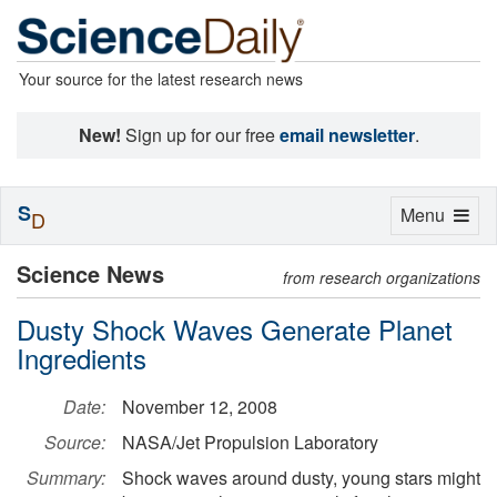
Your source for the latest research news
New!
Sign up for our free
email newsletter
.
S
Toggle
Menu
D
navigation
Science News
from research organizations
Dusty Shock Waves Generate Planet
Ingredients
Date:
November 12, 2008
Source:
NASA/Jet Propulsion Laboratory
Summary:
Shock waves around dusty, young stars might