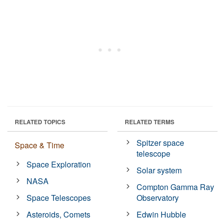
RELATED TOPICS
RELATED TERMS
Spitzer space
Space & Time
telescope
Space Exploration
Solar system
NASA
Compton Gamma Ray
Space Telescopes
Observatory
Asteroids, Comets
Edwin Hubble