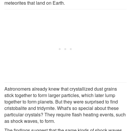
meteorites that land on Earth.
Astronomers already knew that crystallized dust grains
stick together to form larger particles, which later lump
together to form planets. But they were surprised to find
cristobalite and tridymite. What's so special about these
particular crystals? They require flash heating events, such
as shock waves, to form.
The findings suggest that the same kinds of shock waves