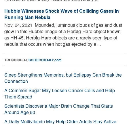
Hubble Witnesses Shock Wave of Colliding Gases in
Running Man Nebula
Nov. 24, 2021 
Mounded, luminous clouds of gas and dust
glow in this Hubble image of a Herbig-Haro object known
as HH 45. Herbig-Haro objects are a rarely seen type of
nebula that occurs when hot gas ejected by a ...
TRENDING AT
SCITECHDAILY.com
Sleep Strengthens Memories, but Epilepsy Can Break the
Connection
A Common Sugar May Loosen Cancer Cells and Help
Them Spread
Scientists Discover a Major Brain Change That Starts
Around Age 50
A Daily Multivitamin May Help Older Adults Stay Active