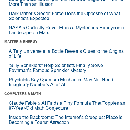
More Than an Illusion
Dark Matter’s Secret Force Does the Opposite of What
Scientists Expected
NASA’s Curiosity Rover Finds a Mysterious Honeycomb
Landscape on Mars
MATTER & ENERGY
A Tiny Universe in a Bottle Reveals Clues to the Origins
of Life
“Silly Sprinklers” Help Scientists Finally Solve
Feynman’s Famous Sprinkler Mystery
Physicists Say Quantum Mechanics May Not Need
Imaginary Numbers After All
COMPUTERS & MATH
Claude Fable 5 AI Finds a Tiny Formula That Topples an
87-Year-Old Math Conjecture
Inside the Backrooms: The Internet’s Creepiest Place Is
Becoming a Tourist Attraction