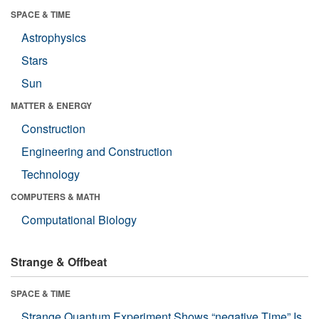
SPACE & TIME
Astrophysics
Stars
Sun
MATTER & ENERGY
Construction
Engineering and Construction
Technology
COMPUTERS & MATH
Computational Biology
Strange & Offbeat
SPACE & TIME
Strange Quantum Experiment Shows “negative Time” Is