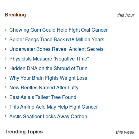
Breaking
this hour
Chewing Gum Could Help Fight Oral Cancer
Spider Fangs Trace Back 518 Million Years
Underwater Bones Reveal Ancient Secrets
Physicists Measure “Negative Time”
Hidden DNA on the Shroud of Turin
Why Your Brain Fights Weight Loss
New Beetles Named After Luffy
East Asia’s Tallest Tree Found
This Amino Acid May Help Fight Cancer
Arctic Seafloor Locks Away Carbon
Trending Topics
this week