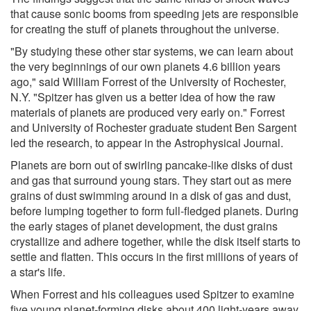
that cause sonic booms from speeding jets are responsible
for creating the stuff of planets throughout the universe.
"By studying these other star systems, we can learn about
the very beginnings of our own planets 4.6 billion years
ago," said William Forrest of the University of Rochester,
N.Y. "Spitzer has given us a better idea of how the raw
materials of planets are produced very early on." Forrest
and University of Rochester graduate student Ben Sargent
led the research, to appear in the Astrophysical Journal.
Planets are born out of swirling pancake-like disks of dust
and gas that surround young stars. They start out as mere
grains of dust swimming around in a disk of gas and dust,
before lumping together to form full-fledged planets. During
the early stages of planet development, the dust grains
crystallize and adhere together, while the disk itself starts to
settle and flatten. This occurs in the first millions of years of
a star's life.
When Forrest and his colleagues used Spitzer to examine
five young planet-forming disks about 400 light-years away,