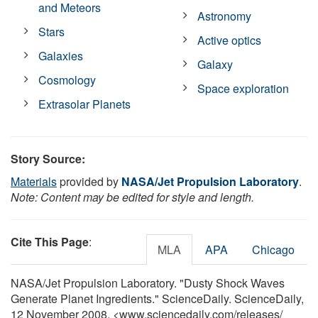
and Meteors
Astronomy
Stars
Active optics
Galaxies
Galaxy
Cosmology
Space exploration
Extrasolar Planets
Story Source:
Materials
provided by
NASA/Jet Propulsion Laboratory
.
Note: Content may be edited for style and length.
Cite This Page
:
MLA
APA
Chicago
NASA/Jet Propulsion Laboratory. "Dusty Shock Waves
Generate Planet Ingredients." ScienceDaily. ScienceDaily,
12 November 2008. <www.sciencedaily.com
/
releases
/