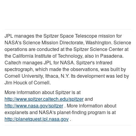
JPL manages the Spitzer Space Telescope mission for
NASA's Science Mission Directorate, Washington. Science
operations are conducted at the Spitzer Science Center at
the California Institute of Technology, also in Pasadena.
Caltech manages JPL for NASA. Spitzer's infrared
spectrograph, which made the observations, was built by
Cornell University, Ithaca, N.Y. Its development was led by
Jim Houck of Cornell.
More information about Spitzer is at
http://www.spitzer.caltech.edu/spitzer
and
http://www.nasa.gov/spitzer
. More information about
exoplanets and NASA's planet-finding program is at
http://planetquest.jpl.nasa.gov
.