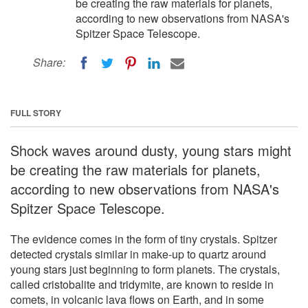
be creating the raw materials for planets,
according to new observations from NASA's
Spitzer Space Telescope.
Share:
FULL STORY
Shock waves around dusty, young stars might
be creating the raw materials for planets,
according to new observations from NASA's
Spitzer Space Telescope.
The evidence comes in the form of tiny crystals. Spitzer
detected crystals similar in make-up to quartz around
young stars just beginning to form planets. The crystals,
called cristobalite and tridymite, are known to reside in
comets, in volcanic lava flows on Earth, and in some