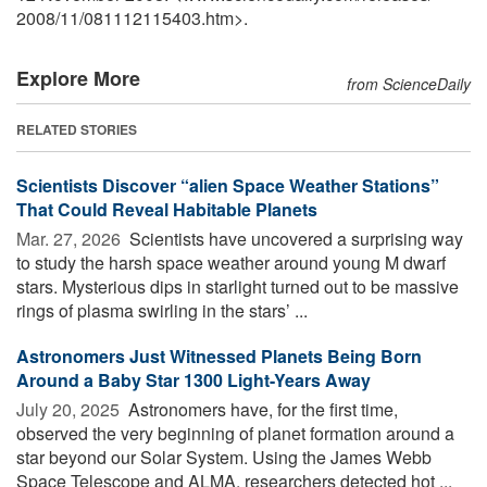
2008
/
11
/
081112115403.htm>.
Explore More
from ScienceDaily
RELATED STORIES
Scientists Discover “alien Space Weather Stations”
That Could Reveal Habitable Planets
Mar. 27, 2026 
Scientists have uncovered a surprising way
to study the harsh space weather around young M dwarf
stars. Mysterious dips in starlight turned out to be massive
rings of plasma swirling in the stars’ ...
Astronomers Just Witnessed Planets Being Born
Around a Baby Star 1300 Light-Years Away
July 20, 2025 
Astronomers have, for the first time,
observed the very beginning of planet formation around a
star beyond our Solar System. Using the James Webb
Space Telescope and ALMA, researchers detected hot ...