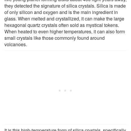
they detected the signature of silica crystals. Silica is made
of only silicon and oxygen and is the main ingredient in
glass. When melted and crystallized, it can make the large
hexagonal quartz crystals often sold as mystical tokens.
When heated to even higher temperatures, it can also form
small crystals like those commonly found around
volcanoes.
It is this high-temperature form of silica crystals, specifically