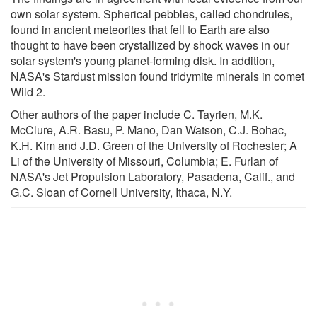
own solar system. Spherical pebbles, called chondrules,
found in ancient meteorites that fell to Earth are also
thought to have been crystallized by shock waves in our
solar system's young planet-forming disk. In addition,
NASA's Stardust mission found tridymite minerals in comet
Wild 2.
Other authors of the paper include C. Tayrien, M.K.
McClure, A.R. Basu, P. Mano, Dan Watson, C.J. Bohac,
K.H. Kim and J.D. Green of the University of Rochester; A
Li of the University of Missouri, Columbia; E. Furlan of
NASA's Jet Propulsion Laboratory, Pasadena, Calif., and
G.C. Sloan of Cornell University, Ithaca, N.Y.