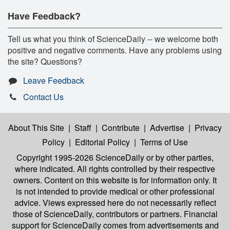
Have Feedback?
Tell us what you think of ScienceDaily -- we welcome both
positive and negative comments. Have any problems using
the site? Questions?
Leave Feedback
Contact Us
About This Site
|
Staff
|
Contribute
|
Advertise
|
Privacy
Policy
|
Editorial Policy
|
Terms of Use
Copyright 1995-2026 ScienceDaily
or by other parties,
where indicated. All rights controlled by their respective
owners. Content on this website is for information only. It
is not intended to provide medical or other professional
advice. Views expressed here do not necessarily reflect
those of ScienceDaily, contributors or partners. Financial
support for ScienceDaily comes from advertisements and