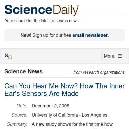
Your source for the latest research news
New!
Sign up for our free
email newsletter
.
S
Toggle
Menu
D
navigation
Science News
from research organizations
Can You Hear Me Now? How The Inner
Ear's Sensors Are Made
Date:
December 2, 2008
Source:
University of California - Los Angeles
Summary:
A new study shows for the first time how