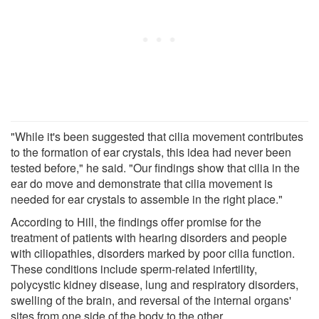
"While it's been suggested that cilia movement contributes
to the formation of ear crystals, this idea had never been
tested before," he said. "Our findings show that cilia in the
ear do move and demonstrate that cilia movement is
needed for ear crystals to assemble in the right place."
According to Hill, the findings offer promise for the
treatment of patients with hearing disorders and people
with ciliopathies, disorders marked by poor cilia function.
These conditions include sperm-related infertility,
polycystic kidney disease, lung and respiratory disorders,
swelling of the brain, and reversal of the internal organs'
sites from one side of the body to the other.