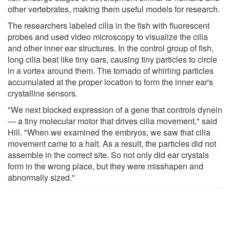
other vertebrates, making them useful models for research.
The researchers labeled cilia in the fish with fluorescent
probes and used video microscopy to visualize the cilia
and other inner ear structures. In the control group of fish,
long cilia beat like tiny oars, causing tiny particles to circle
in a vortex around them. The tornado of whirling particles
accumulated at the proper location to form the inner ear's
crystalline sensors.
"We next blocked expression of a gene that controls dynein
— a tiny molecular motor that drives cilia movement," said
Hill. "When we examined the embryos, we saw that cilia
movement came to a halt. As a result, the particles did not
assemble in the correct site. So not only did ear crystals
form in the wrong place, but they were misshapen and
abnormally sized."