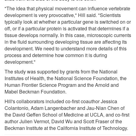
"The idea that physical movement can influence vertebrate
development is very provocative," Hill said. "Scientists
typically look at whether a particular gene is switched on or
off, or if a particular protein is activated that determines if a
tissue develops normally. In this case, microscopic currents
in the fluid surrounding developing tissue are affecting its
development. We need to understand more details of this
process and determine how common it is during
development."
The study was supported by grants from the National
Institutes of Health, the National Science Foundation, the
Human Frontier Science Program and the Arnold and
Mabel Beckman Foundation.
Hill's collaborators included co-first coauthor Jessica
Colantonio, Adam Langenbacher and Jau-Nian Chen of
the David Geffen School of Medicine at UCLA, and co-first
author Julien Vermot, David Wu and Scott Fraser of the
Beckman Institute at the California Institute of Technology.