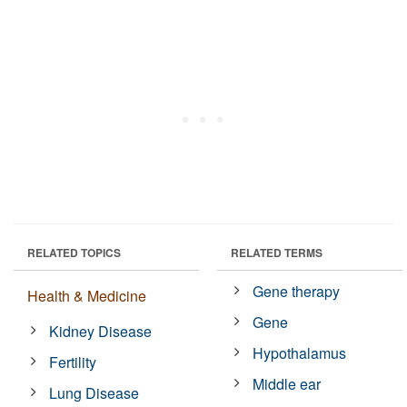
RELATED TOPICS
RELATED TERMS
Gene therapy
Health & Medicine
Gene
Kidney Disease
Hypothalamus
Fertility
Middle ear
Lung Disease