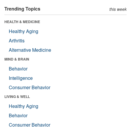
Trending Topics
this week
HEALTH & MEDICINE
Healthy Aging
Arthritis
Alternative Medicine
MIND & BRAIN
Behavior
Intelligence
Consumer Behavior
LIVING & WELL
Healthy Aging
Behavior
Consumer Behavior