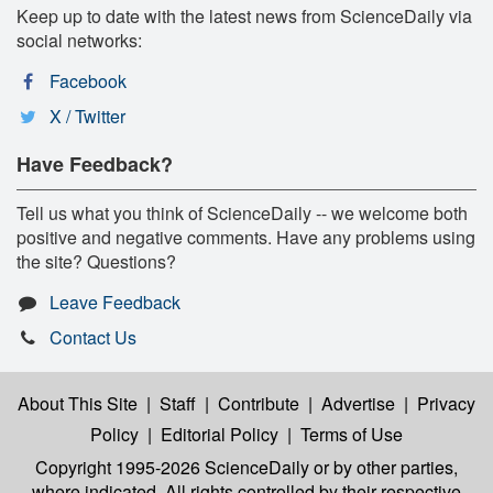
Keep up to date with the latest news from ScienceDaily via
social networks:
Facebook
X / Twitter
Have Feedback?
Tell us what you think of ScienceDaily -- we welcome both
positive and negative comments. Have any problems using
the site? Questions?
Leave Feedback
Contact Us
About This Site
|
Staff
|
Contribute
|
Advertise
|
Privacy
Policy
|
Editorial Policy
|
Terms of Use
Copyright 1995-2026 ScienceDaily
or by other parties,
where indicated. All rights controlled by their respective