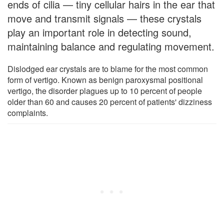
ends of cilia — tiny cellular hairs in the ear that
move and transmit signals — these crystals
play an important role in detecting sound,
maintaining balance and regulating movement.
Dislodged ear crystals are to blame for the most common
form of vertigo. Known as benign paroxysmal positional
vertigo, the disorder plagues up to 10 percent of people
older than 60 and causes 20 percent of patients' dizziness
complaints.