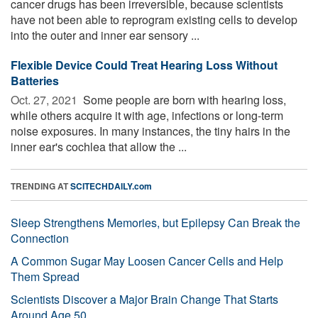
cancer drugs has been irreversible, because scientists
have not been able to reprogram existing cells to develop
into the outer and inner ear sensory ...
Flexible Device Could Treat Hearing Loss Without
Batteries
Oct. 27, 2021 
Some people are born with hearing loss,
while others acquire it with age, infections or long-term
noise exposures. In many instances, the tiny hairs in the
inner ear's cochlea that allow the ...
TRENDING AT
SCITECHDAILY.com
Sleep Strengthens Memories, but Epilepsy Can Break the
Connection
A Common Sugar May Loosen Cancer Cells and Help
Them Spread
Scientists Discover a Major Brain Change That Starts
Around Age 50