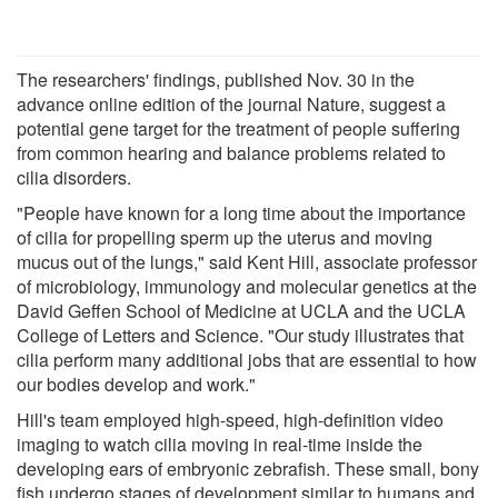
The researchers' findings, published Nov. 30 in the
advance online edition of the journal Nature, suggest a
potential gene target for the treatment of people suffering
from common hearing and balance problems related to
cilia disorders.
"People have known for a long time about the importance
of cilia for propelling sperm up the uterus and moving
mucus out of the lungs," said Kent Hill, associate professor
of microbiology, immunology and molecular genetics at the
David Geffen School of Medicine at UCLA and the UCLA
College of Letters and Science. "Our study illustrates that
cilia perform many additional jobs that are essential to how
our bodies develop and work."
Hill's team employed high-speed, high-definition video
imaging to watch cilia moving in real-time inside the
developing ears of embryonic zebrafish. These small, bony
fish undergo stages of development similar to humans and