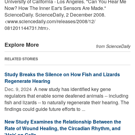
University of California - Los Angeles. "Can You Hear Me
Now? How The Inner Ear's Sensors Are Made."
ScienceDaily. ScienceDaily, 2 December 2008.
<www.sciencedaily.com
/
releases
/
2008
/
12
/
081201144731.htm>.
Explore More
from ScienceDaily
RELATED STORIES
Study Breaks the Silence on How Fish and Lizards
Regenerate Hearing
Dec. 9, 2024 
A new study has identified key gene
regulators that enable some deafened animals -- including
fish and lizards -- to naturally regenerate their hearing. The
findings could guide future efforts to ...
New Study Examines the Relationship Between the
Rate of Wound Healing, the Circadian Rhythm, and
'Hair' on Cells