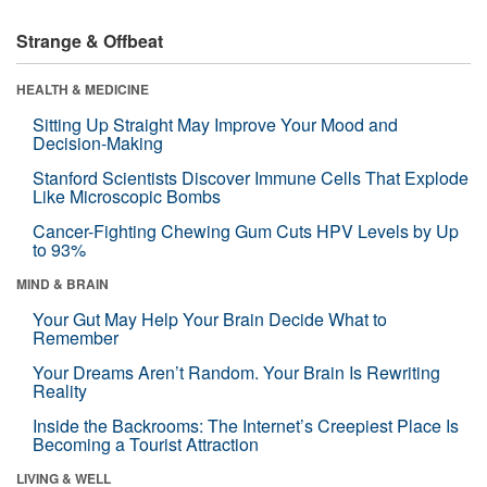
Strange & Offbeat
HEALTH & MEDICINE
Sitting Up Straight May Improve Your Mood and
Decision-Making
Stanford Scientists Discover Immune Cells That Explode
Like Microscopic Bombs
Cancer-Fighting Chewing Gum Cuts HPV Levels by Up
to 93%
MIND & BRAIN
Your Gut May Help Your Brain Decide What to
Remember
Your Dreams Aren’t Random. Your Brain Is Rewriting
Reality
Inside the Backrooms: The Internet’s Creepiest Place Is
Becoming a Tourist Attraction
LIVING & WELL