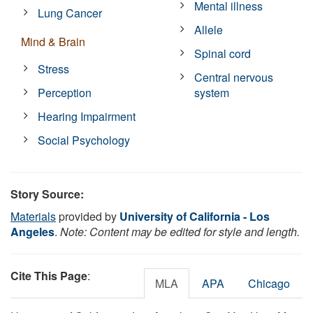
Mental illness
Lung Cancer
Allele
Mind & Brain
Spinal cord
Stress
Central nervous
Perception
system
Hearing Impairment
Social Psychology
Story Source:
Materials
provided by
University of California - Los
Angeles
.
Note: Content may be edited for style and length.
Cite This Page
:
MLA
APA
Chicago