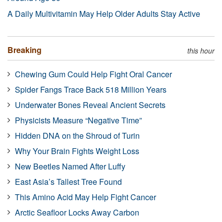
A Daily Multivitamin May Help Older Adults Stay Active
Breaking
this hour
Chewing Gum Could Help Fight Oral Cancer
Spider Fangs Trace Back 518 Million Years
Underwater Bones Reveal Ancient Secrets
Physicists Measure “Negative Time”
Hidden DNA on the Shroud of Turin
Why Your Brain Fights Weight Loss
New Beetles Named After Luffy
East Asia’s Tallest Tree Found
This Amino Acid May Help Fight Cancer
Arctic Seafloor Locks Away Carbon