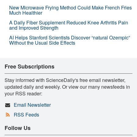
New Microwave Frying Method Could Make French Fries
Much Healthier
A Daily Fiber Supplement Reduced Knee Arthritis Pain
and Improved Strength
AI Helps Stanford Scientists Discover “natural Ozempic”
Without the Usual Side Effects
Free Subscriptions
Stay informed with ScienceDaily's free email newsletter,
updated daily and weekly. Or view our many newsfeeds in
your RSS reader:
Email Newsletter
RSS Feeds
Follow Us