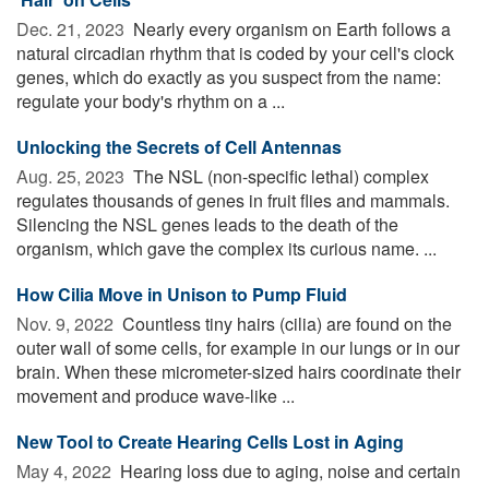
Dec. 21, 2023 
Nearly every organism on Earth follows a
natural circadian rhythm that is coded by your cell's clock
genes, which do exactly as you suspect from the name:
regulate your body's rhythm on a ...
Unlocking the Secrets of Cell Antennas
Aug. 25, 2023 
The NSL (non-specific lethal) complex
regulates thousands of genes in fruit flies and mammals.
Silencing the NSL genes leads to the death of the
organism, which gave the complex its curious name. ...
How Cilia Move in Unison to Pump Fluid
Nov. 9, 2022 
Countless tiny hairs (cilia) are found on the
outer wall of some cells, for example in our lungs or in our
brain. When these micrometer-sized hairs coordinate their
movement and produce wave-like ...
New Tool to Create Hearing Cells Lost in Aging
May 4, 2022 
Hearing loss due to aging, noise and certain