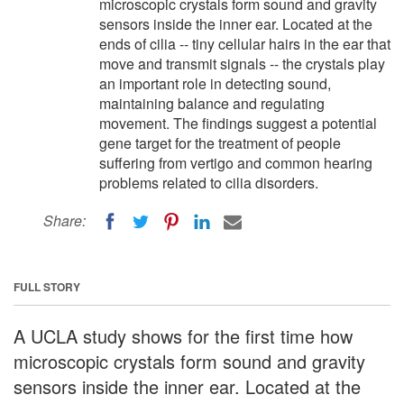
microscopic crystals form sound and gravity
sensors inside the inner ear. Located at the
ends of cilia -- tiny cellular hairs in the ear that
move and transmit signals -- the crystals play
an important role in detecting sound,
maintaining balance and regulating
movement. The findings suggest a potential
gene target for the treatment of people
suffering from vertigo and common hearing
problems related to cilia disorders.
Share:
FULL STORY
A UCLA study shows for the first time how
microscopic crystals form sound and gravity
sensors inside the inner ear. Located at the