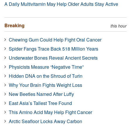
A Daily Multivitamin May Help Older Adults Stay Active
Breaking
this hour
Chewing Gum Could Help Fight Oral Cancer
Spider Fangs Trace Back 518 Million Years
Underwater Bones Reveal Ancient Secrets
Physicists Measure “Negative Time”
Hidden DNA on the Shroud of Turin
Why Your Brain Fights Weight Loss
New Beetles Named After Luffy
East Asia’s Tallest Tree Found
This Amino Acid May Help Fight Cancer
Arctic Seafloor Locks Away Carbon