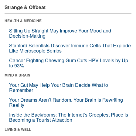
Strange & Offbeat
HEALTH & MEDICINE
Sitting Up Straight May Improve Your Mood and
Decision-Making
Stanford Scientists Discover Immune Cells That Explode
Like Microscopic Bombs
Cancer-Fighting Chewing Gum Cuts HPV Levels by Up
to 93%
MIND & BRAIN
Your Gut May Help Your Brain Decide What to
Remember
Your Dreams Aren’t Random. Your Brain Is Rewriting
Reality
Inside the Backrooms: The Internet’s Creepiest Place Is
Becoming a Tourist Attraction
LIVING & WELL