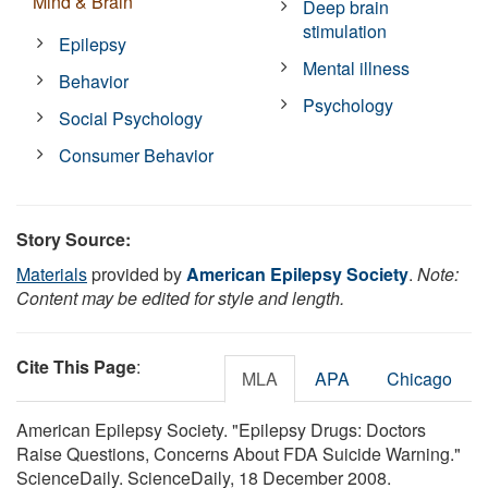
Mind & Brain
Deep brain
stimulation
Epilepsy
Mental illness
Behavior
Psychology
Social Psychology
Consumer Behavior
Story Source:
Materials
provided by
American Epilepsy Society
.
Note:
Content may be edited for style and length.
Cite This Page
:
MLA
APA
Chicago
American Epilepsy Society. "Epilepsy Drugs: Doctors
Raise Questions, Concerns About FDA Suicide Warning."
ScienceDaily. ScienceDaily, 18 December 2008.