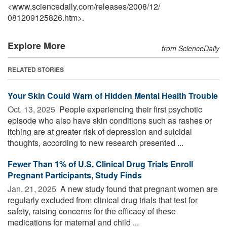
<www.sciencedaily.com
/
releases
/
2008
/
12
/
081209125826.htm>.
Explore More
from ScienceDaily
RELATED STORIES
Your Skin Could Warn of Hidden Mental Health Trouble
Oct. 13, 2025 
People experiencing their first psychotic
episode who also have skin conditions such as rashes or
itching are at greater risk of depression and suicidal
thoughts, according to new research presented ...
Fewer Than 1% of U.S. Clinical Drug Trials Enroll
Pregnant Participants, Study Finds
Jan. 21, 2025 
A new study found that pregnant women are
regularly excluded from clinical drug trials that test for
safety, raising concerns for the efficacy of these
medications for maternal and child ...