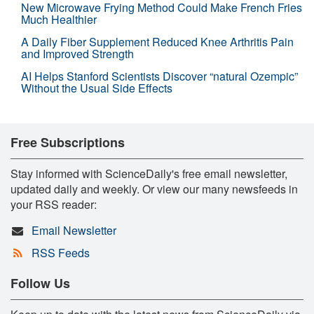
New Microwave Frying Method Could Make French Fries
Much Healthier
A Daily Fiber Supplement Reduced Knee Arthritis Pain
and Improved Strength
AI Helps Stanford Scientists Discover “natural Ozempic”
Without the Usual Side Effects
Free Subscriptions
Stay informed with ScienceDaily's free email newsletter,
updated daily and weekly. Or view our many newsfeeds in
your RSS reader:
Email Newsletter
RSS Feeds
Follow Us