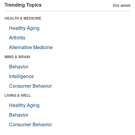
Trending Topics
this week
HEALTH & MEDICINE
Healthy Aging
Arthritis
Alternative Medicine
MIND & BRAIN
Behavior
Intelligence
Consumer Behavior
LIVING & WELL
Healthy Aging
Behavior
Consumer Behavior