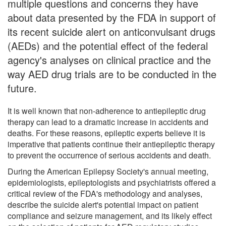
multiple questions and concerns they have
about data presented by the FDA in support of
its recent suicide alert on anticonvulsant drugs
(AEDs) and the potential effect of the federal
agency's analyses on clinical practice and the
way AED drug trials are to be conducted in the
future.
It is well known that non-adherence to antiepileptic drug
therapy can lead to a dramatic increase in accidents and
deaths. For these reasons, epileptic experts believe it is
imperative that patients continue their antiepileptic therapy
to prevent the occurrence of serious accidents and death.
During the American Epilepsy Society's annual meeting,
epidemiologists, epileptologists and psychiatrists offered a
critical review of the FDA's methodology and analyses,
describe the suicide alert's potential impact on patient
compliance and seizure management, and its likely effect