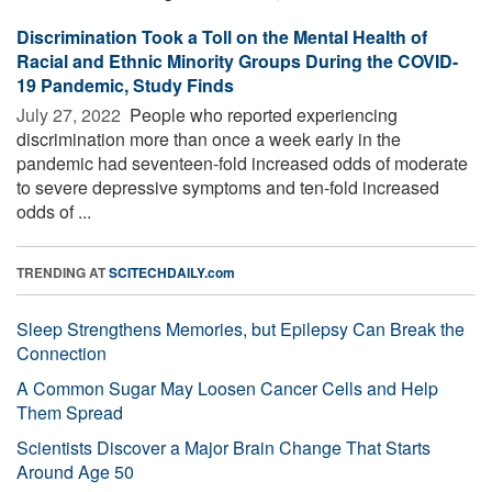
Discrimination Took a Toll on the Mental Health of
Racial and Ethnic Minority Groups During the COVID-
19 Pandemic, Study Finds
July 27, 2022 
People who reported experiencing
discrimination more than once a week early in the
pandemic had seventeen-fold increased odds of moderate
to severe depressive symptoms and ten-fold increased
odds of ...
TRENDING AT
SCITECHDAILY.com
Sleep Strengthens Memories, but Epilepsy Can Break the
Connection
A Common Sugar May Loosen Cancer Cells and Help
Them Spread
Scientists Discover a Major Brain Change That Starts
Around Age 50