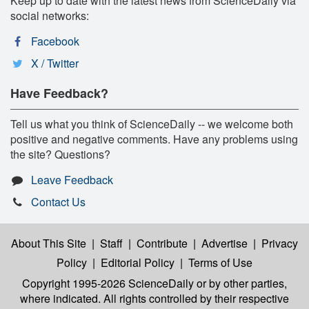
Keep up to date with the latest news from ScienceDaily via
social networks:
Facebook
X / Twitter
Have Feedback?
Tell us what you think of ScienceDaily -- we welcome both
positive and negative comments. Have any problems using
the site? Questions?
Leave Feedback
Contact Us
About This Site
|
Staff
|
Contribute
|
Advertise
|
Privacy
Policy
|
Editorial Policy
|
Terms of Use
Copyright 1995-2026 ScienceDaily
or by other parties,
where indicated. All rights controlled by their respective