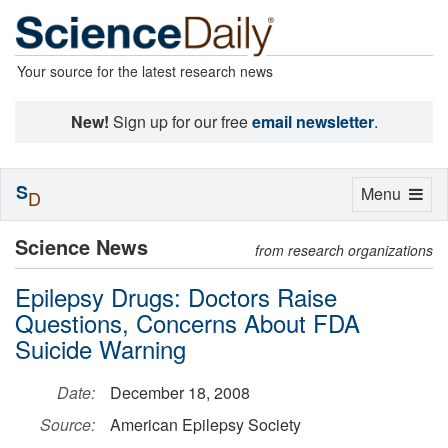
Your source for the latest research news
New!
Sign up for our free
email newsletter
.
S
Toggle
Menu
D
navigation
Science News
from research organizations
Epilepsy Drugs: Doctors Raise
Questions, Concerns About FDA
Suicide Warning
Date:
December 18, 2008
Source:
American Epilepsy Society