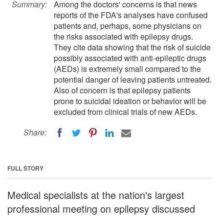
Summary:
Among the doctors' concerns is that news
reports of the FDA's analyses have confused
patients and, perhaps, some physicians on
the risks associated with epilepsy drugs.
They cite data showing that the risk of suicide
possibly associated with anti-epileptic drugs
(AEDs) is extremely small compared to the
potential danger of leaving patients untreated.
Also of concern is that epilepsy patients
prone to suicidal ideation or behavior will be
excluded from clinical trials of new AEDs.
Share:
FULL STORY
Medical specialists at the nation's largest
professional meeting on epilepsy discussed