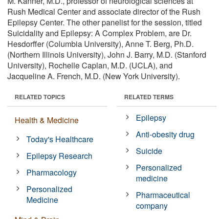
M. Kanner, M.D., professor of neurological sciences at
Rush Medical Center and associate director of the Rush
Epilepsy Center. The other panelist for the session, titled
Suicidality and Epilepsy: A Complex Problem, are Dr.
Hesdorffer (Columbia University), Anne T. Berg, Ph.D.
(Northern Illinois University), John J. Barry, M.D. (Stanford
University), Rochelle Caplan, M.D. (UCLA), and
Jacqueline A. French, M.D. (New York University).
RELATED TOPICS
RELATED TERMS
Epilepsy
Health & Medicine
Anti-obesity drug
Today's Healthcare
Suicide
Epilepsy Research
Personalized
Pharmacology
medicine
Personalized
Pharmaceutical
Medicine
company