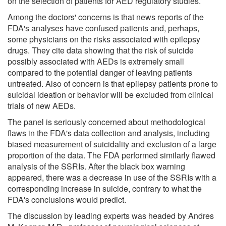
on the selection of patients for AED regulatory studies.
Among the doctors' concerns is that news reports of the
FDA's analyses have confused patients and, perhaps,
some physicians on the risks associated with epilepsy
drugs. They cite data showing that the risk of suicide
possibly associated with AEDs is extremely small
compared to the potential danger of leaving patients
untreated. Also of concern is that epilepsy patients prone to
suicidal ideation or behavior will be excluded from clinical
trials of new AEDs.
The panel is seriously concerned about methodological
flaws in the FDA's data collection and analysis, including
biased measurement of suicidality and exclusion of a large
proportion of the data. The FDA performed similarly flawed
analysis of the SSRIs. After the black box warning
appeared, there was a decrease in use of the SSRIs with a
corresponding increase in suicide, contrary to what the
FDA's conclusions would predict.
The discussion by leading experts was headed by Andres