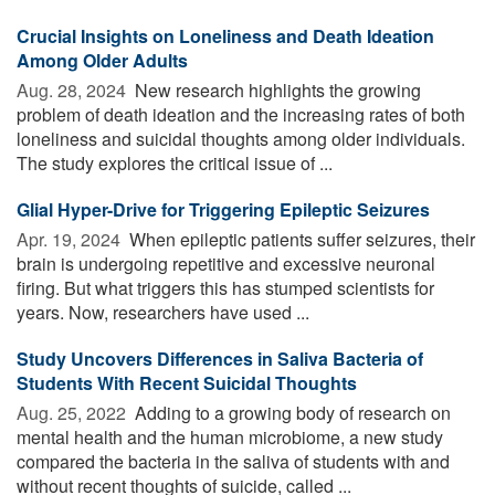
Crucial Insights on Loneliness and Death Ideation
Among Older Adults
Aug. 28, 2024 
New research highlights the growing
problem of death ideation and the increasing rates of both
loneliness and suicidal thoughts among older individuals.
The study explores the critical issue of ...
Glial Hyper-Drive for Triggering Epileptic Seizures
Apr. 19, 2024 
When epileptic patients suffer seizures, their
brain is undergoing repetitive and excessive neuronal
firing. But what triggers this has stumped scientists for
years. Now, researchers have used ...
Study Uncovers Differences in Saliva Bacteria of
Students With Recent Suicidal Thoughts
Aug. 25, 2022 
Adding to a growing body of research on
mental health and the human microbiome, a new study
compared the bacteria in the saliva of students with and
without recent thoughts of suicide, called ...