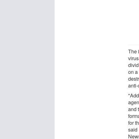
The 
viru
divid
on a
dest
anti
"Add
agen
and t
form
for t
said 
Newm