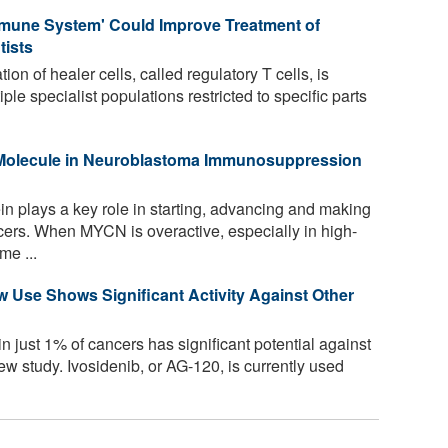
mmune System' Could Improve Treatment of
tists
ion of healer cells, called regulatory T cells, is
ple specialist populations restricted to specific parts
g Molecule in Neuroblastoma Immunosuppression
plays a key role in starting, advancing and making
ancers. When MYCN is overactive, especially in high-
me ...
w Use Shows Significant Activity Against Other
n just 1% of cancers has significant potential against
w study. Ivosidenib, or AG-120, is currently used