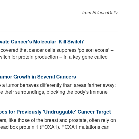
from ScienceDaily
ate Cancer's Molecular 'Kill Switch'
overed that cancer cells suppress 'poison exons' --
witch for protein production -- in a key gene called
Tumor Growth in Several Cancers
 a tumor behaves differently than areas farther away:
ce their surroundings, blocking the body's immune
bes for Previously 'Undruggable' Cancer Target
, like those of the breast and prostate, often rely on
orkhead box protein 1 (FOXA1). FOXA1 mutations can