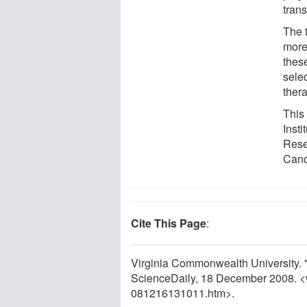
trans
The 
more 
these
selec
thera
This
Inst
Rese
Canc
Cite This Page
:
Virginia Commonwealth University. "
ScienceDaily, 18 December 2008. 
081216131011.htm>.