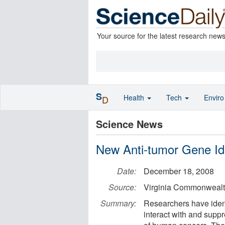
Your source for the latest research new
S
Health
Tech
Envir
D
Science News
New Anti-tumor Gene Ide
Date:
December 18, 2008
Source:
Virginia Commonwealth
Summary:
Researchers have ident
interact with and suppr