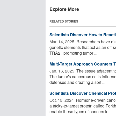
Explore More
RELATED STORIES
Scientists Discover How to Reactiv
Mar. 14, 2025 
Researchers have disc
genetic elements that act as an off s
TRA2 , promoting tumor ...
Multi-Target Approach Counters 
Jan. 16, 2025 
The tissue adjacent to
The tumor's cancerous cells influen
defenses and creating a sort ...
Scientists Discover Chemical Pro
Oct. 15, 2024 
Hormone-driven cancers
a tricky-to-target protein called F
enable these types of cancers to ...