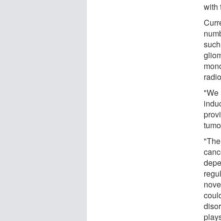
with
Curre
numb
such
glio
mono
radi
"We 
induc
provi
tumor
"The
canc
depen
regu
novel
could
disor
plays