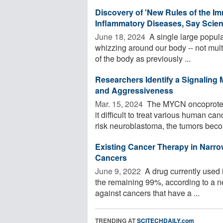
Discovery of 'New Rules of the I
Inflammatory Diseases, Say Scien
June 18, 2024 
A single large populat
whizzing around our body -- not multi
of the body as previously ...
Researchers Identify a Signalin
and Aggressiveness
Mar. 15, 2024 
The MYCN oncoprotein 
it difficult to treat various human c
risk neuroblastoma, the tumors beco
Existing Cancer Therapy in Narro
Cancers
June 9, 2022 
A drug currently used i
the remaining 99%, according to a ne
against cancers that have a ...
TRENDING AT
SCITECHDAILY.com