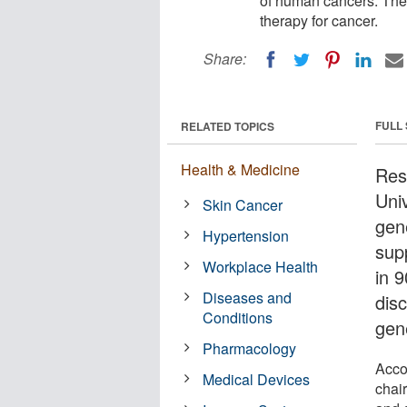
of human cancers. The 
therapy for cancer.
Share:
FULL
RELATED TOPICS
Health & Medicine
Res
Uni
Skin Cancer
gen
Hypertension
sup
Workplace Health
in 
Diseases and
dis
Conditions
gen
Pharmacology
Acco
Medical Devices
chai