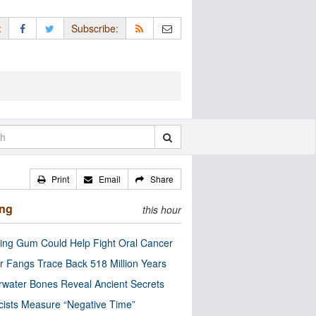
:
Subscribe:
Print
Email
Share
ing
this hour
ng Gum Could Help Fight Oral Cancer
r Fangs Trace Back 518 Million Years
water Bones Reveal Ancient Secrets
cists Measure “Negative Time”