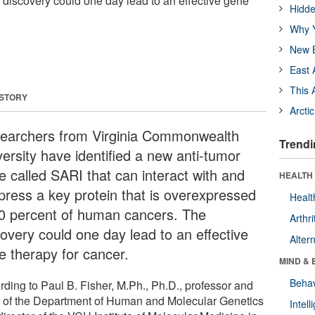
discovery could one day lead to an effective gene
Hidde
Why Y
New B
East 
This 
 STORY
Arcti
earchers from Virginia Commonwealth
Trendi
versity have identified a new anti-tumor
e called SARI that can interact with and
HEALTH 
press a key protein that is overexpressed
Healt
90 percent of human cancers. The
Arthri
covery could one day lead to an effective
Alter
e therapy for cancer.
MIND & 
Behav
rding to Paul B. Fisher, M.Ph., Ph.D., professor and
r of the Department of Human and Molecular Genetics
Intel