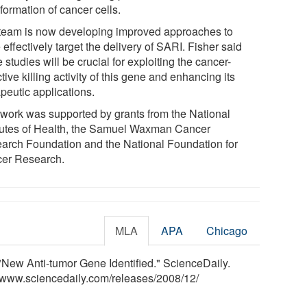
formation of cancer cells.
team is now developing improved approaches to
effectively target the delivery of SARI. Fisher said
 studies will be crucial for exploiting the cancer-
tive killing activity of this gene and enhancing its
peutic applications.
 work was supported by grants from the National
itutes of Health, the Samuel Waxman Cancer
arch Foundation and the National Foundation for
er Research.
MLA
APA
Chicago
New Anti-tumor Gene Identified." ScienceDaily.
<www.sciencedaily.com
/
releases
/
2008
/
12
/