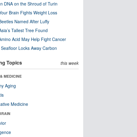
n DNA on the Shroud of Turin
our Brain Fights Weight Loss
eetles Named After Luffy
Asia’s Tallest Tree Found
Amino Acid May Help Fight Cancer
c Seafloor Locks Away Carbon
ng Topics
this week
& MEDICINE
hy Aging
tis
native Medicine
BRAIN
ior
ligence