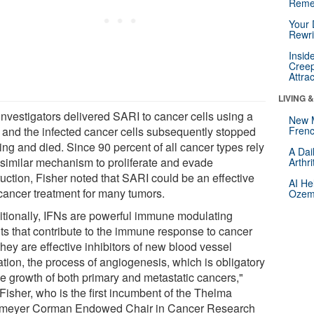
Reme
Your 
Rewri
Insid
Creep
Attra
LIVING 
investigators delivered SARI to cancer cells using a
New 
s and the infected cancer cells subsequently stopped
Frenc
ing and died. Since 90 percent of all cancer types rely
A Dai
 similar mechanism to proliferate and evade
Arthr
ruction, Fisher noted that SARI could be an effective
AI He
-cancer treatment for many tumors.
Ozemp
itionally, IFNs are powerful immune modulating
ts that contribute to the immune response to cancer
hey are effective inhibitors of new blood vessel
ation, the process of angiogenesis, which is obligatory
he growth of both primary and metastatic cancers,"
Fisher, who is the first incumbent of the Thelma
eyer Corman Endowed Chair in Cancer Research