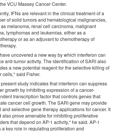
 the VCU Massey Cancer Center.
ntly, IFNs are relevant in the clinical treatment of a
er of solid tumors and hematological malignancies,
 as melanoma, renal cell carcinoma, malignant
ma, lymphomas and leukemias, either as a
therapy or as an adjuvant to chemotherapy of
otherapy.
have uncovered a new way by which interferon can
e anti-tumor activity. The identification of SARI also
des a new potential reagent for the selective killing of
 cells," said Fisher.
 present study indicates that interferon can suppress
er growth by inhibiting expression of a cancer-
dent transcription factor that controls genes that
late cancer cell growth. The SARI gene may provide
 and selective gene therapy applications for cancer. It
 also prove amenable for inhibiting proliferative
ders that depend on AP-1 activity," he said. AP-1
 a key role in regulating proliferation and