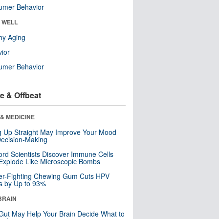
umer Behavior
& WELL
hy Aging
ior
umer Behavior
e & Offbeat
& MEDICINE
ng Up Straight May Improve Your Mood
ecision-Making
ord Scientists Discover Immune Cells
Explode Like Microscopic Bombs
er-Fighting Chewing Gum Cuts HPV
s by Up to 93%
BRAIN
Gut May Help Your Brain Decide What to