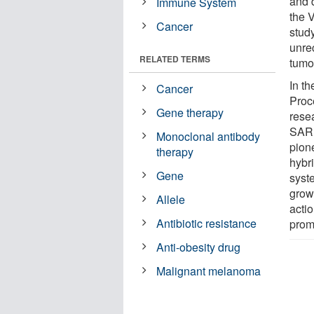
and d
Immune System
the 
Cancer
study
unre
RELATED TERMS
tumor
In th
Cancer
Proc
Gene therapy
rese
SARI
Monoclonal antibody
pion
therapy
hybr
Gene
syst
growt
Allele
actio
Antibiotic resistance
prom
Anti-obesity drug
Malignant melanoma