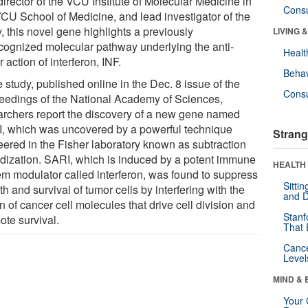
irector of the VCU Institute of Molecular Medicine in
Cons
VCU School of Medicine, and lead investigator of the
, this novel gene highlights a previously
LIVING 
cognized molecular pathway underlying the anti-
Healt
 action of interferon, INF.
Behav
e study, published online in the Dec. 8 issue of the
Cons
eedings of the National Academy of Sciences,
archers report the discovery of a new gene named
, which was uncovered by a powerful technique
Strang
eered in the Fisher laboratory known as subtraction
idization. SARI, which is induced by a potent immune
HEALTH 
em modulator called interferon, was found to suppress
Sitti
h and survival of tumor cells by interfering with the
and D
n of cancer cell molecules that drive cell division and
Stanf
ote survival.
That 
Canc
Level
MIND & 
Your 