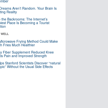
mber
Dreams Aren’t Random. Your Brain Is
ting Reality
e the Backrooms: The Internet’s
iest Place Is Becoming a Tourist
ction
& WELL
Microwave Frying Method Could Make
h Fries Much Healthier
ly Fiber Supplement Reduced Knee
itis Pain and Improved Strength
lps Stanford Scientists Discover “natural
ic” Without the Usual Side Effects