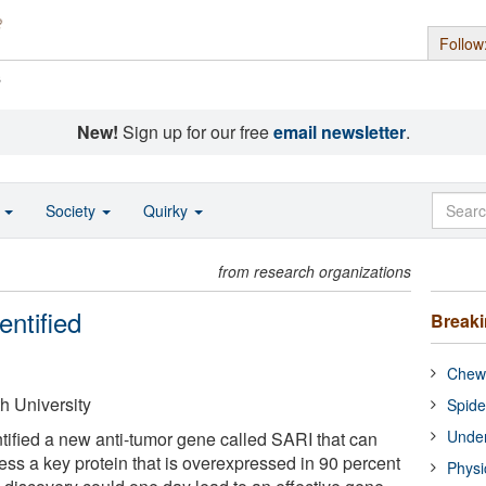
Follow
s
New!
Sign up for our free
email newsletter
.
o
Society
Quirky
from research organizations
ntified
Break
Chewi
 University
Spide
Under
ified a new anti-tumor gene called SARI that can
ess a key protein that is overexpressed in 90 percent
Physi