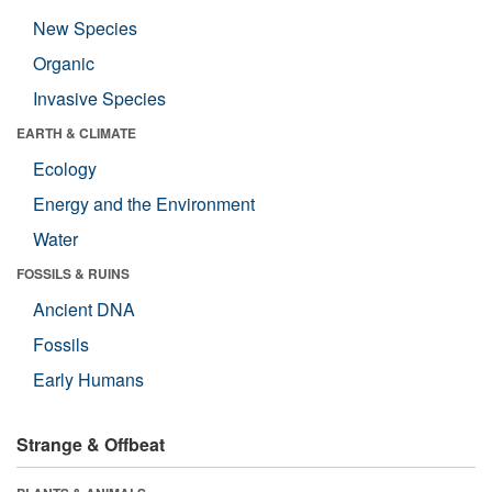
New Species
Organic
Invasive Species
EARTH & CLIMATE
Ecology
Energy and the Environment
Water
FOSSILS & RUINS
Ancient DNA
Fossils
Early Humans
Strange & Offbeat