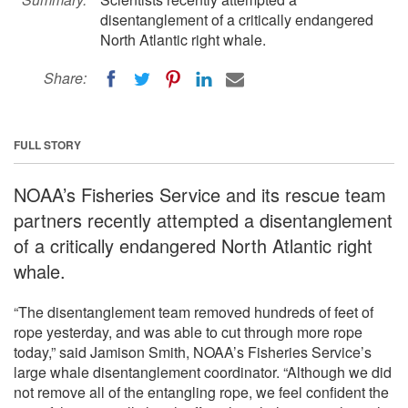
disentanglement of a critically endangered
North Atlantic right whale.
Share:
FULL STORY
NOAA’s Fisheries Service and its rescue team
partners recently attempted a disentanglement
of a critically endangered North Atlantic right
whale.
“The disentanglement team removed hundreds of feet of
rope yesterday, and was able to cut through more rope
today,” said Jamison Smith, NOAA’s Fisheries Service’s
large whale disentanglement coordinator. “Although we did
not remove all of the entangling rope, we feel confident the