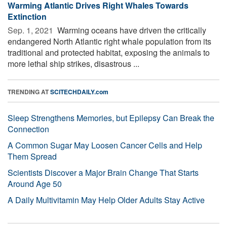
Warming Atlantic Drives Right Whales Towards
Extinction
Sep. 1, 2021 
Warming oceans have driven the critically
endangered North Atlantic right whale population from its
traditional and protected habitat, exposing the animals to
more lethal ship strikes, disastrous ...
TRENDING AT
SCITECHDAILY.com
Sleep Strengthens Memories, but Epilepsy Can Break the
Connection
A Common Sugar May Loosen Cancer Cells and Help
Them Spread
Scientists Discover a Major Brain Change That Starts
Around Age 50
A Daily Multivitamin May Help Older Adults Stay Active