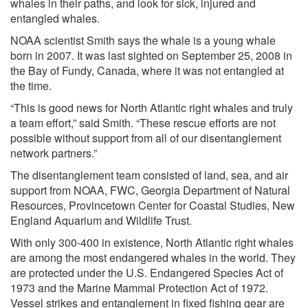
whales in their paths, and look for sick, injured and
entangled whales.
NOAA scientist Smith says the whale is a young whale
born in 2007. It was last sighted on September 25, 2008 in
the Bay of Fundy, Canada, where it was not entangled at
the time.
“This is good news for North Atlantic right whales and truly
a team effort,” said Smith. “These rescue efforts are not
possible without support from all of our disentanglement
network partners.”
The disentanglement team consisted of land, sea, and air
support from NOAA, FWC, Georgia Department of Natural
Resources, Provincetown Center for Coastal Studies, New
England Aquarium and Wildlife Trust.
With only 300-400 in existence, North Atlantic right whales
are among the most endangered whales in the world. They
are protected under the U.S. Endangered Species Act of
1973 and the Marine Mammal Protection Act of 1972.
Vessel strikes and entanglement in fixed fishing gear are