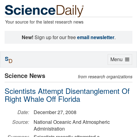
Your source for the latest research news
New!
Sign up for our free
email newsletter
.
S
Toggle
Menu
D
navigation
Science News
from research organizations
Scientists Attempt Disentanglement Of
Right Whale Off Florida
Date:
December 27, 2008
Source:
National Oceanic And Atmospheric
Administration
Summary:
Scientists recently attempted a