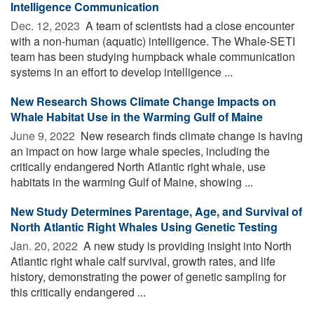
Intelligence Communication
Dec. 12, 2023 
A team of scientists had a close encounter
with a non-human (aquatic) intelligence. The Whale-SETI
team has been studying humpback whale communication
systems in an effort to develop intelligence ...
New Research Shows Climate Change Impacts on
Whale Habitat Use in the Warming Gulf of Maine
June 9, 2022 
New research finds climate change is having
an impact on how large whale species, including the
critically endangered North Atlantic right whale, use
habitats in the warming Gulf of Maine, showing ...
New Study Determines Parentage, Age, and Survival of
North Atlantic Right Whales Using Genetic Testing
Jan. 20, 2022 
A new study is providing insight into North
Atlantic right whale calf survival, growth rates, and life
history, demonstrating the power of genetic sampling for
this critically endangered ...