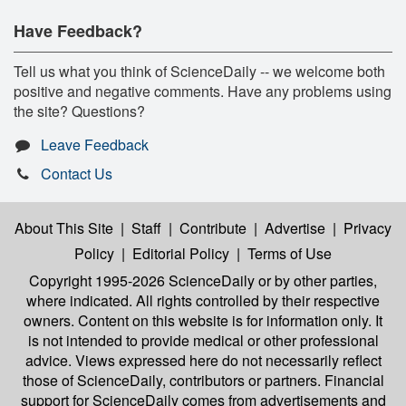
Have Feedback?
Tell us what you think of ScienceDaily -- we welcome both
positive and negative comments. Have any problems using
the site? Questions?
Leave Feedback
Contact Us
About This Site
|
Staff
|
Contribute
|
Advertise
|
Privacy
Policy
|
Editorial Policy
|
Terms of Use
Copyright 1995-2026 ScienceDaily
or by other parties,
where indicated. All rights controlled by their respective
owners. Content on this website is for information only. It
is not intended to provide medical or other professional
advice. Views expressed here do not necessarily reflect
those of ScienceDaily, contributors or partners. Financial
support for ScienceDaily comes from advertisements and