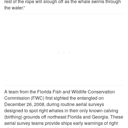
rest of the rope will slough off as the whale swims through
the water.”
A team from the Florida Fish and Wildlife Conservation
Commission (FWC) first sighted the entangled on
December 26, 2008, during routine aerial surveys
designed to spot right whales in their only known calving
(birthing) grounds off northeast Florida and Georgia. These
aerial survey teams provide ships early warnings of right