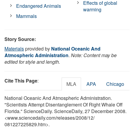
Effects of global
Endangered Animals
warming
Mammals
Story Source:
Materials
provided by
National Oceanic And
Atmospheric Administration
.
Note: Content may be
edited for style and length.
Cite This Page
:
MLA
APA
Chicago
National Oceanic And Atmospheric Administration.
"Scientists Attempt Disentanglement Of Right Whale Off
Florida." ScienceDaily. ScienceDaily, 27 December 2008.
<www.sciencedaily.com
/
releases
/
2008
/
12
/
081227225829.htm>.