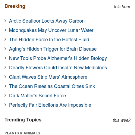
Breaking
this hour
Arctic Seafloor Locks Away Carbon
Moonquakes May Uncover Lunar Water
The Hidden Force in the Hottest Fluid
Aging’s Hidden Trigger for Brain Disease
New Tools Probe Alzheimer’s Hidden Biology
Deadly Flowers Could Inspire New Medicines
Giant Waves Strip Mars’ Atmosphere
The Ocean Rises as Coastal Cities Sink
Dark Matter’s Secret Force
Perfectly Fair Elections Are Impossible
Trending Topics
this week
PLANTS & ANIMALS