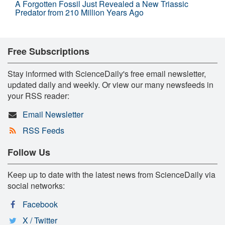
A Forgotten Fossil Just Revealed a New Triassic
Predator from 210 Million Years Ago
Free Subscriptions
Stay informed with ScienceDaily's free email newsletter,
updated daily and weekly. Or view our many newsfeeds in
your RSS reader:
Email Newsletter
RSS Feeds
Follow Us
Keep up to date with the latest news from ScienceDaily via
social networks:
Facebook
X / Twitter