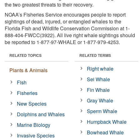
the two greatest threats to their recovery.
NOAA’s Fisheries Service encourages people to report
sightings of dead, injured, or entangled whales to the
Florida Fish and Wildlife Conservation Commission at 1-
888-404-FWCC(3922). All live right whale sightings should
be reported to 1-877-97-WHALE or 1-877-979-4253.
RELATED TOPICS
RELATED TERMS
Right whale
Plants & Animals
Sei Whale
Fish
Fin Whale
Fisheries
Gray Whale
New Species
Sperm Whale
Dolphins and Whales
Humpback Whale
Marine Biology
Bowhead Whale
Invasive Species