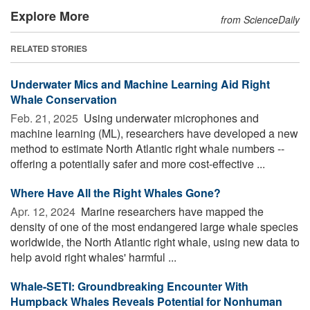
Explore More
from ScienceDaily
RELATED STORIES
Underwater Mics and Machine Learning Aid Right
Whale Conservation
Feb. 21, 2025 
Using underwater microphones and
machine learning (ML), researchers have developed a new
method to estimate North Atlantic right whale numbers --
offering a potentially safer and more cost-effective ...
Where Have All the Right Whales Gone?
Apr. 12, 2024 
Marine researchers have mapped the
density of one of the most endangered large whale species
worldwide, the North Atlantic right whale, using new data to
help avoid right whales' harmful ...
Whale-SETI: Groundbreaking Encounter With
Humpback Whales Reveals Potential for Nonhuman