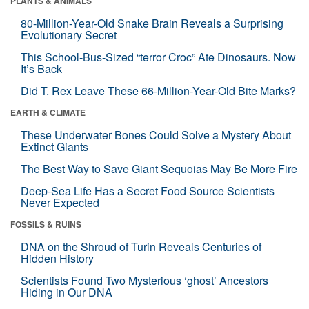
PLANTS & ANIMALS
80-Million-Year-Old Snake Brain Reveals a Surprising
Evolutionary Secret
This School-Bus-Sized “terror Croc” Ate Dinosaurs. Now
It’s Back
Did T. Rex Leave These 66-Million-Year-Old Bite Marks?
EARTH & CLIMATE
These Underwater Bones Could Solve a Mystery About
Extinct Giants
The Best Way to Save Giant Sequoias May Be More Fire
Deep-Sea Life Has a Secret Food Source Scientists
Never Expected
FOSSILS & RUINS
DNA on the Shroud of Turin Reveals Centuries of
Hidden History
Scientists Found Two Mysterious ‘ghost’ Ancestors
Hiding in Our DNA