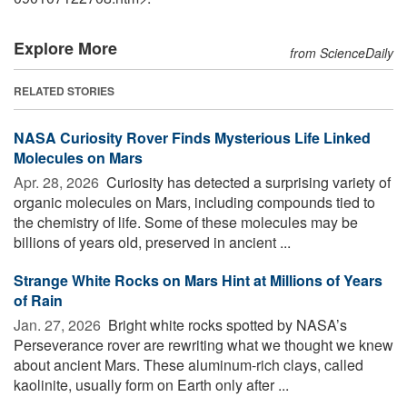
Explore More
from ScienceDaily
RELATED STORIES
NASA Curiosity Rover Finds Mysterious Life Linked
Molecules on Mars
Apr. 28, 2026 
Curiosity has detected a surprising variety of
organic molecules on Mars, including compounds tied to
the chemistry of life. Some of these molecules may be
billions of years old, preserved in ancient ...
Strange White Rocks on Mars Hint at Millions of Years
of Rain
Jan. 27, 2026 
Bright white rocks spotted by NASA’s
Perseverance rover are rewriting what we thought we knew
about ancient Mars. These aluminum-rich clays, called
kaolinite, usually form on Earth only after ...