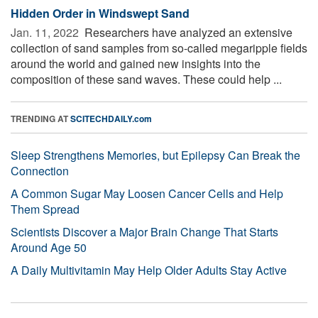
Hidden Order in Windswept Sand
Jan. 11, 2022 
Researchers have analyzed an extensive
collection of sand samples from so-called megaripple fields
around the world and gained new insights into the
composition of these sand waves. These could help ...
TRENDING AT
SCITECHDAILY.com
Sleep Strengthens Memories, but Epilepsy Can Break the
Connection
A Common Sugar May Loosen Cancer Cells and Help
Them Spread
Scientists Discover a Major Brain Change That Starts
Around Age 50
A Daily Multivitamin May Help Older Adults Stay Active