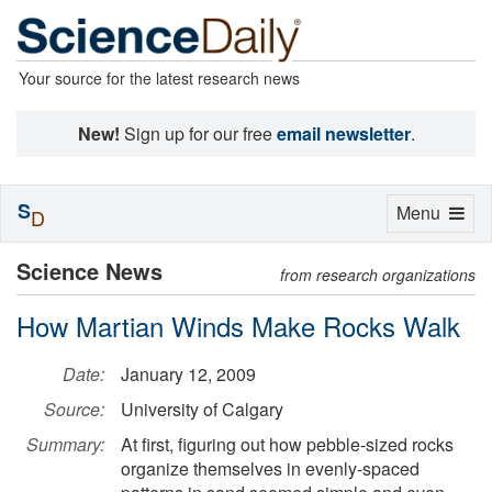
Your source for the latest research news
New!
Sign up for our free
email newsletter
.
S
Toggle
Menu
D
navigation
Science News
from research organizations
How Martian Winds Make Rocks Walk
Date:
January 12, 2009
Source:
University of Calgary
Summary:
At first, figuring out how pebble-sized rocks
organize themselves in evenly-spaced