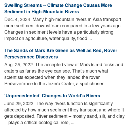
Swelling Streams -- Climate Change Causes More
Sediment in High-Mountain Rivers
Dec. 4, 2024 
Many high-mountain rivers in Asia transport
more sediment downstream compared to a few years ago.
Changes in sediment levels have a particularly strong
impact on agriculture, water quality, flood ...
The Sands of Mars Are Green as Well as Red, Rover
Perseverance Discovers
Aug. 25, 2022 
The accepted view of Mars is red rocks and
craters as far as the eye can see. That's much what
scientists expected when they landed the rover
Perseverance in the Jezero Crater, a spot chosen ...
'Unprecedented' Changes to World's Rivers
June 29, 2022 
The way rivers function is significantly
affected by how much sediment they transport and where it
gets deposited. River sediment -- mostly sand, silt, and clay
-- plays a critical ecological role, ...