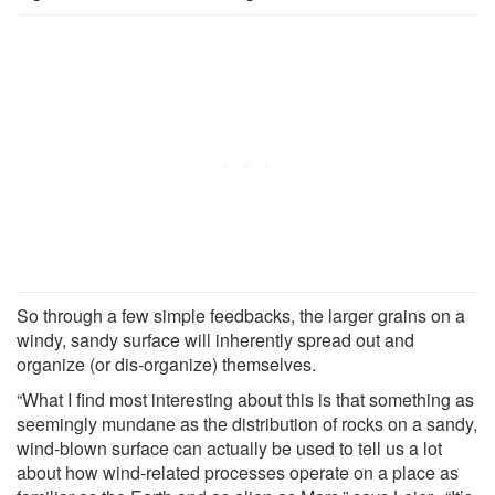
So through a few simple feedbacks, the larger grains on a
windy, sandy surface will inherently spread out and
organize (or dis-organize) themselves.
“What I find most interesting about this is that something as
seemingly mundane as the distribution of rocks on a sandy,
wind-blown surface can actually be used to tell us a lot
about how wind-related processes operate on a place as