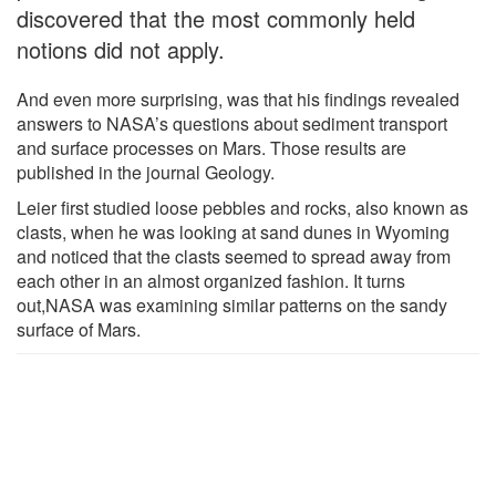
discovered that the most commonly held
notions did not apply.
And even more surprising, was that his findings revealed
answers to NASA’s questions about sediment transport
and surface processes on Mars. Those results are
published in the journal Geology.
Leier first studied loose pebbles and rocks, also known as
clasts, when he was looking at sand dunes in Wyoming
and noticed that the clasts seemed to spread away from
each other in an almost organized fashion. It turns
out,NASA was examining similar patterns on the sandy
surface of Mars.