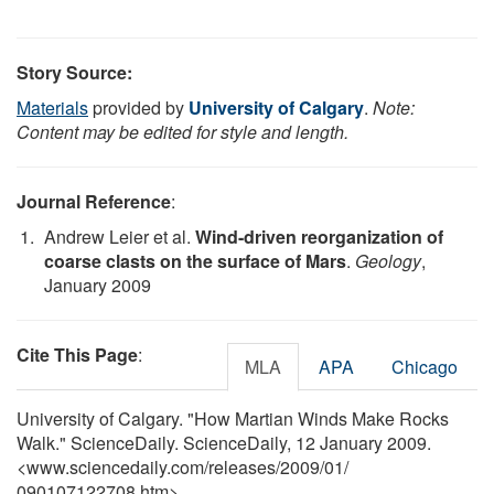
Story Source:
Materials
provided by
University of Calgary
.
Note:
Content may be edited for style and length.
Journal Reference
:
Andrew Leier et al.
Wind-driven reorganization of
coarse clasts on the surface of Mars
.
Geology
,
January 2009
Cite This Page
:
MLA
APA
Chicago
University of Calgary. "How Martian Winds Make Rocks
Walk." ScienceDaily. ScienceDaily, 12 January 2009.
<www.sciencedaily.com
/
releases
/
2009
/
01
/
090107122708.htm>.