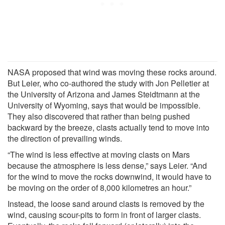
NASA proposed that wind was moving these rocks around.
But Leier, who co-authored the study with Jon Pelletier at
the University of Arizona and James Steidtmann at the
University of Wyoming, says that would be impossible.
They also discovered that rather than being pushed
backward by the breeze, clasts actually tend to move into
the direction of prevailing winds.
“The wind is less effective at moving clasts on Mars
because the atmosphere is less dense,” says Leier. “And
for the wind to move the rocks downwind, it would have to
be moving on the order of 8,000 kilometres an hour.”
Instead, the loose sand around clasts is removed by the
wind, causing scour-pits to form in front of larger clasts.