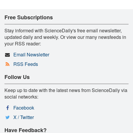
Free Subscriptions
Stay informed with ScienceDaily's free email newsletter,
updated daily and weekly. Or view our many newsfeeds in
your RSS reader:
Email Newsletter
RSS Feeds
Follow Us
Keep up to date with the latest news from ScienceDaily via
social networks:
Facebook
X / Twitter
Have Feedback?