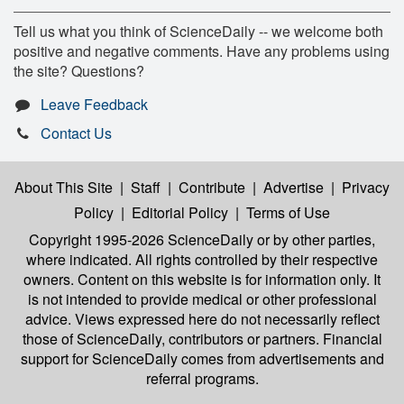
Tell us what you think of ScienceDaily -- we welcome both
positive and negative comments. Have any problems using
the site? Questions?
Leave Feedback
Contact Us
About This Site
|
Staff
|
Contribute
|
Advertise
|
Privacy
Policy
|
Editorial Policy
|
Terms of Use
Copyright 1995-2026 ScienceDaily
or by other parties,
where indicated. All rights controlled by their respective
owners. Content on this website is for information only. It
is not intended to provide medical or other professional
advice. Views expressed here do not necessarily reflect
those of ScienceDaily, contributors or partners. Financial
support for ScienceDaily comes from advertisements and
referral programs.