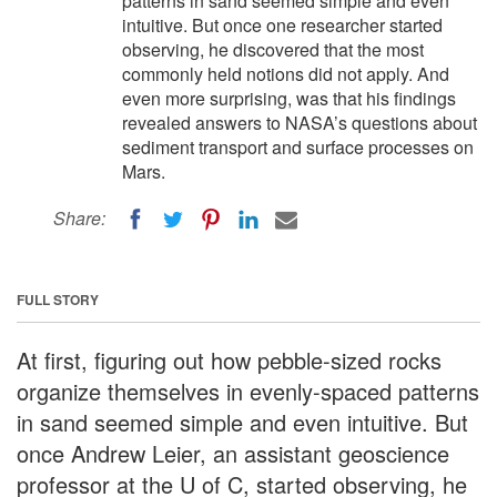
patterns in sand seemed simple and even
intuitive. But once one researcher started
observing, he discovered that the most
commonly held notions did not apply. And
even more surprising, was that his findings
revealed answers to NASA’s questions about
sediment transport and surface processes on
Mars.
Share:
FULL STORY
At first, figuring out how pebble-sized rocks
organize themselves in evenly-spaced patterns
in sand seemed simple and even intuitive. But
once Andrew Leier, an assistant geoscience
professor at the U of C, started observing, he