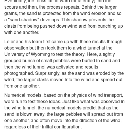
Eventually, the rocks fall forward (or laterally) into the
scours and then, the process repeats. Behind the larger
grains, the sand is protected from the wind erosion and so
a "sand-shadow" develops. This shadow prevents the
clasts from being pushed downwind and from bunching up
with one another.
Leier and his team first came up with these results through
observation but then took them to a wind tunnel at the
University of Wyoming to test the theory. Here, a tightly
grouped bunch of small pebbles were buried in sand and
then the wind tunnel was activated and results
photographed. Surprisingly, as the sand was eroded by the
wind, the larger clasts moved into the wind and spread out
from one another.
Numerical models, based on the physics of wind transport,
were run to test these ideas. Just like what was observed in
the wind tunnel, the numerical models predict that as the
sand is blown away, the large pebbles will spread out from
one another, and often move into the direction of the wind,
regardless of their initial configuration.