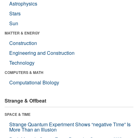
Astrophysics
Stars
Sun
MATTER & ENERGY
Construction
Engineering and Construction
Technology
COMPUTERS & MATH
Computational Biology
Strange & Offbeat
SPACE & TIME
Strange Quantum Experiment Shows “negative Time” Is
More Than an Illusion