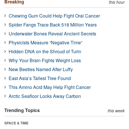
Breaking
this hour
Chewing Gum Could Help Fight Oral Cancer
Spider Fangs Trace Back 518 Million Years
Underwater Bones Reveal Ancient Secrets
Physicists Measure “Negative Time”
Hidden DNA on the Shroud of Turin
Why Your Brain Fights Weight Loss
New Beetles Named After Luffy
East Asia’s Tallest Tree Found
This Amino Acid May Help Fight Cancer
Arctic Seafloor Locks Away Carbon
Trending Topics
this week
SPACE & TIME