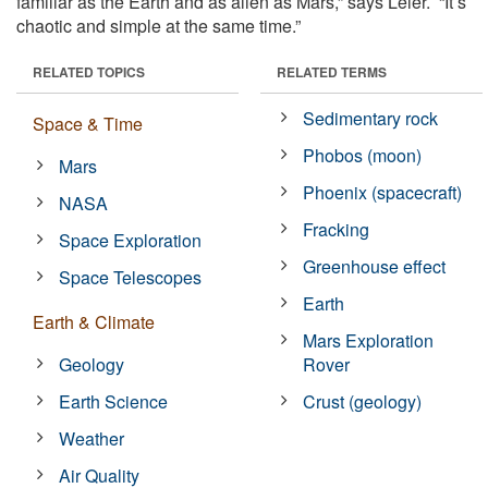
familiar as the Earth and as alien as Mars,” says Leier. “It’s
chaotic and simple at the same time.”
RELATED TOPICS
RELATED TERMS
Sedimentary rock
Space & Time
Phobos (moon)
Mars
Phoenix (spacecraft)
NASA
Fracking
Space Exploration
Greenhouse effect
Space Telescopes
Earth
Earth & Climate
Mars Exploration
Geology
Rover
Earth Science
Crust (geology)
Weather
Air Quality