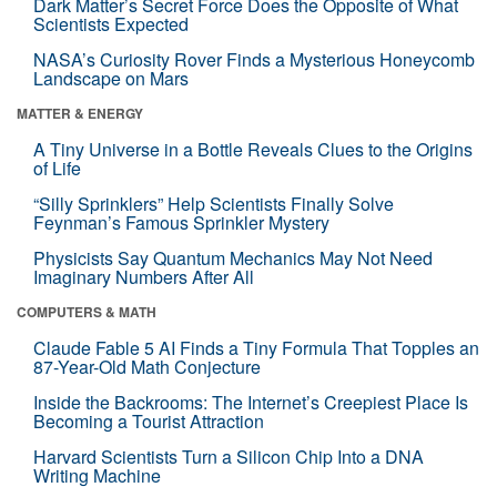
Dark Matter’s Secret Force Does the Opposite of What
Scientists Expected
NASA’s Curiosity Rover Finds a Mysterious Honeycomb
Landscape on Mars
MATTER & ENERGY
A Tiny Universe in a Bottle Reveals Clues to the Origins
of Life
“Silly Sprinklers” Help Scientists Finally Solve
Feynman’s Famous Sprinkler Mystery
Physicists Say Quantum Mechanics May Not Need
Imaginary Numbers After All
COMPUTERS & MATH
Claude Fable 5 AI Finds a Tiny Formula That Topples an
87-Year-Old Math Conjecture
Inside the Backrooms: The Internet’s Creepiest Place Is
Becoming a Tourist Attraction
Harvard Scientists Turn a Silicon Chip Into a DNA
Writing Machine