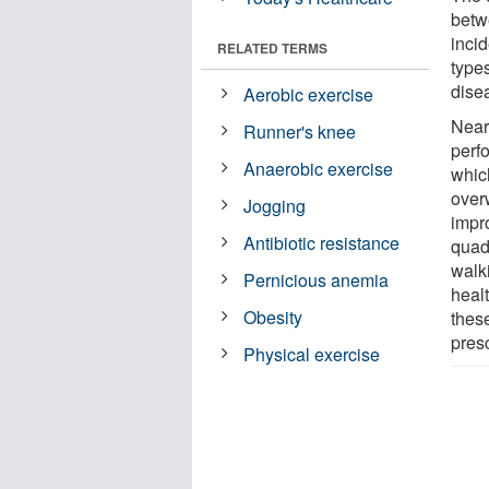
betw
incid
RELATED TERMS
types
dise
Aerobic exercise
Nearl
Runner's knee
perf
Anaerobic exercise
which
over
Jogging
impr
Antibiotic resistance
quadr
walk
Pernicious anemia
heal
Obesity
thes
pres
Physical exercise