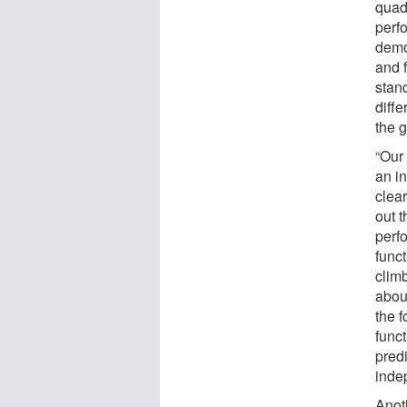
quad
perf
demo
and 
stan
diff
the 
“Our
an i
clear
out t
perf
funct
clim
abou
the f
func
predi
inde
Anot