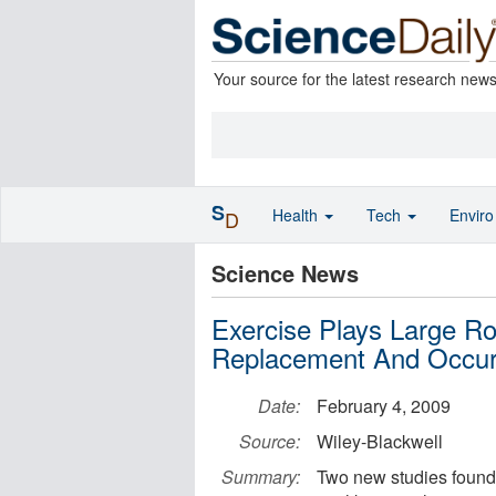
Your source for the latest research new
S
Health
Tech
Envir
D
Science News
Exercise Plays Large R
Replacement And Occurr
Date:
February 4, 2009
Source:
Wiley-Blackwell
Summary:
Two new studies found 