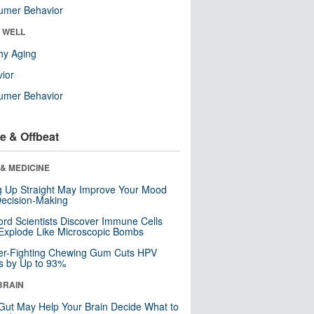
umer Behavior
& WELL
hy Aging
ior
umer Behavior
e & Offbeat
& MEDICINE
ng Up Straight May Improve Your Mood
ecision-Making
ord Scientists Discover Immune Cells
Explode Like Microscopic Bombs
er-Fighting Chewing Gum Cuts HPV
s by Up to 93%
BRAIN
Gut May Help Your Brain Decide What to