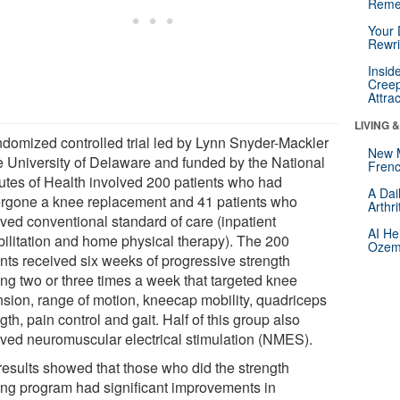
Reme
Your 
Rewri
Insid
Creep
Attra
LIVING 
ndomized controlled trial led by Lynn Snyder-Mackler
New 
he University of Delaware and funded by the National
Frenc
itutes of Health involved 200 patients who had
A Dai
rgone a knee replacement and 41 patients who
Arthr
ived conventional standard of care (inpatient
AI He
bilitation and home physical therapy). The 200
Ozemp
ents received six weeks of progressive strength
ing two or three times a week that targeted knee
nsion, range of motion, kneecap mobility, quadriceps
gth, pain control and gait. Half of this group also
ived neuromuscular electrical stimulation (NMES).
results showed that those who did the strength
ning program had significant improvements in