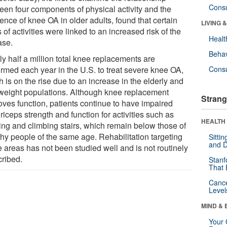
Cons
een four components of physical activity and the
ence of knee OA in older adults, found that certain
LIVING 
 of activities were linked to an increased risk of the
Healt
ase.
Behav
y half a million total knee replacements are
ormed each year in the U.S. to treat severe knee OA,
Cons
 is on the rise due to an increase in the elderly and
weight populations. Although knee replacement
Strang
oves function, patients continue to have impaired
iceps strength and function for activities such as
HEALTH 
ing and climbing stairs, which remain below those of
thy people of the same age. Rehabilitation targeting
Sitti
and D
e areas has not been studied well and is not routinely
cribed.
Stanf
That 
Canc
Level
MIND & 
Your 