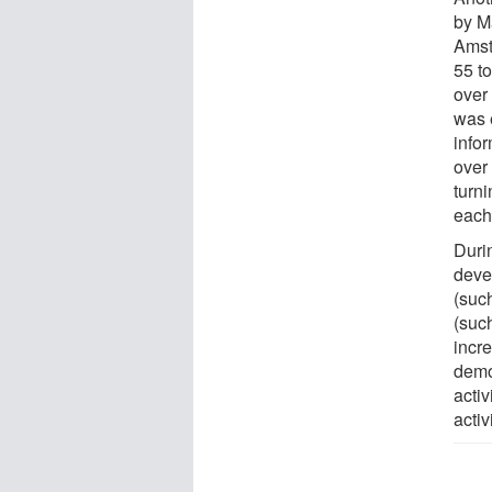
by M
Amst
55 t
over 
was 
infor
over 
turn
each 
Durin
deve
(suc
(suc
incre
demog
activ
activi