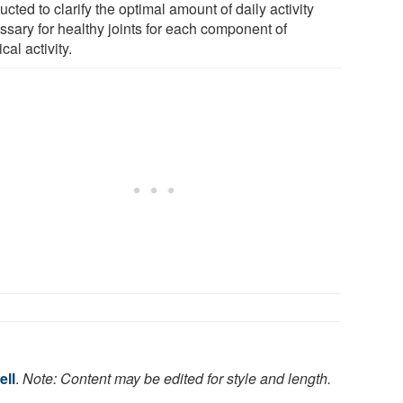
cted to clarify the optimal amount of daily activity
ssary for healthy joints for each component of
cal activity.
ell
.
Note: Content may be edited for style and length.