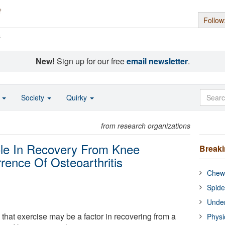
Follow
s
New!
Sign up for our free
email newsletter
.
o
Society
Quirky
from research organizations
ole In Recovery From Knee
Break
ence Of Osteoarthritis
Chewi
Spide
Under
that exercise may be a factor in recovering from a
Physi