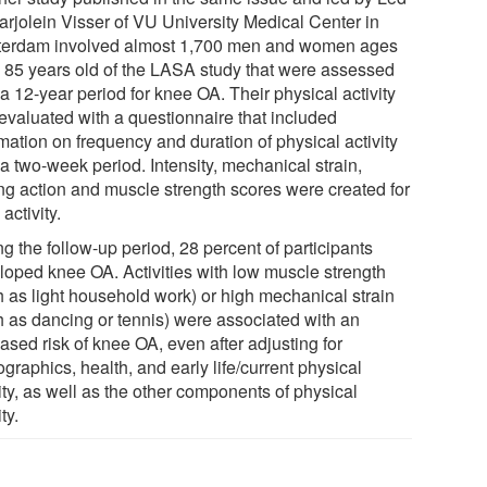
arjolein Visser of VU University Medical Center in
erdam involved almost 1,700 men and women ages
o 85 years old of the LASA study that were assessed
a 12-year period for knee OA. Their physical activity
evaluated with a questionnaire that included
mation on frequency and duration of physical activity
a two-week period. Intensity, mechanical strain,
ing action and muscle strength scores were created for
activity.
g the follow-up period, 28 percent of participants
loped knee OA. Activities with low muscle strength
h as light household work) or high mechanical strain
h as dancing or tennis) were associated with an
ased risk of knee OA, even after adjusting for
raphics, health, and early life/current physical
ity, as well as the other components of physical
ty.