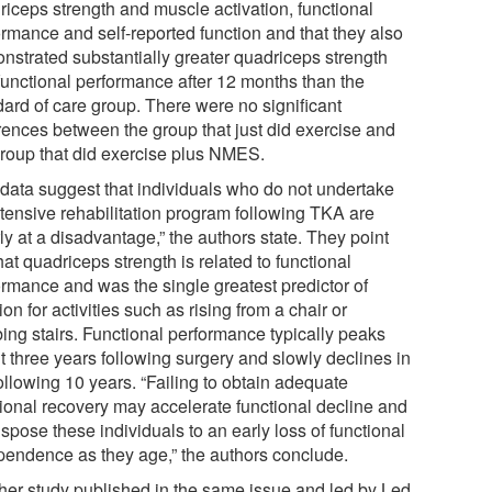
riceps strength and muscle activation, functional
ormance and self-reported function and that they also
nstrated substantially greater quadriceps strength
functional performance after 12 months than the
dard of care group. There were no significant
erences between the group that just did exercise and
group that did exercise plus NMES.
 data suggest that individuals who do not undertake
ntensive rehabilitation program following TKA are
ly at a disadvantage,” the authors state. They point
hat quadriceps strength is related to functional
ormance and was the single greatest predictor of
ion for activities such as rising from a chair or
bing stairs. Functional performance typically peaks
t three years following surgery and slowly declines in
ollowing 10 years. “Failing to obtain adequate
tional recovery may accelerate functional decline and
spose these individuals to an early loss of functional
pendence as they age,” the authors conclude.
her study published in the same issue and led by Led