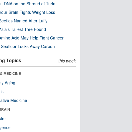
n DNA on the Shroud of Turin
our Brain Fights Weight Loss
eetles Named After Luffy
Asia’s Tallest Tree Found
Amino Acid May Help Fight Cancer
c Seafloor Locks Away Carbon
ng Topics
this week
& MEDICINE
hy Aging
tis
native Medicine
BRAIN
ior
ligence