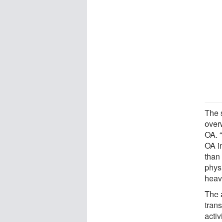
The 
over
OA. “
OA i
than
physi
heavi
The 
trans
activ