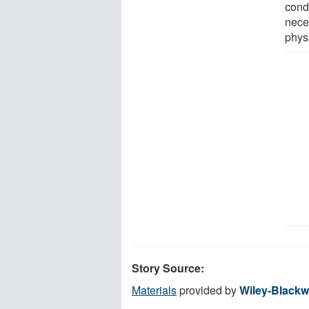
condu
nece
physi
Story Source:
Materials
provided by
Wiley-Blackw