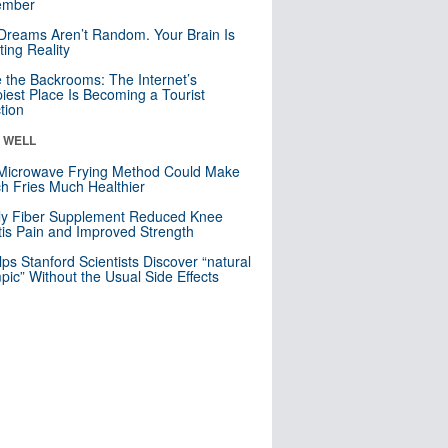
mber
Dreams Aren’t Random. Your Brain Is
ting Reality
e the Backrooms: The Internet’s
iest Place Is Becoming a Tourist
ction
& WELL
Microwave Frying Method Could Make
h Fries Much Healthier
ly Fiber Supplement Reduced Knee
itis Pain and Improved Strength
lps Stanford Scientists Discover “natural
ic” Without the Usual Side Effects