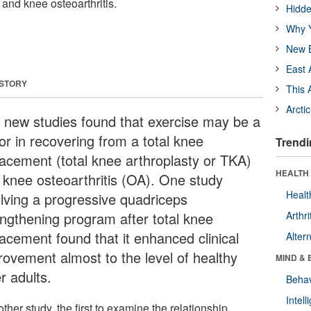
and knee osteoarthritis.
Hidde
Why Y
New B
East 
 STORY
This 
Arcti
 new studies found that exercise may be a
or in recovering from a total knee
Trendi
lacement (total knee arthroplasty or TKA)
HEALTH 
 knee osteoarthritis (OA). One study
Healt
olving a progressive quadriceps
engthening program after total knee
Arthri
lacement found that it enhanced clinical
Alter
rovement almost to the level of healthy
MIND & 
r adults.
Behav
Intel
ther study, the first to examine the relationship