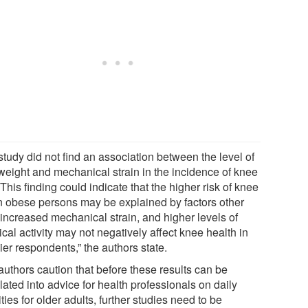
study did not find an association between the level of
weight and mechanical strain in the incidence of knee
This finding could indicate that the higher risk of knee
n obese persons may be explained by factors other
 increased mechanical strain, and higher levels of
cal activity may not negatively affect knee health in
er respondents,” the authors state.
authors caution that before these results can be
lated into advice for health professionals on daily
ities for older adults, further studies need to be