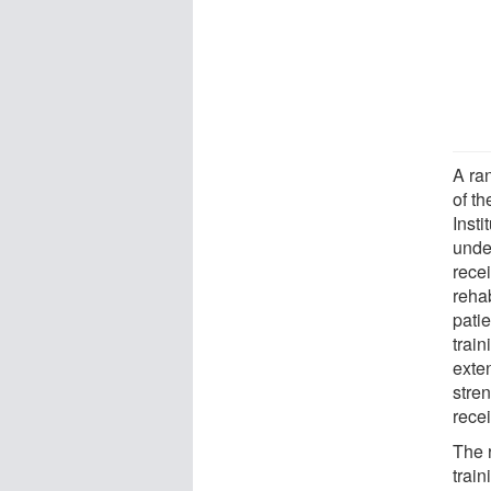
A ra
of t
Inst
unde
rece
reha
pati
train
exte
stren
rece
The 
trai