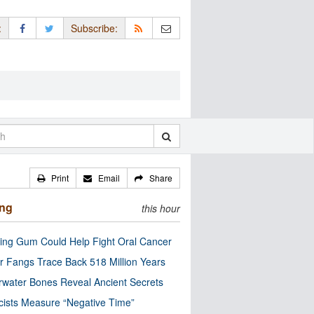
:
Subscribe:
Print
Email
Share
ing
this hour
ng Gum Could Help Fight Oral Cancer
r Fangs Trace Back 518 Million Years
water Bones Reveal Ancient Secrets
cists Measure “Negative Time”