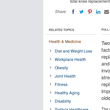
total knee replacement 
Share:
FULL
RELATED TOPICS
Health & Medicine
Two
fact
Diet and Weight Loss
rep
Workplace Health
and
Obesity
inv
Joint Health
str
rep
Fitness
imp
Healthy Aging
olde
Disability
The o
Today's Healthcare