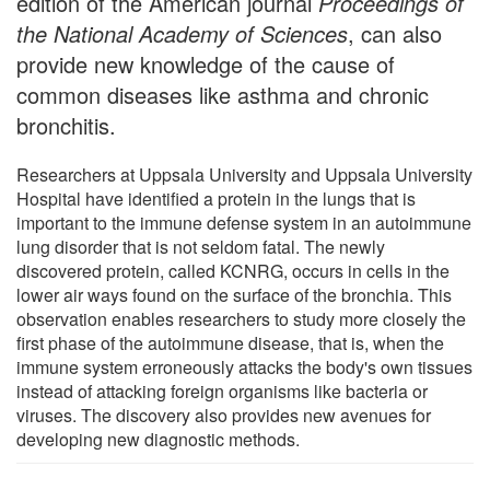
edition of the American journal
Proceedings of
the National Academy of Sciences
, can also
provide new knowledge of the cause of
common diseases like asthma and chronic
bronchitis.
Researchers at Uppsala University and Uppsala University
Hospital have identified a protein in the lungs that is
important to the immune defense system in an autoimmune
lung disorder that is not seldom fatal. The newly
discovered protein, called KCNRG, occurs in cells in the
lower air ways found on the surface of the bronchia. This
observation enables researchers to study more closely the
first phase of the autoimmune disease, that is, when the
immune system erroneously attacks the body's own tissues
instead of attacking foreign organisms like bacteria or
viruses. The discovery also provides new avenues for
developing new diagnostic methods.