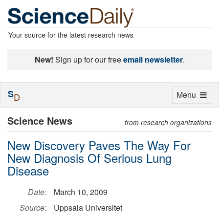
Your source for the latest research news
New!
Sign up for our free
email newsletter
.
S
Toggle
Menu
D
navigation
Science News
from research organizations
New Discovery Paves The Way For
New Diagnosis Of Serious Lung
Disease
Date:
March 10, 2009
Source:
Uppsala Universitet