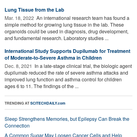
Lung Tissue from the Lab
Mar. 18, 2022 
An international research team has found a
simple method for growing lung tissue in the lab. These
organoids could be used in diagnosis, drug development,
and fundamental research. Laboratory studies ...
International Study Supports Dupilumab for Treatment
of Moderate-to-Severe Asthma in Children
Dec. 8, 2021 
In a late-stage clinical trial, the biologic agent
dupilumab reduced the rate of severe asthma attacks and
improved lung function and asthma control for children
ages 6 to 11. The findings of the ...
TRENDING AT
SCITECHDAILY.com
Sleep Strengthens Memories, but Epilepsy Can Break the
Connection
A Common Sugar May Loosen Cancer Cells and Help