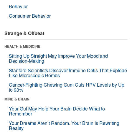
Behavior
Consumer Behavior
Strange & Offbeat
HEALTH & MEDICINE
Sitting Up Straight May Improve Your Mood and
Decision-Making
Stanford Scientists Discover Immune Cells That Explode
Like Microscopic Bombs
Cancer-Fighting Chewing Gum Cuts HPV Levels by Up
to 93%
MIND & BRAIN
Your Gut May Help Your Brain Decide What to
Remember
Your Dreams Aren’t Random. Your Brain Is Rewriting
Reality