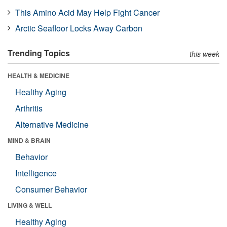
This Amino Acid May Help Fight Cancer
Arctic Seafloor Locks Away Carbon
Trending Topics
this week
HEALTH & MEDICINE
Healthy Aging
Arthritis
Alternative Medicine
MIND & BRAIN
Behavior
Intelligence
Consumer Behavior
LIVING & WELL
Healthy Aging