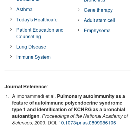
Asthma
Gene therapy
Today's Healthcare
Adult stem cell
Patient Education and
Emphysema
Counseling
Lung Disease
Immune System
Journal Reference
:
Alimohammadi et al.
Pulmonary autoimmunity as a
feature of autoimmune polyendocrine syndrome
type 1 and identification of KCNRG as a bronchial
autoantigen
.
Proceedings of the National Academy of
Sciences
, 2009; DOI:
10.1073/pnas.0809986106