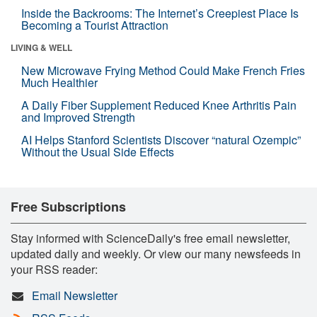
Inside the Backrooms: The Internet’s Creepiest Place Is
Becoming a Tourist Attraction
LIVING & WELL
New Microwave Frying Method Could Make French Fries
Much Healthier
A Daily Fiber Supplement Reduced Knee Arthritis Pain
and Improved Strength
AI Helps Stanford Scientists Discover “natural Ozempic”
Without the Usual Side Effects
Free Subscriptions
Stay informed with ScienceDaily's free email newsletter,
updated daily and weekly. Or view our many newsfeeds in
your RSS reader:
Email Newsletter