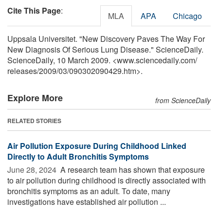
Cite This Page
:
MLA
APA
Chicago
Uppsala Universitet. "New Discovery Paves The Way For
New Diagnosis Of Serious Lung Disease." ScienceDaily.
ScienceDaily, 10 March 2009. <www.sciencedaily.com
/
releases
/
2009
/
03
/
090302090429.htm>.
Explore More
from ScienceDaily
RELATED STORIES
Air Pollution Exposure During Childhood Linked
Directly to Adult Bronchitis Symptoms
June 28, 2024 
A research team has shown that exposure
to air pollution during childhood is directly associated with
bronchitis symptoms as an adult. To date, many
investigations have established air pollution ...