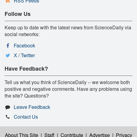
RSS Feeds
Follow Us
Keep up to date with the latest news from ScienceDaily via
social networks:
Facebook
X / Twitter
Have Feedback?
Tell us what you think of ScienceDaily -- we welcome both
positive and negative comments. Have any problems using
the site? Questions?
Leave Feedback
Contact Us
About This Site
|
Staff
|
Contribute
|
Advertise
|
Privacy