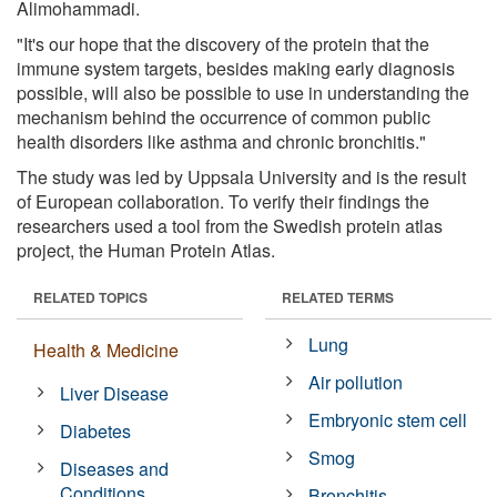
Alimohammadi.
"It's our hope that the discovery of the protein that the
immune system targets, besides making early diagnosis
possible, will also be possible to use in understanding the
mechanism behind the occurrence of common public
health disorders like asthma and chronic bronchitis."
The study was led by Uppsala University and is the result
of European collaboration. To verify their findings the
researchers used a tool from the Swedish protein atlas
project, the Human Protein Atlas.
RELATED TOPICS
RELATED TERMS
Lung
Health & Medicine
Air pollution
Liver Disease
Embryonic stem cell
Diabetes
Smog
Diseases and
Conditions
Bronchitis