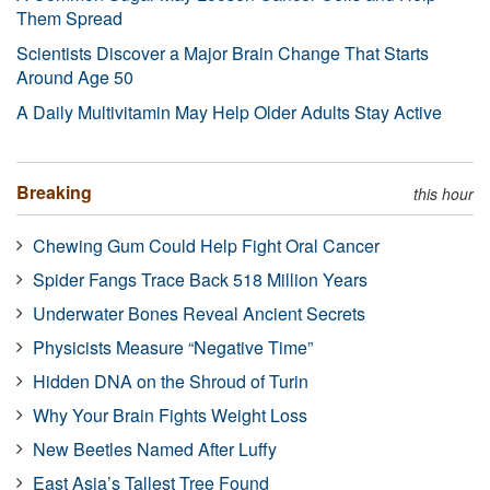
Them Spread
Scientists Discover a Major Brain Change That Starts
Around Age 50
A Daily Multivitamin May Help Older Adults Stay Active
Breaking
this hour
Chewing Gum Could Help Fight Oral Cancer
Spider Fangs Trace Back 518 Million Years
Underwater Bones Reveal Ancient Secrets
Physicists Measure “Negative Time”
Hidden DNA on the Shroud of Turin
Why Your Brain Fights Weight Loss
New Beetles Named After Luffy
East Asia’s Tallest Tree Found