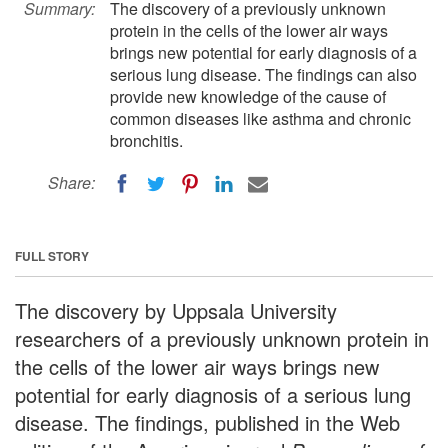
Summary:
The discovery of a previously unknown
protein in the cells of the lower air ways
brings new potential for early diagnosis of a
serious lung disease. The findings can also
provide new knowledge of the cause of
common diseases like asthma and chronic
bronchitis.
Share:
FULL STORY
The discovery by Uppsala University
researchers of a previously unknown protein in
the cells of the lower air ways brings new
potential for early diagnosis of a serious lung
disease. The findings, published in the Web