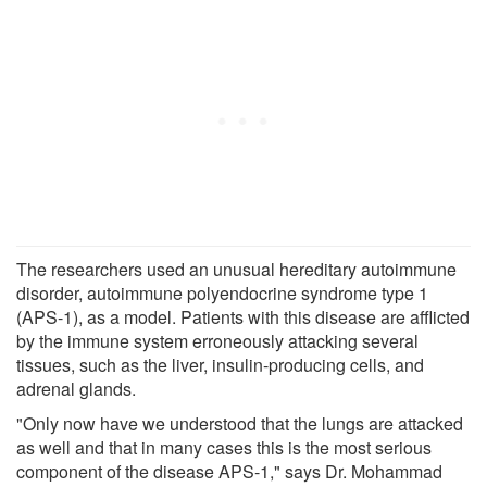
The researchers used an unusual hereditary autoimmune
disorder, autoimmune polyendocrine syndrome type 1
(APS-1), as a model. Patients with this disease are afflicted
by the immune system erroneously attacking several
tissues, such as the liver, insulin-producing cells, and
adrenal glands.
"Only now have we understood that the lungs are attacked
as well and that in many cases this is the most serious
component of the disease APS-1," says Dr. Mohammad