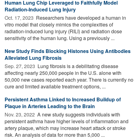
Human Lung Chip Leveraged to Faithfully Model
Radiation-Induced Lung Injury
Oct. 17, 2023 
Researchers have developed a human in
vitro model that closely mimics the complexities of
radiation-induced lung injury (RILI) and radiation dose
sensitivity of the human lung. Using a previously ...
New Study Finds Blocking Histones Using Antibodies
Alleviated Lung Fibrosis
Sep. 27, 2023 
Lung fibrosis is a debilitating disease
affecting nearly 250,000 people in the U.S. alone with
50,000 new cases reported each year. There is currently no
cure and limited available treatment options, ...
Persistent Asthma Linked to Increased Buildup of
Plaque in Arteries Leading to the Brain
Nov. 23, 2022 
A new study suggests individuals with
persistent asthma have higher levels of inflammation and
artery plaque, which may increase heart attack or stroke
risk. An analysis of data for more than 5,000 ...