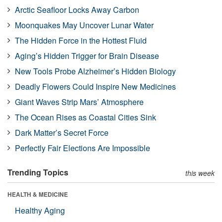
Arctic Seafloor Locks Away Carbon
Moonquakes May Uncover Lunar Water
The Hidden Force in the Hottest Fluid
Aging’s Hidden Trigger for Brain Disease
New Tools Probe Alzheimer’s Hidden Biology
Deadly Flowers Could Inspire New Medicines
Giant Waves Strip Mars’ Atmosphere
The Ocean Rises as Coastal Cities Sink
Dark Matter’s Secret Force
Perfectly Fair Elections Are Impossible
Trending Topics
this week
HEALTH & MEDICINE
Healthy Aging