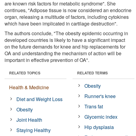
are known risk factors for metabolic syndrome". She
continues, "Adipose tissue is now considered an endocrine
organ, releasing a multitude of factors, including cytokines
which have been implicated in cartilage destruction".
The authors conclude, "The obesity epidemic occurring in
developed countries is likely to have a significant impact
on the future demands for knee and hip replacements for
OA and understanding the mechanism of action will be
important in effective prevention of OA".
RELATED TOPICS
RELATED TERMS
Obesity
Health & Medicine
Runner's knee
Diet and Weight Loss
Trans fat
Obesity
Glycemic index
Joint Health
Hip dysplasia
Staying Healthy