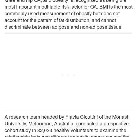
most important modifiable risk factor for OA. BMI is the most
commonly used measurement of obesity but does not
account for the pattern of fat distribution, and cannot
discriminate between adipose and non-adipose tissue.
A research team headed by Flavia Cicuttini of the Monash
University, Melbourne, Australia, conducted a prospective
cohort study in 32,023 healthy volunteers to examine the
relationship between different adiposity measures and the