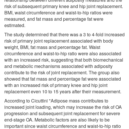
risk of subsequent primary knee and hip joint replacement.
BMI, waist circumference and waist-to-hip ratios were
measured, and fat mass and percentage fat were
estimated.
The study determined that there was a 3 to 4-fold increased
risk of primary joint replacement associated with body
weight, BMI, fat mass and percentage fat. Waist
circumference and waist-to-hip ratio were also associated
with an increased risk, suggesting that both biomechanical
and metabolic mechanisms associated with adiposity
contribute to the risk of joint replacement. The group also
showed that fat mass and percentage fat were associated
with an increased risk of primary knee and hip joint
replacement even 10 to 15 years after their measurement.
According to Cicuttini "Adipose mass contributes to
increased joint loading, which may increase the risk of OA
progression and subsequent joint replacement for severe
end-stage OA. Metabolic factors are also likely to be
important since waist circumference and waist-to-hip ratio