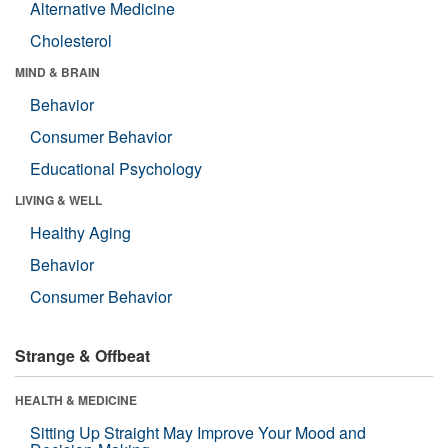
Alternative Medicine
Cholesterol
MIND & BRAIN
Behavior
Consumer Behavior
Educational Psychology
LIVING & WELL
Healthy Aging
Behavior
Consumer Behavior
Strange & Offbeat
HEALTH & MEDICINE
Sitting Up Straight May Improve Your Mood and