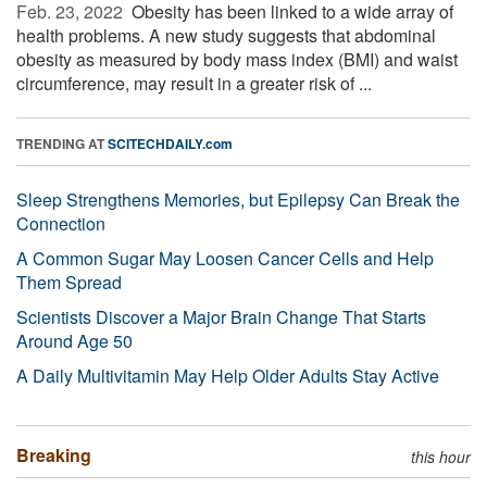
Feb. 23, 2022 
Obesity has been linked to a wide array of
health problems. A new study suggests that abdominal
obesity as measured by body mass index (BMI) and waist
circumference, may result in a greater risk of ...
TRENDING AT
SCITECHDAILY.com
Sleep Strengthens Memories, but Epilepsy Can Break the
Connection
A Common Sugar May Loosen Cancer Cells and Help
Them Spread
Scientists Discover a Major Brain Change That Starts
Around Age 50
A Daily Multivitamin May Help Older Adults Stay Active
Breaking
this hour