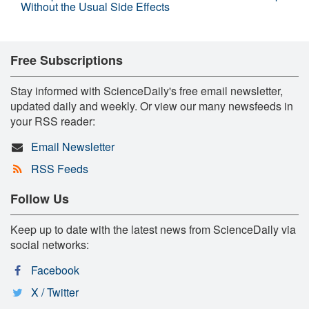
Without the Usual Side Effects
Free Subscriptions
Stay informed with ScienceDaily's free email newsletter,
updated daily and weekly. Or view our many newsfeeds in
your RSS reader:
Email Newsletter
RSS Feeds
Follow Us
Keep up to date with the latest news from ScienceDaily via
social networks:
Facebook
X / Twitter