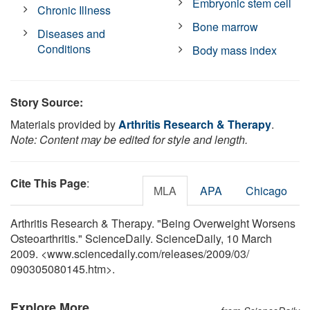
Embryonic stem cell
Chronic Illness
Bone marrow
Diseases and
Conditions
Body mass index
Story Source:
Materials provided by
Arthritis Research & Therapy
.
Note: Content may be edited for style and length.
Cite This Page
:
MLA
APA
Chicago
Arthritis Research & Therapy. "Being Overweight Worsens
Osteoarthritis." ScienceDaily. ScienceDaily, 10 March
2009. <www.sciencedaily.com
/
releases
/
2009
/
03
/
090305080145.htm>.
Explore More