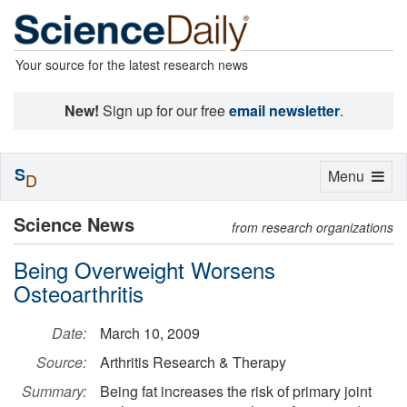
Your source for the latest research news
New!
Sign up for our free
email newsletter
.
S
Toggle
Menu
D
navigation
Science News
from research organizations
Being Overweight Worsens
Osteoarthritis
Date:
March 10, 2009
Source:
Arthritis Research & Therapy
Summary:
Being fat increases the risk of primary joint