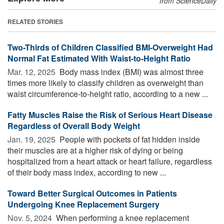
from ScienceDaily
RELATED STORIES
Two-Thirds of Children Classified BMI-Overweight Had
Normal Fat Estimated With Waist-to-Height Ratio
Mar. 12, 2025 
Body mass index (BMI) was almost three
times more likely to classify children as overweight than
waist circumference-to-height ratio, according to a new ...
Fatty Muscles Raise the Risk of Serious Heart Disease
Regardless of Overall Body Weight
Jan. 19, 2025 
People with pockets of fat hidden inside
their muscles are at a higher risk of dying or being
hospitalized from a heart attack or heart failure, regardless
of their body mass index, according to new ...
Toward Better Surgical Outcomes in Patients
Undergoing Knee Replacement Surgery
Nov. 5, 2024 
When performing a knee replacement