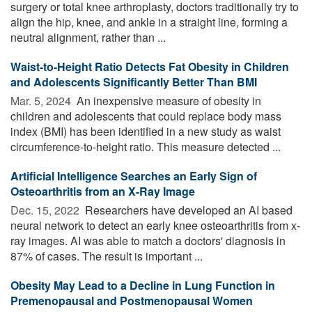
surgery or total knee arthroplasty, doctors traditionally try to
align the hip, knee, and ankle in a straight line, forming a
neutral alignment, rather than ...
Waist-to-Height Ratio Detects Fat Obesity in Children
and Adolescents Significantly Better Than BMI
Mar. 5, 2024 
An inexpensive measure of obesity in
children and adolescents that could replace body mass
index (BMI) has been identified in a new study as waist
circumference-to-height ratio. This measure detected ...
Artificial Intelligence Searches an Early Sign of
Osteoarthritis from an X-Ray Image
Dec. 15, 2022 
Researchers have developed an AI based
neural network to detect an early knee osteoarthritis from x-
ray images. AI was able to match a doctors' diagnosis in
87% of cases. The result is important ...
Obesity May Lead to a Decline in Lung Function in
Premenopausal and Postmenopausal Women