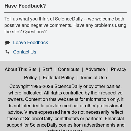
Have Feedback?
Tell us what you think of ScienceDaily -- we welcome both
positive and negative comments. Have any problems using
the site? Questions?
Leave Feedback
Contact Us
About This Site
|
Staff
|
Contribute
|
Advertise
|
Privacy
Policy
|
Editorial Policy
|
Terms of Use
Copyright 1995-2026 ScienceDaily
or by other parties,
where indicated. All rights controlled by their respective
owners. Content on this website is for information only. It
is not intended to provide medical or other professional
advice. Views expressed here do not necessarily reflect
those of ScienceDaily, contributors or partners. Financial
support for ScienceDaily comes from advertisements and