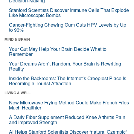
Decision-Making
Stanford Scientists Discover Immune Cells That Explode
Like Microscopic Bombs
Cancer-Fighting Chewing Gum Cuts HPV Levels by Up
to 93%
MIND & BRAIN
Your Gut May Help Your Brain Decide What to
Remember
Your Dreams Aren’t Random. Your Brain Is Rewriting
Reality
Inside the Backrooms: The Internet’s Creepiest Place Is
Becoming a Tourist Attraction
LIVING & WELL
New Microwave Frying Method Could Make French Fries
Much Healthier
A Daily Fiber Supplement Reduced Knee Arthritis Pain
and Improved Strength
AI Helps Stanford Scientists Discover “natural Ozempic”