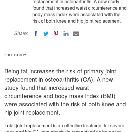
replacement in osteoarthritis. A new study
found that increased waist circumference and
body mass index were associated with the
risk of both knee and hip joint replacement.
Share:
FULL STORY
Being fat increases the risk of primary joint
replacement in osteoarthritis (OA). A new
study found that increased waist
circumference and body mass index (BMI)
were associated with the risk of both knee and
hip joint replacement.
Total joint replacement is an effective treatment for severe
knee and hip OA, and obesity is recognized as being the