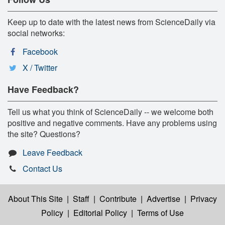
Keep up to date with the latest news from ScienceDaily via
social networks:
Facebook
X / Twitter
Have Feedback?
Tell us what you think of ScienceDaily -- we welcome both
positive and negative comments. Have any problems using
the site? Questions?
Leave Feedback
Contact Us
About This Site
|
Staff
|
Contribute
|
Advertise
|
Privacy
Policy
|
Editorial Policy
|
Terms of Use