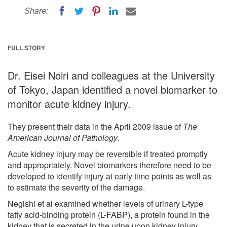
Share:
FULL STORY
Dr. Eisei Noiri and colleagues at the University
of Tokyo, Japan identified a novel biomarker to
monitor acute kidney injury.
They present their data in the April 2009 issue of
The
American Journal of Pathology
.
Acute kidney injury may be reversible if treated promptly
and appropriately. Novel biomarkers therefore need to be
developed to identify injury at early time points as well as
to estimate the severity of the damage.
Negishi et al examined whether levels of urinary L-type
fatty acid-binding protein (L-FABP), a protein found in the
kidney that is secreted in the urine upon kidney injury,