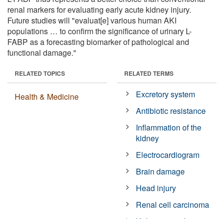
renal markers for evaluating early acute kidney injury.
Future studies will "evaluat[e] various human AKI
populations … to confirm the significance of urinary L-
FABP as a forecasting biomarker of pathological and
functional damage."
RELATED TOPICS
RELATED TERMS
Excretory system
Health & Medicine
Antibiotic resistance
Inflammation of the
kidney
Electrocardiogram
Brain damage
Head injury
Renal cell carcinoma