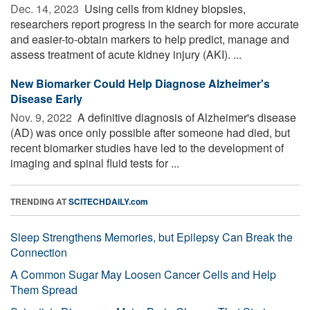
Dec. 14, 2023 
Using cells from kidney biopsies,
researchers report progress in the search for more accurate
and easier-to-obtain markers to help predict, manage and
assess treatment of acute kidney injury (AKI). ...
New Biomarker Could Help Diagnose Alzheimer's
Disease Early
Nov. 9, 2022 
A definitive diagnosis of Alzheimer's disease
(AD) was once only possible after someone had died, but
recent biomarker studies have led to the development of
imaging and spinal fluid tests for ...
TRENDING AT
SCITECHDAILY.com
Sleep Strengthens Memories, but Epilepsy Can Break the
Connection
A Common Sugar May Loosen Cancer Cells and Help
Them Spread