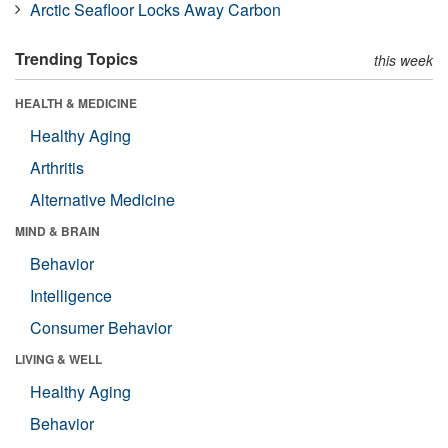
Arctic Seafloor Locks Away Carbon
Trending Topics
this week
HEALTH & MEDICINE
Healthy Aging
Arthritis
Alternative Medicine
MIND & BRAIN
Behavior
Intelligence
Consumer Behavior
LIVING & WELL
Healthy Aging
Behavior