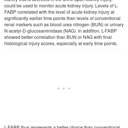
could be used to monitor acute kidney injury. Levels of L-
FABP correlated with the level of acute kidney injury at
significantly earlier time points than levels of conventional
renal markers such as blood urea nitrogen (BUN) or urinary
N-acetyl-D-glucosaminidase (NAG). In addition, L-FABP
showed better correlation than BUN or NAG with final
histological injury scores, especially at early time points.
L-FABP thus represents a better choice than conventional