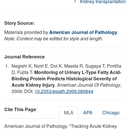
Kidney transplantation
Story Source:
Materials provided by
American Journal of Pathology
.
Note: Content may be edited for style and length.
Journal Reference
:
Negishi K, Noiri E, Doi K, Maeda R, Sugaya T, Portilla
D, Fujita T.
Monitoring of Urinary L-Type Fatty Acid-
Binding Protein Predicts Histological Severity of
Acute Kidney Injury
.
American Journal Of Pathology
,
2009; DOI:
10.2353/ajpath.2009.080644
Cite This Page
:
MLA
APA
Chicago
American Journal of Pathology. "Tracking Acute Kidney