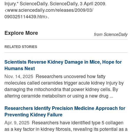
Injury." ScienceDaily. ScienceDaily, 3 April 2009.
<www.sciencedaily.com
/
releases
/
2009
/
03
/
090325114439.htm>.
Explore More
from ScienceDaily
RELATED STORIES
Scientists Reverse Kidney Damage in Mice, Hope for
Humans Next
Nov. 14, 2025 
Researchers uncovered how fatty
molecules called ceramides trigger acute kidney injury by
damaging the mitochondria that power kidney cells. By
altering ceramide metabolism or using a new drug ...
Researchers Identify Precision Medicine Approach for
Preventing Kidney Failure
Apr. 9, 2025 
Researchers have identified type 5 collagen
as a key factor in kidney fibrosis, revealing its potential as a