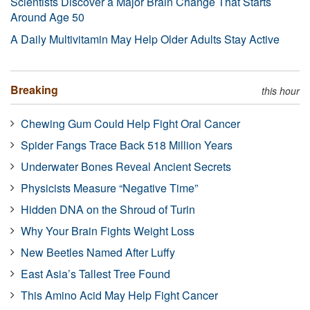
Scientists Discover a Major Brain Change That Starts
Around Age 50
A Daily Multivitamin May Help Older Adults Stay Active
Breaking
this hour
Chewing Gum Could Help Fight Oral Cancer
Spider Fangs Trace Back 518 Million Years
Underwater Bones Reveal Ancient Secrets
Physicists Measure “Negative Time”
Hidden DNA on the Shroud of Turin
Why Your Brain Fights Weight Loss
New Beetles Named After Luffy
East Asia’s Tallest Tree Found
This Amino Acid May Help Fight Cancer