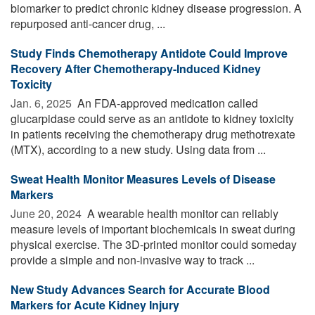
biomarker to predict chronic kidney disease progression. A
repurposed anti-cancer drug, ...
Study Finds Chemotherapy Antidote Could Improve
Recovery After Chemotherapy-Induced Kidney
Toxicity
Jan. 6, 2025 
An FDA-approved medication called
glucarpidase could serve as an antidote to kidney toxicity
in patients receiving the chemotherapy drug methotrexate
(MTX), according to a new study. Using data from ...
Sweat Health Monitor Measures Levels of Disease
Markers
June 20, 2024 
A wearable health monitor can reliably
measure levels of important biochemicals in sweat during
physical exercise. The 3D-printed monitor could someday
provide a simple and non-invasive way to track ...
New Study Advances Search for Accurate Blood
Markers for Acute Kidney Injury