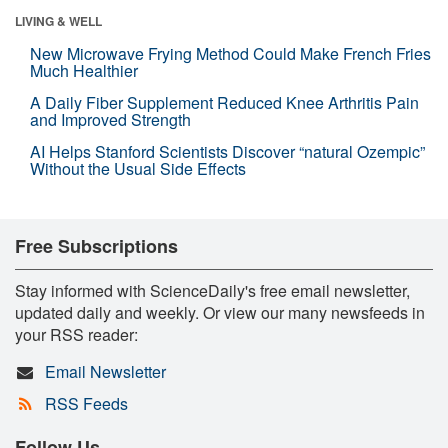
LIVING & WELL
New Microwave Frying Method Could Make French Fries
Much Healthier
A Daily Fiber Supplement Reduced Knee Arthritis Pain
and Improved Strength
AI Helps Stanford Scientists Discover “natural Ozempic”
Without the Usual Side Effects
Free Subscriptions
Stay informed with ScienceDaily's free email newsletter,
updated daily and weekly. Or view our many newsfeeds in
your RSS reader:
Email Newsletter
RSS Feeds
Follow Us