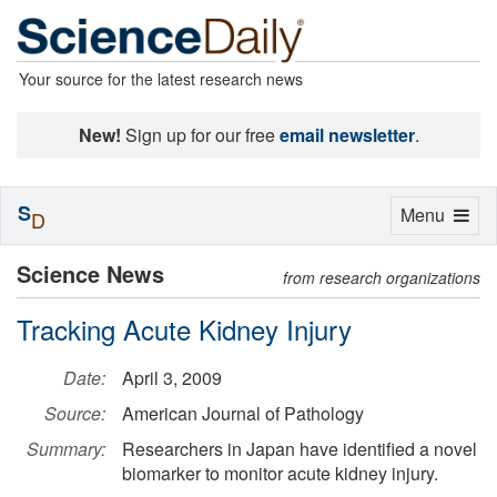
Your source for the latest research news
New!
Sign up for our free
email newsletter
.
S
Toggle
Menu
D
navigation
Science News
from research organizations
Tracking Acute Kidney Injury
Date:
April 3, 2009
Source:
American Journal of Pathology
Summary:
Researchers in Japan have identified a novel
biomarker to monitor acute kidney injury.