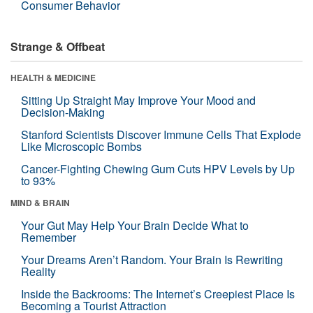
Consumer Behavior
Strange & Offbeat
HEALTH & MEDICINE
Sitting Up Straight May Improve Your Mood and
Decision-Making
Stanford Scientists Discover Immune Cells That Explode
Like Microscopic Bombs
Cancer-Fighting Chewing Gum Cuts HPV Levels by Up
to 93%
MIND & BRAIN
Your Gut May Help Your Brain Decide What to
Remember
Your Dreams Aren’t Random. Your Brain Is Rewriting
Reality
Inside the Backrooms: The Internet’s Creepiest Place Is
Becoming a Tourist Attraction