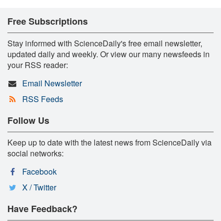
Free Subscriptions
Stay informed with ScienceDaily's free email newsletter,
updated daily and weekly. Or view our many newsfeeds in
your RSS reader:
Email Newsletter
RSS Feeds
Follow Us
Keep up to date with the latest news from ScienceDaily via
social networks:
Facebook
X / Twitter
Have Feedback?