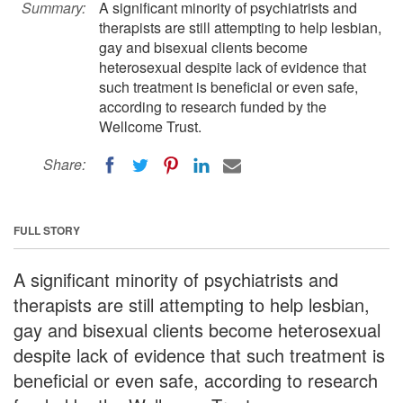
Summary:
A significant minority of psychiatrists and
therapists are still attempting to help lesbian,
gay and bisexual clients become
heterosexual despite lack of evidence that
such treatment is beneficial or even safe,
according to research funded by the
Wellcome Trust.
Share:
FULL STORY
A significant minority of psychiatrists and
therapists are still attempting to help lesbian,
gay and bisexual clients become heterosexual
despite lack of evidence that such treatment is
beneficial or even safe, according to research