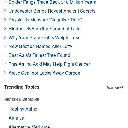
Spider Fangs Trace Back 518 Million Years
Underwater Bones Reveal Ancient Secrets
Physicists Measure “Negative Time”
Hidden DNA on the Shroud of Turin
Why Your Brain Fights Weight Loss
New Beetles Named After Luffy
East Asia’s Tallest Tree Found
This Amino Acid May Help Fight Cancer
Arctic Seafloor Locks Away Carbon
Trending Topics
this week
HEALTH & MEDICINE
Healthy Aging
Arthritis
Alternative Medicine