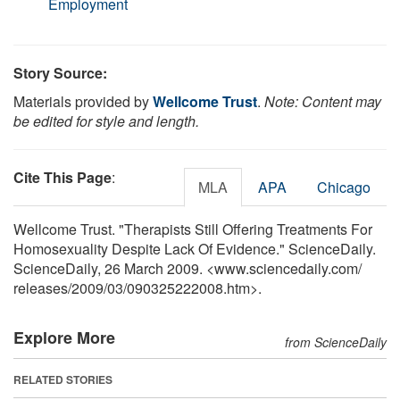
Employment
Story Source:
Materials provided by
Wellcome Trust
.
Note: Content may
be edited for style and length.
Cite This Page
:
MLA
APA
Chicago
Wellcome Trust. "Therapists Still Offering Treatments For
Homosexuality Despite Lack Of Evidence." ScienceDaily.
ScienceDaily, 26 March 2009. <www.sciencedaily.com
/
releases
/
2009
/
03
/
090325222008.htm>.
Explore More
from ScienceDaily
RELATED STORIES