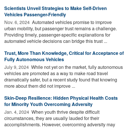
Scientists Unveil Strategies to Make Self-Driven
Vehicles Passenger-Friendly
Nov. 6, 2024 
Automated vehicles promise to improve
urban mobility, but passenger trust remains a challenge.
Providing timely, passenger-specific explanations for
automated vehicle decisions can bridge this trust ...
Trust, More Than Knowledge, Critical for Acceptance of
Fully Autonomous Vehicles
July 9, 2024 
While not yet on the market, fully autonomous
vehicles are promoted as a way to make road travel
dramatically safer, but a recent study found that knowing
more about them did not improve ...
Skin-Deep Resilience: Hidden Physical Health Costs
for Minority Youth Overcoming Adversity
Jan. 4, 2024 
When youth thrive despite difficult
circumstances, they are usually lauded for their
accomplishments. However, overcoming adversity may