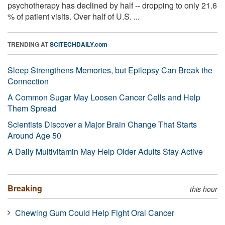
psychotherapy has declined by half -- dropping to only 21.6
% of patient visits. Over half of U.S. ...
TRENDING AT
SCITECHDAILY.com
Sleep Strengthens Memories, but Epilepsy Can Break the
Connection
A Common Sugar May Loosen Cancer Cells and Help
Them Spread
Scientists Discover a Major Brain Change That Starts
Around Age 50
A Daily Multivitamin May Help Older Adults Stay Active
Breaking
this hour
Chewing Gum Could Help Fight Oral Cancer