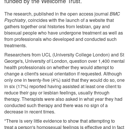
funded by the Wellcome Trust.
The research, published in the open access journal
BMC
Psychiatry
, coincides with the launch of a website that
gathers together oral histories from lesbian, gay and
bisexual people who have undergone treatment as well as
from professionals who developed and conducted such
treatments.
Researchers from UCL (University College London) and St
George's, University of London, question over 1,400 mental
health professionals on whether they would attempt to
change a client's sexual orientation if requested. Although
only one in twenty-five (4%) said that they would do so, one
in six (17%) reported having assisted at least one client to
reduce their gay or lesbian feelings, usually through
therapy. Therapists were also asked in what year they had
conducted such therapy and there was no sign of a
decrease in recent times.
"There is very little evidence to show that attempting to
treat a person's homosexual feelings is effective and in fact