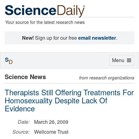
Your source for the latest research news
New!
Sign up for our free
email newsletter
.
S
Toggle
Menu
D
navigation
Science News
from research organizations
Therapists Still Offering Treatments For
Homosexuality Despite Lack Of
Evidence
Date:
March 26, 2009
Source:
Wellcome Trust