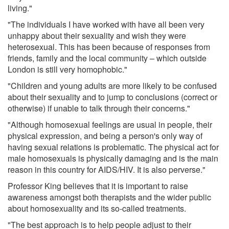
living."
"The individuals I have worked with have all been very
unhappy about their sexuality and wish they were
heterosexual. This has been because of responses from
friends, family and the local community – which outside
London is still very homophobic."
"Children and young adults are more likely to be confused
about their sexuality and to jump to conclusions (correct or
otherwise) if unable to talk through their concerns."
"Although homosexual feelings are usual in people, their
physical expression, and being a person's only way of
having sexual relations is problematic. The physical act for
male homosexuals is physically damaging and is the main
reason in this country for AIDS/HIV. It is also perverse."
Professor King believes that it is important to raise
awareness amongst both therapists and the wider public
about homosexuality and its so-called treatments.
"The best approach is to help people adjust to their