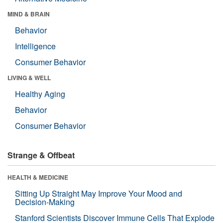
MIND & BRAIN
Behavior
Intelligence
Consumer Behavior
LIVING & WELL
Healthy Aging
Behavior
Consumer Behavior
Strange & Offbeat
HEALTH & MEDICINE
Sitting Up Straight May Improve Your Mood and
Decision-Making
Stanford Scientists Discover Immune Cells That Explode