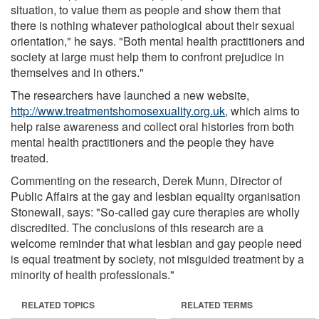
situation, to value them as people and show them that
there is nothing whatever pathological about their sexual
orientation," he says. "Both mental health practitioners and
society at large must help them to confront prejudice in
themselves and in others."
The researchers have launched a new website,
http://www.treatmentshomosexuality.org.uk
, which aims to
help raise awareness and collect oral histories from both
mental health practitioners and the people they have
treated.
Commenting on the research, Derek Munn, Director of
Public Affairs at the gay and lesbian equality organisation
Stonewall, says: "So-called gay cure therapies are wholly
discredited. The conclusions of this research are a
welcome reminder that what lesbian and gay people need
is equal treatment by society, not misguided treatment by a
minority of health professionals."
RELATED TOPICS
RELATED TERMS