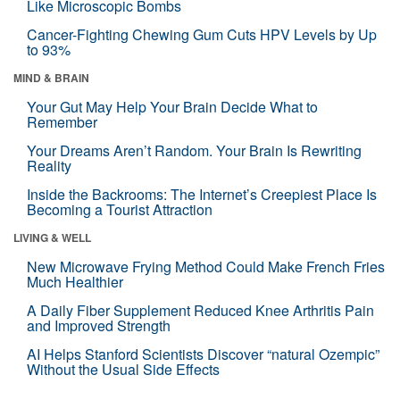
Like Microscopic Bombs
Cancer-Fighting Chewing Gum Cuts HPV Levels by Up
to 93%
MIND & BRAIN
Your Gut May Help Your Brain Decide What to
Remember
Your Dreams Aren’t Random. Your Brain Is Rewriting
Reality
Inside the Backrooms: The Internet’s Creepiest Place Is
Becoming a Tourist Attraction
LIVING & WELL
New Microwave Frying Method Could Make French Fries
Much Healthier
A Daily Fiber Supplement Reduced Knee Arthritis Pain
and Improved Strength
AI Helps Stanford Scientists Discover “natural Ozempic”
Without the Usual Side Effects