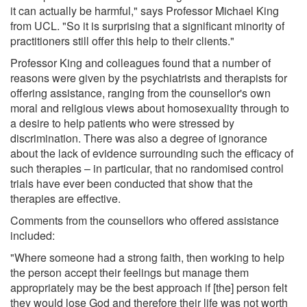
it can actually be harmful," says Professor Michael King
from UCL. "So it is surprising that a significant minority of
practitioners still offer this help to their clients."
Professor King and colleagues found that a number of
reasons were given by the psychiatrists and therapists for
offering assistance, ranging from the counsellor's own
moral and religious views about homosexuality through to
a desire to help patients who were stressed by
discrimination. There was also a degree of ignorance
about the lack of evidence surrounding such the efficacy of
such therapies – in particular, that no randomised control
trials have ever been conducted that show that the
therapies are effective.
Comments from the counsellors who offered assistance
included:
"Where someone had a strong faith, then working to help
the person accept their feelings but manage them
appropriately may be the best approach if [the] person felt
they would lose God and therefore their life was not worth