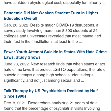
have a hidden physiological cost, especially for minority ...
Pandemic Did Not Weaken Student Trust in Higher
Education Overall
Sep. 20, 2022 
Despite major COVID-19 disruptions, a
survey study involving more than 8,300 students at 29
colleges and universities revealed that most maintained
their trust in their institutions, at least in the ...
Fewer Youth Attempt Suicide in States With Hate Crime
Laws, Study Shows
June 23, 2022 
New research finds that when states enact
hate crime laws that protect LGBTQ populations, the rate of
suicide attempts among high school students drops
significantly, and not just among sexual and ...
Talk Therapy by US Psychiatrists Declined by Half
Since 1990s
Dec. 8, 2021 
Researchers analyzing 21 years of data
found that the percentage of psychiatrist visits involving