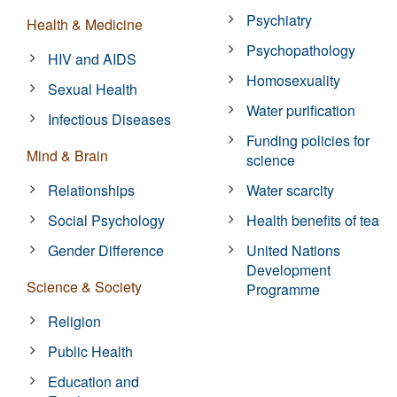
Psychiatry
Health & Medicine
Psychopathology
HIV and AIDS
Homosexuality
Sexual Health
Water purification
Infectious Diseases
Funding policies for
Mind & Brain
science
Relationships
Water scarcity
Social Psychology
Health benefits of tea
Gender Difference
United Nations
Development
Science & Society
Programme
Religion
Public Health
Education and