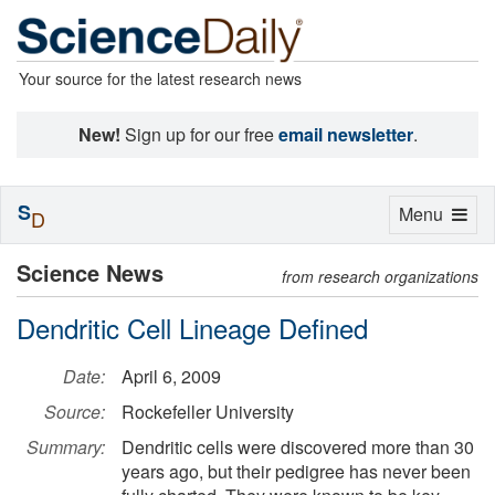
Your source for the latest research news
New!
Sign up for our free
email newsletter
.
S
Toggle
Menu
D
navigation
Science News
from research organizations
Dendritic Cell Lineage Defined
Date:
April 6, 2009
Source:
Rockefeller University
Summary:
Dendritic cells were discovered more than 30
years ago, but their pedigree has never been