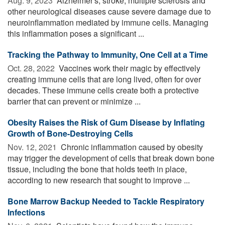
Aug. 9, 2023 
Alzheimer's, stroke, multiple sclerosis and
other neurological diseases cause severe damage due to
neuroinflammation mediated by immune cells. Managing
this inflammation poses a significant ...
Tracking the Pathway to Immunity, One Cell at a Time
Oct. 28, 2022 
Vaccines work their magic by effectively
creating immune cells that are long lived, often for over
decades. These immune cells create both a protective
barrier that can prevent or minimize ...
Obesity Raises the Risk of Gum Disease by Inflating
Growth of Bone-Destroying Cells
Nov. 12, 2021 
Chronic inflammation caused by obesity
may trigger the development of cells that break down bone
tissue, including the bone that holds teeth in place,
according to new research that sought to improve ...
Bone Marrow Backup Needed to Tackle Respiratory
Infections