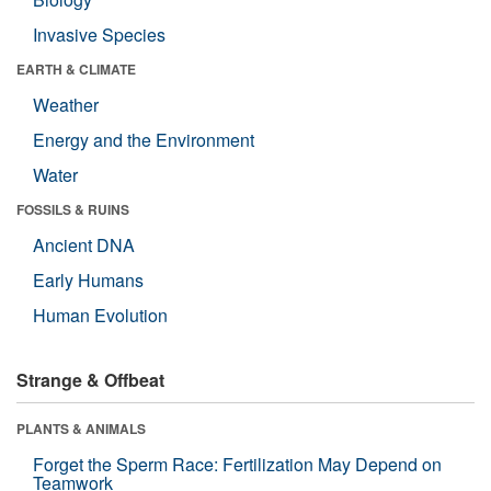
Invasive Species
EARTH & CLIMATE
Weather
Energy and the Environment
Water
FOSSILS & RUINS
Ancient DNA
Early Humans
Human Evolution
Strange & Offbeat
PLANTS & ANIMALS
Forget the Sperm Race: Fertilization May Depend on
Teamwork