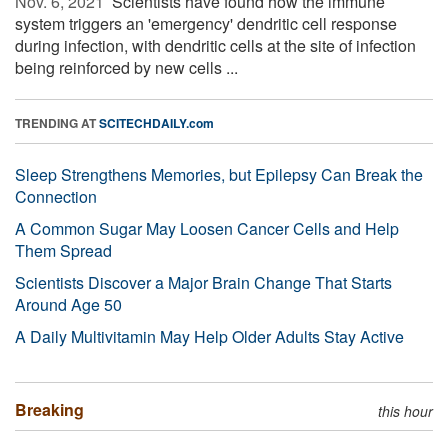
Nov. 6, 2021 
Scientists have found how the immune
system triggers an 'emergency' dendritic cell response
during infection, with dendritic cells at the site of infection
being reinforced by new cells ...
TRENDING AT
SCITECHDAILY.com
Sleep Strengthens Memories, but Epilepsy Can Break the
Connection
A Common Sugar May Loosen Cancer Cells and Help
Them Spread
Scientists Discover a Major Brain Change That Starts
Around Age 50
A Daily Multivitamin May Help Older Adults Stay Active
Breaking
this hour