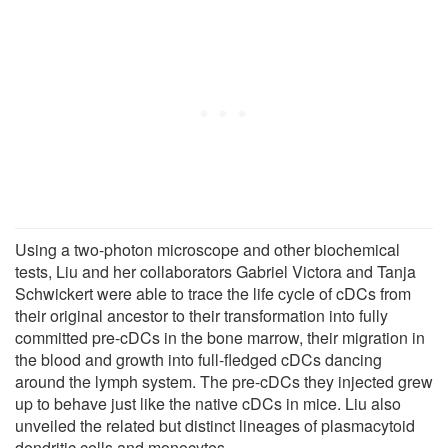
Using a two-photon microscope and other biochemical
tests, Liu and her collaborators Gabriel Victora and Tanja
Schwickert were able to trace the life cycle of cDCs from
their original ancestor to their transformation into fully
committed pre-cDCs in the bone marrow, their migration in
the blood and growth into full-fledged cDCs dancing
around the lymph system. The pre-cDCs they injected grew
up to behave just like the native cDCs in mice. Liu also
unveiled the related but distinct lineages of plasmacytoid
dendritic cells and monocytes.