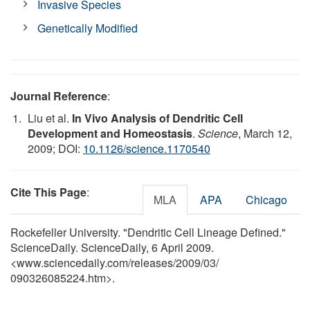
Invasive Species
Genetically Modified
Journal Reference
:
Liu et al.
In Vivo Analysis of Dendritic Cell
Development and Homeostasis
.
Science
, March 12,
2009; DOI:
10.1126/science.1170540
Cite This Page
:
MLA
APA
Chicago
Rockefeller University. "Dendritic Cell Lineage Defined."
ScienceDaily. ScienceDaily, 6 April 2009.
<www.sciencedaily.com
/
releases
/
2009
/
03
/
090326085224.htm>.