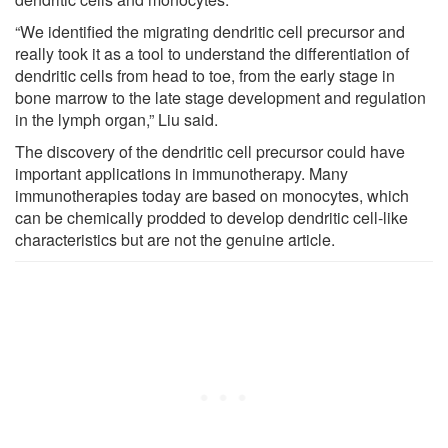
“We identified the migrating dendritic cell precursor and
really took it as a tool to understand the differentiation of
dendritic cells from head to toe, from the early stage in
bone marrow to the late stage development and regulation
in the lymph organ,” Liu said.
The discovery of the dendritic cell precursor could have
important applications in immunotherapy. Many
immunotherapies today are based on monocytes, which
can be chemically prodded to develop dendritic cell-like
characteristics but are not the genuine article.