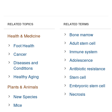
RELATED TOPICS
RELATED TERMS
Bone marrow
Health & Medicine
Adult stem cell
Foot Health
Immune system
Cancer
Adolescence
Diseases and
Conditions
Antibiotic resistance
Healthy Aging
Stem cell
Embryonic stem cell
Plants & Animals
Necrosis
New Species
Mice