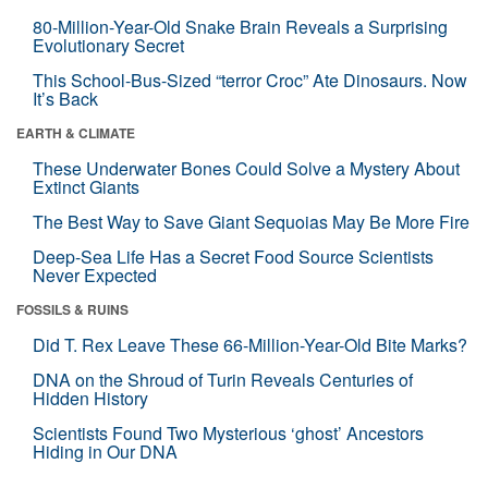
80-Million-Year-Old Snake Brain Reveals a Surprising
Evolutionary Secret
This School-Bus-Sized “terror Croc” Ate Dinosaurs. Now
It’s Back
EARTH & CLIMATE
These Underwater Bones Could Solve a Mystery About
Extinct Giants
The Best Way to Save Giant Sequoias May Be More Fire
Deep-Sea Life Has a Secret Food Source Scientists
Never Expected
FOSSILS & RUINS
Did T. Rex Leave These 66-Million-Year-Old Bite Marks?
DNA on the Shroud of Turin Reveals Centuries of
Hidden History
Scientists Found Two Mysterious ‘ghost’ Ancestors
Hiding in Our DNA