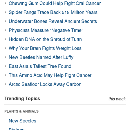
Chewing Gum Could Help Fight Oral Cancer
Spider Fangs Trace Back 518 Million Years
Underwater Bones Reveal Ancient Secrets
Physicists Measure “Negative Time”
Hidden DNA on the Shroud of Turin
Why Your Brain Fights Weight Loss
New Beetles Named After Luffy
East Asia’s Tallest Tree Found
This Amino Acid May Help Fight Cancer
Arctic Seafloor Locks Away Carbon
Trending Topics
this week
PLANTS & ANIMALS
New Species
Biology