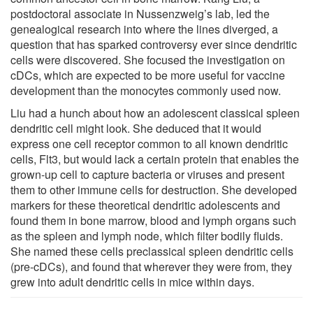
postdoctoral associate in Nussenzweig’s lab, led the
genealogical research into where the lines diverged, a
question that has sparked controversy ever since dendritic
cells were discovered. She focused the investigation on
cDCs, which are expected to be more useful for vaccine
development than the monocytes commonly used now.
Liu had a hunch about how an adolescent classical spleen
dendritic cell might look. She deduced that it would
express one cell receptor common to all known dendritic
cells, Flt3, but would lack a certain protein that enables the
grown-up cell to capture bacteria or viruses and present
them to other immune cells for destruction. She developed
markers for these theoretical dendritic adolescents and
found them in bone marrow, blood and lymph organs such
as the spleen and lymph node, which filter bodily fluids.
She named these cells preclassical spleen dendritic cells
(pre-cDCs), and found that wherever they were from, they
grew into adult dendritic cells in mice within days.