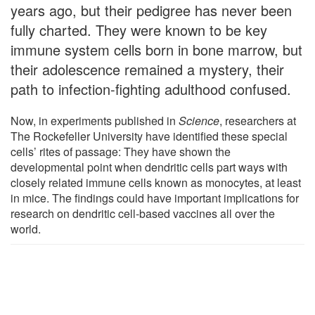
years ago, but their pedigree has never been
fully charted. They were known to be key
immune system cells born in bone marrow, but
their adolescence remained a mystery, their
path to infection-fighting adulthood confused.
Now, in experiments published in
Science
, researchers at
The Rockefeller University have identified these special
cells’ rites of passage: They have shown the
developmental point when dendritic cells part ways with
closely related immune cells known as monocytes, at least
in mice. The findings could have important implications for
research on dendritic cell-based vaccines all over the
world.