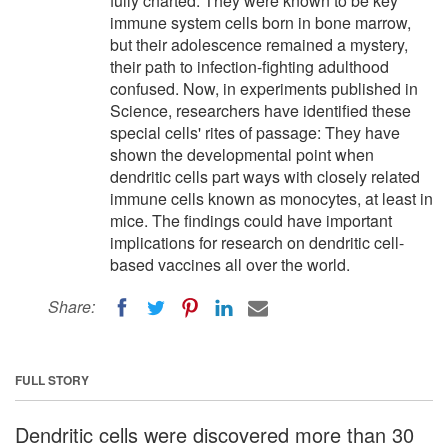
fully charted. They were known to be key
immune system cells born in bone marrow,
but their adolescence remained a mystery,
their path to infection-fighting adulthood
confused. Now, in experiments published in
Science, researchers have identified these
special cells' rites of passage: They have
shown the developmental point when
dendritic cells part ways with closely related
immune cells known as monocytes, at least in
mice. The findings could have important
implications for research on dendritic cell-
based vaccines all over the world.
Share:
FULL STORY
Dendritic cells were discovered more than 30