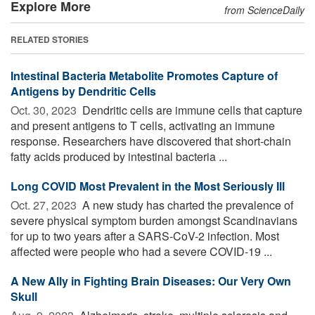
Explore More
from ScienceDaily
RELATED STORIES
Intestinal Bacteria Metabolite Promotes Capture of
Antigens by Dendritic Cells
Oct. 30, 2023 
Dendritic cells are immune cells that capture
and present antigens to T cells, activating an immune
response. Researchers have discovered that short-chain
fatty acids produced by intestinal bacteria ...
Long COVID Most Prevalent in the Most Seriously Ill
Oct. 27, 2023 
A new study has charted the prevalence of
severe physical symptom burden amongst Scandinavians
for up to two years after a SARS-CoV-2 infection. Most
affected were people who had a severe COVID-19 ...
A New Ally in Fighting Brain Diseases: Our Very Own
Skull