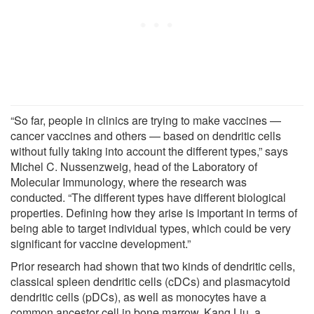
“So far, people in clinics are trying to make vaccines —
cancer vaccines and others — based on dendritic cells
without fully taking into account the different types,” says
Michel C. Nussenzweig, head of the Laboratory of
Molecular Immunology, where the research was
conducted. “The different types have different biological
properties. Defining how they arise is important in terms of
being able to target individual types, which could be very
significant for vaccine development.”
Prior research had shown that two kinds of dendritic cells,
classical spleen dendritic cells (cDCs) and plasmacytoid
dendritic cells (pDCs), as well as monocytes have a
common ancestor cell in bone marrow. Kang Liu, a