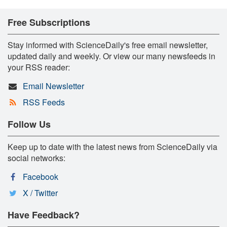
Free Subscriptions
Stay informed with ScienceDaily's free email newsletter,
updated daily and weekly. Or view our many newsfeeds in
your RSS reader:
Email Newsletter
RSS Feeds
Follow Us
Keep up to date with the latest news from ScienceDaily via
social networks:
Facebook
X / Twitter
Have Feedback?