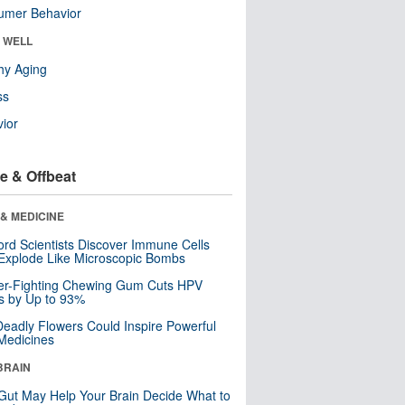
umer Behavior
& WELL
hy Aging
ss
ior
e & Offbeat
& MEDICINE
ord Scientists Discover Immune Cells
Explode Like Microscopic Bombs
er-Fighting Chewing Gum Cuts HPV
s by Up to 93%
eadly Flowers Could Inspire Powerful
Medicines
BRAIN
Gut May Help Your Brain Decide What to