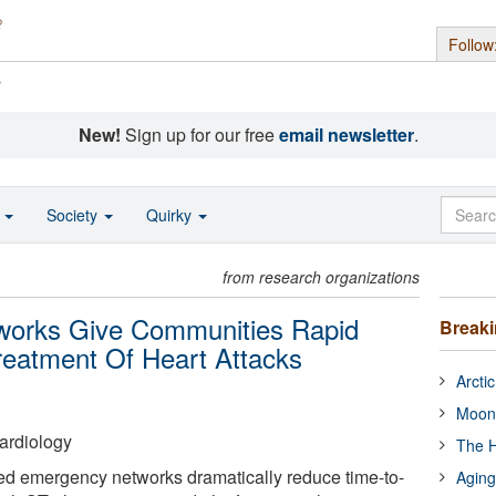
Follow
s
New!
Sign up for our free
email newsletter
.
o
Society
Quirky
from research organizations
tworks Give Communities Rapid
Break
reatment Of Heart Attacks
Arcti
Moon
ardiology
The H
ed emergency networks dramatically reduce time-to-
Aging