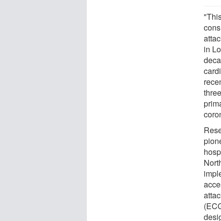
"Thi
consi
atta
in L
deca
card
recen
three
prim
coro
Rese
pion
hosp
Nort
impl
acce
atta
(ECGs
desi