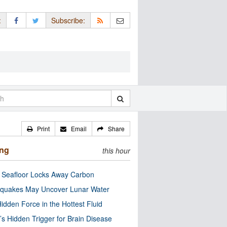
:
Subscribe:
Print
Email
Share
ing
this hour
c Seafloor Locks Away Carbon
quakes May Uncover Lunar Water
idden Force in the Hottest Fluid
’s Hidden Trigger for Brain Disease