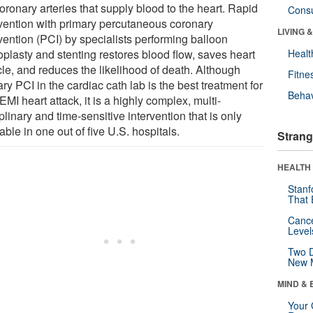
oronary arteries that supply blood to the heart. Rapid
Cons
rvention with primary percutaneous coronary
LIVING 
vention (PCI) by specialists performing balloon
oplasty and stenting restores blood flow, saves heart
Healt
le, and reduces the likelihood of death. Although
Fitne
ry PCI in the cardiac cath lab is the best treatment for
Behav
MI heart attack, it is a highly complex, multi-
plinary and time-sensitive intervention that is only
able in one out of five U.S. hospitals.
Strang
HEALTH 
Stanf
That 
Canc
Level
Two D
New 
MIND & 
Your 