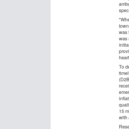
ambu
speci
"Whet
town
was 
was a
initi
prov
heart
To d
time
(D2B)
recei
emer
infla
qual
15 m
with 
Rese