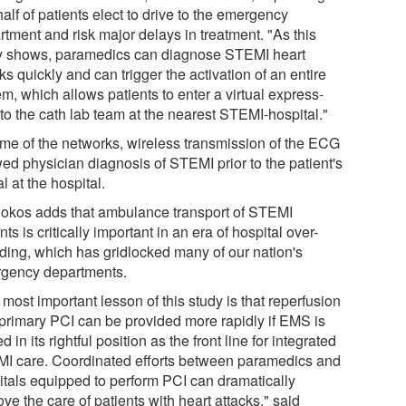
half of patients elect to drive to the emergency
rtment and risk major delays in treatment. "As this
y shows, paramedics can diagnose STEMI heart
ks quickly and can trigger the activation of an entire
m, which allows patients to enter a virtual express-
to the cath lab team at the nearest STEMI-hospital."
ome of the networks, wireless transmission of the ECG
wed physician diagnosis of STEMI prior to the patient's
al at the hospital.
Rokos adds that ambulance transport of STEMI
nts is critically important in an era of hospital over-
ding, which has gridlocked many of our nation's
gency departments.
most important lesson of this study is that reperfusion
 primary PCI can be provided more rapidly if EMS is
d in its rightful position as the front line for integrated
I care. Coordinated efforts between paramedics and
itals equipped to perform PCI can dramatically
ve the care of patients with heart attacks," said