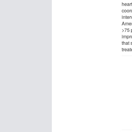
hear
coor
inte
Amer
>75 
impr
that 
treat