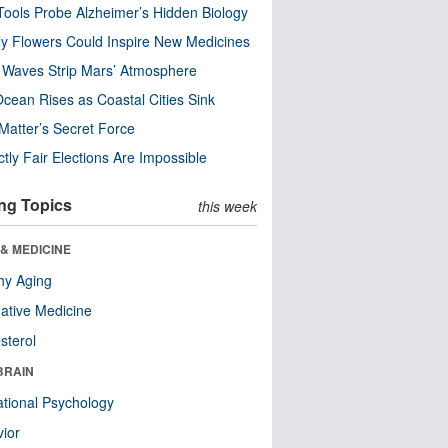
ools Probe Alzheimer’s Hidden Biology
y Flowers Could Inspire New Medicines
 Waves Strip Mars’ Atmosphere
cean Rises as Coastal Cities Sink
Matter’s Secret Force
ctly Fair Elections Are Impossible
ng Topics
this week
& MEDICINE
hy Aging
native Medicine
sterol
BRAIN
tional Psychology
ior