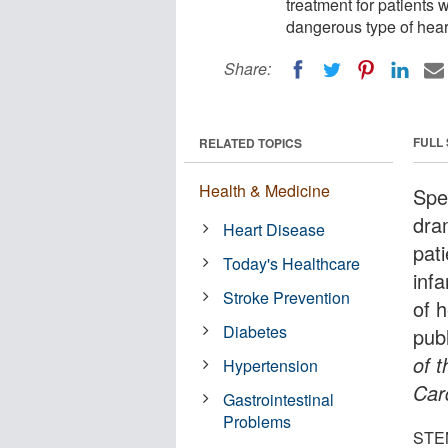
treatment for patients 
dangerous type of heart
Share:
FULL
RELATED TOPICS
Health & Medicine
Spe
dra
Heart Disease
pat
Today's Healthcare
inf
Stroke Prevention
of 
Diabetes
publ
of 
Hypertension
Car
Gastrointestinal
Problems
STEM