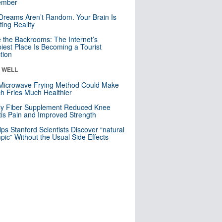
mber
Dreams Aren’t Random. Your Brain Is
ting Reality
e the Backrooms: The Internet’s
iest Place Is Becoming a Tourist
ction
& WELL
Microwave Frying Method Could Make
h Fries Much Healthier
ly Fiber Supplement Reduced Knee
itis Pain and Improved Strength
lps Stanford Scientists Discover “natural
ic” Without the Usual Side Effects