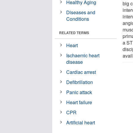
Healthy Aging
big c
inte
Diseases and
inter
Conditions
angi
musc
RELATED TERMS
prima
a STE
Heart
disci
Ischaemic heart
avail
disease
Cardiac arrest
Defibrillation
Panic attack
Heart failure
CPR
Artificial heart