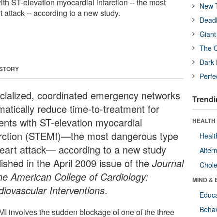
with ST-elevation myocardial infarction -- the most
New T
 attack -- according to a new study.
Deadl
Giant
The O
Dark 
 STORY
Perfe
cialized, coordinated emergency networks
Trendi
matically reduce time-to-treatment for
ients with ST-elevation myocardial
HEALTH 
arction (STEMI)—the most dangerous type
Healt
heart attack— according to a new study
Alter
ished in the April 2009 issue of the
Journal
Chole
the American College of Cardiology:
MIND & 
diovascular Interventions
.
Educa
Behav
I involves the sudden blockage of one of the three