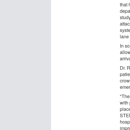
that 
depa
stud
attac
syste
lane 
In s
allo
arriv
Dr. 
patie
crow
emer
"The 
with
place
STEM
hosp
impro