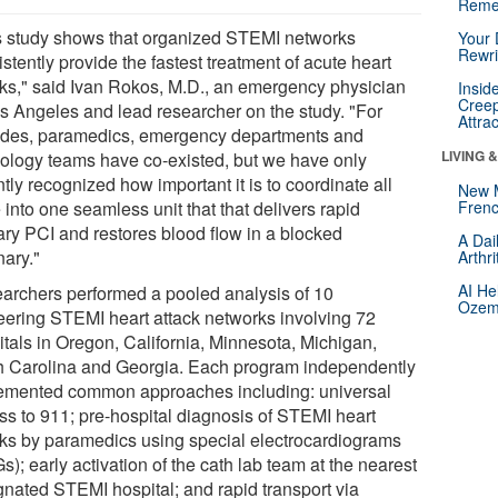
Reme
s study shows that organized STEMI networks
Your 
Rewri
stently provide the fastest treatment of acute heart
cks," said Ivan Rokos, M.D., an emergency physician
Insid
Creep
os Angeles and lead researcher on the study. "For
Attra
des, paramedics, emergency departments and
LIVING 
iology teams have co-existed, but we have only
tly recognized how important it is to coordinate all
New 
 into one seamless unit that that delivers rapid
Frenc
ary PCI and restores blood flow in a blocked
A Dai
nary."
Arthr
AI He
archers performed a pooled analysis of 10
Ozemp
eering STEMI heart attack networks involving 72
itals in Oregon, California, Minnesota, Michigan,
h Carolina and Georgia. Each program independently
emented common approaches including: universal
ss to 911; pre-hospital diagnosis of STEMI heart
cks by paramedics using special electrocardiograms
); early activation of the cath lab team at the nearest
gnated STEMI hospital; and rapid transport via