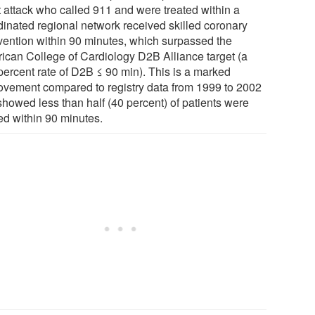
t attack who called 911 and were treated within a
dinated regional network received skilled coronary
rvention within 90 minutes, which surpassed the
ican College of Cardiology D2B Alliance target (a
percent rate of D2B ≤ 90 min). This is a marked
ovement compared to registry data from 1999 to 2002
showed less than half (40 percent) of patients were
ed within 90 minutes.