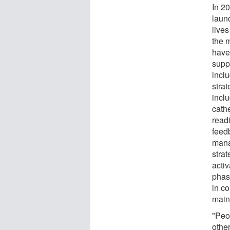
In 2
laun
lives
the m
have
supp
incl
strat
incl
cathe
read
feed
mana
strat
activ
phas
in c
main
"Peop
other