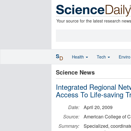
Your source for the latest research new
S
Health
Tech
Envir
D
Science News
Integrated Regional Ne
Access To Life-saving T
Date:
April 20, 2009
Source:
American College of C
Summary:
Specialized, coordinat