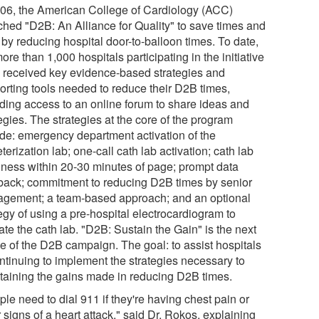
006, the American College of Cardiology (ACC)
ched "D2B: An Alliance for Quality" to save times and
 by reducing hospital door-to-balloon times. To date,
ore than 1,000 hospitals participating in the initiative
 received key evidence-based strategies and
orting tools needed to reduce their D2B times,
uding access to an online forum to share ideas and
egies. The strategies at the core of the program
ude: emergency department activation of the
terization lab; one-call cath lab activation; cath lab
iness within 20-30 minutes of page; prompt data
back; commitment to reducing D2B times by senior
gement; a team-based approach; and an optional
egy of using a pre-hospital electrocardiogram to
ate the cath lab. "D2B: Sustain the Gain" is the next
e of the D2B campaign. The goal: to assist hospitals
ontinuing to implement the strategies necessary to
taining the gains made in reducing D2B times.
le need to dial 911 if they're having chest pain or
 signs of a heart attack," said Dr. Rokos, explaining