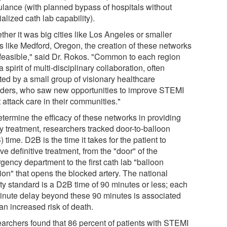
lance (with planned bypass of hospitals without
alized cath lab capability).
her it was big cities like Los Angeles or smaller
s like Medford, Oregon, the creation of these networks
feasible," said Dr. Rokos. "Common to each region
 spirit of multi-disciplinary collaboration, often
ated by a small group of visionary healthcare
iders, who saw new opportunities to improve STEMI
 attack care in their communities."
etermine the efficacy of these networks in providing
ly treatment, researchers tracked door-to-balloon
 time. D2B is the time it takes for the patient to
ve definitive treatment, from the "door" of the
gency department to the first cath lab "balloon
tion" that opens the blocked artery. The national
ity standard is a D2B time of 90 minutes or less; each
inute delay beyond these 90 minutes is associated
an increased risk of death.
archers found that 86 percent of patients with STEMI