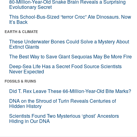
80-Million-Year-Old Snake Brain Reveals a Surprising
Evolutionary Secret
This School-Bus-Sized “terror Croc” Ate Dinosaurs. Now
It’s Back
EARTH & CLIMATE
These Underwater Bones Could Solve a Mystery About
Extinct Giants
The Best Way to Save Giant Sequoias May Be More Fire
Deep-Sea Life Has a Secret Food Source Scientists
Never Expected
FOSSILS & RUINS
Did T. Rex Leave These 66-Million-Year-Old Bite Marks?
DNA on the Shroud of Turin Reveals Centuries of
Hidden History
Scientists Found Two Mysterious ‘ghost’ Ancestors
Hiding in Our DNA