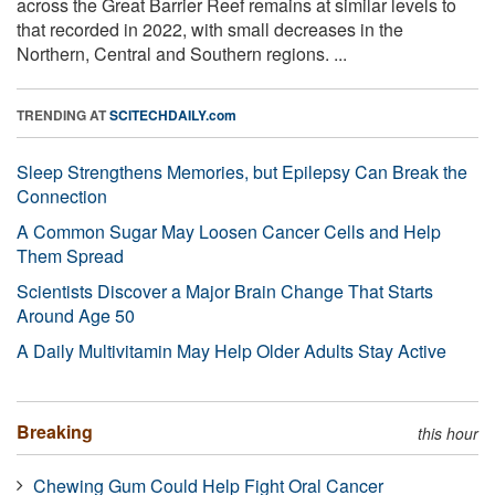
across the Great Barrier Reef remains at similar levels to
that recorded in 2022, with small decreases in the
Northern, Central and Southern regions. ...
TRENDING AT
SCITECHDAILY.com
Sleep Strengthens Memories, but Epilepsy Can Break the
Connection
A Common Sugar May Loosen Cancer Cells and Help
Them Spread
Scientists Discover a Major Brain Change That Starts
Around Age 50
A Daily Multivitamin May Help Older Adults Stay Active
Breaking
this hour
Chewing Gum Could Help Fight Oral Cancer