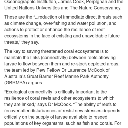
Oceanographic Institution, James Cook, Perpignan and the
United Nations Universities and The Nature Conservancy.
These are the “...reduction of immediate direct threats such
as climate change, over-fishing and water pollution, and
actions to protect or enhance the resilience of reef
ecosystems in the face of existing and unavoidable future
threats,” they say.
The key to saving threatened coral ecosystems is to
maintain the links (connectivity) between reefs allowing
larvae to flow between them and re-stock depleted areas,
the team led by Pew Fellow Dr Laurence McCook of
Australia’s Great Barrier Reef Marine Park Authority
(GBRMPA) argues.
“Ecological connectivity is critically important to the
resilience of coral reefs and other ecosystems to which
they are linked,” says Dr McCook. “The ability of reefs to
recover after disturbances or resist new stresses depends
critically on the supply of larvae available to reseed
populations of key organisms, such as fish and corals. For