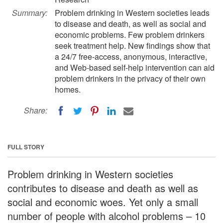
Summary:
Problem drinking in Western societies leads
to disease and death, as well as social and
economic problems. Few problem drinkers
seek treatment help. New findings show that
a 24/7 free-access, anonymous, interactive,
and Web-based self-help intervention can aid
problem drinkers in the privacy of their own
homes.
Share:
FULL STORY
Problem drinking in Western societies
contributes to disease and death as well as
social and economic woes. Yet only a small
number of people with alcohol problems – 10