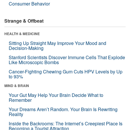
Consumer Behavior
Strange & Offbeat
HEALTH & MEDICINE
Sitting Up Straight May Improve Your Mood and
Decision-Making
Stanford Scientists Discover Immune Cells That Explode
Like Microscopic Bombs
Cancer-Fighting Chewing Gum Cuts HPV Levels by Up
to 93%
MIND & BRAIN
Your Gut May Help Your Brain Decide What to
Remember
Your Dreams Aren’t Random. Your Brain Is Rewriting
Reality
Inside the Backrooms: The Internet’s Creepiest Place Is
Becoming a Tourist Attraction