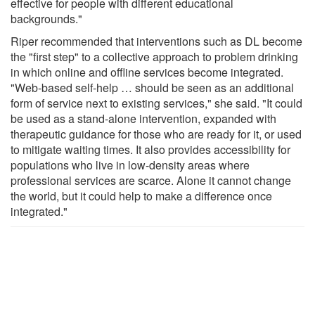
effective for people with different educational
backgrounds."
Riper recommended that interventions such as DL become
the "first step" to a collective approach to problem drinking
in which online and offline services become integrated.
"Web-based self-help … should be seen as an additional
form of service next to existing services," she said. "It could
be used as a stand-alone intervention, expanded with
therapeutic guidance for those who are ready for it, or used
to mitigate waiting times. It also provides accessibility for
populations who live in low-density areas where
professional services are scarce. Alone it cannot change
the world, but it could help to make a difference once
integrated."