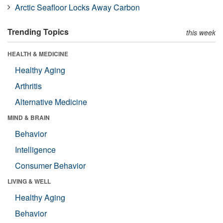
Arctic Seafloor Locks Away Carbon
Trending Topics
this week
HEALTH & MEDICINE
Healthy Aging
Arthritis
Alternative Medicine
MIND & BRAIN
Behavior
Intelligence
Consumer Behavior
LIVING & WELL
Healthy Aging
Behavior