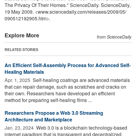
The Privacy Of Their Homes." ScienceDaily. ScienceDaily,
19 May 2009. <www.sciencedaily.com
/
releases
/
2009
/
05
/
090512192905.htm>.
Explore More
from ScienceDaily
RELATED STORIES
An Efficient Self-Assembly Process for Advanced Self-
Healing Materials
Apr. 1, 2025 
Self-healing coatings are advanced materials
that can repair damage, such as scratches and cracks on
their own. Researchers have developed an efficient
method for preparing self-healing films ...
Researchers Propose a Web 3.0 Streaming
Architecture and Marketplace
Jan. 23, 2024 
Web 3.0 is a blockchain technology-based
internet paradigm that is transparent and decentralized.