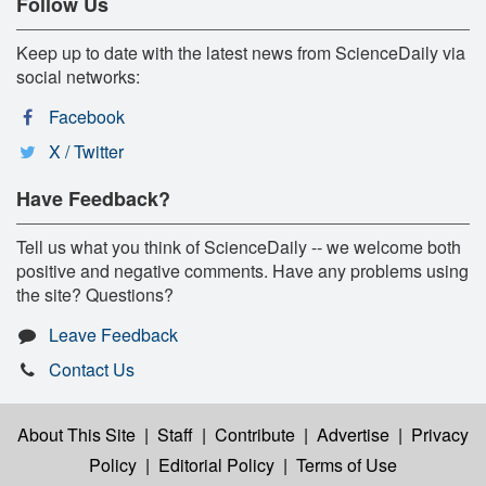
Follow Us
Keep up to date with the latest news from ScienceDaily via
social networks:
Facebook
X / Twitter
Have Feedback?
Tell us what you think of ScienceDaily -- we welcome both
positive and negative comments. Have any problems using
the site? Questions?
Leave Feedback
Contact Us
About This Site
|
Staff
|
Contribute
|
Advertise
|
Privacy
Policy
|
Editorial Policy
|
Terms of Use