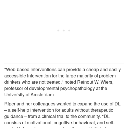
"Web-based interventions can provide a cheap and easily
accessible intervention for the large majority of problem
drinkers who are not treated," noted Reinout W. Wiers,
professor of developmental psychopathology at the
University of Amsterdam.
Riper and her colleagues wanted to expand the use of DL
– a self-help intervention for adults without therapeutic
guidance – from a clinical trial to the community. "DL
consists of motivational, cognitive-behavioral, and self-