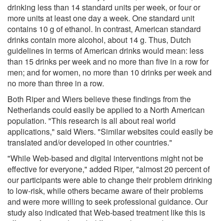
drinking less than 14 standard units per week, or four or
more units at least one day a week. One standard unit
contains 10 g of ethanol. In contrast, American standard
drinks contain more alcohol, about 14 g. Thus, Dutch
guidelines in terms of American drinks would mean: less
than 15 drinks per week and no more than five in a row for
men; and for women, no more than 10 drinks per week and
no more than three in a row.
Both Riper and Wiers believe these findings from the
Netherlands could easily be applied to a North American
population. "This research is all about real world
applications," said Wiers. "Similar websites could easily be
translated and/or developed in other countries."
"While Web-based and digital interventions might not be
effective for everyone," added Riper, "almost 20 percent of
our participants were able to change their problem drinking
to low-risk, while others became aware of their problems
and were more willing to seek professional guidance. Our
study also indicated that Web-based treatment like this is