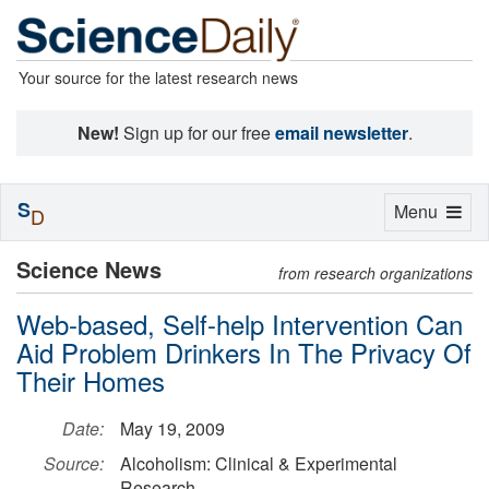
Your source for the latest research news
New!
Sign up for our free
email newsletter
.
S
Toggle
Menu
D
navigation
Science News
from research organizations
Web-based, Self-help Intervention Can
Aid Problem Drinkers In The Privacy Of
Their Homes
Date:
May 19, 2009
Source:
Alcoholism: Clinical & Experimental
Research