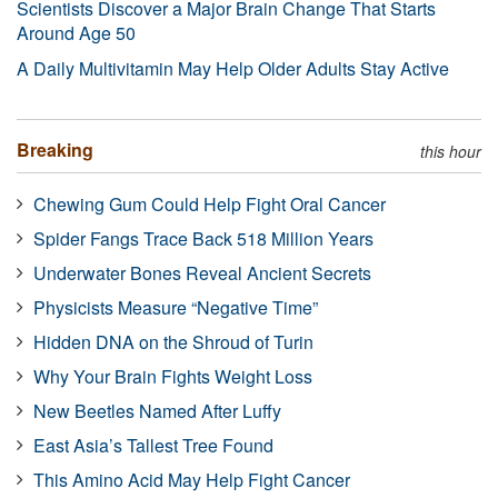
Scientists Discover a Major Brain Change That Starts
Around Age 50
A Daily Multivitamin May Help Older Adults Stay Active
Breaking
this hour
Chewing Gum Could Help Fight Oral Cancer
Spider Fangs Trace Back 518 Million Years
Underwater Bones Reveal Ancient Secrets
Physicists Measure “Negative Time”
Hidden DNA on the Shroud of Turin
Why Your Brain Fights Weight Loss
New Beetles Named After Luffy
East Asia’s Tallest Tree Found
This Amino Acid May Help Fight Cancer