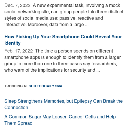
Dec. 7, 2022 
A new experimental task, involving a mock
social networking site, can group people into three distinct
styles of social media use: passive, reactive and
interactive. Moreover, data from a large ...
How Picking Up Your Smartphone Could Reveal Your
Identity
Feb. 17, 2022 
The time a person spends on different
smartphone apps is enough to identify them from a larger
group in more than one in three cases say researchers,
who warn of the implications for security and ...
TRENDING AT
SCITECHDAILY.com
Sleep Strengthens Memories, but Epilepsy Can Break the
Connection
A Common Sugar May Loosen Cancer Cells and Help
Them Spread