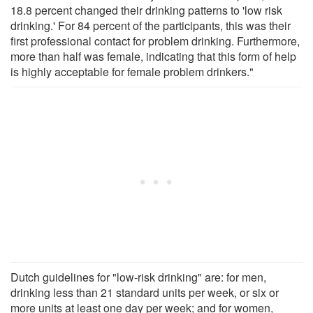
18.8 percent changed their drinking patterns to 'low risk
drinking.' For 84 percent of the participants, this was their
first professional contact for problem drinking. Furthermore,
more than half was female, indicating that this form of help
is highly acceptable for female problem drinkers."
Dutch guidelines for "low-risk drinking" are: for men,
drinking less than 21 standard units per week, or six or
more units at least one day per week; and for women,