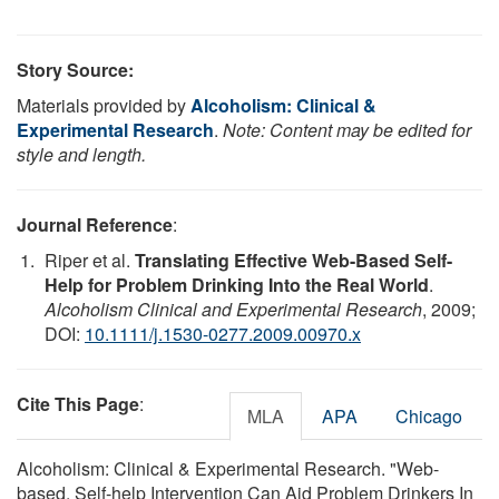
Story Source:
Materials provided by
Alcoholism: Clinical &
Experimental Research
.
Note: Content may be edited for
style and length.
Journal Reference
:
Riper et al.
Translating Effective Web-Based Self-
Help for Problem Drinking Into the Real World
.
Alcoholism Clinical and Experimental Research
, 2009;
DOI:
10.1111/j.1530-0277.2009.00970.x
Cite This Page
:
MLA
APA
Chicago
Alcoholism: Clinical & Experimental Research. "Web-
based, Self-help Intervention Can Aid Problem Drinkers In