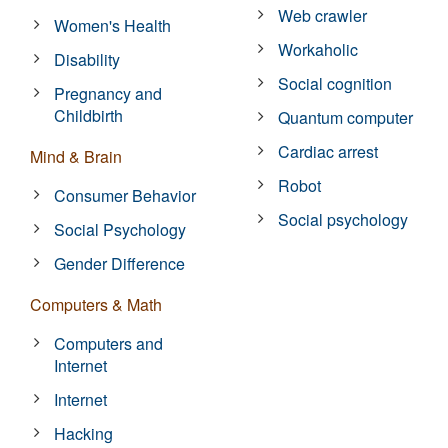
Web crawler
Women's Health
Workaholic
Disability
Social cognition
Pregnancy and
Childbirth
Quantum computer
Cardiac arrest
Mind & Brain
Robot
Consumer Behavior
Social psychology
Social Psychology
Gender Difference
Computers & Math
Computers and
Internet
Internet
Hacking