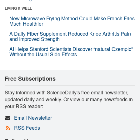
LIVING & WELL
New Microwave Frying Method Could Make French Fries
Much Healthier
A Daily Fiber Supplement Reduced Knee Arthritis Pain
and Improved Strength
AI Helps Stanford Scientists Discover “natural Ozempic”
Without the Usual Side Effects
Free Subscriptions
Stay informed with ScienceDaily's free email newsletter,
updated daily and weekly. Or view our many newsfeeds in
your RSS reader:
Email Newsletter
RSS Feeds