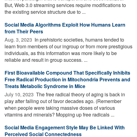
But, Web 3.0 streaming services require modifications to
the existing service structure due to ...
Social Media Algorithms Exploit How Humans Learn
from Their Peers
Aug. 3, 2023 
In prehistoric societies, humans tended to
learn from members of our ingroup or from more prestigious
individuals, as this information was more likely to be
reliable and result in group success. ...
First Bioavailable Compound That Specifically Inhibits
Free Radical Production in Mitochondria Prevents and
Treats Metabolic Syndrome in Mice
July 10, 2023 
The free radical theory of aging is back in
play after falling out of favor decades ago. (Remember
when people were taking massive doses of various
vitamins and minerals? Mopping up free radicals ...
Social Media Engagement Style May Be Linked With
Perceived Social Connectedness