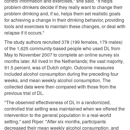
control information and exercises," she said. "It helps
problem drinkers decide if they really want to change their
problem drinking and, if so, helps them set realistic goals
for achieving a change in their drinking behavior, providing
tools and exercises to maintain these changes, or deal with
relapse if it occurs."
The study authors recruited 378 (199 females, 179 males)
of the 1,625 community-based people who used DL from
May to November 2007 to complete an online survey six
months later. All lived in the Netherlands; the vast majority,
91.5 percent, was of Dutch origin. Outcome measures
included alcohol consumption during the preceding four
weeks, and mean weekly alcohol consumption. The
collected data were then compared with those from the
previous trial of DL.
"The observed effectiveness of DL in a randomized,
controlled trial setting was maintained when we offered the
intervention to the general population in a real-world
setting," said Riper. "After six months, participants
decreased their mean weekly alcohol consumption, and