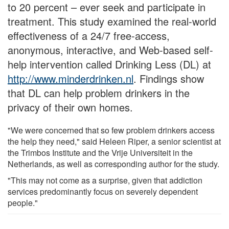
to 20 percent – ever seek and participate in
treatment. This study examined the real-world
effectiveness of a 24/7 free-access,
anonymous, interactive, and Web-based self-
help intervention called Drinking Less (DL) at
http://www.minderdrinken.nl
. Findings show
that DL can help problem drinkers in the
privacy of their own homes.
"We were concerned that so few problem drinkers access
the help they need," said Heleen Riper, a senior scientist at
the Trimbos Institute and the Vrije Universiteit in the
Netherlands, as well as corresponding author for the study.
"This may not come as a surprise, given that addiction
services predominantly focus on severely dependent
people."