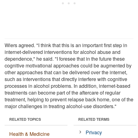
Wiers agreed. "I think that this is an important first step in
internet-delivered interventions for alcohol abuse and
dependence," he said. "I foresee that in the future these
cognitive motivational approaches could be augmented by
other approaches that can be delivered over the internet,
such as interventions that directly interfere with cognitive
processes in alcohol problems. In addition, internet-based
treatments can become part of the aftercare of regular
treatment, helping to prevent relapse back home, one of the
major challenges in treating alcohol-use disorders."
RELATED TOPICS
RELATED TERMS
Privacy
Health & Medicine