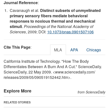
Journal Reference
:
Cavanaugh et al.
Distinct subsets of unmyelinated
primary sensory fibers mediate behavioral
responses to noxious thermal and mechanical
stimuli
.
Proceedings of the National Academy of
Sciences
, 2009; DOI:
10.1073/pnas.0901507106
Cite This Page
:
MLA
APA
Chicago
California Institute of Technology. "How The Body
Differentiates Between A Burn And A Cut." ScienceDaily.
ScienceDaily, 22 May 2009. <www.sciencedaily.com
/
releases
/
2009
/
05
/
090519152442.htm>.
Explore More
from ScienceDaily
RELATED STORIES