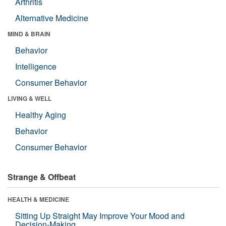
Arthritis
Alternative Medicine
MIND & BRAIN
Behavior
Intelligence
Consumer Behavior
LIVING & WELL
Healthy Aging
Behavior
Consumer Behavior
Strange & Offbeat
HEALTH & MEDICINE
Sitting Up Straight May Improve Your Mood and
Decision-Making