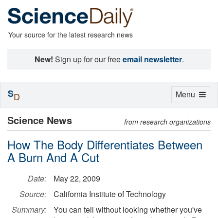
Your source for the latest research news
New!
Sign up for our free
email newsletter
.
S
Toggle
Menu
D
navigation
Science News
from research organizations
How The Body Differentiates Between
A Burn And A Cut
Date:
May 22, 2009
Source:
California Institute of Technology
Summary:
You can tell without looking whether you've