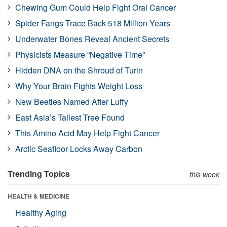
Chewing Gum Could Help Fight Oral Cancer
Spider Fangs Trace Back 518 Million Years
Underwater Bones Reveal Ancient Secrets
Physicists Measure “Negative Time”
Hidden DNA on the Shroud of Turin
Why Your Brain Fights Weight Loss
New Beetles Named After Luffy
East Asia’s Tallest Tree Found
This Amino Acid May Help Fight Cancer
Arctic Seafloor Locks Away Carbon
Trending Topics
this week
HEALTH & MEDICINE
Healthy Aging