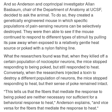
And so Anderson and coprincipal investigator Allan
Basbaum, chair of the Department of Anatomy at UCSF,
decided to ask the animal. To do so, they created a
genetically engineered mouse in which specific
populations of pain-sensing neurons can be selectively
destroyed. They were then able to see if the mouse
continued to respond to different types of stimuli by pulling
its paw away when exposed to a relatively gentle heat
source or poked with a nylon fishing line.
What the researchers found was that, when they killed off a
certain population of nociceptor neurons, the mice stopped
responding to being poked, but still responded to heat.
Conversely, when the researchers injected a toxin to
destroy a different population of neurons, the mice stopped
responding to heat, but their sense of poke remained intact.
"This tells us that the fibers that mediate the response to
being poked are neither necessary nor sufficient for a
behavioral response to heat," Anderson explains, "and vice
versa for the fibers that mediate the response to heat."