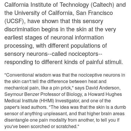
California Institute of Technology (Caltech) and
the University of California, San Francisco
(UCSF), have shown that this sensory
discrimination begins in the skin at the very
earliest stages of neuronal information
processing, with different populations of
sensory neurons--called nociceptors--
responding to different kinds of painful stimuli.
"Conventional wisdom was that the nociceptive neurons in
the skin can't tell the difference between heat and
mechanical pain, like a pin prick," says David Anderson,
Seymour Benzer Professor of Biology, a Howard Hughes
Medical Institute (HHMI) Investigator, and one of the
paper's lead authors. "The idea was that the skin is a dumb
sensor of anything unpleasant, and that higher brain areas
disentangle one pain modality from another, to tell you if
you've been scorched or scratched."