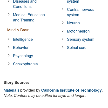
Diseases and
system
Conditions
Central nervous
Medical Education
system
and Training
Neuron
Mind & Brain
Motor neuron
Intelligence
Sensory system
Behavior
Spinal cord
Psychology
Schizophrenia
Story Source:
Materials
provided by
California Institute of Technology
.
Note: Content may be edited for style and length.