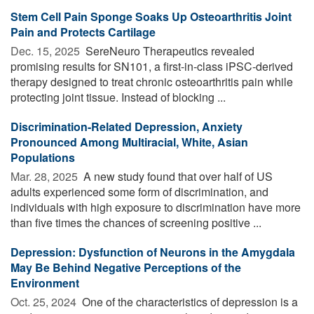
Stem Cell Pain Sponge Soaks Up Osteoarthritis Joint
Pain and Protects Cartilage
Dec. 15, 2025 
SereNeuro Therapeutics revealed
promising results for SN101, a first-in-class iPSC-derived
therapy designed to treat chronic osteoarthritis pain while
protecting joint tissue. Instead of blocking ...
Discrimination-Related Depression, Anxiety
Pronounced Among Multiracial, White, Asian
Populations
Mar. 28, 2025 
A new study found that over half of US
adults experienced some form of discrimination, and
individuals with high exposure to discrimination have more
than five times the chances of screening positive ...
Depression: Dysfunction of Neurons in the Amygdala
May Be Behind Negative Perceptions of the
Environment
Oct. 25, 2024 
One of the characteristics of depression is a