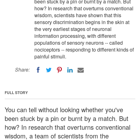
been stuck by a pin or burnt by a match. But
how? In research that overturns conventional
wisdom, scientists have shown that this
sensory discrimination begins in the skin at
the very earliest stages of neuronal
information processing, with different
populations of sensory neurons -- called
nociceptors -- responding to different kinds of
painful stimuli.
Share:
FULL STORY
You can tell without looking whether you've
been stuck by a pin or burnt by a match. But
how? In research that overturns conventional
wisdom, a team of scientists from the