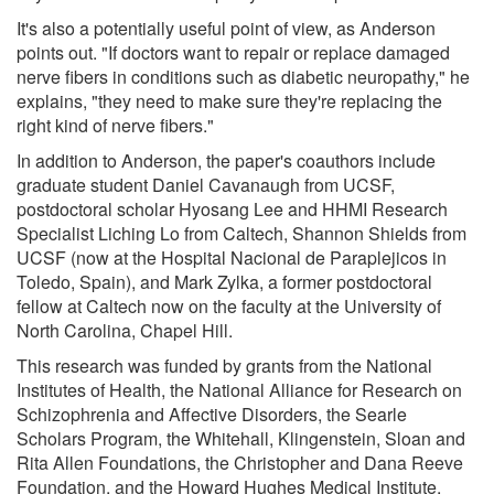
It's also a potentially useful point of view, as Anderson
points out. "If doctors want to repair or replace damaged
nerve fibers in conditions such as diabetic neuropathy," he
explains, "they need to make sure they're replacing the
right kind of nerve fibers."
In addition to Anderson, the paper's coauthors include
graduate student Daniel Cavanaugh from UCSF,
postdoctoral scholar Hyosang Lee and HHMI Research
Specialist Liching Lo from Caltech, Shannon Shields from
UCSF (now at the Hospital Nacional de Paraplejicos in
Toledo, Spain), and Mark Zylka, a former postdoctoral
fellow at Caltech now on the faculty at the University of
North Carolina, Chapel Hill.
This research was funded by grants from the National
Institutes of Health, the National Alliance for Research on
Schizophrenia and Affective Disorders, the Searle
Scholars Program, the Whitehall, Klingenstein, Sloan and
Rita Allen Foundations, the Christopher and Dana Reeve
Foundation, and the Howard Hughes Medical Institute.