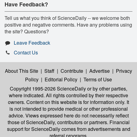
Have Feedback?
Tell us what you think of ScienceDaily -- we welcome both
positive and negative comments. Have any problems using
the site? Questions?
Leave Feedback
Contact Us
About This Site
|
Staff
|
Contribute
|
Advertise
|
Privacy
Policy
|
Editorial Policy
|
Terms of Use
Copyright 1995-2026 ScienceDaily
or by other parties,
where indicated. All rights controlled by their respective
owners. Content on this website is for information only. It
is not intended to provide medical or other professional
advice. Views expressed here do not necessarily reflect
those of ScienceDaily, contributors or partners. Financial
support for ScienceDaily comes from advertisements and
referral programs.