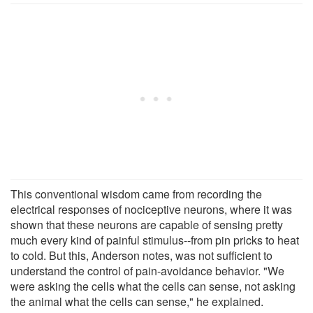
This conventional wisdom came from recording the
electrical responses of nociceptive neurons, where it was
shown that these neurons are capable of sensing pretty
much every kind of painful stimulus--from pin pricks to heat
to cold. But this, Anderson notes, was not sufficient to
understand the control of pain-avoidance behavior. "We
were asking the cells what the cells can sense, not asking
the animal what the cells can sense," he explained.