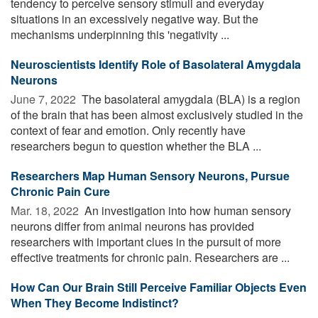
tendency to perceive sensory stimuli and everyday
situations in an excessively negative way. But the
mechanisms underpinning this 'negativity ...
Neuroscientists Identify Role of Basolateral Amygdala
Neurons
June 7, 2022 
The basolateral amygdala (BLA) is a region
of the brain that has been almost exclusively studied in the
context of fear and emotion. Only recently have
researchers begun to question whether the BLA ...
Researchers Map Human Sensory Neurons, Pursue
Chronic Pain Cure
Mar. 18, 2022 
An investigation into how human sensory
neurons differ from animal neurons has provided
researchers with important clues in the pursuit of more
effective treatments for chronic pain. Researchers are ...
How Can Our Brain Still Perceive Familiar Objects Even
When They Become Indistinct?