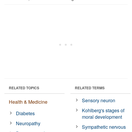
RELATED TOPICS
RELATED TERMS
Sensory neuron
Health & Medicine
Kohlberg's stages of
Diabetes
moral development
Neuropathy
Sympathetic nervous