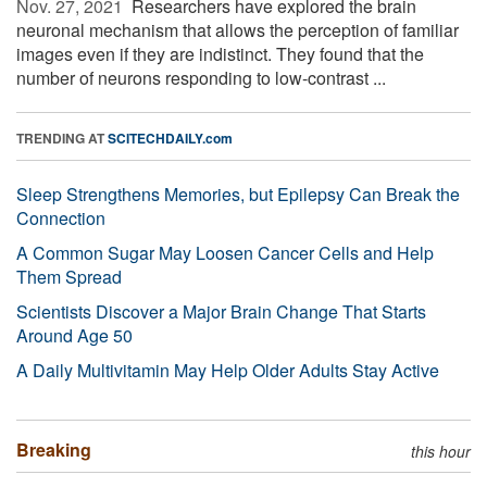
Nov. 27, 2021 
Researchers have explored the brain
neuronal mechanism that allows the perception of familiar
images even if they are indistinct. They found that the
number of neurons responding to low-contrast ...
TRENDING AT
SCITECHDAILY.com
Sleep Strengthens Memories, but Epilepsy Can Break the
Connection
A Common Sugar May Loosen Cancer Cells and Help
Them Spread
Scientists Discover a Major Brain Change That Starts
Around Age 50
A Daily Multivitamin May Help Older Adults Stay Active
Breaking
this hour