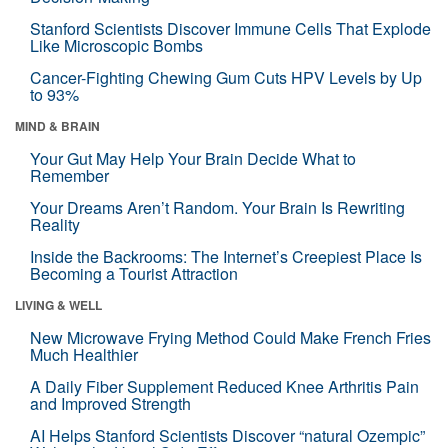
Stanford Scientists Discover Immune Cells That Explode
Like Microscopic Bombs
Cancer-Fighting Chewing Gum Cuts HPV Levels by Up
to 93%
MIND & BRAIN
Your Gut May Help Your Brain Decide What to
Remember
Your Dreams Aren’t Random. Your Brain Is Rewriting
Reality
Inside the Backrooms: The Internet’s Creepiest Place Is
Becoming a Tourist Attraction
LIVING & WELL
New Microwave Frying Method Could Make French Fries
Much Healthier
A Daily Fiber Supplement Reduced Knee Arthritis Pain
and Improved Strength
AI Helps Stanford Scientists Discover “natural Ozempic”