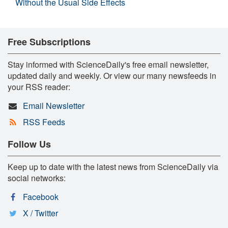
Without the Usual Side Effects
Free Subscriptions
Stay informed with ScienceDaily's free email newsletter,
updated daily and weekly. Or view our many newsfeeds in
your RSS reader:
Email Newsletter
RSS Feeds
Follow Us
Keep up to date with the latest news from ScienceDaily via
social networks:
Facebook
X / Twitter