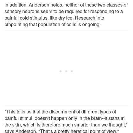
In addition, Anderson notes, neither of these two classes of
sensory neurons seem to be required for responding to a
painful cold stimulus, like dry ice. Research into
pinpointing that population of cells is ongoing.
"This tells us that the discernment of different types of
painful stimuli doesn't happen only in the brain--it starts in
the skin, which is therefore much smarter than we thought,"
says Anderson. "That's a pretty heretical point of view."