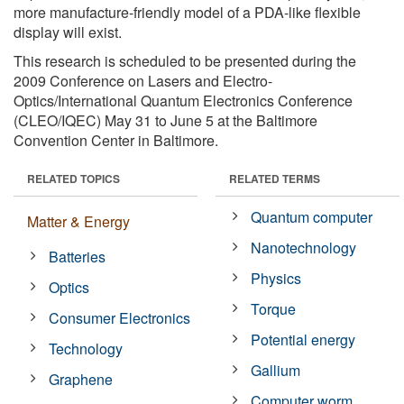
more manufacture-friendly model of a PDA-like flexible
display will exist.
This research is scheduled to be presented during the
2009 Conference on Lasers and Electro-
Optics/International Quantum Electronics Conference
(CLEO/IQEC) May 31 to June 5 at the Baltimore
Convention Center in Baltimore.
RELATED TOPICS
RELATED TERMS
Quantum computer
Matter & Energy
Nanotechnology
Batteries
Physics
Optics
Torque
Consumer Electronics
Potential energy
Technology
Gallium
Graphene
Computer worm