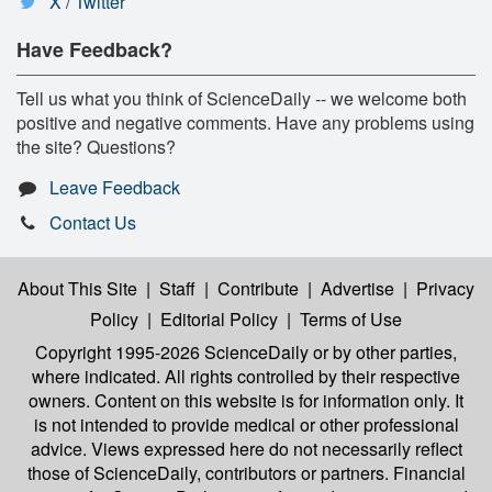
X / Twitter
Have Feedback?
Tell us what you think of ScienceDaily -- we welcome both
positive and negative comments. Have any problems using
the site? Questions?
Leave Feedback
Contact Us
About This Site
|
Staff
|
Contribute
|
Advertise
|
Privacy
Policy
|
Editorial Policy
|
Terms of Use
Copyright 1995-2026 ScienceDaily
or by other parties,
where indicated. All rights controlled by their respective
owners. Content on this website is for information only. It
is not intended to provide medical or other professional
advice. Views expressed here do not necessarily reflect
those of ScienceDaily, contributors or partners. Financial