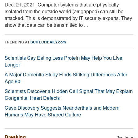
Dec. 21, 2021 
Computer systems that are physically
isolated from the outside world (air-gapped) can still be
attacked. This is demonstrated by IT security experts. They
show that data can be transmitted to ...
TRENDING AT
SCITECHDAILY.com
Scientists Say Eating Less Protein May Help You Live
Longer
A Major Dementia Study Finds Striking Differences After
Age 90
Scientists Discover a Hidden Cell Signal That May Explain
Congenital Heart Defects
Cave Discovery Suggests Neanderthals and Modern
Humans May Have Shared Culture
Breaking
this hour