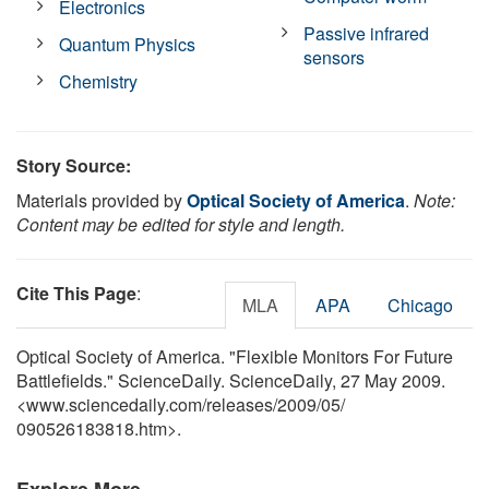
Electronics
Passive infrared
Quantum Physics
sensors
Chemistry
Story Source:
Materials provided by
Optical Society of America
.
Note:
Content may be edited for style and length.
Cite This Page
:
MLA
APA
Chicago
Optical Society of America. "Flexible Monitors For Future
Battlefields." ScienceDaily. ScienceDaily, 27 May 2009.
<www.sciencedaily.com
/
releases
/
2009
/
05
/
090526183818.htm>.
Explore More