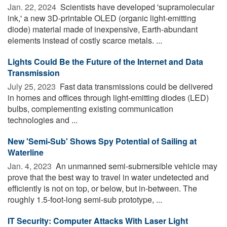
Jan. 22, 2024 
Scientists have developed 'supramolecular
ink,' a new 3D-printable OLED (organic light-emitting
diode) material made of inexpensive, Earth-abundant
elements instead of costly scarce metals. ...
Lights Could Be the Future of the Internet and Data
Transmission
July 25, 2023 
Fast data transmissions could be delivered
in homes and offices through light-emitting diodes (LED)
bulbs, complementing existing communication
technologies and ...
New 'Semi-Sub' Shows Spy Potential of Sailing at
Waterline
Jan. 4, 2023 
An unmanned semi-submersible vehicle may
prove that the best way to travel in water undetected and
efficiently is not on top, or below, but in-between. The
roughly 1.5-foot-long semi-sub prototype, ...
IT Security: Computer Attacks With Laser Light