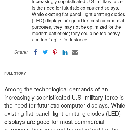
increasingly sophisticated U.S. military force
is the need for futuristic computer displays.
While existing flat-panel, light-emitting diodes
(LED) displays are good for most commercial
purposes, they may not be optimized for the
modern battlefield; they could be too heavy
and too fragile, for instance.
Share:
FULL STORY
Among the technological demands of an
increasingly sophisticated U.S. military force is
the need for futuristic computer displays. While
existing flat-panel, light-emitting diodes (LED)
displays are good for most commercial
purposes, they may not be optimized for the