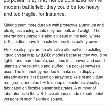
modern battlefield; they could be too heavy
and too fragile, for instance.
Making them more durable with protective aluminum and
plexiglass casing would only add bulk and weight. Their
energy consumption is also an issue in the field, where
U.S. soldiers have to maximize precious battery power.
Flexible displays are an attractive alternative to existing
liquid crystal display (LCD) models because they would be
lighter and more durable, consume less power, and could
ultimately be rolled up and stuffed in a pocket between
uses. The technology needed to make such displays
already exists. It is based on arraying pixels of individual
red, green, and blue LEDs on top of electronic circuitry
fabricated on flexible plastic substrates. A number of
laboratories in the U.S. have already made experimental
versions of such flexible displays.