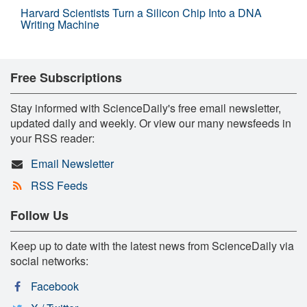
Harvard Scientists Turn a Silicon Chip Into a DNA
Writing Machine
Free Subscriptions
Stay informed with ScienceDaily's free email newsletter,
updated daily and weekly. Or view our many newsfeeds in
your RSS reader:
Email Newsletter
RSS Feeds
Follow Us
Keep up to date with the latest news from ScienceDaily via
social networks:
Facebook