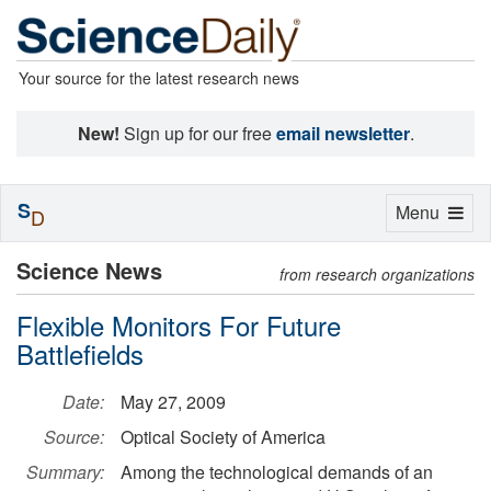
Your source for the latest research news
New!
Sign up for our free
email newsletter
.
S
Toggle
Menu
D
navigation
Science News
from research organizations
Flexible Monitors For Future
Battlefields
Date:
May 27, 2009
Source:
Optical Society of America
Summary:
Among the technological demands of an