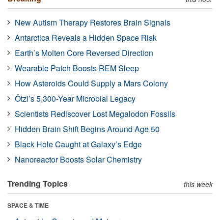
New Autism Therapy Restores Brain Signals
Antarctica Reveals a Hidden Space Risk
Earth’s Molten Core Reversed Direction
Wearable Patch Boosts REM Sleep
How Asteroids Could Supply a Mars Colony
Ötzi’s 5,300-Year Microbial Legacy
Scientists Rediscover Lost Megalodon Fossils
Hidden Brain Shift Begins Around Age 50
Black Hole Caught at Galaxy’s Edge
Nanoreactor Boosts Solar Chemistry
Trending Topics
this week
SPACE & TIME