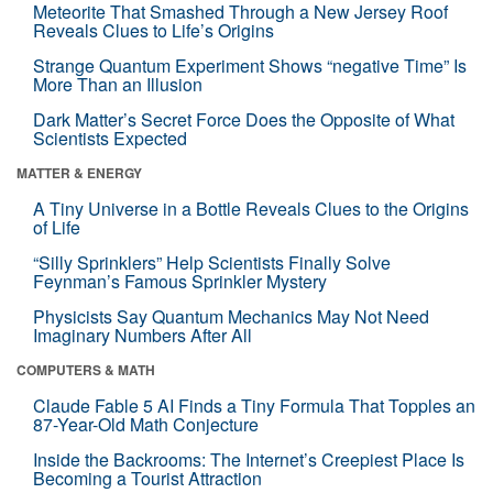
Meteorite That Smashed Through a New Jersey Roof
Reveals Clues to Life’s Origins
Strange Quantum Experiment Shows “negative Time” Is
More Than an Illusion
Dark Matter’s Secret Force Does the Opposite of What
Scientists Expected
MATTER & ENERGY
A Tiny Universe in a Bottle Reveals Clues to the Origins
of Life
“Silly Sprinklers” Help Scientists Finally Solve
Feynman’s Famous Sprinkler Mystery
Physicists Say Quantum Mechanics May Not Need
Imaginary Numbers After All
COMPUTERS & MATH
Claude Fable 5 AI Finds a Tiny Formula That Topples an
87-Year-Old Math Conjecture
Inside the Backrooms: The Internet’s Creepiest Place Is
Becoming a Tourist Attraction