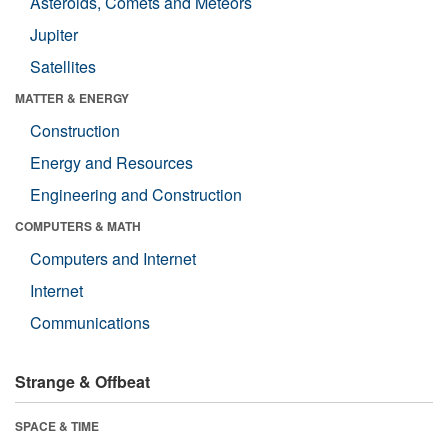
Asteroids, Comets and Meteors
Jupiter
Satellites
MATTER & ENERGY
Construction
Energy and Resources
Engineering and Construction
COMPUTERS & MATH
Computers and Internet
Internet
Communications
Strange & Offbeat
SPACE & TIME