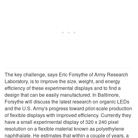
The key challenge, says Eric Forsythe of Army Research
Laboratory, is to improve the size, weight, and energy
efficiency of these experimental displays and to find a
design that can be easily manufactured. In Baltimore,
Forsythe will discuss the latest research on organic LEDs
and the U.S. Army's progress toward pilot-scale production
of flexible displays with improved efficiency. Currently they
have a small experimental display of 320 x 240 pixel
resolution on a flexible material known as polyethylene
naphthalate. He estimates that within a couple of years, a