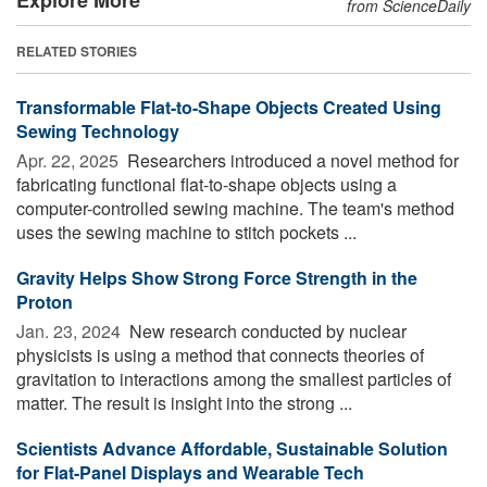
from ScienceDaily
RELATED STORIES
Transformable Flat-to-Shape Objects Created Using
Sewing Technology
Apr. 22, 2025 
Researchers introduced a novel method for
fabricating functional flat-to-shape objects using a
computer-controlled sewing machine. The team's method
uses the sewing machine to stitch pockets ...
Gravity Helps Show Strong Force Strength in the
Proton
Jan. 23, 2024 
New research conducted by nuclear
physicists is using a method that connects theories of
gravitation to interactions among the smallest particles of
matter. The result is insight into the strong ...
Scientists Advance Affordable, Sustainable Solution
for Flat-Panel Displays and Wearable Tech