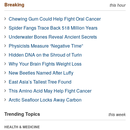
Breaking
this hour
Chewing Gum Could Help Fight Oral Cancer
Spider Fangs Trace Back 518 Million Years
Underwater Bones Reveal Ancient Secrets
Physicists Measure “Negative Time”
Hidden DNA on the Shroud of Turin
Why Your Brain Fights Weight Loss
New Beetles Named After Luffy
East Asia’s Tallest Tree Found
This Amino Acid May Help Fight Cancer
Arctic Seafloor Locks Away Carbon
Trending Topics
this week
HEALTH & MEDICINE