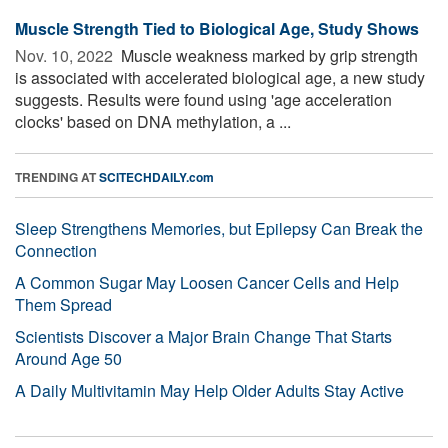
Muscle Strength Tied to Biological Age, Study Shows
Nov. 10, 2022 
Muscle weakness marked by grip strength
is associated with accelerated biological age, a new study
suggests. Results were found using 'age acceleration
clocks' based on DNA methylation, a ...
TRENDING AT
SCITECHDAILY.com
Sleep Strengthens Memories, but Epilepsy Can Break the
Connection
A Common Sugar May Loosen Cancer Cells and Help
Them Spread
Scientists Discover a Major Brain Change That Starts
Around Age 50
A Daily Multivitamin May Help Older Adults Stay Active