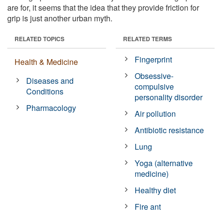
are for, it seems that the idea that they provide friction for
grip is just another urban myth.
RELATED TOPICS
RELATED TERMS
Fingerprint
Health & Medicine
Obsessive-
Diseases and
compulsive
Conditions
personality disorder
Pharmacology
Air pollution
Antibiotic resistance
Lung
Yoga (alternative
medicine)
Healthy diet
Fire ant