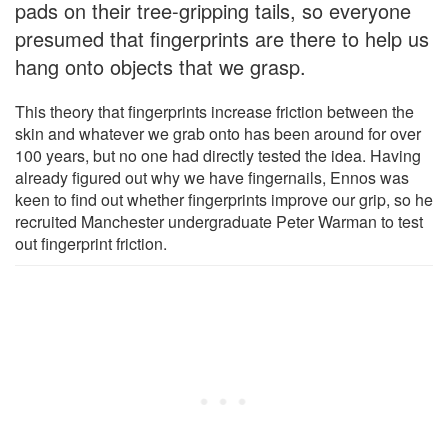
pads on their tree-gripping tails, so everyone
presumed that fingerprints are there to help us
hang onto objects that we grasp.
This theory that fingerprints increase friction between the
skin and whatever we grab onto has been around for over
100 years, but no one had directly tested the idea. Having
already figured out why we have fingernails, Ennos was
keen to find out whether fingerprints improve our grip, so he
recruited Manchester undergraduate Peter Warman to test
out fingerprint friction.