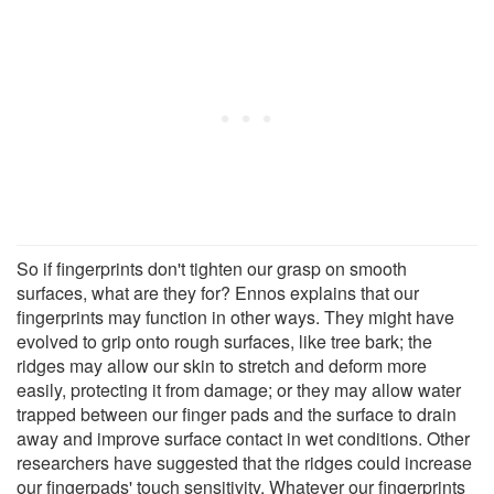
So if fingerprints don't tighten our grasp on smooth
surfaces, what are they for? Ennos explains that our
fingerprints may function in other ways. They might have
evolved to grip onto rough surfaces, like tree bark; the
ridges may allow our skin to stretch and deform more
easily, protecting it from damage; or they may allow water
trapped between our finger pads and the surface to drain
away and improve surface contact in wet conditions. Other
researchers have suggested that the ridges could increase
our fingerpads' touch sensitivity. Whatever our fingerprints