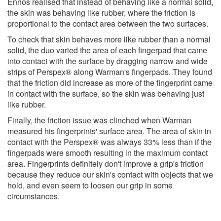
Ennos realised that instead of behaving like a normal solid,
the skin was behaving like rubber, where the friction is
proportional to the contact area between the two surfaces.
To check that skin behaves more like rubber than a normal
solid, the duo varied the area of each fingerpad that came
into contact with the surface by dragging narrow and wide
strips of Perspex® along Warman's fingerpads. They found
that the friction did increase as more of the fingerprint came
in contact with the surface, so the skin was behaving just
like rubber.
Finally, the friction issue was clinched when Warman
measured his fingerprints' surface area. The area of skin in
contact with the Perspex® was always 33% less than if the
fingerpads were smooth resulting in the maximum contact
area. Fingerprints definitely don't improve a grip's friction
because they reduce our skin's contact with objects that we
hold, and even seem to loosen our grip in some
circumstances.