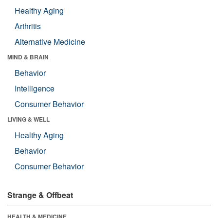
Healthy Aging
Arthritis
Alternative Medicine
MIND & BRAIN
Behavior
Intelligence
Consumer Behavior
LIVING & WELL
Healthy Aging
Behavior
Consumer Behavior
Strange & Offbeat
HEALTH & MEDICINE