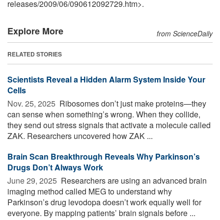
releases
/
2009
/
06
/
090612092729.htm>.
Explore More
from ScienceDaily
RELATED STORIES
Scientists Reveal a Hidden Alarm System Inside Your
Cells
Nov. 25, 2025 
Ribosomes don’t just make proteins—they
can sense when something’s wrong. When they collide,
they send out stress signals that activate a molecule called
ZAK. Researchers uncovered how ZAK ...
Brain Scan Breakthrough Reveals Why Parkinson’s
Drugs Don’t Always Work
June 29, 2025 
Researchers are using an advanced brain
imaging method called MEG to understand why
Parkinson’s drug levodopa doesn’t work equally well for
everyone. By mapping patients’ brain signals before ...