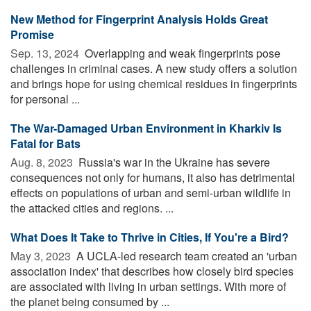
New Method for Fingerprint Analysis Holds Great
Promise
Sep. 13, 2024 
Overlapping and weak fingerprints pose
challenges in criminal cases. A new study offers a solution
and brings hope for using chemical residues in fingerprints
for personal ...
The War-Damaged Urban Environment in Kharkiv Is
Fatal for Bats
Aug. 8, 2023 
Russia's war in the Ukraine has severe
consequences not only for humans, it also has detrimental
effects on populations of urban and semi-urban wildlife in
the attacked cities and regions. ...
What Does It Take to Thrive in Cities, If You're a Bird?
May 3, 2023 
A UCLA-led research team created an 'urban
association index' that describes how closely bird species
are associated with living in urban settings. With more of
the planet being consumed by ...