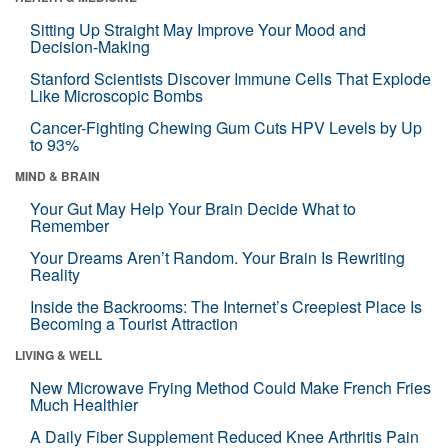
Sitting Up Straight May Improve Your Mood and
Decision-Making
Stanford Scientists Discover Immune Cells That Explode
Like Microscopic Bombs
Cancer-Fighting Chewing Gum Cuts HPV Levels by Up
to 93%
MIND & BRAIN
Your Gut May Help Your Brain Decide What to
Remember
Your Dreams Aren’t Random. Your Brain Is Rewriting
Reality
Inside the Backrooms: The Internet’s Creepiest Place Is
Becoming a Tourist Attraction
LIVING & WELL
New Microwave Frying Method Could Make French Fries
Much Healthier
A Daily Fiber Supplement Reduced Knee Arthritis Pain