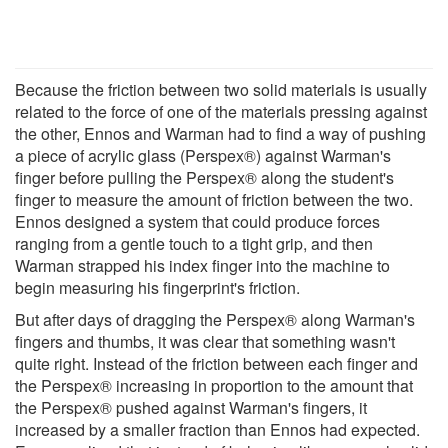
Because the friction between two solid materials is usually
related to the force of one of the materials pressing against
the other, Ennos and Warman had to find a way of pushing
a piece of acrylic glass (Perspex®) against Warman's
finger before pulling the Perspex® along the student's
finger to measure the amount of friction between the two.
Ennos designed a system that could produce forces
ranging from a gentle touch to a tight grip, and then
Warman strapped his index finger into the machine to
begin measuring his fingerprint's friction.
But after days of dragging the Perspex® along Warman's
fingers and thumbs, it was clear that something wasn't
quite right. Instead of the friction between each finger and
the Perspex® increasing in proportion to the amount that
the Perspex® pushed against Warman's fingers, it
increased by a smaller fraction than Ennos had expected.