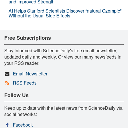
and Improved Strength
AI Helps Stanford Scientists Discover “natural Ozempic”
Without the Usual Side Effects
Free Subscriptions
Stay informed with ScienceDaily's free email newsletter,
updated daily and weekly. Or view our many newsfeeds in
your RSS reader:
Email Newsletter
RSS Feeds
Follow Us
Keep up to date with the latest news from ScienceDaily via
social networks:
Facebook