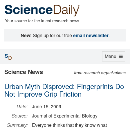
Your source for the latest research news
New!
Sign up for our free
email newsletter
.
S
Toggle
Menu
D
navigation
Science News
from research organizations
Urban Myth Disproved: Fingerprints Do
Not Improve Grip Friction
Date:
June 15, 2009
Source:
Journal of Experimental Biology
Summary:
Everyone thinks that they know what