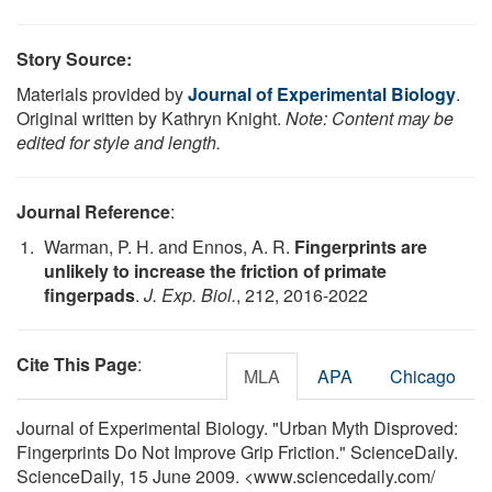
Story Source:
Materials provided by
Journal of Experimental Biology
.
Original written by Kathryn Knight.
Note: Content may be
edited for style and length.
Journal Reference
:
Warman, P. H. and Ennos, A. R.
Fingerprints are
unlikely to increase the friction of primate
fingerpads
.
J. Exp. Biol.
, 212, 2016-2022
Cite This Page
:
MLA
APA
Chicago
Journal of Experimental Biology. "Urban Myth Disproved:
Fingerprints Do Not Improve Grip Friction." ScienceDaily.
ScienceDaily, 15 June 2009. <www.sciencedaily.com
/