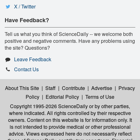
X / Twitter
Have Feedback?
Tell us what you think of ScienceDaily -- we welcome both
positive and negative comments. Have any problems using
the site? Questions?
Leave Feedback
Contact Us
About This Site
|
Staff
|
Contribute
|
Advertise
|
Privacy
Policy
|
Editorial Policy
|
Terms of Use
Copyright 1995-2026 ScienceDaily
or by other parties,
where indicated. All rights controlled by their respective
owners. Content on this website is for information only. It
is not intended to provide medical or other professional
advice. Views expressed here do not necessarily reflect