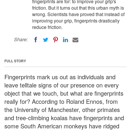
fingerprints are for: to improve your grip's
friction. But it turns out that this urban myth is
wrong. Scientists have proved that instead of
improving your grip, fingerprints drastically
reduce friction.
Share:
FULL STORY
Fingerprints mark us out as individuals and
leave telltale signs of our presence on every
object that we touch, but what are fingerprints
really for? According to Roland Ennos, from
the University of Manchester, other primates
and tree-climbing koalas have fingerprints and
some South American monkeys have ridged